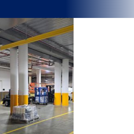
Why BOH logistics matter
.
Behind every high-performing hospital, stadium, or large facility is
a well-designed Back of House (BOH) logistics system that keeps
operations running seamlessly. From patient care to event delivery,
effective BOH Logistics drives efficiency, safety, and service quality.
It’s the difference between smooth performance and daily
disruption.
As specialist logistics consultants, Trace helps organisations
design agile, sustainable, and data-driven BOH systems that
reduce costs, enhance productivity, and adapt to real-world
challenges so your front-of-house teams can focus on what
matters most.