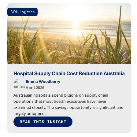
BOH Logistics
Hospital Supply Chain Cost Reduction Australia
Emma Woodberry
April 2026
Australian hospitals spend billions on supply chain
operations that most health executives have never
examined closely. The savings opportunity is significant and
largely untapped.
READ THIS INSIGHT