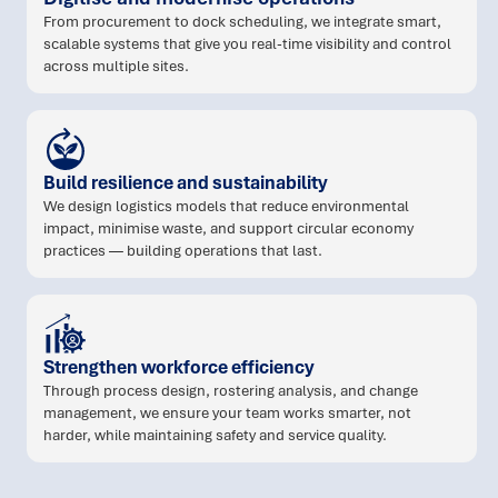
From procurement to dock scheduling, we integrate smart,
scalable systems that give you real-time visibility and control
across multiple sites.
Build resilience and sustainability
We design logistics models that reduce environmental
impact, minimise waste, and support circular economy
practices — building operations that last.
Strengthen workforce efficiency
Through process design, rostering analysis, and change
management, we ensure your team works smarter, not
harder, while maintaining safety and service quality.