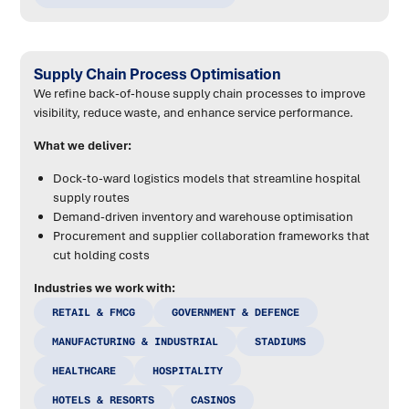
Supply Chain Process Optimisation
We refine back-of-house supply chain processes to improve
visibility, reduce waste, and enhance service performance.
What we deliver:
Dock-to-ward logistics models that streamline hospital
supply routes
Demand-driven inventory and warehouse optimisation
Procurement and supplier collaboration frameworks that
cut holding costs
Industries we work with:
RETAIL & FMCG
GOVERNMENT & DEFENCE
MANUFACTURING & INDUSTRIAL
STADIUMS
HEALTHCARE
HOSPITALITY
HOTELS & RESORTS
CASINOS