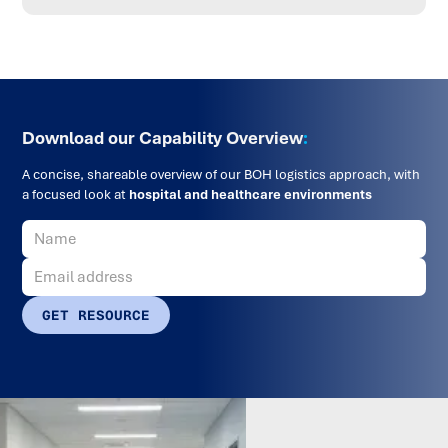
Download our Capability Overview
:
A concise, shareable overview of our BOH logistics approach, with
a focused look at
hospital and healthcare environments