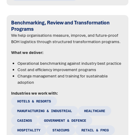
Benchmarking, Review and Transformation
Programs
We help organisations measure, improve, and future-proof
BOH logistics through structured transformation programs.
What we deliver:
Operational benchmarking against industry best practice
Cost and efficiency improvement programs
Change management and training for sustainable
adoption
Industries we work with:
HOTELS & RESORTS
MANUFACTURING & INDUSTRIAL
HEALTHCARE
CASINOS
GOVERNMENT & DEFENCE
HOSPITALITY
STADIUMS
RETAIL & FMCG