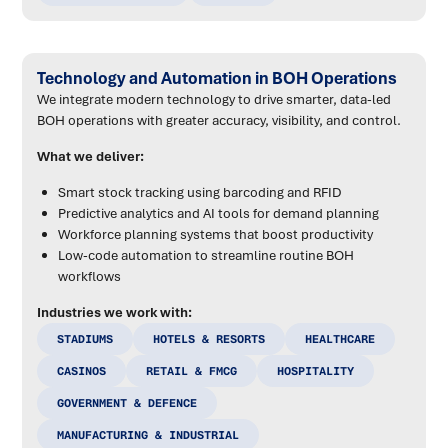
Technology and Automation in BOH Operations
We integrate modern technology to drive smarter, data-led
BOH operations with greater accuracy, visibility, and control.
What we deliver:
Smart stock tracking using barcoding and RFID
Predictive analytics and AI tools for demand planning
Workforce planning systems that boost productivity
Low-code automation to streamline routine BOH
workflows
Industries we work with:
STADIUMS
HOTELS & RESORTS
HEALTHCARE
CASINOS
RETAIL & FMCG
HOSPITALITY
GOVERNMENT & DEFENCE
MANUFACTURING & INDUSTRIAL