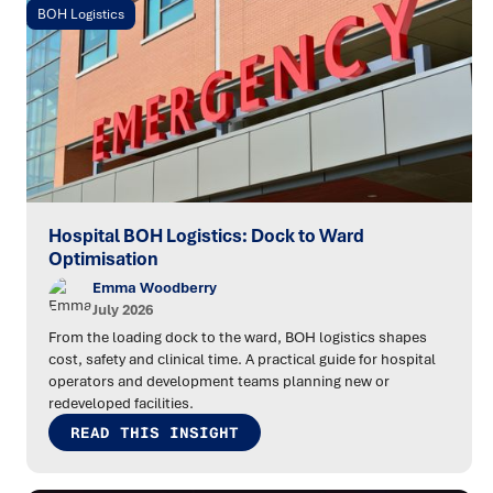
BOH Logistics
Hospital BOH Logistics: Dock to Ward
Optimisation
Emma Woodberry
July 2026
From the loading dock to the ward, BOH logistics shapes
cost, safety and clinical time. A practical guide for hospital
operators and development teams planning new or
redeveloped facilities.
READ THIS INSIGHT