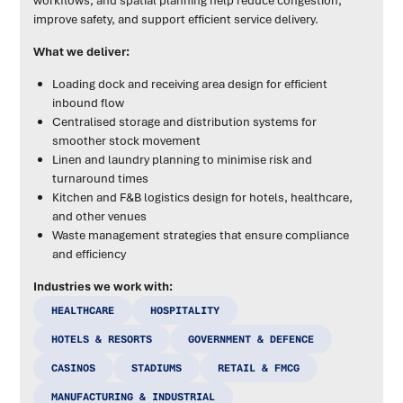
improve safety, and support efficient service delivery.
What we deliver:
Loading dock and receiving area design for efficient
inbound flow
Centralised storage and distribution systems for
smoother stock movement
Linen and laundry planning to minimise risk and
turnaround times
Kitchen and F&B logistics design for hotels, healthcare,
and other venues
Waste management strategies that ensure compliance
and efficiency
Industries we work with:
HEALTHCARE
HOSPITALITY
HOTELS & RESORTS
GOVERNMENT & DEFENCE
CASINOS
STADIUMS
RETAIL & FMCG
MANUFACTURING & INDUSTRIAL