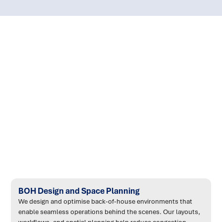
:
BOH Design and Space Planning
We design and optimise back-of-house environments that
enable seamless operations behind the scenes. Our layouts,
workflows, and spatial planning help reduce congestion,