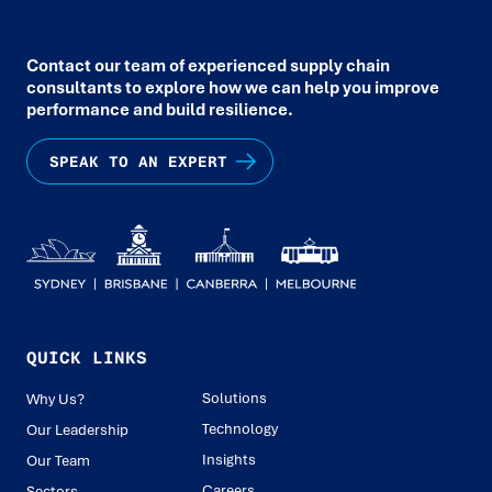
Contact our team of experienced supply chain
consultants to explore how we can help you improve
performance and build resilience.
SPEAK TO AN EXPERT
QUICK LINKS
Solutions
Why Us?
Technology
Our Leadership
Insights
Our Team
Careers
Sectors