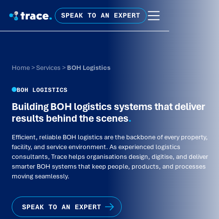
SPEAK TO AN EXPERT
Home
>
Services
>
BOH Logistics
BOH LOGISTICS
Building BOH logistics systems that deliver
results behind the scenes
.
Efficient, reliable BOH logistics are the backbone of every property,
facility, and service environment. As experienced logistics
consultants, Trace helps organisations design, digitise, and deliver
smarter BOH systems that keep people, products, and processes
moving seamlessly.
SPEAK TO AN EXPERT