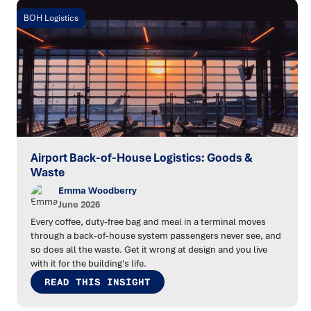
BOH Logistics
Airport Back-of-House Logistics: Goods &
Waste
Emma Woodberry
June 2026
Every coffee, duty-free bag and meal in a terminal moves
through a back-of-house system passengers never see, and
so does all the waste. Get it wrong at design and you live
with it for the building's life.
READ THIS INSIGHT