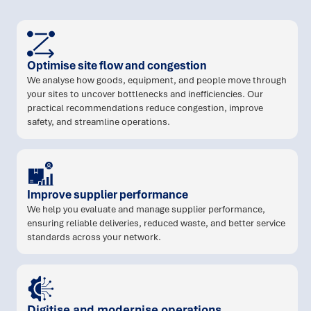
Optimise site flow and congestion
We analyse how goods, equipment, and people move through
your sites to uncover bottlenecks and inefficiencies. Our
practical recommendations reduce congestion, improve
safety, and streamline operations.
Improve supplier performance
We help you evaluate and manage supplier performance,
ensuring reliable deliveries, reduced waste, and better service
standards across your network.
Digitise and modernise operations