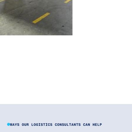
WAYS OUR LOGISTICS CONSULTANTS CAN HELP