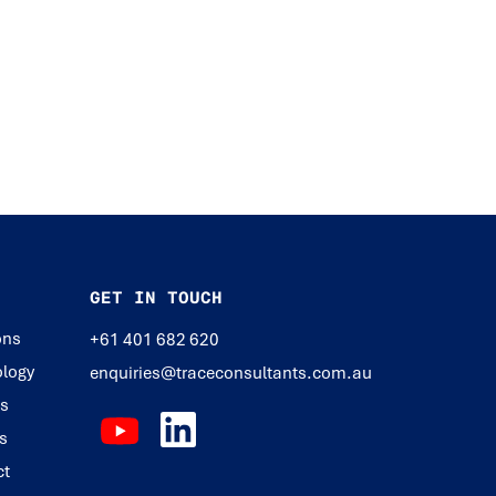
GET IN TOUCH
ons
+61 401 682 620
logy
enquiries@traceconsultants.com.au
ts
s
ct