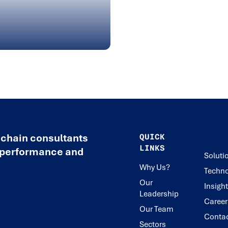
 chain consultants
QUICK
LINKS
e performance and
Soluti
Why Us?
Techno
Our
Insigh
Leadership
Career
Our Team
Conta
Sectors