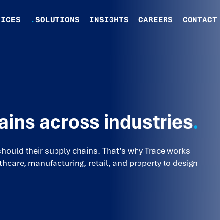
VICES
.
SOLUTIONS
INSIGHTS
CAREERS
CONTACT
ains across industries
.
should their supply chains. That’s why Trace works
thcare, manufacturing, retail, and property to design