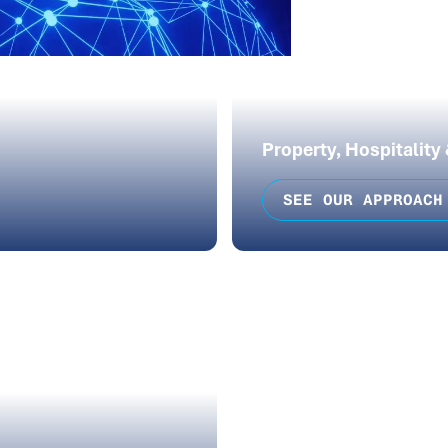
Property, Hospitality
SEE OUR APPROACH