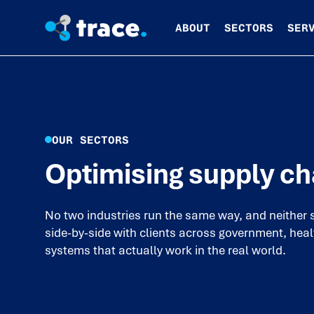
ABOUT
SECTORS
SER
OUR SECTORS
Optimising supply ch
No two industries run the same way, and neither 
side-by-side with clients across government, heal
systems that actually work in the real world.