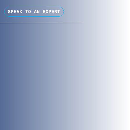
SPEAK TO AN EXPERT