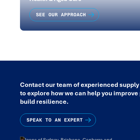
SEE OUR APPROACH
Contact our team of experienced supply
to explore how we can help you improv
build resilience.
SPEAK TO AN EXPERT