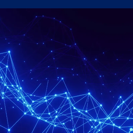
Government & Defence
SEE OUR APPROACH