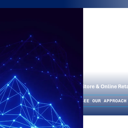
In-Store & Online Reta
SEE OUR APPROACH