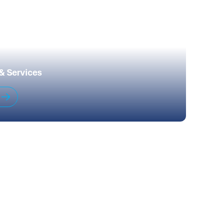
 & Services