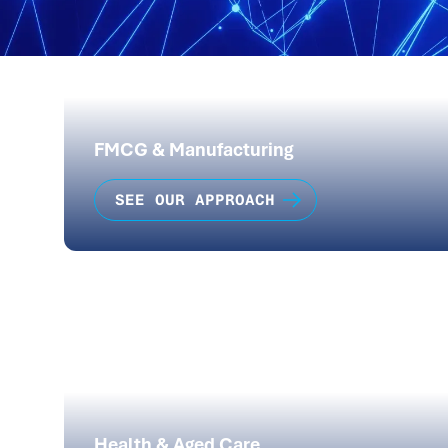
FMCG & Manufacturing
SEE OUR APPROACH
Health & Aged Care