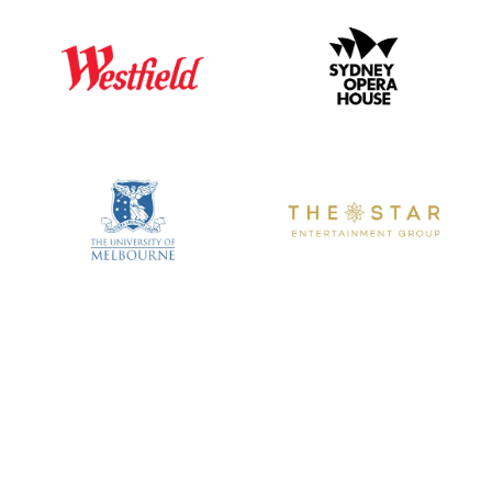
We are the market leader in APAC for BOH Logistics
Expertise.