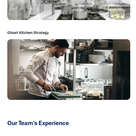
Ghost Kitchen Strategy
Our Team's Experience
: