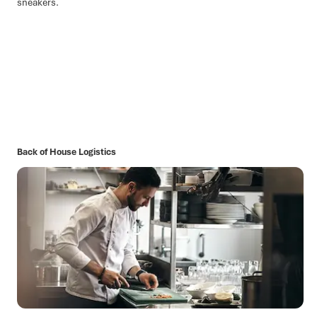
Back of House Logistics