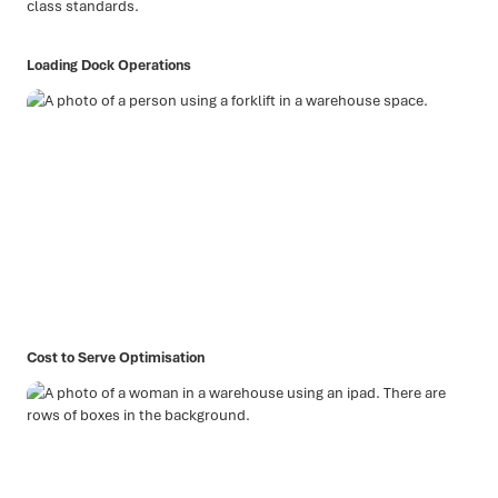
class standards.
Loading Dock Operations
Cost to Serve Optimisation