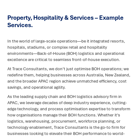
Property, Hospitality & Services – Example
Services.
In the world of large-scale operations—be it integrated resorts,
hospitals, stadiums, or complex retail and hospitality
environments—Back-of-House (BOH) logistics and operational
excellence are critical to seamless front-of-house execution.
At Trace Consultants, we don’t just optimise BOH operations; we
redefine them, helping businesses across Australia, New Zealand,
and the broader APAC region achieve unmatched efficiency, cost
savings, and operational agility.
As the leading supply chain and BOH logistics advisory firm in
APAC, we leverage decades of deep industry experience, cutting-
edge technology, and process optimisation expertise to transform
how organisations manage their BOH functions. Whether it’s
logistics, warehousing, procurement, workforce planning, or
technology enablement, Trace Consultants is the go-to firm for
businesses looking to elevate their BOH performance to world-