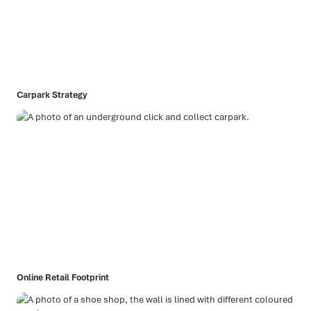
Carpark Strategy
Online Retail Footprint