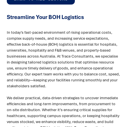
Streamline Your BOH Logistics
In today’s fast-paced environment of rising operational costs,
complex supply needs, and increasing service expectations,
effective back-of-house (BOH) logistics is essential for hospitals,
universities, hospitality and F&B venues, and property-based
businesses across Australia. At Trace Consultants, we specialise
in designing tailored logistics solutions that optimise resource
use, ensure timely delivery of goods, and enhance operational
efficiency. Our expert team works with you to balance cost, speed,
and reliability—keeping your facilities running smoothly and your
stakeholders satisfied.
We deliver practical, data-driven strategies to uncover immediate
efficiencies and long-term improvements, from procurement to
on-site distribution. Whether it’s ensuring critical supplies for
healthcare, supporting campus operations, or keeping hospitality
venues stocked, we enhance visibility, reduce waste, and build