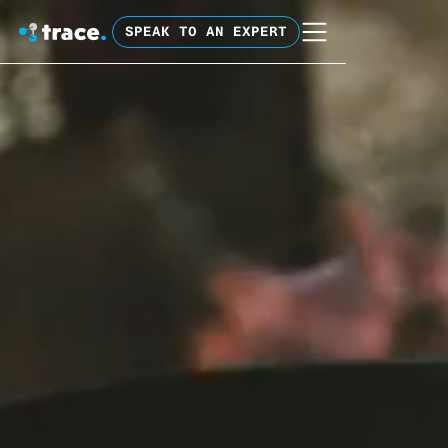
SPEAK TO AN EXPERT