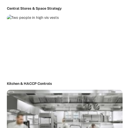
Central Stores & Space Strategy
Kitchen & HACCP Controls