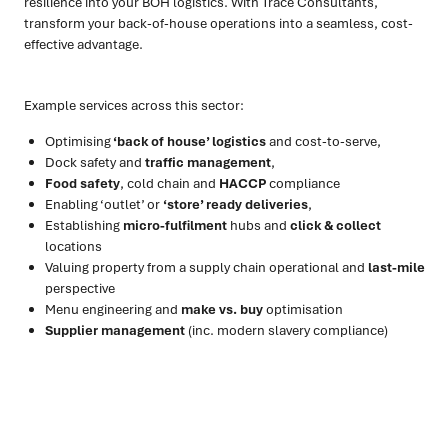
resilience into your BOH logistics. With Trace Consultants,
transform your back-of-house operations into a seamless, cost-
effective advantage.
Example services across this sector:
Optimising
‘back of house’ logistics
and cost-to-serve,
Dock safety and
traffic management
,
Food safety
, cold chain and
HACCP
compliance
Enabling ‘outlet’ or
‘store’ ready deliveries
,
Establishing
micro-fulfilment
hubs and
click & collect
locations
Valuing property from a supply chain operational and
last-mile
perspective
Menu engineering and
make vs. buy
optimisation
Supplier management
(inc. modern slavery compliance)