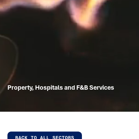
Property, Hospitals and F&B Services
BACK TO ALL SECTORS