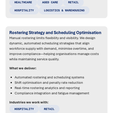
HEALTHCARE
AGED CARE
RETAIL
HOSPITALITY
LOGISTICS & WAREHOUSING
Rostering Strategy and Scheduling Optimisation
Manual rostering limits flexibility and visibility. We design
dynamic, automated scheduling strategies that align
workforce supply with demand, minimise overtime, and
improve compliance—helping organisations manage costs
while maintaining service quality.
What we deliver:
Automated rostering and scheduling systems
Shift optimisation and penalty rate reduction
Real-time rostering analytics and reporting
Compliance integration and fatigue management
Industries we work with:
HOSPITALITY
RETAIL