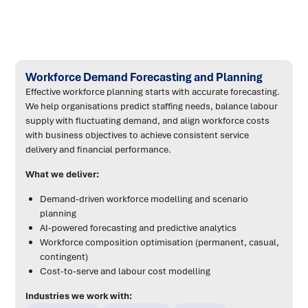
Workforce Demand Forecasting and Planning
Effective workforce planning starts with accurate forecasting.
We help organisations predict staffing needs, balance labour
supply with fluctuating demand, and align workforce costs
with business objectives to achieve consistent service
delivery and financial performance.
What we deliver:
Demand-driven workforce modelling and scenario
planning
AI-powered forecasting and predictive analytics
Workforce composition optimisation (permanent, casual,
contingent)
Cost-to-serve and labour cost modelling
Industries we work with: