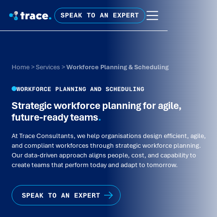
SPEAK TO AN EXPERT
Home
>
Services
>
Workforce Planning & Scheduling
WORKFORCE PLANNING AND SCHEDULING
Strategic workforce planning for agile,
future-ready teams
.
At Trace Consultants, we help organisations design efficient, agile,
and compliant workforces through strategic workforce planning.
Our data-driven approach aligns people, cost, and capability to
create teams that perform today and adapt to tomorrow.
SPEAK TO AN EXPERT