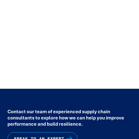
START A CONVERSATION
.
We help organisations create agile, future-ready teams through
data-driven workforce planning & scheduling.
Connect with Trace
to reimagine how your people, systems, and strategy work
together for lasting results.
SPEAK TO AN EXPERT
Contact our team of experienced supply chain
consultants to explore how we can help you improve
performance and build resilience.
SPEAK TO AN EXPERT