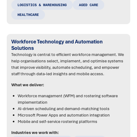
LOGISTICS & WAREHOUSING
AGED CARE
HEALTHCARE
Workforce Technology and Automation
Solutions
Technology is central to efficient workforce management. We
help organisations select, implement, and optimise systems
that improve visibility, automate scheduling, and empower
staff through data-led insights and mobile access.
What we deliver:
Workforce management (WFM) and rostering software
implementation
AI-driven scheduling and demand-matching tools
Microsoft Power Apps and automation integration
Mobile and self-service rostering platforms
Industries we work with: