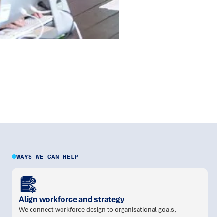
WAYS WE CAN HELP
Align workforce and strategy
We connect workforce design to organisational goals,