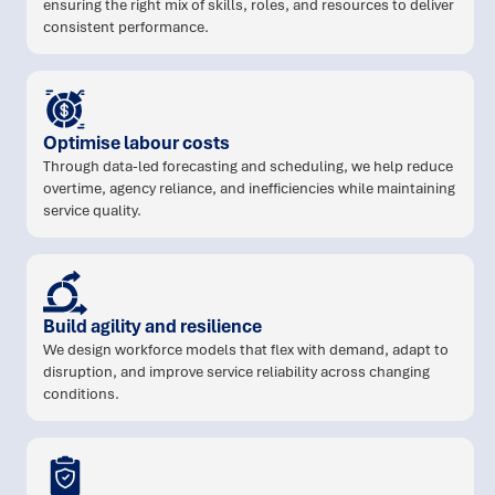
ensuring the right mix of skills, roles, and resources to deliver
consistent performance.
Optimise labour costs
Through data-led forecasting and scheduling, we help reduce
overtime, agency reliance, and inefficiencies while maintaining
service quality.
Build agility and resilience
We design workforce models that flex with demand, adapt to
disruption, and improve service reliability across changing
conditions.