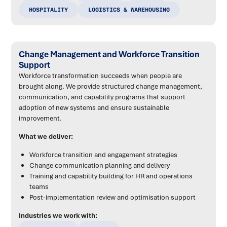
HOSPITALITY
LOGISTICS & WAREHOUSING
Change Management and Workforce Transition
Support
Workforce transformation succeeds when people are
brought along. We provide structured change management,
communication, and capability programs that support
adoption of new systems and ensure sustainable
improvement.
What we deliver:
Workforce transition and engagement strategies
Change communication planning and delivery
Training and capability building for HR and operations
teams
Post-implementation review and optimisation support
Industries we work with: