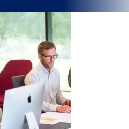
Why strategic workforce planning &
scheduling matters
.
Labour shortages, rising costs, and shifting demand are redefining
how organisations manage their people. When workforce
decisions rely on manual processes or gut feel, the result is
inefficiency, burnout, and rising labour costs. In high-pressure
industries, that can quickly erode performance and service quality.
Strategic workforce planning turns people management into a
source of strength
— aligning cost, capability, and demand so
your teams perform efficiently, compliantly, and sustainably.