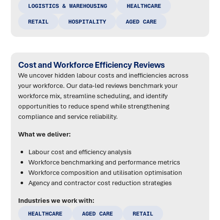
LOGISTICS & WAREHOUSING
HEALTHCARE
RETAIL
HOSPITALITY
AGED CARE
Cost and Workforce Efficiency Reviews
We uncover hidden labour costs and inefficiencies across
your workforce. Our data-led reviews benchmark your
workforce mix, streamline scheduling, and identify
opportunities to reduce spend while strengthening
compliance and service reliability.
What we deliver:
Labour cost and efficiency analysis
Workforce benchmarking and performance metrics
Workforce composition and utilisation optimisation
Agency and contractor cost reduction strategies
Industries we work with:
HEALTHCARE
AGED CARE
RETAIL