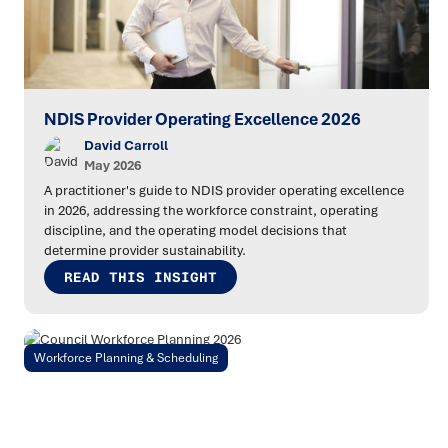
NDIS Provider Operating Excellence 2026
David Carroll
May 2026
A practitioner's guide to NDIS provider operating excellence
in 2026, addressing the workforce constraint, operating
discipline, and the operating model decisions that
determine provider sustainability.
READ THIS INSIGHT
Workforce Planning & Scheduling