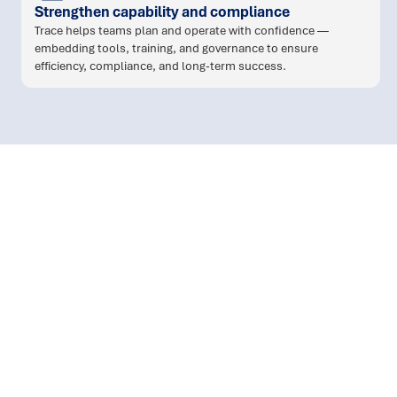
Strengthen capability and compliance
Trace helps teams plan and operate with confidence —
embedding tools, training, and governance to ensure
efficiency, compliance, and long-term success.
workforce planning and
scheduling
: