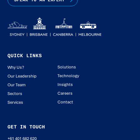
QUICK LINKS
Solutions
Why Us?
Technology
Our Leadership
Insights
Our Team
Careers
Sectors
Contact
Services
GET IN TOUCH
+61 401 682 620