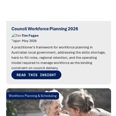
Council Workforce Planning 2026
Tim Fagan
May 2026
A practitioner's framework for workforce planning in
Australian local government, addressing the skills shortage,
hard-to-fill roles, regional retention, and the operating
model required to manage workforce as the binding
constraint on council delivery.
READ THIS INSIGHT
Workforce Planning & Scheduling