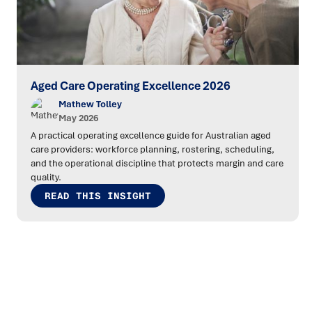
Aged Care Operating Excellence 2026
Mathew Tolley
May 2026
A practical operating excellence guide for Australian aged
care providers: workforce planning, rostering, scheduling,
and the operational discipline that protects margin and care
quality.
READ THIS INSIGHT