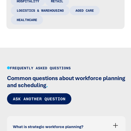
HOSPITALITY
RETAIL
LOGISTICS & WAREHOUSING
AGED CARE
HEALTHCARE
FREQUENTLY ASKED QUESTIONS
Common questions about workforce planning
and scheduling
.
ASK ANOTHER QUESTION
What is strategic workforce planning?