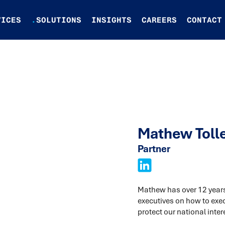
VICES
.
SOLUTIONS
INSIGHTS
CAREERS
CONTACT
Mathew Toll
Partner
Mathew has over 12 years 
executives on how to exe
protect our national inter