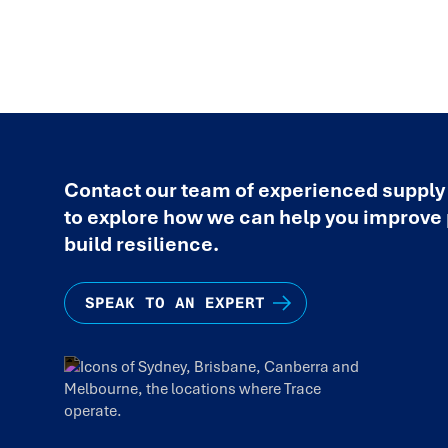
Contact our team of experienced supply
to explore how we can help you improv
build resilience.
SPEAK TO AN EXPERT