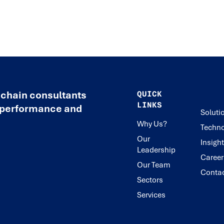
 chain consultants
QUICK
LINKS
e performance and
Soluti
Why Us?
Techno
Our
Insigh
Leadership
Career
Our Team
Conta
Sectors
Services