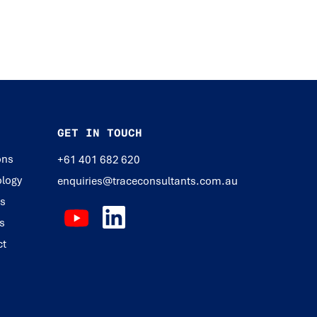
GET IN TOUCH
ons
+61 401 682 620
logy
enquiries@traceconsultants.com.au
ts
s
ct