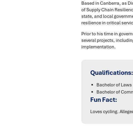
Based in Canberra, as Dir
of Supply Chain Resilienc
state, and local governme
resilience in critical se
Prior to his time in gov
several projects, includ
implementation.
Qualifications:
Bachelor of Laws 
Bachelor of Comm
Fun Fact:
Loves cycling. Alleg