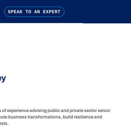
SPEAK TO AN EXPERT
ey
of experience advising public and private sector senior
cute business transformations, build resilience and
ests.