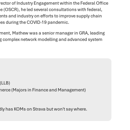
ector of Industry Engagement within the Federal Office
e (OSCR), he led several consultations with federal,
nts and industry on efforts to improve supply chain
rvices during the COVID-19 pandemic.
ernment, Mathew was a senior manager in GRA, leading
ing complex network modelling and advanced system
(LLB)
erce (Majors in Finance and Management)
edly has KOMs on Strava but won't say where.