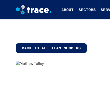
ABOUT
SECTORS
SER
BACK TO ALL TEAM MEMBERS