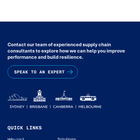
Contact our team of experienced supply chain
consultants to explore how we can help you improve
performance and build resilience.
SPEAK TO AN EXPERT
QUICK LINKS
Solutions
Why Us?