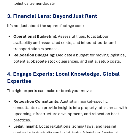
logistics tremendously.
3. Financial Lens: Beyond Just Rent
It’s not just about the square footage cost:
Operational Budgeting
: Assess utilities, local labour
availability and associated costs, and inbound-outbound
transportation expenses.
Relocation Budgeting
: Dedicate a budget for moving logistics,
potential obsolete stock clearances, and initial setup costs.
4. Engage Experts: Local Knowledge, Global
Expertise
The right experts can make or break your move:
Relocation Consultants
: Australian market-specific
consultants can provide insights into property rates, areas with
upcoming infrastructure development, and relocation best
practices.
Legal Insight
: Local regulations, zoning laws, and leasing
contracts in Australia can be intricate. A legal professional