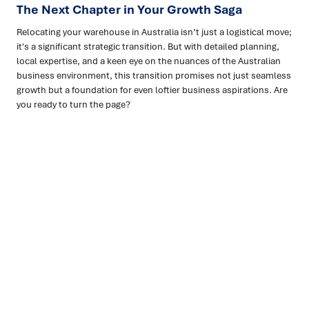
The Next Chapter in Your Growth Saga
Relocating your warehouse in Australia isn’t just a logistical move;
it's a significant strategic transition. But with detailed planning,
local expertise, and a keen eye on the nuances of the Australian
business environment, this transition promises not just seamless
growth but a foundation for even loftier business aspirations. Are
you ready to turn the page?
Ready to turn insight into action
?
We help organisations transform ideas into
measurable
results with strategies that work in the real world.
Let’s
talk about how we can solve your most complex supply
chain challenges.
SPEAK TO AN EXPERT