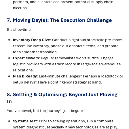
partners, and clientele can prevent potential supply chain
hiccups.
7. Moving Day(s): The Execution Challenge
It’s showtime:
Inventory Deep Dive
: Conduct a rigorous stocktake pre-move.
Streamline inventory, phase out obsolete items, and prepare
for a smoother transition.
Expert Movers
: Regular removalists won’t suffice. Engage
logistic providers with a track record in large-scale warehouse
relocations.
Plan B Ready
: Last-minute challenges? Perhaps a roadblock or
setup delays? Have a contingency strategy at hand.
8. Settling & Optimising: Beyond Just Moving
In
You’ve moved, but the journey’s just begun:
Systems Test
: Prior to scaling operations, run a complete
system diagnostic, especially if new technologies are at play.