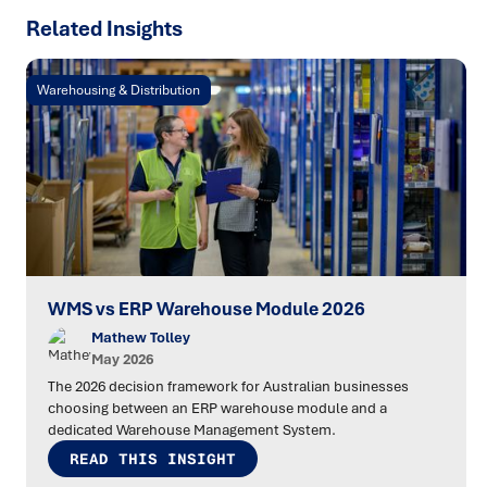
Related Insights
Warehousing & Distribution
WMS vs ERP Warehouse Module 2026
Mathew Tolley
May 2026
The 2026 decision framework for Australian businesses
choosing between an ERP warehouse module and a
dedicated Warehouse Management System.
READ THIS INSIGHT