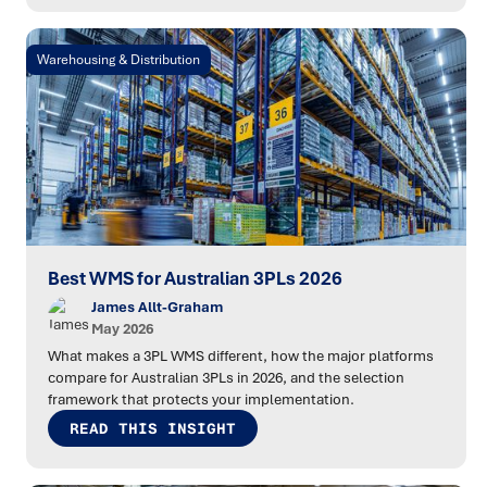
Warehousing & Distribution
Best WMS for Australian 3PLs 2026
James Allt-Graham
May 2026
What makes a 3PL WMS different, how the major platforms
compare for Australian 3PLs in 2026, and the selection
framework that protects your implementation.
READ THIS INSIGHT