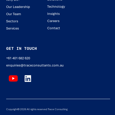
Technology
Our Leadership
Insights
Our Team
Careers
Sectors
Contact
Services
GET IN TOUCH
+61 401 682 620
enquiries@traceconsultants.com.au
Copyright© 2026 All rights reserved Trace Consulting