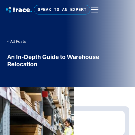
SPEAK TO AN EXPERT
< All Posts
An In-Depth Guide to Warehouse
Relocation
Written by:
Trace Insights