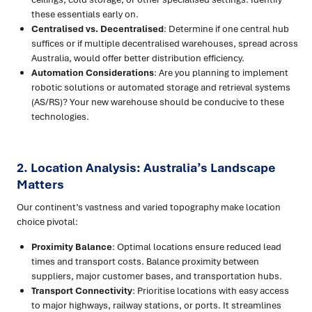
these essentials early on.
Centralised vs. Decentralised
: Determine if one central hub
suffices or if multiple decentralised warehouses, spread across
Australia, would offer better distribution efficiency.
Automation Considerations
: Are you planning to implement
robotic solutions or automated storage and retrieval systems
(AS/RS)? Your new warehouse should be conducive to these
technologies.
2. Location Analysis: Australia’s Landscape
Matters
Our continent’s vastness and varied topography make location
choice pivotal:
Proximity Balance
: Optimal locations ensure reduced lead
times and transport costs. Balance proximity between
suppliers, major customer bases, and transportation hubs.
Transport Connectivity
: Prioritise locations with easy access
to major highways, railway stations, or ports. It streamlines