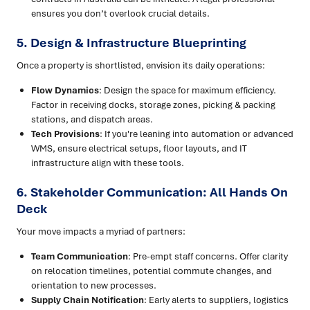
ensures you don’t overlook crucial details.
5. Design & Infrastructure Blueprinting
Once a property is shortlisted, envision its daily operations:
Flow Dynamics
: Design the space for maximum efficiency.
Factor in receiving docks, storage zones, picking & packing
stations, and dispatch areas.
Tech Provisions
: If you're leaning into automation or advanced
WMS, ensure electrical setups, floor layouts, and IT
infrastructure align with these tools.
6. Stakeholder Communication: All Hands On
Deck
Your move impacts a myriad of partners:
Team Communication
: Pre-empt staff concerns. Offer clarity
on relocation timelines, potential commute changes, and
orientation to new processes.
Supply Chain Notification
: Early alerts to suppliers, logistics