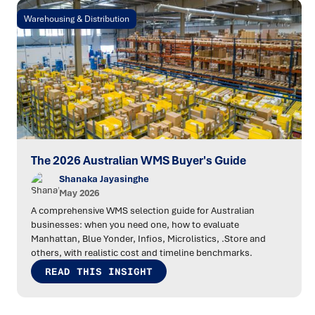
Warehousing & Distribution
The 2026 Australian WMS Buyer's Guide
Shanaka Jayasinghe
May 2026
A comprehensive WMS selection guide for Australian
businesses: when you need one, how to evaluate
Manhattan, Blue Yonder, Infios, Microlistics, .Store and
others, with realistic cost and timeline benchmarks.
READ THIS INSIGHT