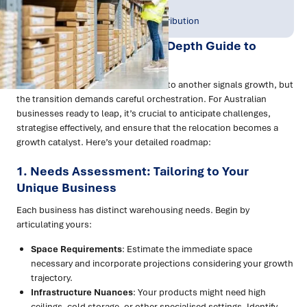
Publish Date:
Topic Tag:
Oct 2023
Warehousing & Distribution
Navigating Growth: An In-Depth Guide to
Warehouse Relocation
Evolving from one warehouse space to another signals growth, but
the transition demands careful orchestration. For Australian
businesses ready to leap, it’s crucial to anticipate challenges,
strategise effectively, and ensure that the relocation becomes a
growth catalyst. Here’s your detailed roadmap:
1. Needs Assessment: Tailoring to Your
Unique Business
Each business has distinct warehousing needs. Begin by
articulating yours:
Space Requirements
: Estimate the immediate space
necessary and incorporate projections considering your growth
trajectory.
Infrastructure Nuances
: Your products might need high
ceilings, cold storage, or other specialised settings. Identify