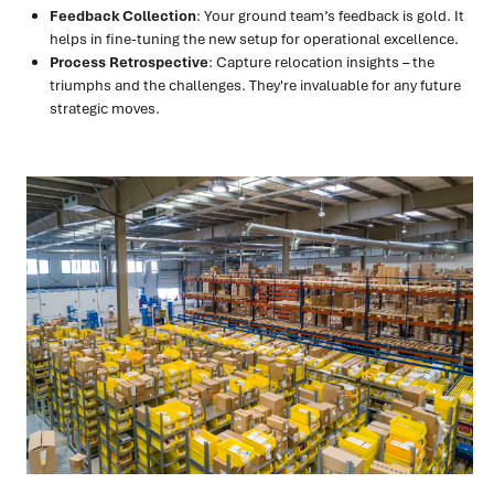
Feedback Collection
: Your ground team’s feedback is gold. It
helps in fine-tuning the new setup for operational excellence.
Process Retrospective
: Capture relocation insights – the
triumphs and the challenges. They're invaluable for any future
strategic moves.