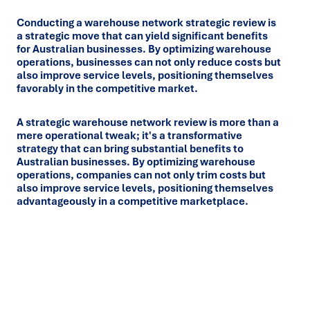
Conducting a warehouse network strategic review is
a strategic move that can yield significant benefits
for Australian businesses. By optimizing warehouse
operations, businesses can not only reduce costs but
also improve service levels, positioning themselves
favorably in the competitive market.
A strategic warehouse network review is more than a
mere operational tweak; it's a transformative
strategy that can bring substantial benefits to
Australian businesses. By optimizing warehouse
operations, companies can not only trim costs but
also improve service levels, positioning themselves
advantageously in a competitive marketplace.
Ready to turn insight into action
?
We help organisations transform ideas into
measurable
results with strategies that work in the real world.
Let’s