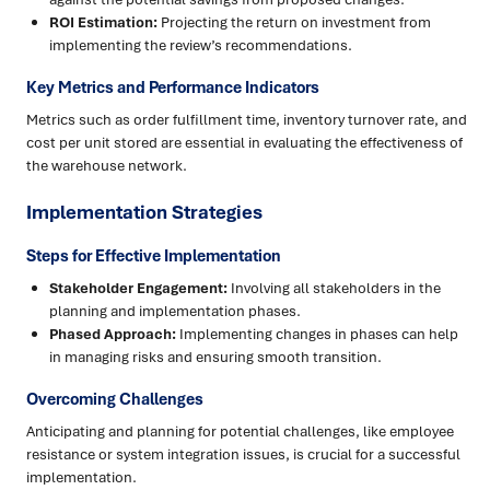
ROI Estimation:
Projecting the return on investment from
implementing the review’s recommendations.
Key Metrics and Performance Indicators
Metrics such as order fulfillment time, inventory turnover rate, and
cost per unit stored are essential in evaluating the effectiveness of
the warehouse network.
Implementation Strategies
Steps for Effective Implementation
Stakeholder Engagement:
Involving all stakeholders in the
planning and implementation phases.
Phased Approach:
Implementing changes in phases can help
in managing risks and ensuring smooth transition.
Overcoming Challenges
Anticipating and planning for potential challenges, like employee
resistance or system integration issues, is crucial for a successful
implementation.