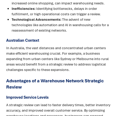
increased online shopping, can impact warehousing needs.
Inefficiencies:
Identifying bottlenecks, delays in order
fulfillment, or high operational costs can trigger a review.
Technological Advancements:
The advent of new
technologies like automation and AI in warehousing calls for a
reassessment of existing networks.
Australian Context
In Australia, the vast distances and concentrated urban centers
make efficient warehousing crucial. For example, a business
expanding from urban centers like Sydney or Melbourne into rural
areas would benefit from a strategic review to address logistical
challenges specific to these expansions.
Advantages of a Warehouse Network Strategic
Review
Improved Service Levels
A strategic review can lead to faster delivery times, better inventory
accuracy, and improved overall customer service. By optimizing
warehouse locations and processes, businesses can respond