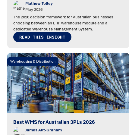
Mathew Tolley
May 2026
The 2026 decision framework for Australian businesses
choosing between an ERP warehouse module and a
dedicated Warehouse Management System.
READ THIS INSIGHT
Warehousing & Distribution
Best WMS for Australian 3PLs 2026
James Allt-Graham