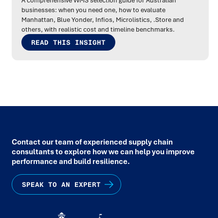
A comprehensive WMS selection guide for Australian
businesses: when you need one, how to evaluate
Manhattan, Blue Yonder, Infios, Microlistics, .Store and
others, with realistic cost and timeline benchmarks.
READ THIS INSIGHT
Contact our team of experienced supply chain
consultants to explore how we can help you improve
performance and build resilience.
SPEAK TO AN EXPERT