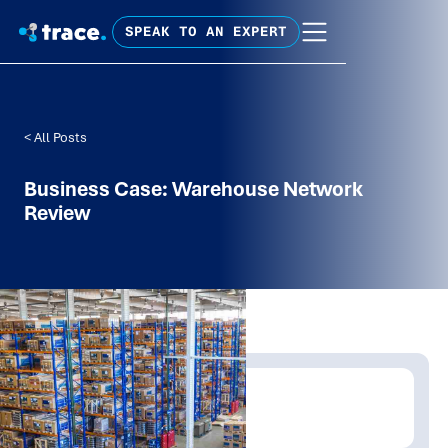
SPEAK TO AN EXPERT
< All Posts
Business Case: Warehouse Network
Review
Written by:
Trace Insights