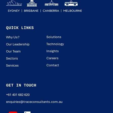
QUICK LINKS
Solutions
Why Us?
Technology
Our Leadership
Insights
Our Team
Careers
Sectors
Contact
Services
GET IN TOUCH
+61 401 682 620
enquiries@traceconsultants.com.au