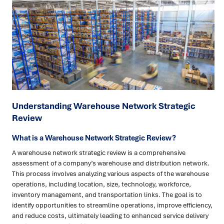
Understanding Warehouse Network Strategic
Review
What is a Warehouse Network Strategic Review?
A warehouse network strategic review is a comprehensive
assessment of a company’s warehouse and distribution network.
This process involves analyzing various aspects of the warehouse
operations, including location, size, technology, workforce,
inventory management, and transportation links. The goal is to
identify opportunities to streamline operations, improve efficiency,
and reduce costs, ultimately leading to enhanced service delivery