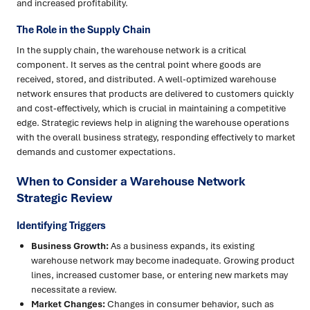
and increased profitability.
The Role in the Supply Chain
In the supply chain, the warehouse network is a critical
component. It serves as the central point where goods are
received, stored, and distributed. A well-optimized warehouse
network ensures that products are delivered to customers quickly
and cost-effectively, which is crucial in maintaining a competitive
edge. Strategic reviews help in aligning the warehouse operations
with the overall business strategy, responding effectively to market
demands and customer expectations.
When to Consider a Warehouse Network
Strategic Review
Identifying Triggers
Business Growth:
As a business expands, its existing
warehouse network may become inadequate. Growing product
lines, increased customer base, or entering new markets may
necessitate a review.
Market Changes:
Changes in consumer behavior, such as