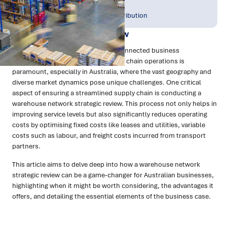
Publish Date:
Topic Tag:
Nov 2023
Warehousing & Distribution
Warehouse Network Review
In today's fast-paced and globally connected business
environment, the efficiency of supply chain operations is
paramount, especially in Australia, where the vast geography and
diverse market dynamics pose unique challenges. One critical
aspect of ensuring a streamlined supply chain is conducting a
warehouse network strategic review. This process not only helps in
improving service levels but also significantly reduces operating
costs by optimising fixed costs like leases and utilities, variable
costs such as labour, and freight costs incurred from transport
partners.
This article aims to delve deep into how a warehouse network
strategic review can be a game-changer for Australian businesses,
highlighting when it might be worth considering, the advantages it
offers, and detailing the essential elements of the business case.