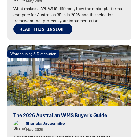
May 2026
What makes a 3PL WMS different, how the major platforms
compare for Australian 3PLs in 2026, and the selection
framework that protects your implementation.
READ THIS INSIGHT
Warehousing & Distribution
The 2026 Australian WMS Buyer's Guide
Shanaka Jayasinghe
May 2026