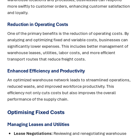
more swiftly to customer orders, enhancing customer satisfaction
and loyalty.
Reduction in Operating Costs
One of the primary benefits is the reduction of operating costs. By
analyzing and optimizing fixed and variable costs, businesses can
significantly lower expenses. This includes better management of
warehouse leases, utilities, labor costs, and more efficient
transport routes that reduce freight costs.
Enhanced Efficiency and Productivity
An optimized warehouse network leads to streamlined operations,
reduced waste, and improved workforce productivity. This
efficiency not only cuts costs but also improves the overall
performance of the supply chain.
Optimising Fixed Costs
Managing Leases and Utilities
Lease Negotiations:
Reviewing and renegotiating warehouse