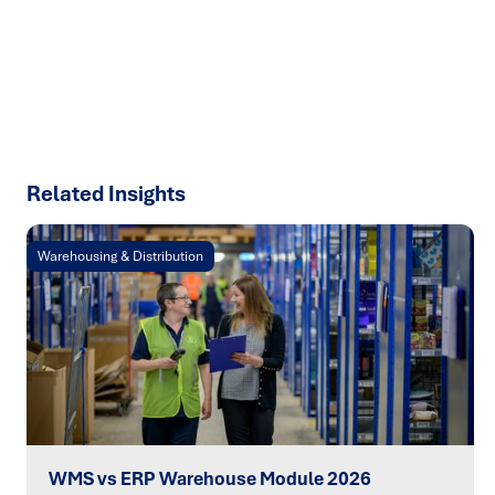
talk about how we can solve your most complex supply
chain challenges.
SPEAK TO AN EXPERT
Related Insights
Warehousing & Distribution
WMS vs ERP Warehouse Module 2026