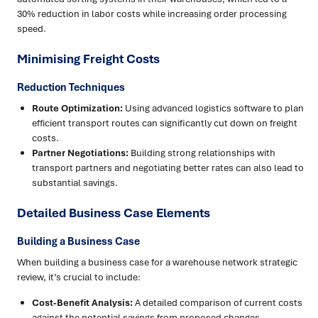
30% reduction in labor costs while increasing order processing
speed.
Minimising Freight Costs
Reduction Techniques
Route Optimization:
Using advanced logistics software to plan
efficient transport routes can significantly cut down on freight
costs.
Partner Negotiations:
Building strong relationships with
transport partners and negotiating better rates can also lead to
substantial savings.
Detailed Business Case Elements
Building a Business Case
When building a business case for a warehouse network strategic
review, it’s crucial to include:
Cost-Benefit Analysis:
A detailed comparison of current costs
against the potential savings from proposed changes.