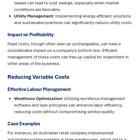
leases can lead to cost savings, especially when market
conditions are favorable.
Utility Management:
Implementing energy-efficient solutions
and sustainable practices can significantly reduce utility costs.
Impact on Profitability
Fixed costs, though often seen as unchangeable, can have a
considerable impact on a company’s bottom line. Efficient
management of these costs can free up capital for investment in
other areas of the business.
Reducing Variable Costs
Effective Labour Management
Workforce Optimization:
Utilizing workforce management
software and lean principles can enhance labor efficiency,
reducing costs without compromising service quality.
Case Examples
For instance, an Australian retail company implemented
automated sorting systems in their warehouses, which led to a