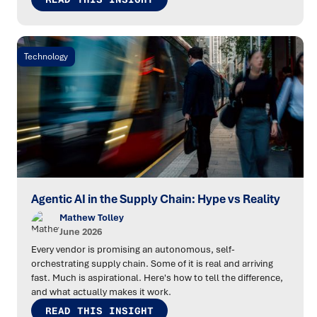
Technology
Agentic AI in the Supply Chain: Hype vs Reality
Mathew Tolley
June 2026
Every vendor is promising an autonomous, self-
orchestrating supply chain. Some of it is real and arriving
fast. Much is aspirational. Here's how to tell the difference,
and what actually makes it work.
READ THIS INSIGHT