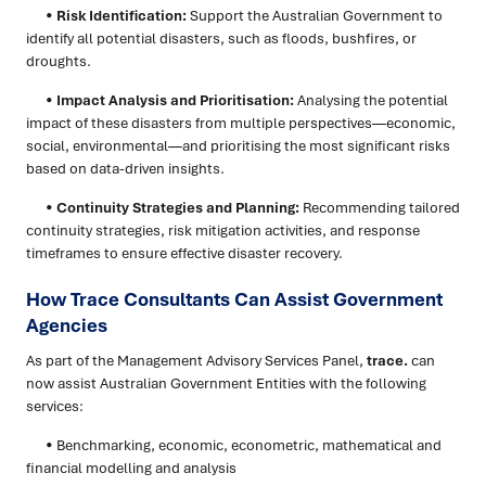
•
Risk Identification:
Support the Australian Government to
identify all potential disasters, such as floods, bushfires, or
droughts.
•
Impact Analysis and Prioritisation:
Analysing the potential
impact of these disasters from multiple perspectives—economic,
social, environmental—and prioritising the most significant risks
based on data-driven insights.
•
Continuity Strategies and Planning:
Recommending tailored
continuity strategies, risk mitigation activities, and response
timeframes to ensure effective disaster recovery.
How Trace Consultants Can Assist Government
Agencies
As part of the Management Advisory Services Panel,
trace.
can
now assist Australian Government Entities with the following
services:
• Benchmarking, economic, econometric, mathematical and
financial modelling and analysis