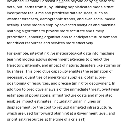
Advanced Demand Forecasting goes beyond copying historical
data, but learns from it, by utilising sophisticated models that
incorporate real-time and predictive data sources, such as
weather forecasts, demographic trends, and even social media
activity. These models employ advanced analytics and machine
learning algorithms to provide more accurate and timely
predictions, enabling organisations to anticipate future demand
for critical resources and services more effectively.
For example, integrating live meteorological data into machine
learning models allows government agencies to predict the
trajectory, intensity, and impact of natural disasters like storms or
bushfires. This predictive capability enables the estimation of
necessary quantities of emergency supplies, optimal pre-
positioning of resources, and precise timing for deployment. In
addition to predictive analysis of the immediate threat, overlaying
estimates of populations, infrastructure costs and more also
enables impact estimates, including human injuries or
displacement, or the cost to rebuild damaged infrastructure,
which are used for forward planning at a government level, and
prioritising resources at the time of a crisis (1).