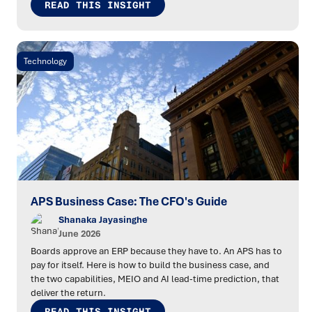
READ THIS INSIGHT
Technology
APS Business Case: The CFO's Guide
Shanaka Jayasinghe
June 2026
Boards approve an ERP because they have to. An APS has to
pay for itself. Here is how to build the business case, and
the two capabilities, MEIO and AI lead-time prediction, that
deliver the return.
READ THIS INSIGHT