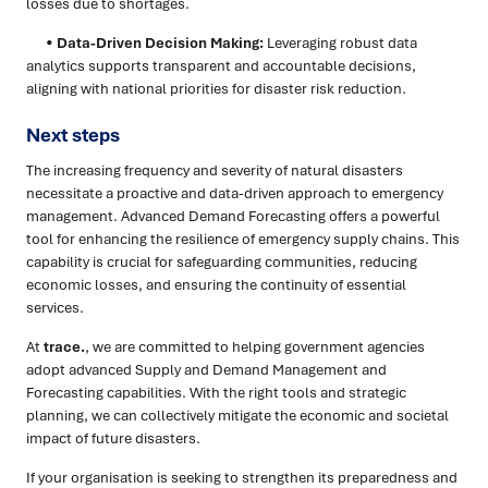
losses due to shortages.
•
Data-Driven Decision Making:
Leveraging robust data
analytics supports transparent and accountable decisions,
aligning with national priorities for disaster risk reduction.
Next steps
The increasing frequency and severity of natural disasters
necessitate a proactive and data-driven approach to emergency
management. Advanced Demand Forecasting offers a powerful
tool for enhancing the resilience of emergency supply chains. This
capability is crucial for safeguarding communities, reducing
economic losses, and ensuring the continuity of essential
services.
At
trace.
, we are committed to helping government agencies
adopt advanced Supply and Demand Management and
Forecasting capabilities. With the right tools and strategic
planning, we can collectively mitigate the economic and societal
impact of future disasters.
If your organisation is seeking to strengthen its preparedness and