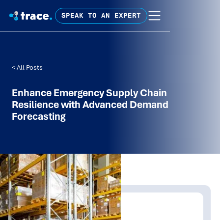
SPEAK TO AN EXPERT
< All Posts
Enhance Emergency Supply Chain
Resilience with Advanced Demand
Forecasting
Written by:
Trace Insights