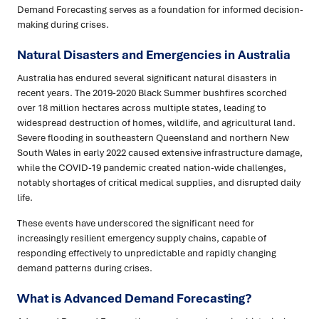
Demand Forecasting serves as a foundation for informed decision-
making during crises.
Natural Disasters and Emergencies in Australia
Australia has endured several significant natural disasters in
recent years. The 2019-2020 Black Summer bushfires scorched
over 18 million hectares across multiple states, leading to
widespread destruction of homes, wildlife, and agricultural land.
Severe flooding in southeastern Queensland and northern New
South Wales in early 2022 caused extensive infrastructure damage,
while the COVID-19 pandemic created nation-wide challenges,
notably shortages of critical medical supplies, and disrupted daily
life.
These events have underscored the significant need for
increasingly resilient emergency supply chains, capable of
responding effectively to unpredictable and rapidly changing
demand patterns during crises.
What is Advanced Demand Forecasting?