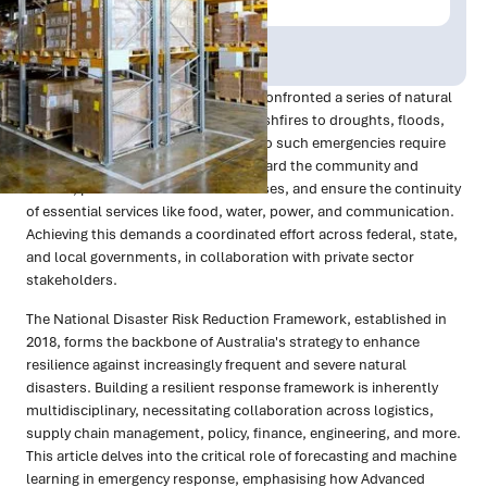
Publish Date:
Topic Tag:
Oct 2024
Technology
In the past five years, Australia has confronted a series of natural
disasters and health crises, from bushfires to droughts, floods,
and COVID-19. Effective responses to such emergencies require
rapid and strategic actions to safeguard the community and
wildlife, protect homes and businesses, and ensure the continuity
of essential services like food, water, power, and communication.
Achieving this demands a coordinated effort across federal, state,
and local governments, in collaboration with private sector
stakeholders.
The National Disaster Risk Reduction Framework, established in
2018, forms the backbone of Australia's strategy to enhance
resilience against increasingly frequent and severe natural
disasters. Building a resilient response framework is inherently
multidisciplinary, necessitating collaboration across logistics,
supply chain management, policy, finance, engineering, and more.
This article delves into the critical role of forecasting and machine
learning in emergency response, emphasising how Advanced