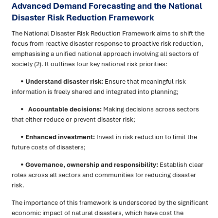
Advanced Demand Forecasting and the National
Disaster Risk Reduction Framework
The National Disaster Risk Reduction Framework aims to shift the
focus from reactive disaster response to proactive risk reduction,
emphasising a unified national approach involving all sectors of
society (2). It outlines four key national risk priorities:
•
Understand disaster risk:
Ensure that meaningful risk
information is freely shared and integrated into planning;
•
Accountable decisions:
Making decisions across sectors
that either reduce or prevent disaster risk;
•
Enhanced investment:
Invest in risk reduction to limit the
future costs of disasters;
•
Governance, ownership and responsibility:
Establish clear
roles across all sectors and communities for reducing disaster
risk.
The importance of this framework is underscored by the significant
economic impact of natural disasters, which have cost the