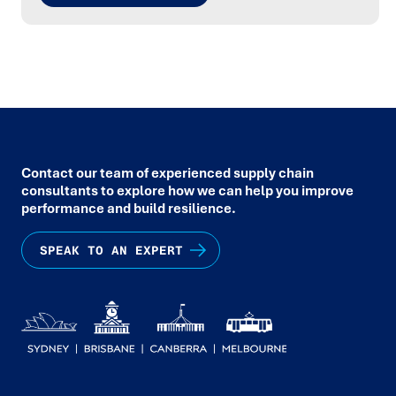
Contact our team of experienced supply chain
consultants to explore how we can help you improve
performance and build resilience.
SPEAK TO AN EXPERT