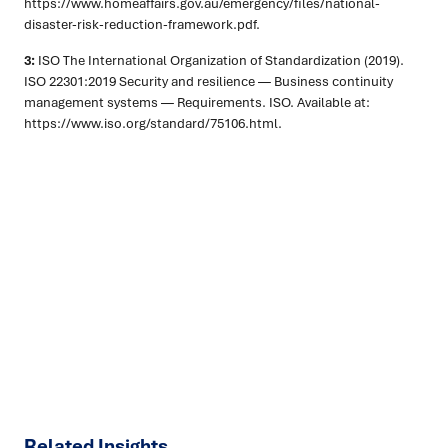
https://www.homeaffairs.gov.au/emergency/files/national-
disaster-risk-reduction-framework.pdf.
3:
ISO The International Organization of Standardization (2019).
ISO 22301:2019 Security and resilience — Business continuity
management systems — Requirements. ISO. Available at:
https://www.iso.org/standard/75106.html.
Ready to turn insight into action
?
We help organisations transform ideas into
measurable
results with strategies that work in the real world.
Let’s
talk about how we can solve your most complex supply
chain challenges.
SPEAK TO AN EXPERT
Related Insights