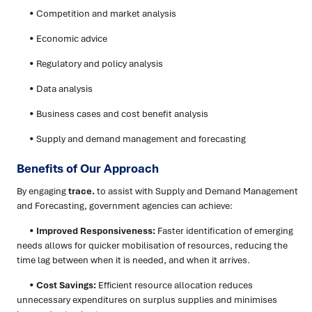
• Competition and market analysis
• Economic advice
• Regulatory and policy analysis
• Data analysis
• Business cases and cost benefit analysis
• Supply and demand management and forecasting
Benefits of Our Approach
By engaging
trace.
to assist with Supply and Demand Management
and Forecasting, government agencies can achieve:
•
Improved Responsiveness:
Faster identification of emerging
needs allows for quicker mobilisation of resources, reducing the
time lag between when it is needed, and when it arrives.
•
Cost Savings:
Efficient resource allocation reduces
unnecessary expenditures on surplus supplies and minimises