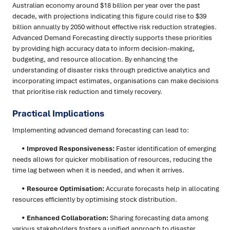
Australian economy around $18 billion per year over the past
decade, with projections indicating this figure could rise to $39
billion annually by 2050 without effective risk reduction strategies.
Advanced Demand Forecasting directly supports these priorities
by providing high accuracy data to inform decision-making,
budgeting, and resource allocation. By enhancing the
understanding of disaster risks through predictive analytics and
incorporating impact estimates, organisations can make decisions
that prioritise risk reduction and timely recovery.
Practical Implications
Implementing advanced demand forecasting can lead to:
•
Improved Responsiveness:
Faster identification of emerging
needs allows for quicker mobilisation of resources, reducing the
time lag between when it is needed, and when it arrives.
•
Resource Optimisation:
Accurate forecasts help in allocating
resources efficiently by optimising stock distribution.
•
Enhanced Collaboration:
Sharing forecasting data among
various stakeholders fosters a unified approach to disaster