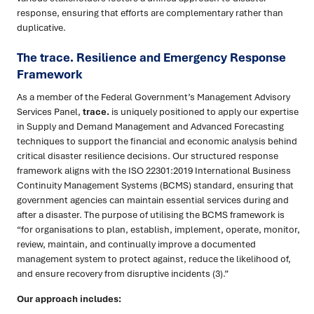
response, ensuring that efforts are complementary rather than
duplicative.
The trace. Resilience and Emergency Response
Framework
As a member of the Federal Government’s Management Advisory
Services Panel,
trace.
is uniquely positioned to apply our expertise
in Supply and Demand Management and Advanced Forecasting
techniques to support the financial and economic analysis behind
critical disaster resilience decisions. Our structured response
framework aligns with the ISO 22301:2019 International Business
Continuity Management Systems (BCMS) standard, ensuring that
government agencies can maintain essential services during and
after a disaster. The purpose of utilising the BCMS framework is
“for organisations to plan, establish, implement, operate, monitor,
review, maintain, and continually improve a documented
management system to protect against, reduce the likelihood of,
and ensure recovery from disruptive incidents (3).”
Our approach includes: