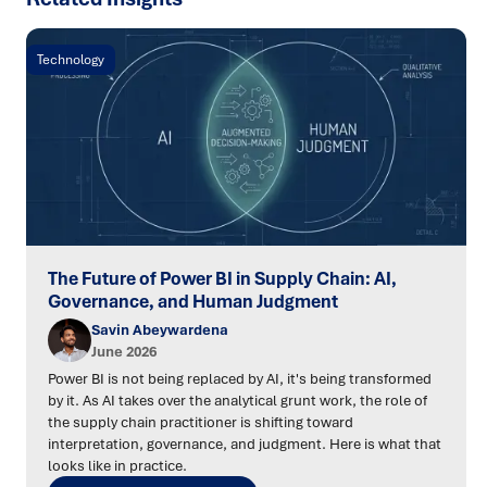
Technology
The Future of Power BI in Supply Chain: AI,
Governance, and Human Judgment
Savin Abeywardena
June 2026
Power BI is not being replaced by AI, it's being transformed
by it. As AI takes over the analytical grunt work, the role of
the supply chain practitioner is shifting toward
interpretation, governance, and judgment. Here is what that
looks like in practice.