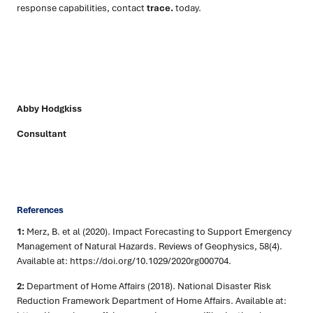
response capabilities, contact
trace.
today.
Abby Hodgkiss
Consultant
References
1:
Merz, B. et al (2020). Impact Forecasting to Support Emergency
Management of Natural Hazards. Reviews of Geophysics, 58(4).
Available at: https://doi.org/10.1029/2020rg000704.
2:
Department of Home Affairs (2018). National Disaster Risk
Reduction Framework Department of Home Affairs. Available at: