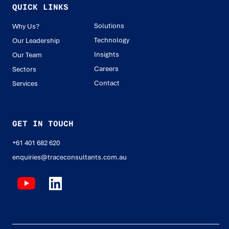
QUICK LINKS
Solutions
Why Us?
Technology
Our Leadership
Insights
Our Team
Careers
Sectors
Contact
Services
GET IN TOUCH
+61 401 682 620
enquiries@traceconsultants.com.au