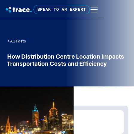
SPEAK TO AN EXPERT
< All Posts
How Distribution Centre Location Impacts
Transportation Costs and Efficiency
Written by:
Trace Insights