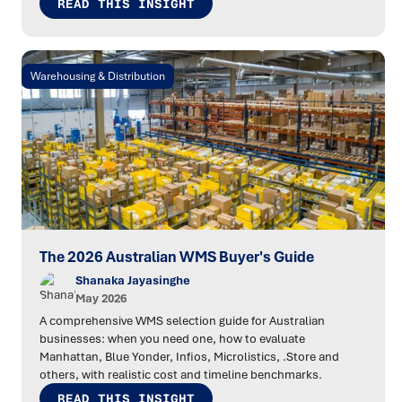
READ THIS INSIGHT
Warehousing & Distribution
The 2026 Australian WMS Buyer's Guide
Shanaka Jayasinghe
May 2026
A comprehensive WMS selection guide for Australian
businesses: when you need one, how to evaluate
Manhattan, Blue Yonder, Infios, Microlistics, .Store and
others, with realistic cost and timeline benchmarks.
READ THIS INSIGHT