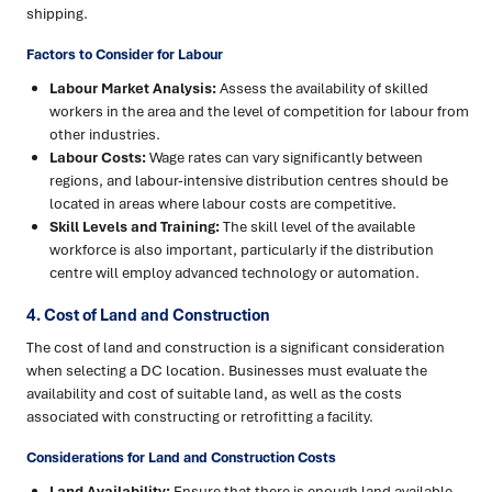
shipping.
Factors to Consider for Labour
Labour Market Analysis:
Assess the availability of skilled
workers in the area and the level of competition for labour from
other industries.
Labour Costs:
Wage rates can vary significantly between
regions, and labour-intensive distribution centres should be
located in areas where labour costs are competitive.
Skill Levels and Training:
The skill level of the available
workforce is also important, particularly if the distribution
centre will employ advanced technology or automation.
4. Cost of Land and Construction
The cost of land and construction is a significant consideration
when selecting a DC location. Businesses must evaluate the
availability and cost of suitable land, as well as the costs
associated with constructing or retrofitting a facility.
Considerations for Land and Construction Costs
Land Availability:
Ensure that there is enough land available