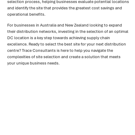
selection process, helping businesses evaluate potential locations
and identify the site that provides the greatest cost savings and
operational benefits.
For businesses in Australia and New Zealand looking to expand
their distribution networks, investing in the selection of an optimal
DC location is a key step towards achieving supply chain
excellence. Ready to select the best site for your next distribution
centre? Trace Consultants is here to help you navigate the
complexities of site selection and create a solution that meets
your unique business needs.
Ready to turn insight into action
?
We help organisations transform ideas into
measurable
results with strategies that work in the real world.
Let’s
talk about how we can solve your most complex supply
chain challenges.
SPEAK TO AN EXPERT