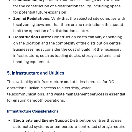
for the construction of a distribution facility, including space
for potential future expansion.
Zoning Regulations:
Verify that the selected site complies with
local zoning laws and that there are no restrictions that could
limit the operation of a distribution centre.
Construction Costs:
Construction costs can vary depending
on the location and the complexity of the distribution centre.
Businesses must consider the cost of building the necessary
infrastructure, such as loading docks, storage systems, and
handling equipment.
5. Infrastructure and Utilities
The availability of infrastructure and utilities is crucial for DC
operations. Reliable access to electricity, water,
telecommunications, and waste management services is essential
for ensuring smooth operations.
Infrastructure Considerations
Electricity and Energy Supply:
Distribution centres that use
automated systems or temperature-controlled storage require