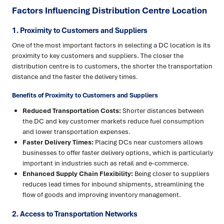
Factors Influencing Distribution Centre Location
1. Proximity to Customers and Suppliers
One of the most important factors in selecting a DC location is its
proximity to key customers and suppliers. The closer the
distribution centre is to customers, the shorter the transportation
distance and the faster the delivery times.
Benefits of Proximity to Customers and Suppliers
Reduced Transportation Costs:
Shorter distances between
the DC and key customer markets reduce fuel consumption
and lower transportation expenses.
Faster Delivery Times:
Placing DCs near customers allows
businesses to offer faster delivery options, which is particularly
important in industries such as retail and e-commerce.
Enhanced Supply Chain Flexibility:
Being closer to suppliers
reduces lead times for inbound shipments, streamlining the
flow of goods and improving inventory management.
2. Access to Transportation Networks