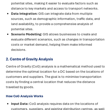
potential sites, making it easier to evaluate factors such as
distance to key markets and access to transport networks.
Data Integration:
GIS can integrate data from multiple
sources, such as demographic information, traffic data, and
land availability, to provide a comprehensive analysis of
potential sites.
Scenario Modelling:
GIS allows businesses to create and
evaluate different scenarios, such as changes in transportation
costs or market demand, helping them make informed
decisions.
2. Centre of Gravity Analysis
Centre of Gravity (CoG) analysis is a mathematical method used to
determine the optimal location for a DC based on the locations of
customers and suppliers. The goal is to minimise transportation
costs by finding a central location that reduces the distance
travelled by goods.
How CoG Analysis Works
Input Data:
CoG analysis requires data on the locations of
customers, suppliers, and existing distribution centres, as well