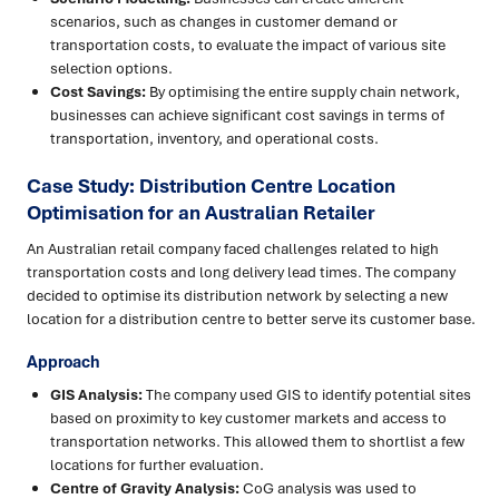
scenarios, such as changes in customer demand or
transportation costs, to evaluate the impact of various site
selection options.
Cost Savings:
By optimising the entire supply chain network,
businesses can achieve significant cost savings in terms of
transportation, inventory, and operational costs.
Case Study: Distribution Centre Location
Optimisation for an Australian Retailer
An Australian retail company faced challenges related to high
transportation costs and long delivery lead times. The company
decided to optimise its distribution network by selecting a new
location for a distribution centre to better serve its customer base.
Approach
GIS Analysis:
The company used GIS to identify potential sites
based on proximity to key customer markets and access to
transportation networks. This allowed them to shortlist a few
locations for further evaluation.
Centre of Gravity Analysis:
CoG analysis was used to