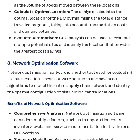
as the volume of goods moved between these locations.
Calculate Optimal Location:
The analysis calculates the
optimal location for the DC by minimising the total distance
travelled by goods, taking into account transportation costs
and demand volumes.
Evaluate Alternatives:
CoG analysis can be used to evaluate
multiple potential sites and identify the location that provides
the greatest cost savings.
3. Network Optimisation Software
Network optimisation software is another tool used for evaluating
DC site selection. These software solutions use advanced
algorithms to model the entire supply chain network and identify
the optimal configuration of distribution centre locations.
Benefits of Network Optimisation Software
Comprehensive Analysis:
Network optimisation software
considers multiple factors, such as transportation costs,
inventory levels, and service requirements, to identify the best
DC locations.
Scenario Modelling:
Businesses can create different