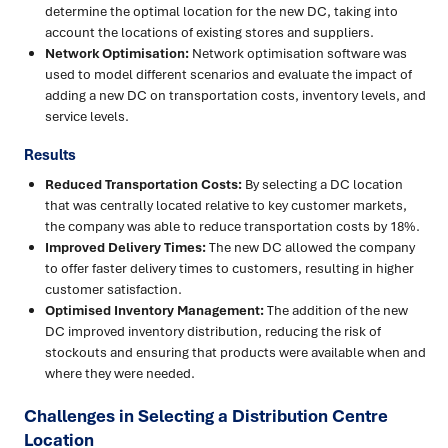
determine the optimal location for the new DC, taking into
account the locations of existing stores and suppliers.
Network Optimisation:
Network optimisation software was
used to model different scenarios and evaluate the impact of
adding a new DC on transportation costs, inventory levels, and
service levels.
Results
Reduced Transportation Costs:
By selecting a DC location
that was centrally located relative to key customer markets,
the company was able to reduce transportation costs by 18%.
Improved Delivery Times:
The new DC allowed the company
to offer faster delivery times to customers, resulting in higher
customer satisfaction.
Optimised Inventory Management:
The addition of the new
DC improved inventory distribution, reducing the risk of
stockouts and ensuring that products were available when and
where they were needed.
Challenges in Selecting a Distribution Centre
Location