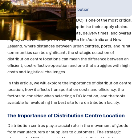
Publish Date:
Topic Tag:
Oct 2024
Warehousing & Distribution
The location of a distribution centre (DC) is one of the most critical
decisions for businesses seeking to optimise their supply chains.
It directly impacts transportation costs, delivery times, and overall
supply chain efficiency. In a vast region like Australia and New
Zealand, where distances between urban centres, ports, and rural
communities can be significant, the strategic selection of
distribution centre locations can mean the difference between an
efficient, cost-effective operation and one that struggles with high
costs and logistical challenges.
In this article, we will explore the importance of distribution centre
location, how it affects transportation costs and efficiency, the
factors to consider when selecting a DC location, and the tools
available for evaluating the best site for a distribution facility.
The Importance of Distribution Centre Location
Distribution centres play a crucial role in the movement of goods
from manufacturers or suppliers to customers. The strategic