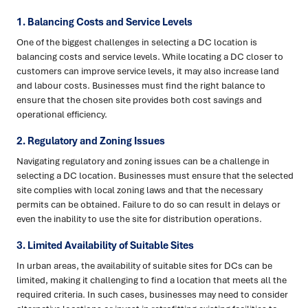
1. Balancing Costs and Service Levels
One of the biggest challenges in selecting a DC location is
balancing costs and service levels. While locating a DC closer to
customers can improve service levels, it may also increase land
and labour costs. Businesses must find the right balance to
ensure that the chosen site provides both cost savings and
operational efficiency.
2. Regulatory and Zoning Issues
Navigating regulatory and zoning issues can be a challenge in
selecting a DC location. Businesses must ensure that the selected
site complies with local zoning laws and that the necessary
permits can be obtained. Failure to do so can result in delays or
even the inability to use the site for distribution operations.
3. Limited Availability of Suitable Sites
In urban areas, the availability of suitable sites for DCs can be
limited, making it challenging to find a location that meets all the
required criteria. In such cases, businesses may need to consider