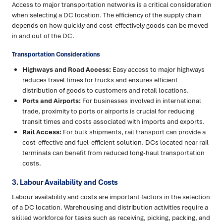
Access to major transportation networks is a critical consideration
when selecting a DC location. The efficiency of the supply chain
depends on how quickly and cost-effectively goods can be moved
in and out of the DC.
Transportation Considerations
Highways and Road Access:
Easy access to major highways
reduces travel times for trucks and ensures efficient
distribution of goods to customers and retail locations.
Ports and Airports:
For businesses involved in international
trade, proximity to ports or airports is crucial for reducing
transit times and costs associated with imports and exports.
Rail Access:
For bulk shipments, rail transport can provide a
cost-effective and fuel-efficient solution. DCs located near rail
terminals can benefit from reduced long-haul transportation
costs.
3. Labour Availability and Costs
Labour availability and costs are important factors in the selection
of a DC location. Warehousing and distribution activities require a
skilled workforce for tasks such as receiving, picking, packing, and