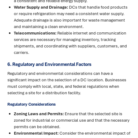
a consistent and reliable energy supply.
Water Supply and Drainage:
DCs that handle food products
or require refrigeration may need a consistent water supply.
Adequate drainage is also important for waste management
and maintaining a clean environment.
Telecommunications:
Reliable internet and communication
services are necessary for managing inventory, tracking
shipments, and coordinating with suppliers, customers, and
carriers.
6. Regulatory and Environmental Factors
Regulatory and environmental considerations can have a
significant impact on the selection of a DC location. Businesses
must comply with local, state, and federal regulations when
selecting a site for a distribution facility.
Regulatory Considerations
Zoning Laws and Permits:
Ensure that the selected site is
zoned for industrial or commercial use and that the necessary
permits can be obtained.
Environmental Impact:
Consider the environmental impact of