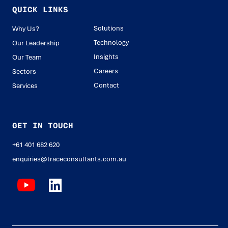
QUICK LINKS
Solutions
Why Us?
Technology
Our Leadership
Insights
Our Team
Careers
Sectors
Contact
Services
GET IN TOUCH
+61 401 682 620
enquiries@traceconsultants.com.au