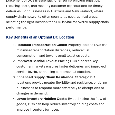
placement of DCs is essential for ensuring efficient logistics,
reducing costs, and meeting customer expectations for timely
deliveries. For businesses in Australia and New Zealand, where
supply chain networks often span large geographical areas,
selecting the right location for a DC is vital for overall supply chain
performance.
Key Benefits of an Optimal DC Location
Reduced Transportation Costs:
Properly located DCs can
minimise transportation distances, reduce fuel
consumption, and lower overall logistics costs.
Improved Service Levels:
Placing DCs closer to key
customer markets ensures faster deliveries and improved
service levels, enhancing customer satisfaction.
Enhanced Supply Chain Resilience:
Strategic DC
locations provide greater flexibility and resilience, enabling
businesses to respond more effectively to disruptions or
changes in demand.
Lower Inventory Holding Costs:
By optimising the flow of
goods, DCs can help reduce inventory holding costs and
improve inventory turnover.