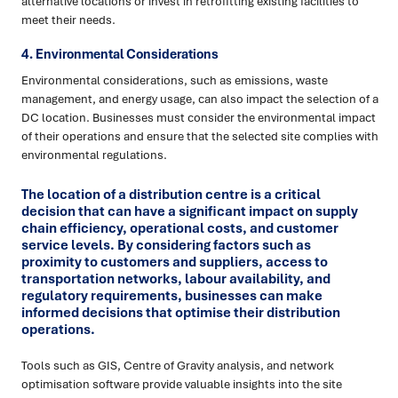
alternative locations or invest in retrofitting existing facilities to
meet their needs.
4. Environmental Considerations
Environmental considerations, such as emissions, waste
management, and energy usage, can also impact the selection of a
DC location. Businesses must consider the environmental impact
of their operations and ensure that the selected site complies with
environmental regulations.
The location of a distribution centre is a critical
decision that can have a significant impact on supply
chain efficiency, operational costs, and customer
service levels. By considering factors such as
proximity to customers and suppliers, access to
transportation networks, labour availability, and
regulatory requirements, businesses can make
informed decisions that optimise their distribution
operations.
Tools such as GIS, Centre of Gravity analysis, and network
optimisation software provide valuable insights into the site