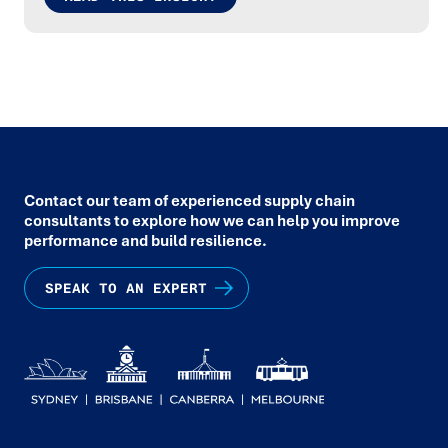
Contact our team of experienced supply chain
consultants to explore how we can help you improve
performance and build resilience.
SPEAK TO AN EXPERT