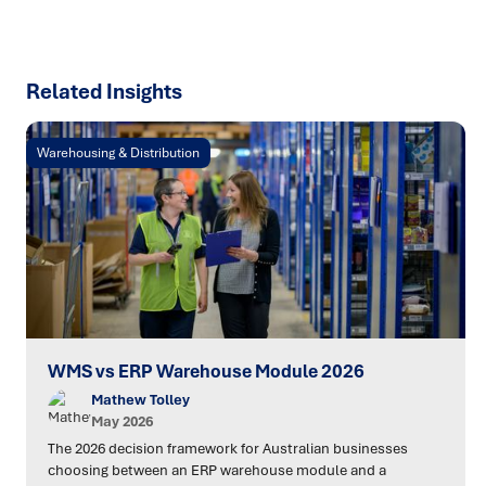
Related Insights
Warehousing & Distribution
WMS vs ERP Warehouse Module 2026
Mathew Tolley
May 2026
The 2026 decision framework for Australian businesses
choosing between an ERP warehouse module and a