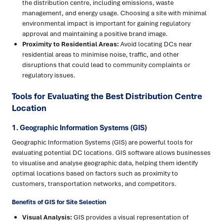
the distribution centre, including emissions, waste
management, and energy usage. Choosing a site with minimal
environmental impact is important for gaining regulatory
approval and maintaining a positive brand image.
Proximity to Residential Areas:
Avoid locating DCs near
residential areas to minimise noise, traffic, and other
disruptions that could lead to community complaints or
regulatory issues.
Tools for Evaluating the Best Distribution Centre
Location
1. Geographic Information Systems (GIS)
Geographic Information Systems (GIS) are powerful tools for
evaluating potential DC locations. GIS software allows businesses
to visualise and analyse geographic data, helping them identify
optimal locations based on factors such as proximity to
customers, transportation networks, and competitors.
Benefits of GIS for Site Selection
Visual Analysis:
GIS provides a visual representation of