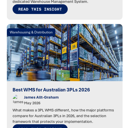
dedicated Warehouse Management System.
READ THIS INSIGHT
Warehousing & Distribution
Best WMS for Australian 3PLs 2026
James Allt-Graham
May 2026
What makes a 3PL WMS different, how the major platforms
compare for Australian 3PLs in 2026, and the selection
framework that protects your implementation.