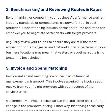
2. Benchmarking and Reviewing Routes & Rates
Benchmarking, or comparing your business' performance against
industry standards or competitors, is a powerful tool in cost
reduction. Understanding industry norms for routes and rates can
empower you to negotiate better deals with freight providers.
Regularly review your routes to ensure they are still the most
efficient option. Changes in road networks, traffic patterns, or your
business locations may mean that yesterday's optimal route is no
longer the best choice.
3. Invoice and Spend Matching
Invoice and spend matching is a crucial part of financial
management in transport. This involves aligning the invoices you
receive from your freight providers with your records of the
services used.
A discrepancy between these two can indicate either an error or a
change in the provider's pricing. Either way, identifying these early
can prevent unexpected costs from piling up and help you