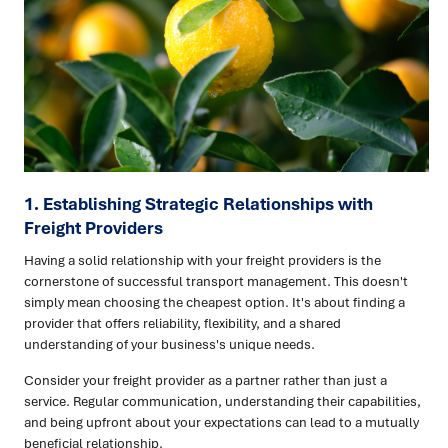
1. Establishing Strategic Relationships with
Freight Providers
Having a solid relationship with your freight providers is the
cornerstone of successful transport management. This doesn't
simply mean choosing the cheapest option. It's about finding a
provider that offers reliability, flexibility, and a shared
understanding of your business's unique needs.
Consider your freight provider as a partner rather than just a
service. Regular communication, understanding their capabilities,
and being upfront about your expectations can lead to a mutually
beneficial relationship.