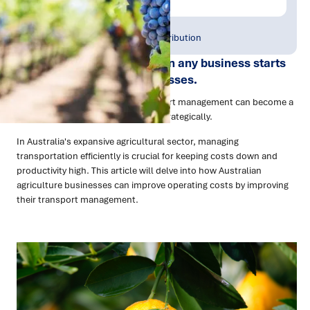
Publish Date:
Topic Tag:
May 2023
Warehousing & Distribution
Improving operating costs in any business starts
with refining existing processes.
For agricultural businesses, transport management can become a
significant expense if not handled strategically.
In Australia's expansive agricultural sector, managing
transportation efficiently is crucial for keeping costs down and
productivity high. This article will delve into how Australian
agriculture businesses can improve operating costs by improving
their transport management.