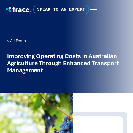
SPEAK TO AN EXPERT
< All Posts
Improving Operating Costs in Australian
Agriculture Through Enhanced Transport
Management
Written by:
Trace Insights