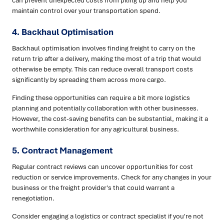
maintain control over your transportation spend.
4. Backhaul Optimisation
Backhaul optimisation involves finding freight to carry on the
return trip after a delivery, making the most of a trip that would
otherwise be empty. This can reduce overall transport costs
significantly by spreading them across more cargo.
Finding these opportunities can require a bit more logistics
planning and potentially collaboration with other businesses.
However, the cost-saving benefits can be substantial, making it a
worthwhile consideration for any agricultural business.
5. Contract Management
Regular contract reviews can uncover opportunities for cost
reduction or service improvements. Check for any changes in your
business or the freight provider's that could warrant a
renegotiation.
Consider engaging a logistics or contract specialist if you're not