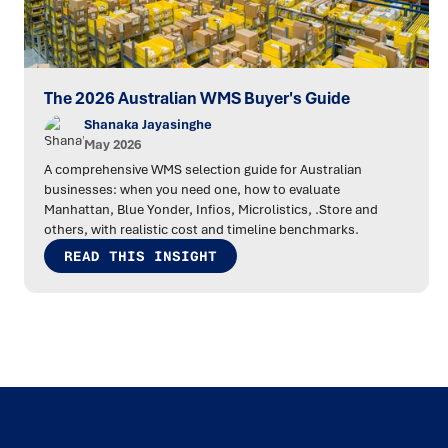
The 2026 Australian WMS Buyer's Guide
Shanaka Jayasinghe
May 2026
A comprehensive WMS selection guide for Australian
businesses: when you need one, how to evaluate
Manhattan, Blue Yonder, Infios, Microlistics, .Store and
others, with realistic cost and timeline benchmarks.
READ THIS INSIGHT