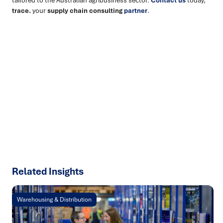
trace.
your
supply chain consulting
partner
.
Ready to turn insight into action
?
We help organisations transform ideas into
measurable
results with strategies that work in the real world.
Let’s
talk about how we can solve your most complex supply
chain challenges.
SPEAK TO AN EXPERT
Related Insights
Warehousing & Distribution