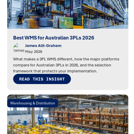
Best WMS for Australian 3PLs 2026
James Allt-Graham
May 2026
What makes a 3PL WMS different, how the major platforms
compare for Australian 3PLs in 2026, and the selection
framework that protects your implementation.
READ THIS INSIGHT
Warehousing & Distribution