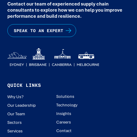
Contact our team of experienced supply chain
consultants to explore how we can help you improve
performance and build resilience.
SPEAK TO AN EXPERT
QUICK LINKS
Solutions
Why Us?
Technology
Our Leadership
Insights
Our Team
Careers
Sectors
Contact
Services