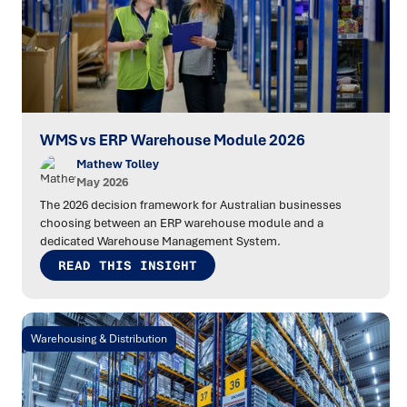
WMS vs ERP Warehouse Module 2026
Mathew Tolley
May 2026
The 2026 decision framework for Australian businesses
choosing between an ERP warehouse module and a
dedicated Warehouse Management System.
READ THIS INSIGHT
Warehousing & Distribution