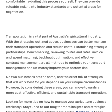
comfortable navigating this process yourself. They can provide
valuable insight into industry standards and potential areas for
negotiation.
Transportation is a vital part of Australia's agricultural industry.
With the strategies outlined above, businesses can better manage
their transport operations and reduce costs. Establishing strategic
partnerships, benchmarking, reviewing routes and rates, invoice
and spend matching, backhaul optimisation, and effective
contract management are all methods to optimise your transport
management and ultimately improve your bottom line.
No two businesses are the same, and the exact mix of strategies
that will work best for you depends on your unique circumstances.
However, by considering these areas, you can move towards a
more cost-effective, efficient, and sustainable transport operation.
Looking for more tips on how to manage your agriculture business
efficiently? Stay tuned to our blog for more insights and strategies
tailored to the Australian agribusiness sector.
Contact us
today,