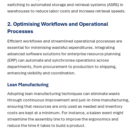
switching to automated storage and retrieval systems (ASRS) in
warehouses to reduce labor costs and increase retrieval speeds.
2. Optimising Workflows and Operational
Processes
Efficient workflows and streamlined operational processes are
essential for minimising wasteful expenditures. Integrating
advanced software solutions for enterprise resource planning
(ERP) can automate and synchronise operations across
departments, from procurement to production to shipping,
enhancing visibility and coordination.
Lean Manufacturing
Adopting lean manufacturing techniques can eliminate waste
through continuous improvement and just-in-time manufacturing,
ensuring that resources are only used as needed and inventory
costs are kept at a minimum. For instance, a kaizen event might
streamline the assembly line to improve the ergonomics and
reduce the time it takes to build a product.