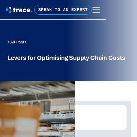
SPEAK TO AN EXPERT
< All Posts
Levers for Optimising Supply Chain Costs
Written by:
Trace Insights
Publish Date:
Topic Tag: