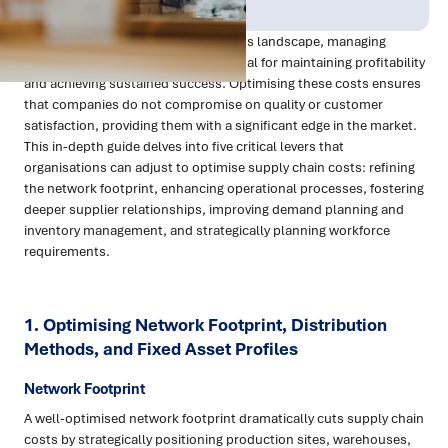
Apr 2024
Procurement
In today's highly competitive business landscape, managing
supply chain costs effectively is pivotal for maintaining profitability
and achieving sustained success. Optimising these costs ensures
that companies do not compromise on quality or customer
satisfaction, providing them with a significant edge in the market.
This in-depth guide delves into five critical levers that
organisations can adjust to optimise supply chain costs: refining
the network footprint, enhancing operational processes, fostering
deeper supplier relationships, improving demand planning and
inventory management, and strategically planning workforce
requirements.
1. Optimising Network Footprint, Distribution
Methods, and Fixed Asset Profiles
Network Footprint
A well-optimised network footprint dramatically cuts supply chain
costs by strategically positioning production sites, warehouses,