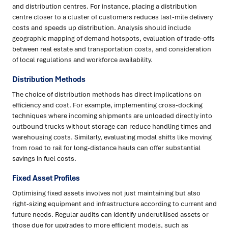
and distribution centres. For instance, placing a distribution
centre closer to a cluster of customers reduces last-mile delivery
costs and speeds up distribution. Analysis should include
geographic mapping of demand hotspots, evaluation of trade-offs
between real estate and transportation costs, and consideration
of local regulations and workforce availability.
Distribution Methods
The choice of distribution methods has direct implications on
efficiency and cost. For example, implementing cross-docking
techniques where incoming shipments are unloaded directly into
outbound trucks without storage can reduce handling times and
warehousing costs. Similarly, evaluating modal shifts like moving
from road to rail for long-distance hauls can offer substantial
savings in fuel costs.
Fixed Asset Profiles
Optimising fixed assets involves not just maintaining but also
right-sizing equipment and infrastructure according to current and
future needs. Regular audits can identify underutilised assets or
those due for upgrades to more efficient models, such as