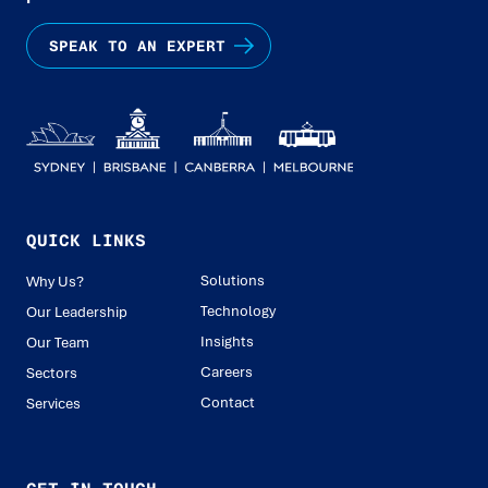
SPEAK TO AN EXPERT
QUICK LINKS
Solutions
Why Us?
Technology
Our Leadership
Insights
Our Team
Careers
Sectors
Contact
Services