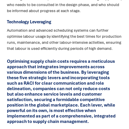
who needs to be consulted in the design phase, and who should
be informed about progress at each stage.
Technology Leveraging
Automation and advanced scheduling systems can further
optimise labour usage by identifying the best times for production
runs, maintenance, and other labour-intensive activities, ensuring
that labour is used efficiently during periods of high demand.
Optimising supply chain costs requires a meticulous
approach that integrates improvements across
various dimensions of the business. By leveraging
these five strategic levers and incorporating tools
such as RACI for clear communication and role
delineation, companies can not only reduce costs
but also enhance service levels and customer
satisfaction, securing a formidable competitive
position in the global marketplace. Each lever, while
powerful on its own, is most effective when
implemented as part of a comprehensive, integrated
approach to supply chain management.