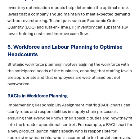
Inventory optimisation models help determine the optimal stock
levels that a company should maintain to meet expected demand
without overstocking. Techniques such as Economic Order
Quantity (EOQ) and Just-In-Time (JIT) inventory can substantially
lower holding costs and improve cash flow.
5. Workforce and Labour Planning to Optimise
Headcounts
Strategic workforce planning involves aligning the workforce with
the anticipated needs of the business, ensuring that staffing levels
are appropriate and that employees are well-utilised but not
overworked.
RACIs in Workforce Planning
Implementing Responsibility Assignment Matrix (RACI) charts can
clarify roles and responsibilities in supply chain processes,
ensuring that everyone knows their specific duties and how they fit
into the broader operational context. For example, a RACI chart for
a new product launch might specify who is responsible for
sourcing new materials, who is accountable for budget approvals,