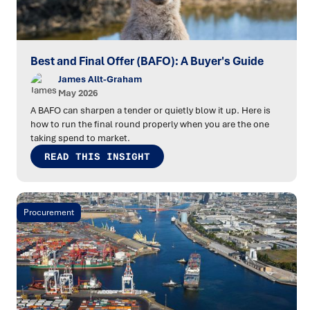
Best and Final Offer (BAFO): A Buyer's Guide
James Allt-Graham
May 2026
A BAFO can sharpen a tender or quietly blow it up. Here is
how to run the final round properly when you are the one
taking spend to market.
READ THIS INSIGHT
Procurement