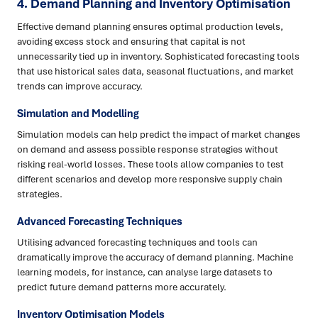
4. Demand Planning and Inventory Optimisation
Effective demand planning ensures optimal production levels,
avoiding excess stock and ensuring that capital is not
unnecessarily tied up in inventory. Sophisticated forecasting tools
that use historical sales data, seasonal fluctuations, and market
trends can improve accuracy.
Simulation and Modelling
Simulation models can help predict the impact of market changes
on demand and assess possible response strategies without
risking real-world losses. These tools allow companies to test
different scenarios and develop more responsive supply chain
strategies.
Advanced Forecasting Techniques
Utilising advanced forecasting techniques and tools can
dramatically improve the accuracy of demand planning. Machine
learning models, for instance, can analyse large datasets to
predict future demand patterns more accurately.
Inventory Optimisation Models