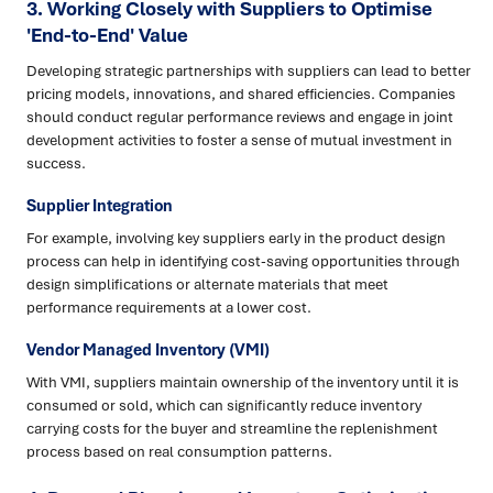
3. Working Closely with Suppliers to Optimise
'End-to-End' Value
Developing strategic partnerships with suppliers can lead to better
pricing models, innovations, and shared efficiencies. Companies
should conduct regular performance reviews and engage in joint
development activities to foster a sense of mutual investment in
success.
Supplier Integration
For example, involving key suppliers early in the product design
process can help in identifying cost-saving opportunities through
design simplifications or alternate materials that meet
performance requirements at a lower cost.
Vendor Managed Inventory (VMI)
With VMI, suppliers maintain ownership of the inventory until it is
consumed or sold, which can significantly reduce inventory
carrying costs for the buyer and streamline the replenishment
process based on real consumption patterns.