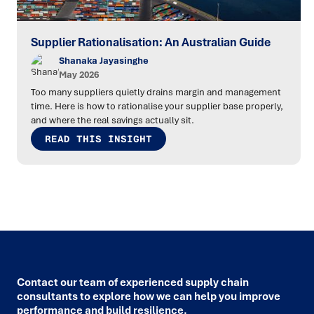
Supplier Rationalisation: An Australian Guide
Shanaka Jayasinghe
May 2026
Too many suppliers quietly drains margin and management
time. Here is how to rationalise your supplier base properly,
and where the real savings actually sit.
READ THIS INSIGHT
Contact our team of experienced supply chain
consultants to explore how we can help you improve
performance and build resilience.