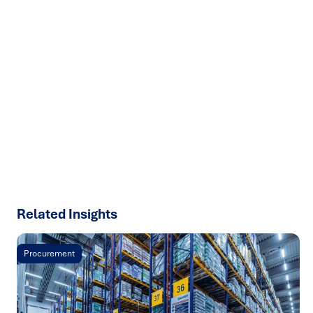
Ready to turn insight into action
?
We help organisations transform ideas into
measurable
results with strategies that work in the real world.
Let’s
talk about how we can solve your most complex supply
chain challenges.
SPEAK TO AN EXPERT
Related Insights
Procurement