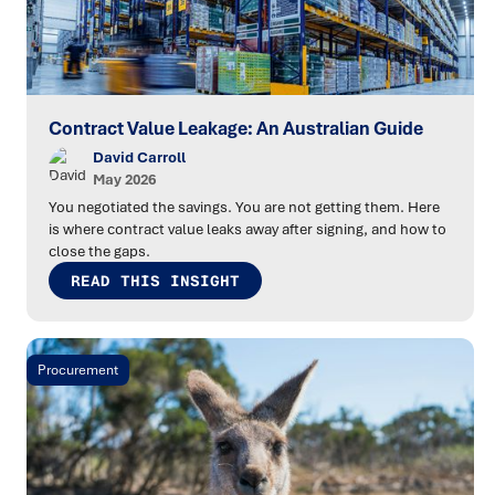
Contract Value Leakage: An Australian Guide
David Carroll
May 2026
You negotiated the savings. You are not getting them. Here
is where contract value leaks away after signing, and how to
close the gaps.
READ THIS INSIGHT
Procurement