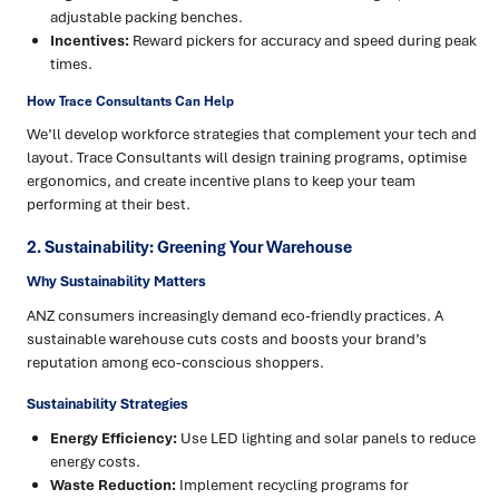
adjustable packing benches.
Incentives:
Reward pickers for accuracy and speed during peak
times.
How Trace Consultants Can Help
We’ll develop workforce strategies that complement your tech and
layout. Trace Consultants will design training programs, optimise
ergonomics, and create incentive plans to keep your team
performing at their best.
2. Sustainability: Greening Your Warehouse
Why Sustainability Matters
ANZ consumers increasingly demand eco-friendly practices. A
sustainable warehouse cuts costs and boosts your brand’s
reputation among eco-conscious shoppers.
Sustainability Strategies
Energy Efficiency:
Use LED lighting and solar panels to reduce
energy costs.
Waste Reduction:
Implement recycling programs for