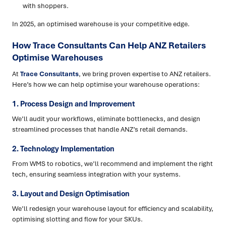
with shoppers.
In 2025, an optimised warehouse is your competitive edge.
How Trace Consultants Can Help ANZ Retailers
Optimise Warehouses
At
Trace Consultants
, we bring proven expertise to ANZ retailers.
Here’s how we can help optimise your warehouse operations:
1. Process Design and Improvement
We’ll audit your workflows, eliminate bottlenecks, and design
streamlined processes that handle ANZ’s retail demands.
2. Technology Implementation
From WMS to robotics, we’ll recommend and implement the right
tech, ensuring seamless integration with your systems.
3. Layout and Design Optimisation
We’ll redesign your warehouse layout for efficiency and scalability,
optimising slotting and flow for your SKUs.