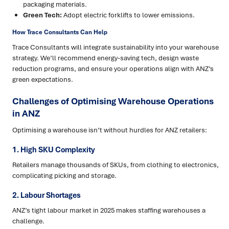
packaging materials.
Green Tech:
Adopt electric forklifts to lower emissions.
How Trace Consultants Can Help
Trace Consultants will integrate sustainability into your warehouse
strategy. We’ll recommend energy-saving tech, design waste
reduction programs, and ensure your operations align with ANZ’s
green expectations.
Challenges of Optimising Warehouse Operations
in ANZ
Optimising a warehouse isn’t without hurdles for ANZ retailers:
1. High SKU Complexity
Retailers manage thousands of SKUs, from clothing to electronics,
complicating picking and storage.
2. Labour Shortages
ANZ’s tight labour market in 2025 makes staffing warehouses a
challenge.