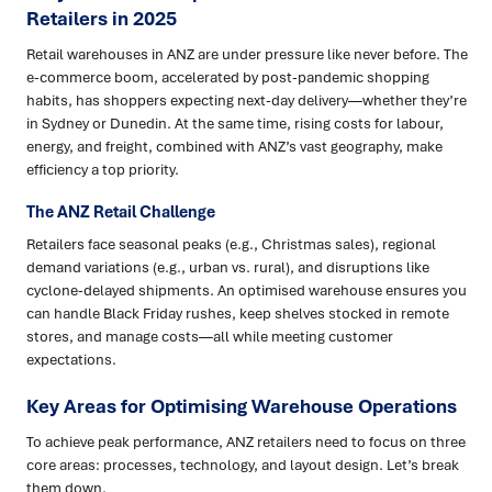
Retailers in 2025
Retail warehouses in ANZ are under pressure like never before. The
e-commerce boom, accelerated by post-pandemic shopping
habits, has shoppers expecting next-day delivery—whether they’re
in Sydney or Dunedin. At the same time, rising costs for labour,
energy, and freight, combined with ANZ’s vast geography, make
efficiency a top priority.
The ANZ Retail Challenge
Retailers face seasonal peaks (e.g., Christmas sales), regional
demand variations (e.g., urban vs. rural), and disruptions like
cyclone-delayed shipments. An optimised warehouse ensures you
can handle Black Friday rushes, keep shelves stocked in remote
stores, and manage costs—all while meeting customer
expectations.
Key Areas for Optimising Warehouse Operations
To achieve peak performance, ANZ retailers need to focus on three
core areas: processes, technology, and layout design. Let’s break
them down.