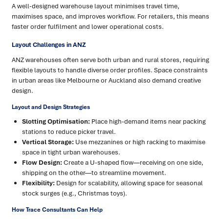
A well-designed warehouse layout minimises travel time,
maximises space, and improves workflow. For retailers, this means
faster order fulfilment and lower operational costs.
Layout Challenges in ANZ
ANZ warehouses often serve both urban and rural stores, requiring
flexible layouts to handle diverse order profiles. Space constraints
in urban areas like Melbourne or Auckland also demand creative
design.
Layout and Design Strategies
Slotting Optimisation:
Place high-demand items near packing
stations to reduce picker travel.
Vertical Storage:
Use mezzanines or high racking to maximise
space in tight urban warehouses.
Flow Design:
Create a U-shaped flow—receiving on one side,
shipping on the other—to streamline movement.
Flexibility:
Design for scalability, allowing space for seasonal
stock surges (e.g., Christmas toys).
How Trace Consultants Can Help