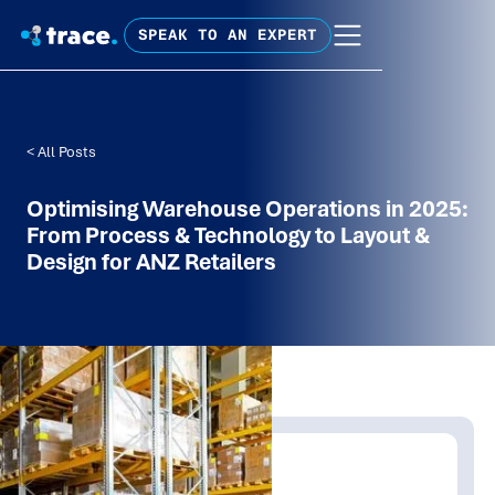
SPEAK TO AN EXPERT
< All Posts
Optimising Warehouse Operations in 2025:
From Process & Technology to Layout &
Design for ANZ Retailers
Written by:
Trace Insights