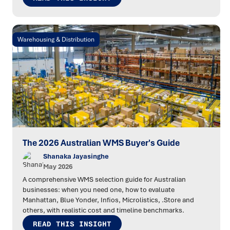
Warehousing & Distribution
The 2026 Australian WMS Buyer's Guide
Shanaka Jayasinghe
May 2026
A comprehensive WMS selection guide for Australian
businesses: when you need one, how to evaluate
Manhattan, Blue Yonder, Infios, Microlistics, .Store and
others, with realistic cost and timeline benchmarks.
READ THIS INSIGHT