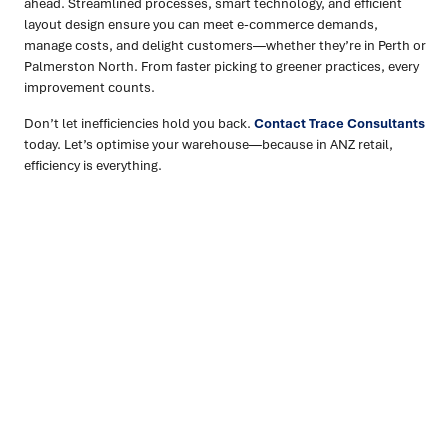
ahead. Streamlined processes, smart technology, and efficient
layout design ensure you can meet e-commerce demands,
manage costs, and delight customers—whether they’re in Perth or
Palmerston North. From faster picking to greener practices, every
improvement counts.
Don’t let inefficiencies hold you back.
Contact Trace Consultants
today. Let’s optimise your warehouse—because in ANZ retail,
efficiency is everything.
Ready to turn insight into action
?
We help organisations transform ideas into
measurable
results with strategies that work in the real world.
Let’s
talk about how we can solve your most complex supply
chain challenges.
SPEAK TO AN EXPERT