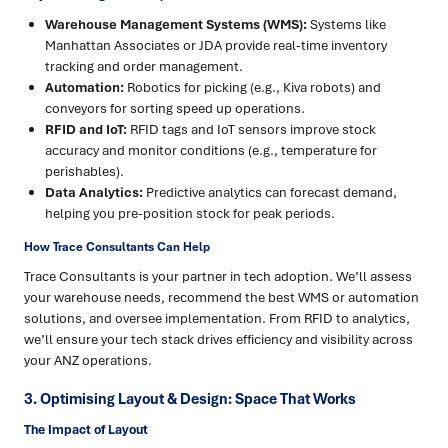
Warehouse Management Systems (WMS):
Systems like
Manhattan Associates or JDA provide real-time inventory
tracking and order management.
Automation:
Robotics for picking (e.g., Kiva robots) and
conveyors for sorting speed up operations.
RFID and IoT:
RFID tags and IoT sensors improve stock
accuracy and monitor conditions (e.g., temperature for
perishables).
Data Analytics:
Predictive analytics can forecast demand,
helping you pre-position stock for peak periods.
How Trace Consultants Can Help
Trace Consultants is your partner in tech adoption. We’ll assess
your warehouse needs, recommend the best WMS or automation
solutions, and oversee implementation. From RFID to analytics,
we’ll ensure your tech stack drives efficiency and visibility across
your ANZ operations.
3. Optimising Layout & Design: Space That Works
The Impact of Layout