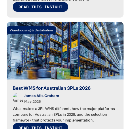
READ THIS INSIGHT
Warehousing & Distribution
Best WMS for Australian 3PLs 2026
James Allt-Graham
May 2026
What makes a 3PL WMS different, how the major platforms
compare for Australian 3PLs in 2026, and the selection
framework that protects your implementation.
READ THIS INSIGHT