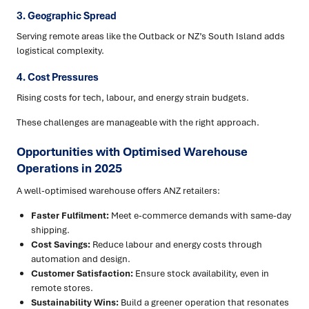
3. Geographic Spread
Serving remote areas like the Outback or NZ’s South Island adds
logistical complexity.
4. Cost Pressures
Rising costs for tech, labour, and energy strain budgets.
These challenges are manageable with the right approach.
Opportunities with Optimised Warehouse
Operations in 2025
A well-optimised warehouse offers ANZ retailers:
Faster Fulfilment:
Meet e-commerce demands with same-day
shipping.
Cost Savings:
Reduce labour and energy costs through
automation and design.
Customer Satisfaction:
Ensure stock availability, even in
remote stores.
Sustainability Wins:
Build a greener operation that resonates