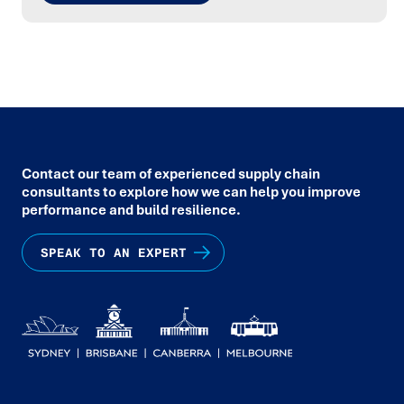
Contact our team of experienced supply chain
consultants to explore how we can help you improve
performance and build resilience.
SPEAK TO AN EXPERT