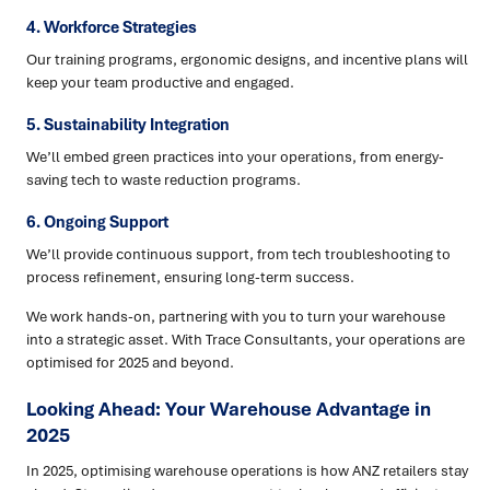
4. Workforce Strategies
Our training programs, ergonomic designs, and incentive plans will
keep your team productive and engaged.
5. Sustainability Integration
We’ll embed green practices into your operations, from energy-
saving tech to waste reduction programs.
6. Ongoing Support
We’ll provide continuous support, from tech troubleshooting to
process refinement, ensuring long-term success.
We work hands-on, partnering with you to turn your warehouse
into a strategic asset. With Trace Consultants, your operations are
optimised for 2025 and beyond.
Looking Ahead: Your Warehouse Advantage in
2025
In 2025, optimising warehouse operations is how ANZ retailers stay