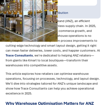
Publish Date:
Topic Tag:
Mar 2025
Warehousing & Distribution
For retailers in Australia and New Zealand (ANZ), an efficient
warehouse is the backbone of a seamless supply chain. In 2025,
with rising consumer expectations, e-commerce growth, and
logistical challenges, optimising warehouse operations is no
longer optional—it’s a necessity. From process improvements to
cutting-edge technology and smart layout design, getting it right
can mean faster deliveries, lower costs, and happier customers. At
Trace Consultants
, we’re dedicated to helping ANZ retailers—
from giants like Kmart to local boutiques—transform their
warehouses into competitive assets.
This article explores how retailers can optimise warehouse
operations, focusing on processes, technology, and layout design.
We’ll dive into strategies tailored for ANZ’s unique landscape and
show how Trace Consultants can help you achieve operational
excellence in 2025.
Why Warehouse Optimisation Matters for ANZ