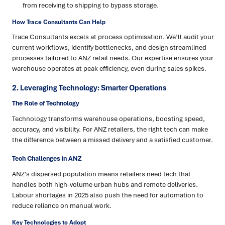
from receiving to shipping to bypass storage.
How Trace Consultants Can Help
Trace Consultants excels at process optimisation. We’ll audit your
current workflows, identify bottlenecks, and design streamlined
processes tailored to ANZ retail needs. Our expertise ensures your
warehouse operates at peak efficiency, even during sales spikes.
2. Leveraging Technology: Smarter Operations
The Role of Technology
Technology transforms warehouse operations, boosting speed,
accuracy, and visibility. For ANZ retailers, the right tech can make
the difference between a missed delivery and a satisfied customer.
Tech Challenges in ANZ
ANZ’s dispersed population means retailers need tech that
handles both high-volume urban hubs and remote deliveries.
Labour shortages in 2025 also push the need for automation to
reduce reliance on manual work.
Key Technologies to Adopt