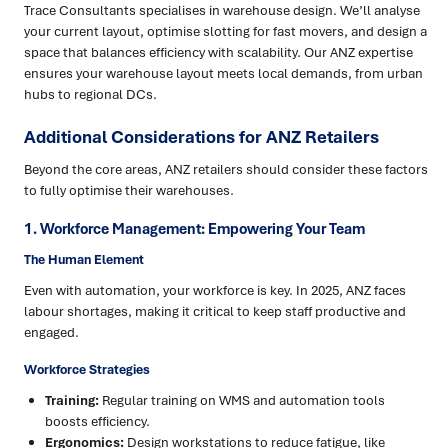
Trace Consultants specialises in warehouse design. We’ll analyse
your current layout, optimise slotting for fast movers, and design a
space that balances efficiency with scalability. Our ANZ expertise
ensures your warehouse layout meets local demands, from urban
hubs to regional DCs.
Additional Considerations for ANZ Retailers
Beyond the core areas, ANZ retailers should consider these factors
to fully optimise their warehouses.
1. Workforce Management: Empowering Your Team
The Human Element
Even with automation, your workforce is key. In 2025, ANZ faces
labour shortages, making it critical to keep staff productive and
engaged.
Workforce Strategies
Training:
Regular training on WMS and automation tools
boosts efficiency.
Ergonomics:
Design workstations to reduce fatigue, like