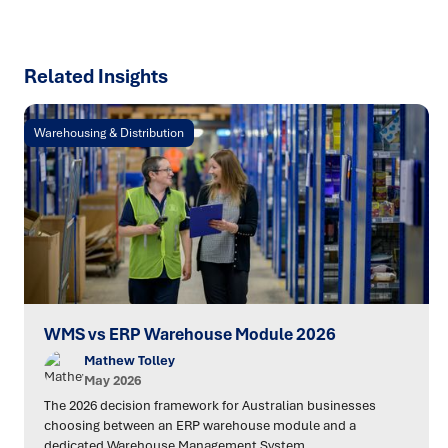
Related Insights
Warehousing & Distribution
WMS vs ERP Warehouse Module 2026
Mathew Tolley
May 2026
The 2026 decision framework for Australian businesses
choosing between an ERP warehouse module and a
dedicated Warehouse Management System.