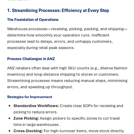
1. Streamlining Processes: Efficiency at Every Step
The Foundation of Operations
Warehouse processes—receiving, picking, packing, and shipping—
determine how smoothly your operation runs. Inefficient
processes lead to delays, errors, and unhappy customers,
especially during retail peak seasons.
Process Challenges in ANZ
ANZ retailers often deal with high SKU counts (e.g., diverse fashion
inventory) and long-distance shipping to stores or customers.
Streamlining processes means reducing manual steps, minimising
errors, and speeding up throughput.
Strategies for Improvement
Standardise Workflows:
Create clear SOPs for receiving and
picking to reduce errors.
Zone Picking:
Assign pickers to specific zones to cut travel
time in large warehouses.
Cross-Docking:
For high-turnover items, move stock directly