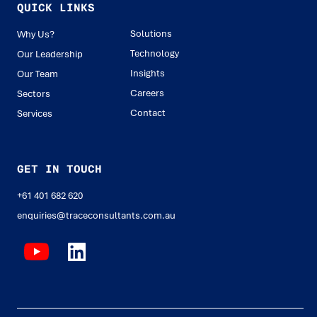
QUICK LINKS
Solutions
Why Us?
Technology
Our Leadership
Insights
Our Team
Careers
Sectors
Contact
Services
GET IN TOUCH
+61 401 682 620
enquiries@traceconsultants.com.au