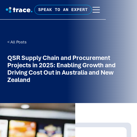
SPEAK TO AN EXPERT
< All Posts
QSR Supply Chain and Procurement
Projects in 2025: Enabling Growth and
Driving Cost Out in Australia and New
Zealand
Written by: