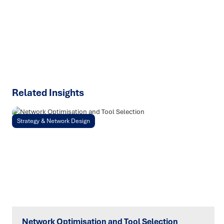
talk about how we can solve your most complex supply
chain challenges.
SPEAK TO AN EXPERT
Related Insights
Strategy & Network Design
Network Optimisation and Tool Selection