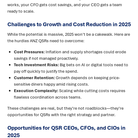
works, your CFO gets cost savings, and your CEO gets a team
ready to scale.
Challenges to Growth and Cost Reduction in 2025
While the potential is massive, 2025 won’t be a cakewalk. Here are
the hurdles ANZ QSRs need to overcome:
Cost Pressures:
Inflation and supply shortages could erode
savings if not managed proactively.
Tech Investment Risks:
Big bets on AI or digital tools need to
pay off quickly to justify the spend.
Customer Retention:
Growth depends on keeping price-
sensitive diners happy amid rising costs.
Execution Complexity:
Scaling while cutting costs requires
flawless coordination across teams.
These challenges are real, but they’re not roadblocks—they’re
opportunities for QSRs with the right strategy and partner.
Opportunities for QSR CEOs, CFOs, and CIOs in
2025