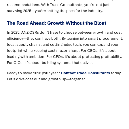
recommendations. With Trace Consultants, you’re not just
surviving 2025—you’re setting the pace for the industry.
The Road Ahead: Growth Without the Bloat
In 2025, ANZ QSRs don’t have to choose between growth and cost
efficiency—they can have both. By leaning into smart procurement,
local supply chains, and cutting-edge tech, you can expand your
footprint while keeping costs razor-sharp. For CEOs, it’s about
leading with ambition. For CFOs, it’s about protecting profitability.
For CIOs, it’s about building systems that deliver.
Ready to make 2025 your year?
Contact Trace Consultants
today.
Let’s drive cost out and growth up—together.
Ready to turn insight into action
?
We help organisations transform ideas into
measurable
results with strategies that work in the real world.
Let’s