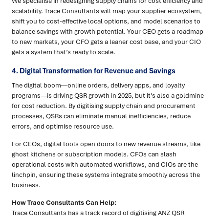
We specialise in redesigning supply chains for cost efficiency and
scalability. Trace Consultants will map your supplier ecosystem,
shift you to cost-effective local options, and model scenarios to
balance savings with growth potential. Your CEO gets a roadmap
to new markets, your CFO gets a leaner cost base, and your CIO
gets a system that’s ready to scale.
4. Digital Transformation for Revenue and Savings
The digital boom—online orders, delivery apps, and loyalty
programs—is driving QSR growth in 2025, but it’s also a goldmine
for cost reduction. By digitising supply chain and procurement
processes, QSRs can eliminate manual inefficiencies, reduce
errors, and optimise resource use.
For CEOs, digital tools open doors to new revenue streams, like
ghost kitchens or subscription models. CFOs can slash
operational costs with automated workflows, and CIOs are the
linchpin, ensuring these systems integrate smoothly across the
business.
How Trace Consultants Can Help:
Trace Consultants has a track record of digitising ANZ QSR