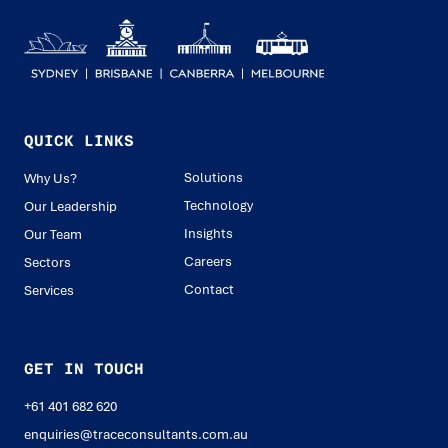
QUICK LINKS
Solutions
Why Us?
Technology
Our Leadership
Insights
Our Team
Careers
Sectors
Contact
Services
GET IN TOUCH
+61 401 682 620
enquiries@traceconsultants.com.au