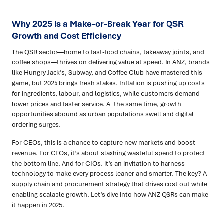
Why 2025 Is a Make-or-Break Year for QSR
Growth and Cost Efficiency
The QSR sector—home to fast-food chains, takeaway joints, and
coffee shops—thrives on delivering value at speed. In ANZ, brands
like Hungry Jack’s, Subway, and Coffee Club have mastered this
game, but 2025 brings fresh stakes. Inflation is pushing up costs
for ingredients, labour, and logistics, while customers demand
lower prices and faster service. At the same time, growth
opportunities abound as urban populations swell and digital
ordering surges.
For CEOs, this is a chance to capture new markets and boost
revenue. For CFOs, it’s about slashing wasteful spend to protect
the bottom line. And for CIOs, it’s an invitation to harness
technology to make every process leaner and smarter. The key? A
supply chain and procurement strategy that drives cost out while
enabling scalable growth. Let’s dive into how ANZ QSRs can make
it happen in 2025.