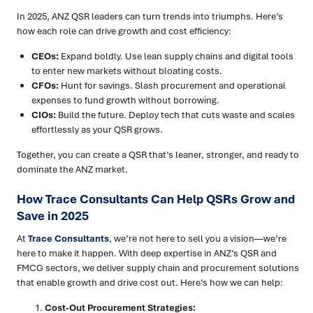
In 2025, ANZ QSR leaders can turn trends into triumphs. Here’s
how each role can drive growth and cost efficiency:
CEOs:
Expand boldly. Use lean supply chains and digital tools
to enter new markets without bloating costs.
CFOs:
Hunt for savings. Slash procurement and operational
expenses to fund growth without borrowing.
CIOs:
Build the future. Deploy tech that cuts waste and scales
effortlessly as your QSR grows.
Together, you can create a QSR that’s leaner, stronger, and ready to
dominate the ANZ market.
How Trace Consultants Can Help QSRs Grow and
Save in 2025
At
Trace Consultants
, we’re not here to sell you a vision—we’re
here to make it happen. With deep expertise in ANZ’s QSR and
FMCG sectors, we deliver supply chain and procurement solutions
that enable growth and drive cost out. Here’s how we can help:
Cost-Out Procurement Strategies: