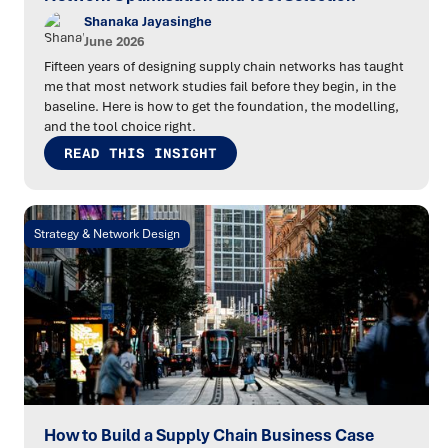
Shanaka Jayasinghe
June 2026
Fifteen years of designing supply chain networks has taught
me that most network studies fail before they begin, in the
baseline. Here is how to get the foundation, the modelling,
and the tool choice right.
READ THIS INSIGHT
Strategy & Network Design
How to Build a Supply Chain Business Case