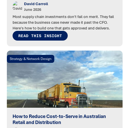
David Carroll
June 2026
Most supply chain investments don't fail on merit. They fail
because the business case never made it past the CFO.
Here's how to build one that gets approved and delivers.
READ THIS INSIGHT
Strategy & Network Design
How to Reduce Cost-to-Serve in Australian
Retail and Distribution