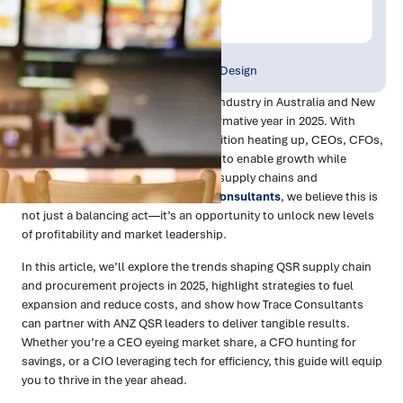
Trace Insights
Publish Date:
Topic Tag:
Mar 2025
Strategy & Network Design
The Quick Service Restaurant (QSR) industry in Australia and New
Zealand (ANZ) is poised for a transformative year in 2025. With
margins under pressure and competition heating up, CEOs, CFOs,
and CIOs face a dual challenge: how to enable growth while
aggressively driving cost out of their supply chains and
procurement operations. At
Trace Consultants
, we believe this is
not just a balancing act—it’s an opportunity to unlock new levels
of profitability and market leadership.
In this article, we’ll explore the trends shaping QSR supply chain
and procurement projects in 2025, highlight strategies to fuel
expansion and reduce costs, and show how Trace Consultants
can partner with ANZ QSR leaders to deliver tangible results.
Whether you’re a CEO eyeing market share, a CFO hunting for
savings, or a CIO leveraging tech for efficiency, this guide will equip
you to thrive in the year ahead.