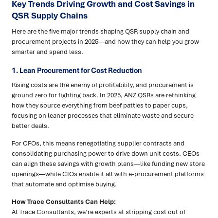
Key Trends Driving Growth and Cost Savings in
QSR Supply Chains
Here are the five major trends shaping QSR supply chain and
procurement projects in 2025—and how they can help you grow
smarter and spend less.
1. Lean Procurement for Cost Reduction
Rising costs are the enemy of profitability, and procurement is
ground zero for fighting back. In 2025, ANZ QSRs are rethinking
how they source everything from beef patties to paper cups,
focusing on leaner processes that eliminate waste and secure
better deals.
For CFOs, this means renegotiating supplier contracts and
consolidating purchasing power to drive down unit costs. CEOs
can align these savings with growth plans—like funding new store
openings—while CIOs enable it all with e-procurement platforms
that automate and optimise buying.
How Trace Consultants Can Help:
At Trace Consultants, we’re experts at stripping cost out of