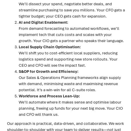
We’ll dissect your spend, negotiate better deals, and
streamline purchasing to save you millions. Your CFO gets a
tighter budget; your CEO gets cash for expansion.
AI and Digital Enablement:
From demand forecasting to automated workflows, we’ll
implement tech that cuts costs and scales with your
growth. Your CIO gets a partner who speaks their language.
Local Supply Chain Optimisation:
We’ll shift you to cost-efficient local suppliers, reducing
logistics spend and supporting new store rollouts. Your
CEO and CFO will see the impact fast.
S&OP for Growth and Efficiency:
Our Sales & Operations Planning frameworks align supply
with demand, minimising waste and maximising revenue
potential. It’s a win-win for all C-suite roles.
Workforce and Process Lean-Up:
We’ll automate where it makes sense and optimise labour
planning, freeing up funds for your next big move. Your CIO
and CFO will thank us.
Our approach is practical, data-driven, and collaborative. We work
shoulder-to-shoulder with your team to deliver results—not just