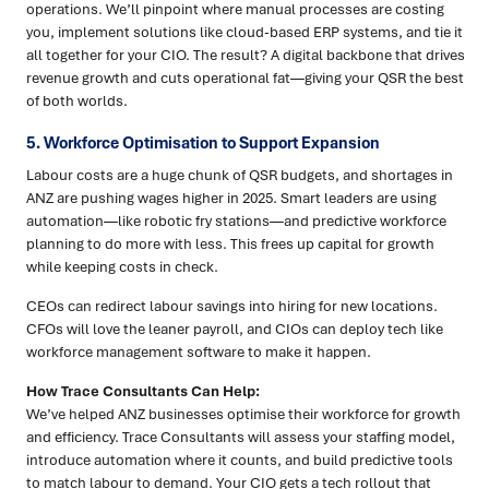
operations. We’ll pinpoint where manual processes are costing
you, implement solutions like cloud-based ERP systems, and tie it
all together for your CIO. The result? A digital backbone that drives
revenue growth and cuts operational fat—giving your QSR the best
of both worlds.
5. Workforce Optimisation to Support Expansion
Labour costs are a huge chunk of QSR budgets, and shortages in
ANZ are pushing wages higher in 2025. Smart leaders are using
automation—like robotic fry stations—and predictive workforce
planning to do more with less. This frees up capital for growth
while keeping costs in check.
CEOs can redirect labour savings into hiring for new locations.
CFOs will love the leaner payroll, and CIOs can deploy tech like
workforce management software to make it happen.
How Trace Consultants Can Help:
We’ve helped ANZ businesses optimise their workforce for growth
and efficiency. Trace Consultants will assess your staffing model,
introduce automation where it counts, and build predictive tools
to match labour to demand. Your CIO gets a tech rollout that