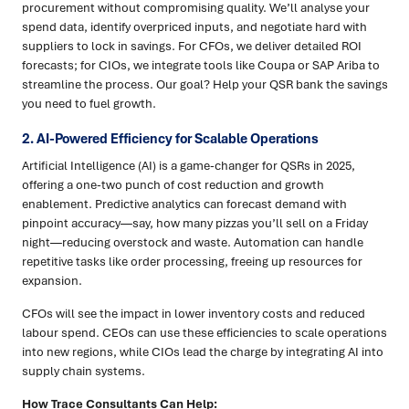
procurement without compromising quality. We’ll analyse your
spend data, identify overpriced inputs, and negotiate hard with
suppliers to lock in savings. For CFOs, we deliver detailed ROI
forecasts; for CIOs, we integrate tools like Coupa or SAP Ariba to
streamline the process. Our goal? Help your QSR bank the savings
you need to fuel growth.
2. AI-Powered Efficiency for Scalable Operations
Artificial Intelligence (AI) is a game-changer for QSRs in 2025,
offering a one-two punch of cost reduction and growth
enablement. Predictive analytics can forecast demand with
pinpoint accuracy—say, how many pizzas you’ll sell on a Friday
night—reducing overstock and waste. Automation can handle
repetitive tasks like order processing, freeing up resources for
expansion.
CFOs will see the impact in lower inventory costs and reduced
labour spend. CEOs can use these efficiencies to scale operations
into new regions, while CIOs lead the charge by integrating AI into
supply chain systems.
How Trace Consultants Can Help: