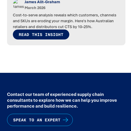
James Allt-Graham
March 2026
Cost-to-serve analysis reveals which customers, channels
and SKUs are eroding your margin. Here's how Australian
retailers and distributors cut CTS by 10–25%.
READ THIS INSIGHT
Contact our team of experienced supply chain
consultants to explore how we can help you improve
performance and build resilience.
SPEAK TO AN EXPERT