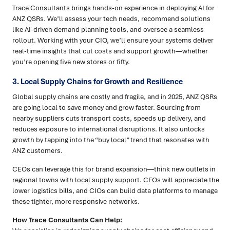
Trace Consultants brings hands-on experience in deploying AI for
ANZ QSRs. We’ll assess your tech needs, recommend solutions
like AI-driven demand planning tools, and oversee a seamless
rollout. Working with your CIO, we’ll ensure your systems deliver
real-time insights that cut costs and support growth—whether
you’re opening five new stores or fifty.
3. Local Supply Chains for Growth and Resilience
Global supply chains are costly and fragile, and in 2025, ANZ QSRs
are going local to save money and grow faster. Sourcing from
nearby suppliers cuts transport costs, speeds up delivery, and
reduces exposure to international disruptions. It also unlocks
growth by tapping into the “buy local” trend that resonates with
ANZ customers.
CEOs can leverage this for brand expansion—think new outlets in
regional towns with local supply support. CFOs will appreciate the
lower logistics bills, and CIOs can build data platforms to manage
these tighter, more responsive networks.
How Trace Consultants Can Help: