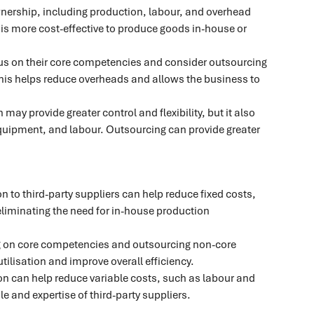
wnership, including production, labour, and overhead
is more cost-effective to produce goods in-house or
s on their core competencies and consider outsourcing
 This helps reduce overheads and allows the business to
may provide greater control and flexibility, but it also
 equipment, and labour. Outsourcing can provide greater
 to third-party suppliers can help reduce fixed costs,
eliminating the need for in-house production
 on core competencies and outsourcing non-core
tilisation and improve overall efficiency.
n can help reduce variable costs, such as labour and
e and expertise of third-party suppliers.