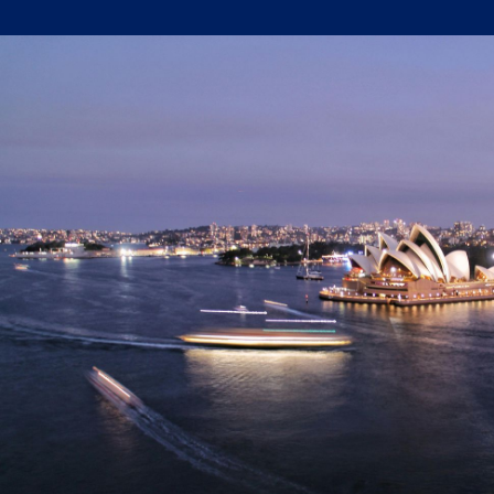
Written by:
Trace Insights
Publish Date:
Topic Tag:
Oct 2024
Strategy & Network Design
Ready to turn insight
into action
?
We help organisations transform ideas into
measurable results with strategies that