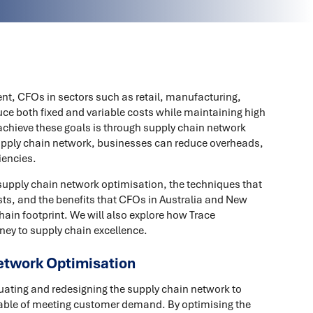
nt, CFOs in sectors such as retail, manufacturing,
ce both fixed and variable costs while maintaining high
 achieve these goals is through supply chain network
supply chain network, businesses can reduce overheads,
iencies.
f supply chain network optimisation, the techniques that
sts, and the benefits that CFOs in Australia and New
hain footprint. We will also explore how Trace
ney to supply chain excellence.
etwork Optimisation
uating and redesigning the supply chain network to
capable of meeting customer demand. By optimising the