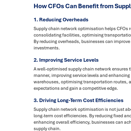
How CFOs Can Benefit from Suppl
1. Reducing Overheads
Supply chain network optimisation helps CFOs r
consolidating facilities, optimising transportat
By reducing overheads, businesses can improve pro
investments.
2. Improving Service Levels
A well-optimised supply chain network ensures th
manner, improving service levels and enhancing c
warehouses, optimising transportation routes, 
expectations and gain a competitive edge.
3. Driving Long-Term Cost Efficiencies
Supply chain network optimisation is not just ab
long-term cost efficiencies. By reducing fixed an
enhancing overall efficiency, businesses can ach
supply chain.