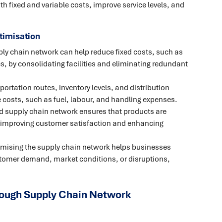
 fixed and variable costs, improve service levels, and
timisation
ly chain network can help reduce fixed costs, such as
, by consolidating facilities and eliminating redundant
ortation routes, inventory levels, and distribution
 costs, such as fuel, labour, and handling expenses.
d supply chain network ensures that products are
, improving customer satisfaction and enhancing
mising the supply chain network helps businesses
stomer demand, market conditions, or disruptions,
rough Supply Chain Network