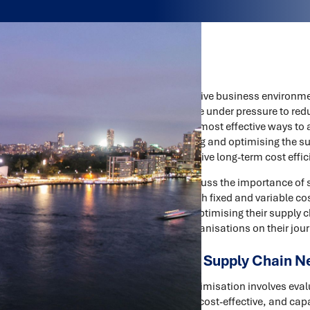
In today's highly competitive business environme
healthcare, and FMCG are under pressure to redu
service levels. One of the most effective ways to
optimisation. By reviewing and optimising the 
improve efficiency, and drive long-term cost effic
In this article, we will discuss the importance o
can be used to reduce both fixed and variable co
Zealand can achieve by optimising their supply c
Consultants can help organisations on their jour
The Importance of Supply Chain N
Supply chain network optimisation involves eval
ensure that it is efficient, cost-effective, and 