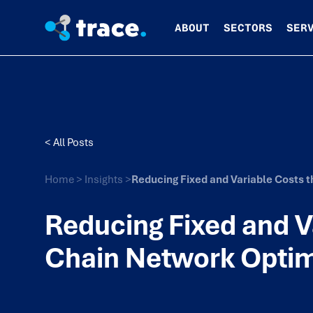
ABOUT
SECTORS
SER
< All Posts
Home
>
Insights
>
Reducing Fixed and Variable Costs 
Reducing Fixed and V
Chain Network Optim