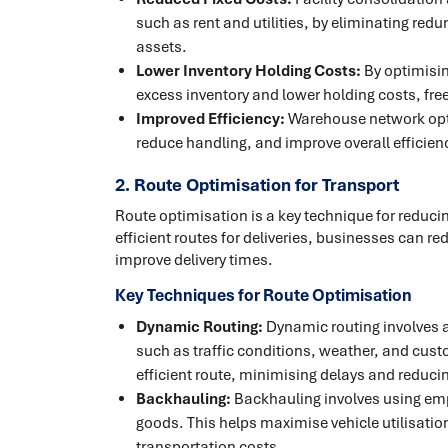
such as rent and utilities, by eliminating redu
assets.
Lower Inventory Holding Costs:
By optimisi
excess inventory and lower holding costs, fre
Improved Efficiency:
Warehouse network opt
reduce handling, and improve overall efficienc
2. Route Optimisation for Transport
Route optimisation is a key technique for reducin
efficient routes for deliveries, businesses can 
improve delivery times.
Key Techniques for Route Optimisation
Dynamic Routing:
Dynamic routing involves ad
such as traffic conditions, weather, and custo
efficient route, minimising delays and reduc
Backhauling:
Backhauling involves using empt
goods. This helps maximise vehicle utilisatio
transportation costs.