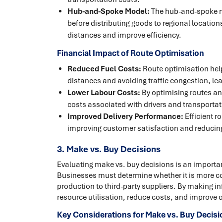
Hub-and-Spoke Model:
The hub-and-spoke mo
before distributing goods to regional locatio
distances and improve efficiency.
Financial Impact of Route Optimisation
Reduced Fuel Costs:
Route optimisation hel
distances and avoiding traffic congestion, lea
Lower Labour Costs:
By optimising routes an
costs associated with drivers and transportati
Improved Delivery Performance:
Efficient r
improving customer satisfaction and reducing
3. Make vs. Buy Decisions
Evaluating make vs. buy decisions is an importa
Businesses must determine whether it is more co
production to third-party suppliers. By making 
resource utilisation, reduce costs, and improve o
Key Considerations for Make vs. Buy Decisi