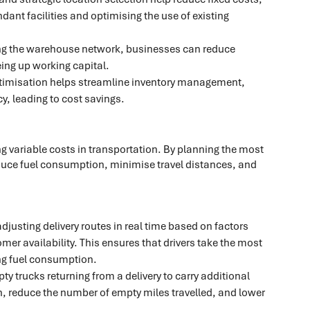
ndant facilities and optimising the use of existing
ng the warehouse network, businesses can reduce
eing up working capital.
imisation helps streamline inventory management,
y, leading to cost savings.
g variable costs in transportation. By planning the most
reduce fuel consumption, minimise travel distances, and
justing delivery routes in real time based on factors
mer availability. This ensures that drivers take the most
ing fuel consumption.
y trucks returning from a delivery to carry additional
n, reduce the number of empty miles travelled, and lower