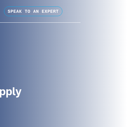
SPEAK TO AN EXPERT
pply