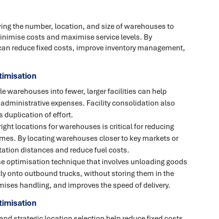
ing the number, location, and size of warehouses to
minimise costs and maximise service levels. By
can reduce fixed costs, improve inventory management,
imisation
e warehouses into fewer, larger facilities can help
d administrative expenses. Facility consolidation also
duplication of effort.
ght locations for warehouses is critical for reducing
imes. By locating warehouses closer to key markets or
ation distances and reduce fuel costs.
e optimisation technique that involves unloading goods
ly onto outbound trucks, without storing them in the
ises handling, and improves the speed of delivery.
timisation
and strategic location selection help reduce fixed costs,