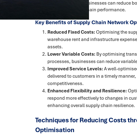
supply chain network, businesses can reduce both
enhance overall supply chain performance.
Key Benefits of Supply Chain Network Op
Reduced Fixed Costs:
Optimising the supp
warehouse rent and infrastructure expenses
assets.
Lower Variable Costs:
By optimising transp
processes, businesses can reduce variable
Improved Service Levels:
A well-optimise
delivered to customers in a timely manner
competitiveness.
Enhanced Flexibility and Resilience:
Opti
respond more effectively to changes in cu
enhancing overall supply chain resilience.
Techniques for Reducing Costs th
Optimisation