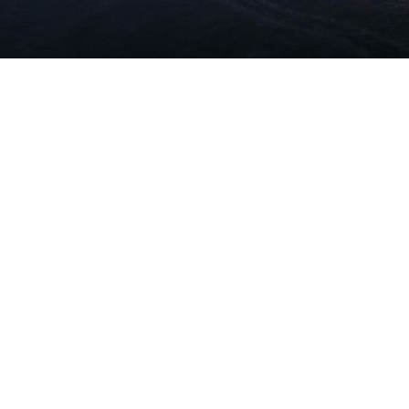
work in the real world.
Let’s talk about
how we can solve your most complex
supply chain challenges.
SPEAK TO AN EXPERT