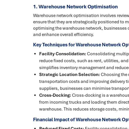
1. Warehouse Network Optimisation
Warehouse network optimisation involves review
ensure that they are strategically positioned to 
optimising the warehouse network, businesses 
and enhance overall efficiency.
Key Techniques for Warehouse Network Opt
Facility Consolidation:
Consolidating multipl
reduce fixed costs, such as rent, utilities, an
simplifies inventory management and reduces 
Strategic Location Selection:
Choosing the ri
transportation costs and improving delivery t
suppliers, businesses can minimise transport
Cross-Docking:
Cross-docking is a warehous
from incoming trucks and loading them direct
warehouse. This reduces storage costs, minim
Financial Impact of Warehouse Network Op
Reduced Fixed Costs:
Facility consolidation 