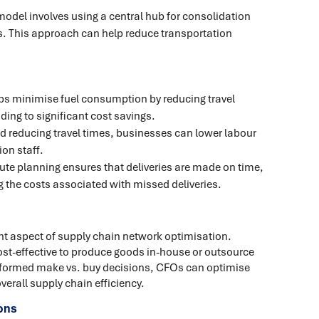
del involves using a central hub for consolidation
ns. This approach can help reduce transportation
ps minimise fuel consumption by reducing travel
ding to significant cost savings.
d reducing travel times, businesses can lower labour
on staff.
oute planning ensures that deliveries are made on time,
 the costs associated with missed deliveries.
nt aspect of supply chain network optimisation.
st-effective to produce goods in-house or outsource
informed make vs. buy decisions, CFOs can optimise
verall supply chain efficiency.
ons