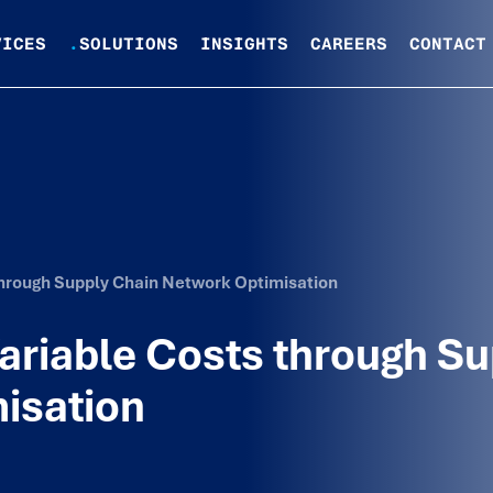
VICES
.
SOLUTIONS
INSIGHTS
CAREERS
CONTACT
through Supply Chain Network Optimisation
ariable Costs through Su
isation