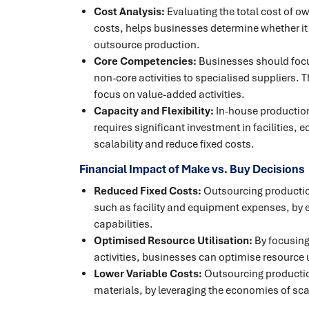
Cost Analysis:
Evaluating the total cost of o
costs, helps businesses determine whether it 
outsource production.
Core Competencies:
Businesses should focu
non-core activities to specialised suppliers.
focus on value-added activities.
Capacity and Flexibility:
In-house production 
requires significant investment in facilities,
scalability and reduce fixed costs.
Financial Impact of Make vs. Buy Decisions
Reduced Fixed Costs:
Outsourcing production
such as facility and equipment expenses, by 
capabilities.
Optimised Resource Utilisation:
By focusing
activities, businesses can optimise resource u
Lower Variable Costs:
Outsourcing productio
materials, by leveraging the economies of scal