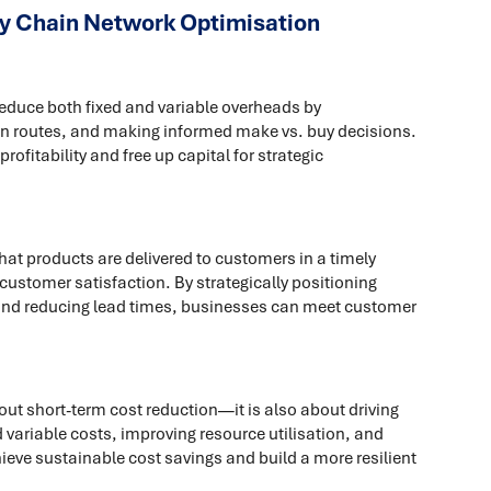
y Chain Network Optimisation
educe both fixed and variable overheads by
ion routes, and making informed make vs. buy decisions.
fitability and free up capital for strategic
at products are delivered to customers in a timely
ustomer satisfaction. By strategically positioning
and reducing lead times, businesses can meet customer
out short-term cost reduction—it is also about driving
d variable costs, improving resource utilisation, and
ieve sustainable cost savings and build a more resilient