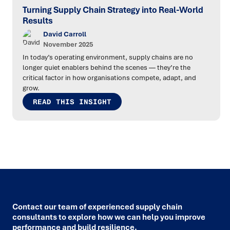
Turning Supply Chain Strategy into Real-World
Results
David Carroll
November 2025
In today’s operating environment, supply chains are no
longer quiet enablers behind the scenes — they’re the
critical factor in how organisations compete, adapt, and
grow.
READ THIS INSIGHT
Contact our team of experienced supply chain
consultants to explore how we can help you improve
performance and build resilience.