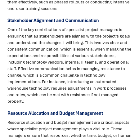
them effectively, such as phased rollouts or conducting intensive
end-user training sessions.
Stakeholder Alignment and Communication
One of the key contributions of specialist project managers is
ensuring that all stakeholders are aligned with the project’s goals
and understand the changes it will bring. This involves clear and
consistent communication, which is essential when managing the
expectations and responsibilities of various stakeholders,
including technology vendors, internal IT teams, and operational
staff. Effective communication helps in managing resistance to
change, which is a common challenge in technology
implementations. For instance, introducing an automated
warehouse technology requires adjustments in work processes
and roles, which can be met with resistance if not managed
properly.
Resource Allocation and Budget Management
Resource allocation and budget management are critical aspects
where specialist project management plays a vital role. These
managers ensure that resources, whether time, budget, or human