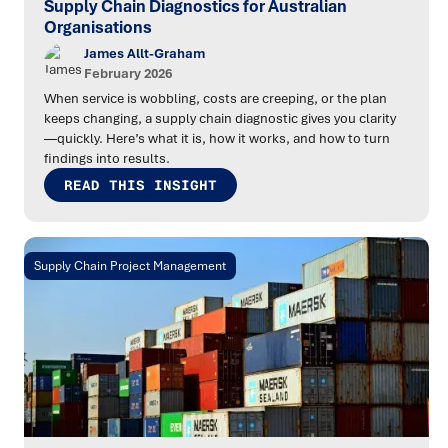
Supply Chain Diagnostics for Australian
Organisations
James Allt-Graham
February 2026
When service is wobbling, costs are creeping, or the plan
keeps changing, a supply chain diagnostic gives you clarity
—quickly. Here’s what it is, how it works, and how to turn
findings into results.
READ THIS INSIGHT
Supply Chain Project Management