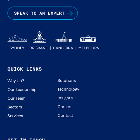
SPEAK TO AN EXPERT
QUICK LINKS
Solutions
Why Us?
Technology
Our Leadership
Insights
Our Team
Careers
Sectors
Contact
Services