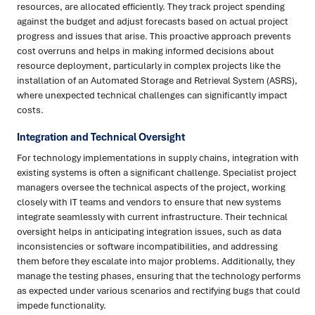
resources, are allocated efficiently. They track project spending
against the budget and adjust forecasts based on actual project
progress and issues that arise. This proactive approach prevents
cost overruns and helps in making informed decisions about
resource deployment, particularly in complex projects like the
installation of an Automated Storage and Retrieval System (ASRS),
where unexpected technical challenges can significantly impact
costs.
Integration and Technical Oversight
For technology implementations in supply chains, integration with
existing systems is often a significant challenge. Specialist project
managers oversee the technical aspects of the project, working
closely with IT teams and vendors to ensure that new systems
integrate seamlessly with current infrastructure. Their technical
oversight helps in anticipating integration issues, such as data
inconsistencies or software incompatibilities, and addressing
them before they escalate into major problems. Additionally, they
manage the testing phases, ensuring that the technology performs
as expected under various scenarios and rectifying bugs that could
impede functionality.