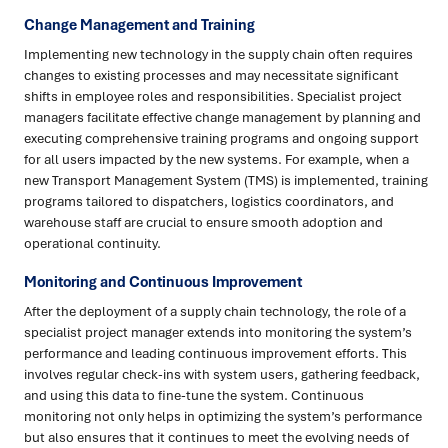
Change Management and Training
Implementing new technology in the supply chain often requires
changes to existing processes and may necessitate significant
shifts in employee roles and responsibilities. Specialist project
managers facilitate effective change management by planning and
executing comprehensive training programs and ongoing support
for all users impacted by the new systems. For example, when a
new Transport Management System (TMS) is implemented, training
programs tailored to dispatchers, logistics coordinators, and
warehouse staff are crucial to ensure smooth adoption and
operational continuity.
Monitoring and Continuous Improvement
After the deployment of a supply chain technology, the role of a
specialist project manager extends into monitoring the system’s
performance and leading continuous improvement efforts. This
involves regular check-ins with system users, gathering feedback,
and using this data to fine-tune the system. Continuous
monitoring not only helps in optimizing the system’s performance
but also ensures that it continues to meet the evolving needs of