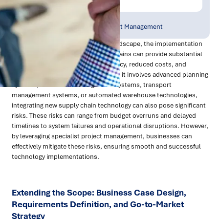
Publish Date:
Topic Tag:
Apr 2024
Supply Chain Project Management
In today's fast-evolving business landscape, the implementation
of advanced technology in supply chains can provide substantial
benefits, including increased efficiency, reduced costs, and
enhanced competitiveness. Whether it involves advanced planning
systems, warehouse management systems, transport
management systems, or automated warehouse technologies,
integrating new supply chain technology can also pose significant
risks. These risks can range from budget overruns and delayed
timelines to system failures and operational disruptions. However,
by leveraging specialist project management, businesses can
effectively mitigate these risks, ensuring smooth and successful
technology implementations.
Extending the Scope: Business Case Design,
Requirements Definition, and Go-to-Market
Strategy