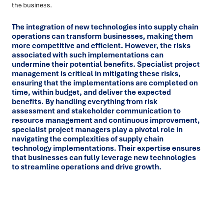
the business.
The integration of new technologies into supply chain
operations can transform businesses, making them
more competitive and efficient. However, the risks
associated with such implementations can
undermine their potential benefits. Specialist project
management is critical in mitigating these risks,
ensuring that the implementations are completed on
time, within budget, and deliver the expected
benefits. By handling everything from risk
assessment and stakeholder communication to
resource management and continuous improvement,
specialist project managers play a pivotal role in
navigating the complexities of supply chain
technology implementations. Their expertise ensures
that businesses can fully leverage new technologies
to streamline operations and drive growth.
Ready to turn insight into action
?