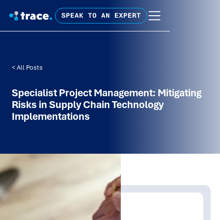
SPEAK TO AN EXPERT
< All Posts
Specialist Project Management: Mitigating
Risks in Supply Chain Technology
Implementations
Written by:
Trace Insights