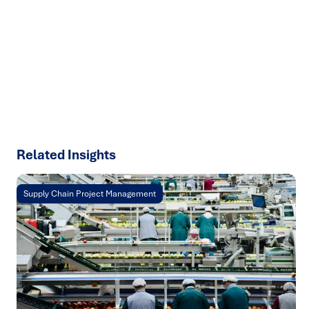
We help organisations transform ideas into
measurable
results with strategies that work in the real world.
Let’s
talk about how we can solve your most complex supply
chain challenges.
SPEAK TO AN EXPERT
Related Insights
Supply Chain Project Management