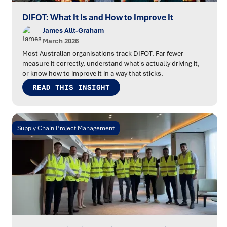
DIFOT: What It Is and How to Improve It
James Allt-Graham
March 2026
Most Australian organisations track DIFOT. Far fewer
measure it correctly, understand what's actually driving it,
or know how to improve it in a way that sticks.
READ THIS INSIGHT
Supply Chain Project Management