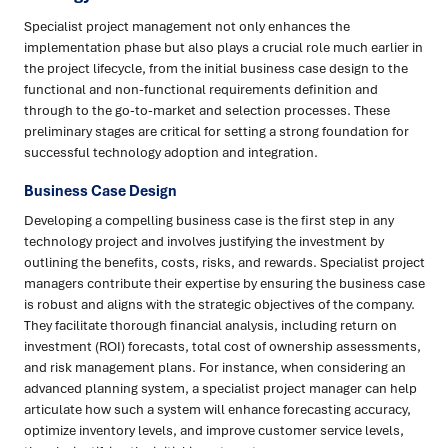
Specialist project management not only enhances the
implementation phase but also plays a crucial role much earlier in
the project lifecycle, from the initial business case design to the
functional and non-functional requirements definition and
through to the go-to-market and selection processes. These
preliminary stages are critical for setting a strong foundation for
successful technology adoption and integration.
Business Case Design
Developing a compelling business case is the first step in any
technology project and involves justifying the investment by
outlining the benefits, costs, risks, and rewards. Specialist project
managers contribute their expertise by ensuring the business case
is robust and aligns with the strategic objectives of the company.
They facilitate thorough financial analysis, including return on
investment (ROI) forecasts, total cost of ownership assessments,
and risk management plans. For instance, when considering an
advanced planning system, a specialist project manager can help
articulate how such a system will enhance forecasting accuracy,
optimize inventory levels, and improve customer service levels,