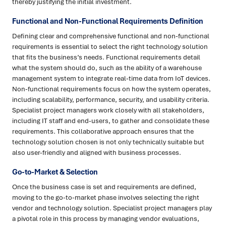
thereby justifying the initial investment.
Functional and Non-Functional Requirements Definition
Defining clear and comprehensive functional and non-functional
requirements is essential to select the right technology solution
that fits the business’s needs. Functional requirements detail
what the system should do, such as the ability of a warehouse
management system to integrate real-time data from IoT devices.
Non-functional requirements focus on how the system operates,
including scalability, performance, security, and usability criteria.
Specialist project managers work closely with all stakeholders,
including IT staff and end-users, to gather and consolidate these
requirements. This collaborative approach ensures that the
technology solution chosen is not only technically suitable but
also user-friendly and aligned with business processes.
Go-to-Market & Selection
Once the business case is set and requirements are defined,
moving to the go-to-market phase involves selecting the right
vendor and technology solution. Specialist project managers play
a pivotal role in this process by managing vendor evaluations,