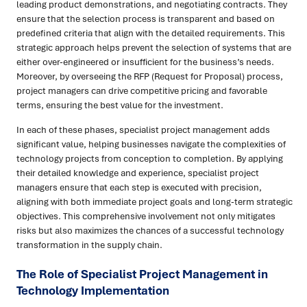
leading product demonstrations, and negotiating contracts. They
ensure that the selection process is transparent and based on
predefined criteria that align with the detailed requirements. This
strategic approach helps prevent the selection of systems that are
either over-engineered or insufficient for the business’s needs.
Moreover, by overseeing the RFP (Request for Proposal) process,
project managers can drive competitive pricing and favorable
terms, ensuring the best value for the investment.
In each of these phases, specialist project management adds
significant value, helping businesses navigate the complexities of
technology projects from conception to completion. By applying
their detailed knowledge and experience, specialist project
managers ensure that each step is executed with precision,
aligning with both immediate project goals and long-term strategic
objectives. This comprehensive involvement not only mitigates
risks but also maximizes the chances of a successful technology
transformation in the supply chain.
The Role of Specialist Project Management in
Technology Implementation