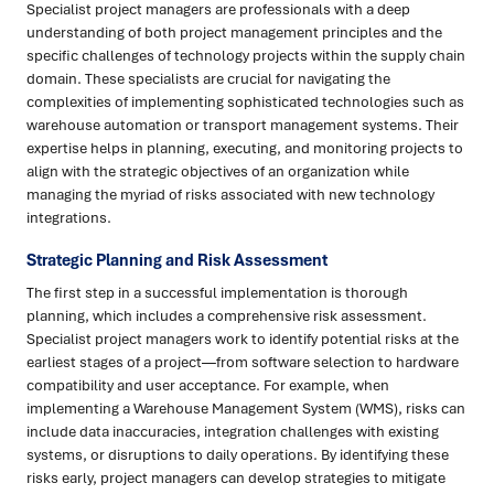
Specialist project managers are professionals with a deep
understanding of both project management principles and the
specific challenges of technology projects within the supply chain
domain. These specialists are crucial for navigating the
complexities of implementing sophisticated technologies such as
warehouse automation or transport management systems. Their
expertise helps in planning, executing, and monitoring projects to
align with the strategic objectives of an organization while
managing the myriad of risks associated with new technology
integrations.
Strategic Planning and Risk Assessment
The first step in a successful implementation is thorough
planning, which includes a comprehensive risk assessment.
Specialist project managers work to identify potential risks at the
earliest stages of a project—from software selection to hardware
compatibility and user acceptance. For example, when
implementing a Warehouse Management System (WMS), risks can
include data inaccuracies, integration challenges with existing
systems, or disruptions to daily operations. By identifying these
risks early, project managers can develop strategies to mitigate