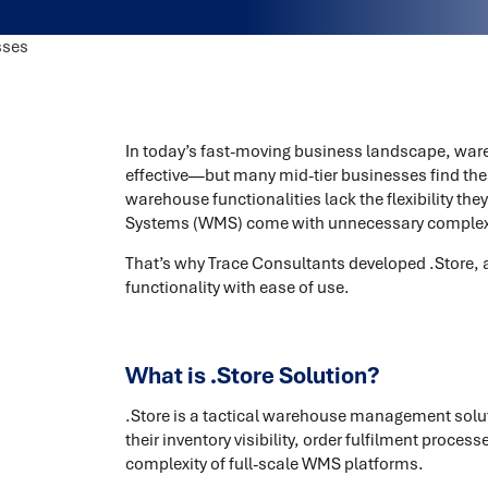
In today’s fast-moving business landscape, ware
effective—but many mid-tier businesses find th
warehouse functionalities lack the flexibility 
Systems (WMS) come with unnecessary complexit
That’s why Trace Consultants developed .Store, 
functionality with ease of use.
What is .Store Solution?
.Store is a tactical warehouse management solut
their inventory visibility, order fulfilment proc
complexity of full-scale WMS platforms.