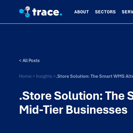
ABOUT
SECTORS
SER
< All Posts
Home
>
Insights
>
.Store Solution: The Smart WMS Alte
.Store Solution: The
Mid-Tier Businesses