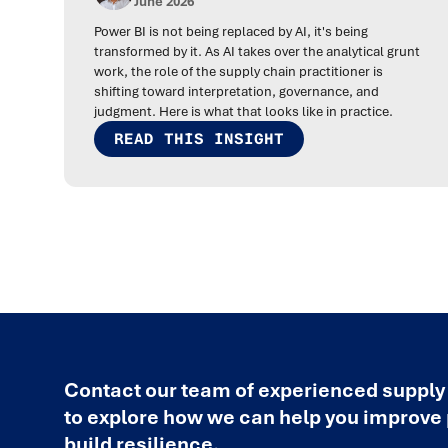
June 2026
Power BI is not being replaced by AI, it's being
transformed by it. As AI takes over the analytical grunt
work, the role of the supply chain practitioner is
shifting toward interpretation, governance, and
judgment. Here is what that looks like in practice.
READ THIS INSIGHT
Contact our team of experienced supply
to explore how we can help you improv
build resilience.