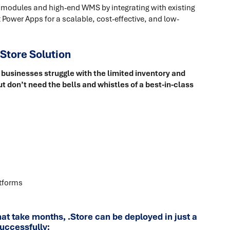
 modules and high-end WMS by integrating with existing
 Power Apps for a scalable, cost-effective, and low-
Store Solution
businesses struggle with the limited inventory and
t don’t need the bells and whistles of a best-in-class
atforms
 take months, .Store can be deployed in just a
uccessfully: