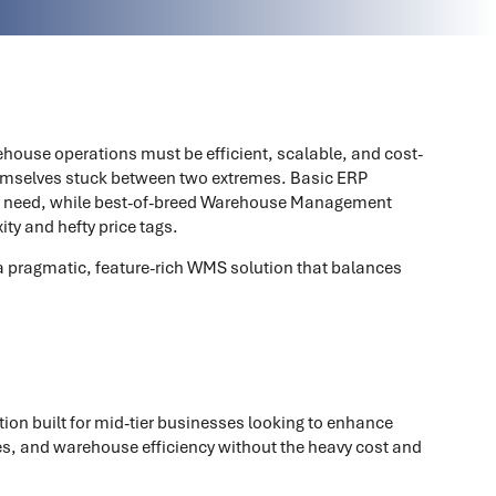
house operations must be efficient, scalable, and cost-
emselves stuck between two extremes. Basic ERP
they need, while best-of-breed Warehouse Management
y and hefty price tags.
a pragmatic, feature-rich WMS solution that balances
ion built for mid-tier businesses looking to enhance
esses, and warehouse efficiency without the heavy cost and