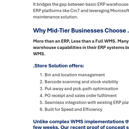
It bridges the gap between basic ERP warehouse
ERP platforms like Cin7 and leveraging Microsoft
maintenance solution.
Why Mid-Tier Businesses Choose .
More than an ERP, Less than a Full WMS. Many 
warehouse capabilities in their ERP systems bu
WMS.
.Store Solution offers:
Bin and location management
Barcode scanning and stock visibility
Put-away and pick-path optimisation
PO receipt and sales order fulfilment
Seamless integration with existing ERP pl
Built for Speed and Efficiency
Unlike complex WMS implementations that
few weeks. Our recent proof of concept s