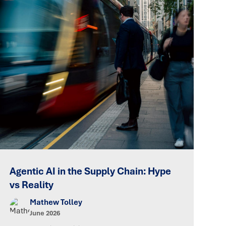
Agentic AI in the Supply Chain: Hype
vs Reality
Mathew Tolley
June 2026