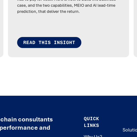
case, and the two capabilities, MEIO and AI lead-time
prediction, that deliver the return.
READ THIS INSIGHT
 chain consultants
QUICK
LINKS
e performance and
Soluti