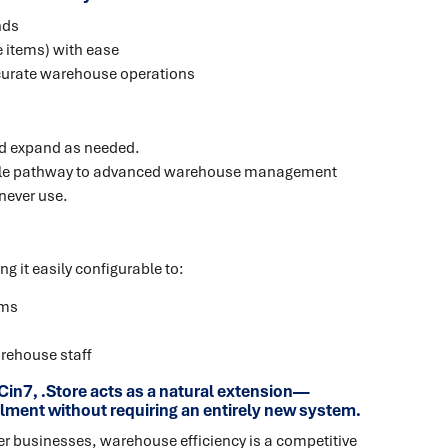
nds
 items) with ease
curate warehouse operations
nd expand as needed.
lable pathway to advanced warehouse management
never use.
 it easily configurable to:
ems
rehouse staff
in7, .Store acts as a natural extension—
filment without requiring an entirely new system.
 businesses, warehouse efficiency is a competitive