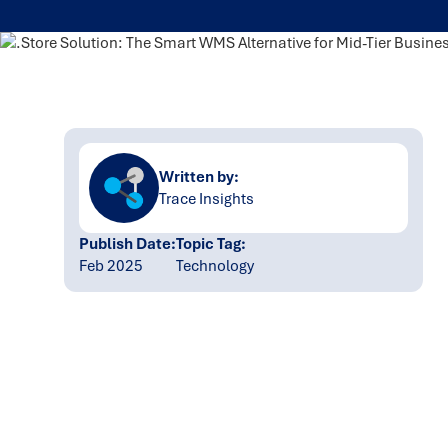
Written by:
Trace Insights
Publish Date:
Topic Tag:
Feb 2025
Technology
Ready to turn insight
into action
?
We help organisations transform ideas into
measurable results with strategies that