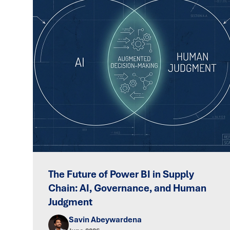
The Future of Power BI in Supply
Chain: AI, Governance, and Human
Judgment
Savin Abeywardena