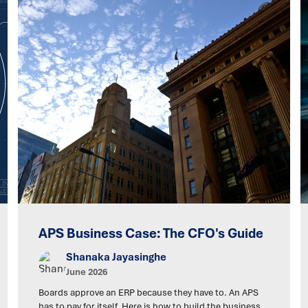
APS Business Case: The CFO's Guide
Shanaka Jayasinghe
June 2026
Boards approve an ERP because they have to. An APS
has to pay for itself. Here is how to build the business