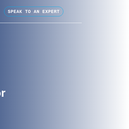
SPEAK TO AN EXPERT
or