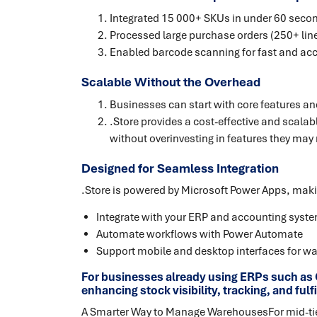
Integrated 15 000+ SKUs in under 60 seco
Processed large purchase orders (250+ line
Enabled barcode scanning for fast and ac
Scalable Without the Overhead
Businesses can start with core features a
.Store provides a cost-effective and sca
without overinvesting in features they may 
Designed for Seamless Integration
.Store is powered by Microsoft Power Apps, making
Integrate with your ERP and accounting syst
Automate workflows with Power Automate
Support mobile and desktop interfaces for wa
For businesses already using ERPs such as C
enhancing stock visibility, tracking, and ful
A Smarter Way to Manage WarehousesFor mid-tier