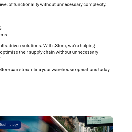
level of functionality without unnecessary complexity.
S
orms
ults-driven solutions. With .Store, we’re helping
 optimise their supply chain without unnecessary
?
.Store can streamline your warehouse operations today
Technology