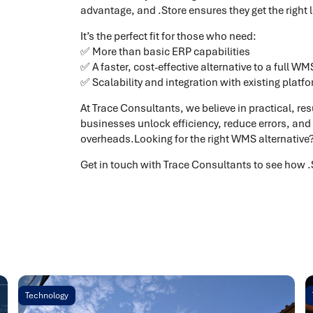
advantage, and .Store ensures they get the right 
It’s the perfect fit for those who need:
✅ More than basic ERP capabilities
✅ A faster, cost-effective alternative to a full WM
✅ Scalability and integration with existing platf
At Trace Consultants, we believe in practical, res
businesses unlock efficiency, reduce errors, and
overheads.Looking for the right WMS alternative
Get in touch with Trace Consultants to see how 
Technology