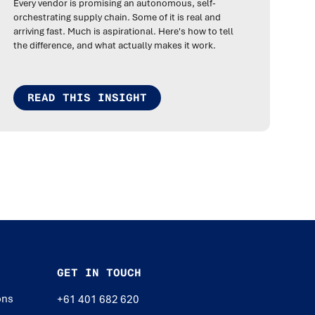
Every vendor is promising an autonomous, self-
orchestrating supply chain. Some of it is real and
arriving fast. Much is aspirational. Here's how to tell
the difference, and what actually makes it work.
READ THIS INSIGHT
GET IN TOUCH
ons
+61 401 682 620