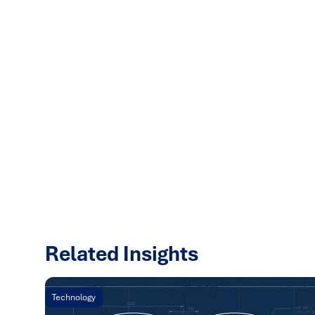
Related Insights
Technology