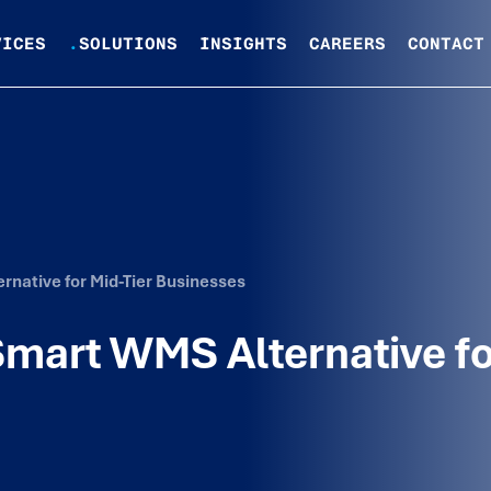
VICES
.
SOLUTIONS
INSIGHTS
CAREERS
CONTACT
rnative for Mid-Tier Businesses
 Smart WMS Alternative f