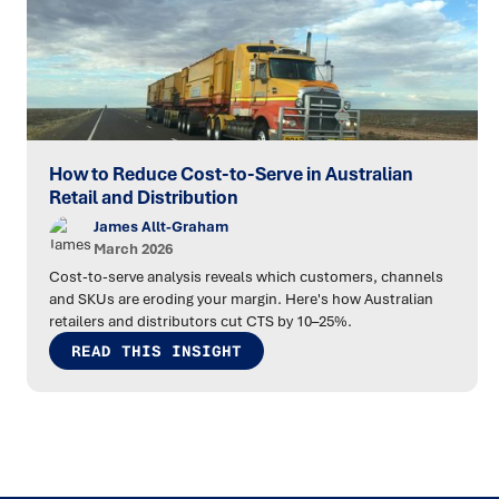
How to Reduce Cost-to-Serve in Australian
Retail and Distribution
James Allt-Graham
March 2026
Cost-to-serve analysis reveals which customers, channels
and SKUs are eroding your margin. Here's how Australian
retailers and distributors cut CTS by 10–25%.
READ THIS INSIGHT