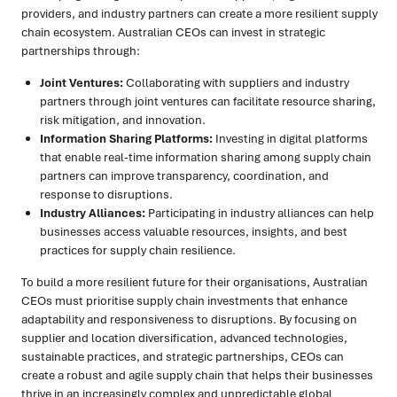
providers, and industry partners can create a more resilient supply
chain ecosystem. Australian CEOs can invest in strategic
partnerships through:
Joint Ventures:
Collaborating with suppliers and industry
partners through joint ventures can facilitate resource sharing,
risk mitigation, and innovation.
Information Sharing Platforms:
Investing in digital platforms
that enable real-time information sharing among supply chain
partners can improve transparency, coordination, and
response to disruptions.
Industry Alliances:
Participating in industry alliances can help
businesses access valuable resources, insights, and best
practices for supply chain resilience.
To build a more resilient future for their organisations, Australian
CEOs must prioritise supply chain investments that enhance
adaptability and responsiveness to disruptions. By focusing on
supplier and location diversification, advanced technologies,
sustainable practices, and strategic partnerships, CEOs can
create a robust and agile supply chain that helps their businesses
thrive in an increasingly complex and unpredictable global