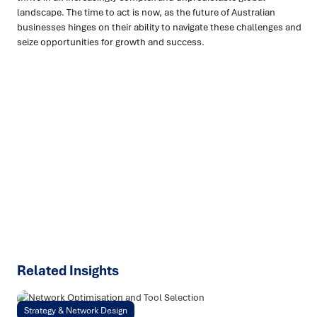
landscape. The time to act is now, as the future of Australian
businesses hinges on their ability to navigate these challenges and
seize opportunities for growth and success.
Ready to turn insight into action
?
We help organisations transform ideas into
measurable
results with strategies that work in the real world.
Let’s
talk about how we can solve your most complex supply
chain challenges.
SPEAK TO AN EXPERT
Related Insights
Strategy & Network Design