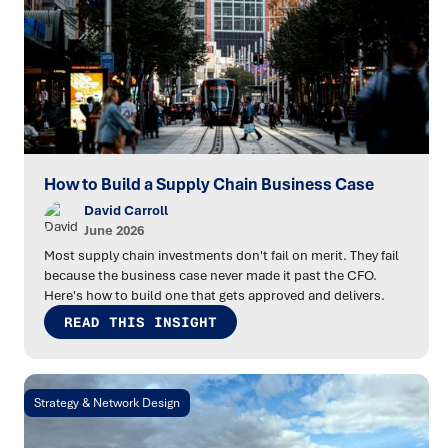
How to Build a Supply Chain Business Case
David Carroll
June 2026
Most supply chain investments don't fail on merit. They fail
because the business case never made it past the CFO.
Here's how to build one that gets approved and delivers.
READ THIS INSIGHT
Strategy & Network Design