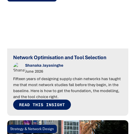
Network Optimisation and Tool Selection
Shanaka Jayasinghe
June 2026
Fifteen years of designing supply chain networks has taught
me that most network studies fail before they begin, in the
baseline. Here is how to get the foundation, the modelling,
and the tool choice right.
READ THIS INSIGHT
Strategy & Network Design