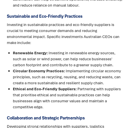
and reduce reliance on manual labour.
Sustainable and Eco-Friendly Practices
Investing in sustainable practices and eco-friendly suppliers is
crucial to meeting consumer demands and reducing
environmental impact. Specific investments Australian CEOs can
make include:
Renewable Energy:
Investing in renewable energy sources,
such as solar or wind power, can help reduce businesses'
carbon footprint and contribute to a greener supply chain.
Circular Economy Practices:
Implementing circular economy
principles, such as recycling, reusing, and reducing waste, can
create a more sustainable and resilient supply chain.
Ethical and Eco-Friendly Suppliers:
Partnering with suppliers
that prioritise ethical and sustainable practices can help
businesses align with consumer values and maintain a
competitive edge.
Collaboration and Strategic Partnerships
Developing strong relationships with suppliers, logistics