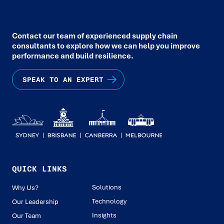
Contact our team of experienced supply chain
consultants to explore how we can help you improve
performance and build resilience.
SPEAK TO AN EXPERT
QUICK LINKS
Solutions
Why Us?
Technology
Our Leadership
Insights
Our Team