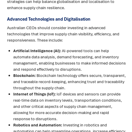
strategies can help balance globalisation and localisation to
enhance supply chain resilience.
Advanced Technologies and Digitalisation
Australian CEOs should consider investing in advanced
technologies that improve supply chain visibility, efficiency, and
responsiveness. These include:
Artificial Intelligence (AI):
AI-powered tools can help
automate data analysis, demand forecasting, and inventory
management, enabling businesses to make informed decisions
and respond effectively to disruptions.
Blockchain:
Blockchain technology offers secure, transparent,
and traceable record-keeping, enhancing trust and traceability
throughout the supply chain.
Internet of Things (IoT):
IoT devices and sensors can provide
real-time data on inventory levels, transportation conditions,
and other critical aspects of supply chain management,
allowing for more accurate decision-making and rapid
response to disruptions.
Robotics and Automation:
Investing in robotics and
automation can help streamline operations, increase efficiency,