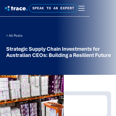
SPEAK TO AN EXPERT
< All Posts
Strategic Supply Chain Investments for
Australian CEOs: Building a Resilient Future
Written by:
Trace Insights