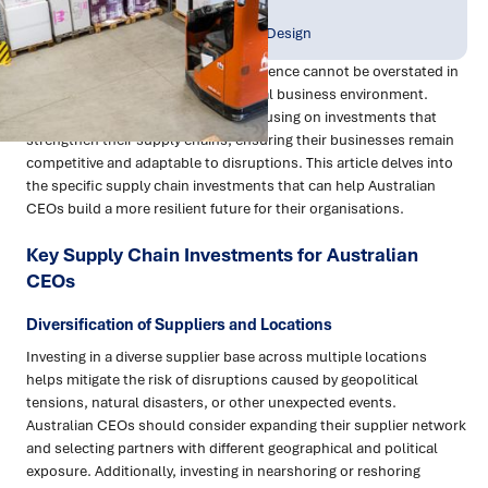
Publish Date:
Topic Tag:
Apr 2023
Strategy & Network Design
The importance of supply chain resilience cannot be overstated in
today's complex and uncertain global business environment.
Australian CEOs are increasingly focusing on investments that
strengthen their supply chains, ensuring their businesses remain
competitive and adaptable to disruptions. This article delves into
the specific supply chain investments that can help Australian
CEOs build a more resilient future for their organisations.
Key Supply Chain Investments for Australian
CEOs
Diversification of Suppliers and Locations
Investing in a diverse supplier base across multiple locations
helps mitigate the risk of disruptions caused by geopolitical
tensions, natural disasters, or other unexpected events.
Australian CEOs should consider expanding their supplier network
and selecting partners with different geographical and political
exposure. Additionally, investing in nearshoring or reshoring