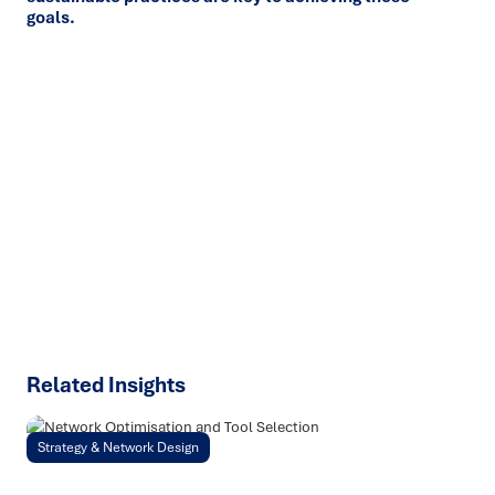
goals.
Ready to turn insight into action
?
We help organisations transform ideas into
measurable
results with strategies that work in the real world.
Let’s
talk about how we can solve your most complex supply
chain challenges.
SPEAK TO AN EXPERT
Related Insights
Strategy & Network Design