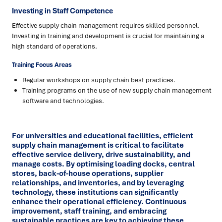
Investing in Staff Competence
Effective supply chain management requires skilled personnel.
Investing in training and development is crucial for maintaining a
high standard of operations.
Training Focus Areas
Regular workshops on supply chain best practices.
Training programs on the use of new supply chain management
software and technologies.
For universities and educational facilities, efficient
supply chain management is critical to facilitate
effective service delivery, drive sustainability, and
manage costs. By optimising loading docks, central
stores, back-of-house operations, supplier
relationships, and inventories, and by leveraging
technology, these institutions can significantly
enhance their operational efficiency. Continuous
improvement, staff training, and embracing
sustainable practices are key to achieving these