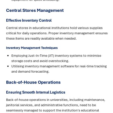
Central Stores Management
Effective Inventory Control
Central stores in educational institutions hold various supplies
critical for daily operations. Proper inventory management ensures
these items are readily available when needed.
Inventory Management Techniques
Employing Just-In-Time (JIT) inventory systems to minimise
storage costs and avoid overstocking.
Utilising inventory management software for real-time tracking
and demand forecasting.
Back-of-House Operations
Ensuring Smooth Internal Logistics
Back-of-house operations in universities, including maintenance,
janitorial services, and administrative functions, need to be
seamlessly managed to support the institution's educational