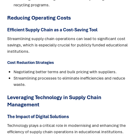
recycling programs.
Reducing Operating Costs
Efficient Supply Chain as a Cost-Saving Tool
Streamlining supply chain operations can lead to significant cost
savings, which is especially crucial for publicly funded educational
institutions.
Cost Reduction Strategies
Negotiating better terms and bulk pricing with suppliers.
Streamlining processes to eliminate inefficiencies and reduce
waste.
Leveraging Technology in Supply Chain
Management
The Impact of Digital Solutions
Technology plays a critical role in modernising and enhancing the
efficiency of supply chain operations in educational institutions.