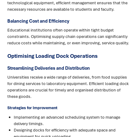
technological equipment, efficient management ensures that the
necessary resources are available to students and faculty.
Balancing Cost and Efficiency
Educational institutions often operate within tight budget
constraints. Optimising supply chain operations can significantly
reduce costs while maintaining, or even improving, service quality.
Optimising Loading Dock Operations
Streamlining Deliveries and Distribution
Universities receive a wide range of deliveries, from food supplies
for dining services to laboratory equipment. Efficient loading dock
operations are crucial for timely and organised distribution of
these goods.
Strategies for Improvement
Implementing an advanced scheduling system to manage
delivery timings.
Designing docks for efficiency with adequate space and
equipment for quick unloading.