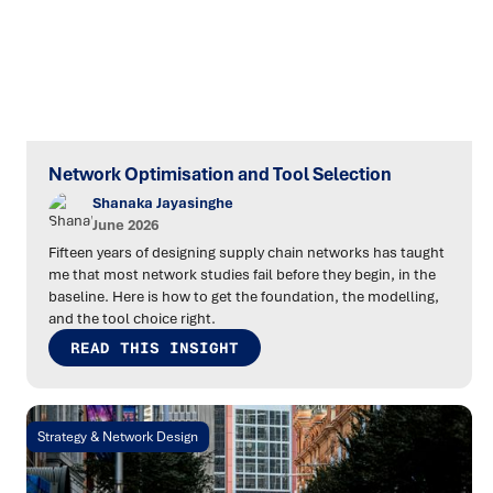
Network Optimisation and Tool Selection
Shanaka Jayasinghe
June 2026
Fifteen years of designing supply chain networks has taught
me that most network studies fail before they begin, in the
baseline. Here is how to get the foundation, the modelling,
and the tool choice right.
READ THIS INSIGHT
Strategy & Network Design