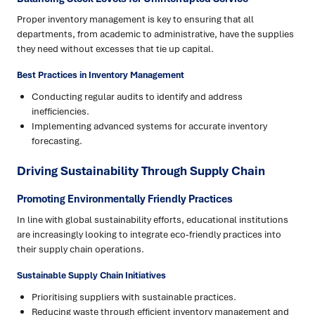
Proper inventory management is key to ensuring that all
departments, from academic to administrative, have the supplies
they need without excesses that tie up capital.
Best Practices in Inventory Management
Conducting regular audits to identify and address
inefficiencies.
Implementing advanced systems for accurate inventory
forecasting.
Driving Sustainability Through Supply Chain
Promoting Environmentally Friendly Practices
In line with global sustainability efforts, educational institutions
are increasingly looking to integrate eco-friendly practices into
their supply chain operations.
Sustainable Supply Chain Initiatives
Prioritising suppliers with sustainable practices.
Reducing waste through efficient inventory management and