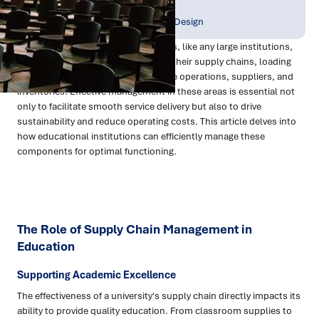
Publish Date:
Topic Tag:
Dec 2023
Strategy & Network Design
Universities and educational facilities, like any large institutions,
face unique challenges in managing their supply chains, loading
docks, central stores, back-of-house operations, suppliers, and
inventories. Effective management in these areas is essential not
only to facilitate smooth service delivery but also to drive
sustainability and reduce operating costs. This article delves into
how educational institutions can efficiently manage these
components for optimal functioning.
The Role of Supply Chain Management in
Education
Supporting Academic Excellence
The effectiveness of a university's supply chain directly impacts its
ability to provide quality education. From classroom supplies to