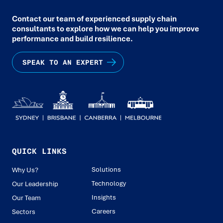
Contact our team of experienced supply chain
consultants to explore how we can help you improve
performance and build resilience.
SPEAK TO AN EXPERT
QUICK LINKS
Solutions
Why Us?
Technology
Our Leadership
Insights
Our Team
Careers
Sectors