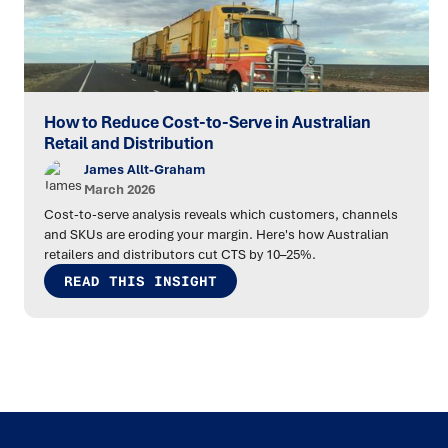
How to Reduce Cost-to-Serve in Australian
Retail and Distribution
James Allt-Graham
March 2026
Cost-to-serve analysis reveals which customers, channels
and SKUs are eroding your margin. Here's how Australian
retailers and distributors cut CTS by 10–25%.
READ THIS INSIGHT