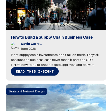
How to Build a Supply Chain Business Case
David Carroll
June 2026
Most supply chain investments don't fail on merit. They fail
because the business case never made it past the CFO.
Here's how to build one that gets approved and delivers.
READ THIS INSIGHT
Strategy & Network Design