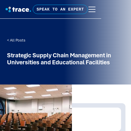
SPEAK TO AN EXPERT
< All Posts
Strategic Supply Chain Management in
Universities and Educational Facilities
Written by:
Trace Insights