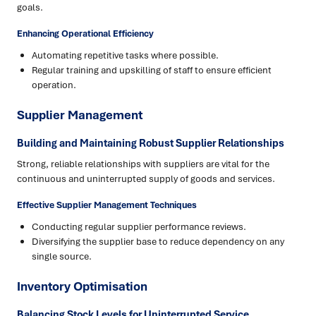
goals.
Enhancing Operational Efficiency
Automating repetitive tasks where possible.
Regular training and upskilling of staff to ensure efficient
operation.
Supplier Management
Building and Maintaining Robust Supplier Relationships
Strong, reliable relationships with suppliers are vital for the
continuous and uninterrupted supply of goods and services.
Effective Supplier Management Techniques
Conducting regular supplier performance reviews.
Diversifying the supplier base to reduce dependency on any
single source.
Inventory Optimisation
Balancing Stock Levels for Uninterrupted Service