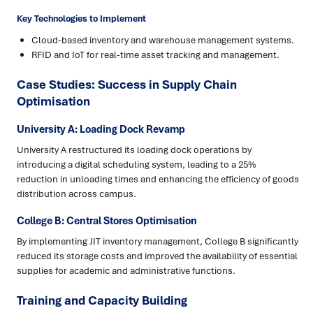
Key Technologies to Implement
Cloud-based inventory and warehouse management systems.
RFID and IoT for real-time asset tracking and management.
Case Studies: Success in Supply Chain
Optimisation
University A: Loading Dock Revamp
University A restructured its loading dock operations by
introducing a digital scheduling system, leading to a 25%
reduction in unloading times and enhancing the efficiency of goods
distribution across campus.
College B: Central Stores Optimisation
By implementing JIT inventory management, College B significantly
reduced its storage costs and improved the availability of essential
supplies for academic and administrative functions.
Training and Capacity Building