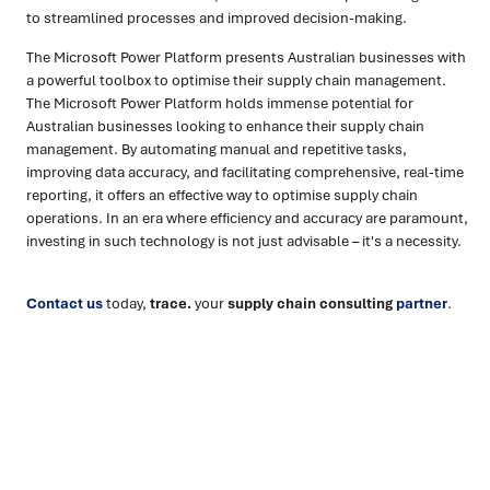
to streamlined processes and improved decision-making.
The Microsoft Power Platform presents Australian businesses with
a powerful toolbox to optimise their supply chain management.
The Microsoft Power Platform holds immense potential for
Australian businesses looking to enhance their supply chain
management. By automating manual and repetitive tasks,
improving data accuracy, and facilitating comprehensive, real-time
reporting, it offers an effective way to optimise supply chain
operations. In an era where efficiency and accuracy are paramount,
investing in such technology is not just advisable – it's a necessity.
Contact us
today,
trace.
your
supply chain consulting
partner
.
Ready to turn insight into action
?
We help organisations transform ideas into
measurable
results with strategies that work in the real world.
Let’s
talk about how we can solve your most complex supply