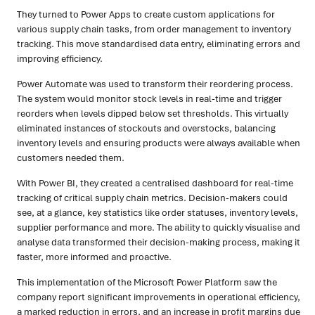
They turned to Power Apps to create custom applications for
various supply chain tasks, from order management to inventory
tracking. This move standardised data entry, eliminating errors and
improving efficiency.
Power Automate was used to transform their reordering process.
The system would monitor stock levels in real-time and trigger
reorders when levels dipped below set thresholds. This virtually
eliminated instances of stockouts and overstocks, balancing
inventory levels and ensuring products were always available when
customers needed them.
With Power BI, they created a centralised dashboard for real-time
tracking of critical supply chain metrics. Decision-makers could
see, at a glance, key statistics like order statuses, inventory levels,
supplier performance and more. The ability to quickly visualise and
analyse data transformed their decision-making process, making it
faster, more informed and proactive.
This implementation of the Microsoft Power Platform saw the
company report significant improvements in operational efficiency,
a marked reduction in errors, and an increase in profit margins due