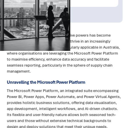
Publish Date:
Topic Tag:
Jun 2023
Technology
Microsoft Power Platform
Embracing technology's transformative powers has become
imperative for businesses striving to thrive in an increasingly
competitive landscape. This is particularly applicable in Australia,
where organisations are leveraging the Microsoft Power Platform
to maximise efficiency, enhance data accuracy and facilitate
seamless reporting, particularly in the sphere of supply chain
management.
Unravelling the Microsoft Power Platform
The Microsoft Power Platform, an integrated suite encompassing
Power BI, Power Apps, Power Automate, and Power Virtual Agents,
provides holistic business solutions, offering data visualisation,
app development, intelligent workflows, and AI-driven chatbots.
Its flexible and user-friendly nature allows both seasoned tech-
users and those without extensive technical backgrounds to
design and deploy solutions that meet their unique needs.