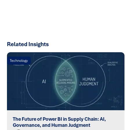
chain challenges.
SPEAK TO AN EXPERT
Related Insights
Technology
The Future of Power BI in Supply Chain: AI,
Governance, and Human Judgment