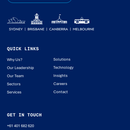
QUICK LINKS
Solutions
Why Us?
Technology
Our Leadership
Insights
Our Team
Careers
Sectors
Contact
Services
GET IN TOUCH
+61 401 682 620