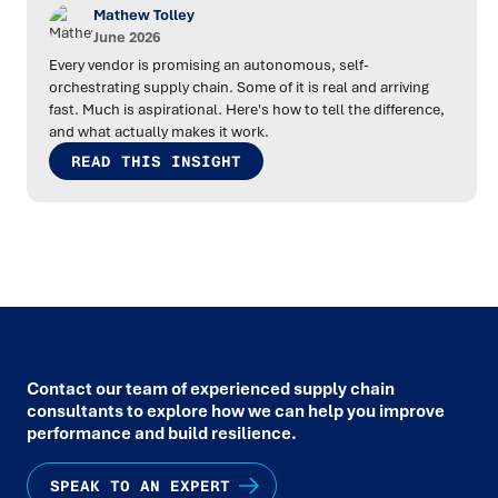
Mathew Tolley
June 2026
Every vendor is promising an autonomous, self-
orchestrating supply chain. Some of it is real and arriving
fast. Much is aspirational. Here's how to tell the difference,
and what actually makes it work.
READ THIS INSIGHT
Contact our team of experienced supply chain
consultants to explore how we can help you improve
performance and build resilience.
SPEAK TO AN EXPERT