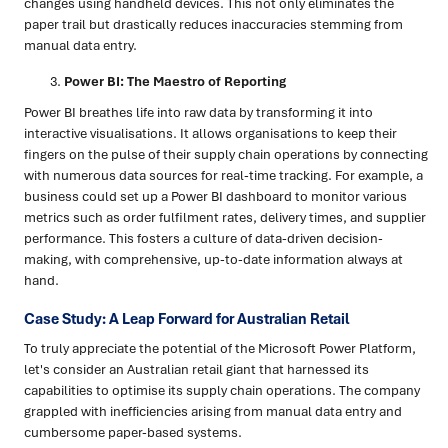
changes using handheld devices. This not only eliminates the
paper trail but drastically reduces inaccuracies stemming from
manual data entry.
Power BI: The Maestro of Reporting
Power BI breathes life into raw data by transforming it into
interactive visualisations. It allows organisations to keep their
fingers on the pulse of their supply chain operations by connecting
with numerous data sources for real-time tracking. For example, a
business could set up a Power BI dashboard to monitor various
metrics such as order fulfilment rates, delivery times, and supplier
performance. This fosters a culture of data-driven decision-
making, with comprehensive, up-to-date information always at
hand.
Case Study: A Leap Forward for Australian Retail
To truly appreciate the potential of the Microsoft Power Platform,
let's consider an Australian retail giant that harnessed its
capabilities to optimise its supply chain operations. The company
grappled with inefficiencies arising from manual data entry and
cumbersome paper-based systems.