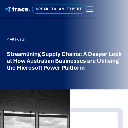
SPEAK TO AN EXPERT
< All Posts
Streamlining Supply Chains: A Deeper Look
at How Australian Businesses are Utilising
the Microsoft Power Platform
Written by:
Trace Insights