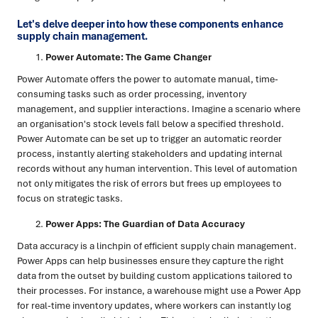
Let's delve deeper into how these components enhance
supply chain management.
Power Automate: The Game Changer
Power Automate offers the power to automate manual, time-
consuming tasks such as order processing, inventory
management, and supplier interactions. Imagine a scenario where
an organisation's stock levels fall below a specified threshold.
Power Automate can be set up to trigger an automatic reorder
process, instantly alerting stakeholders and updating internal
records without any human intervention. This level of automation
not only mitigates the risk of errors but frees up employees to
focus on strategic tasks.
Power Apps: The Guardian of Data Accuracy
Data accuracy is a linchpin of efficient supply chain management.
Power Apps can help businesses ensure they capture the right
data from the outset by building custom applications tailored to
their processes. For instance, a warehouse might use a Power App
for real-time inventory updates, where workers can instantly log