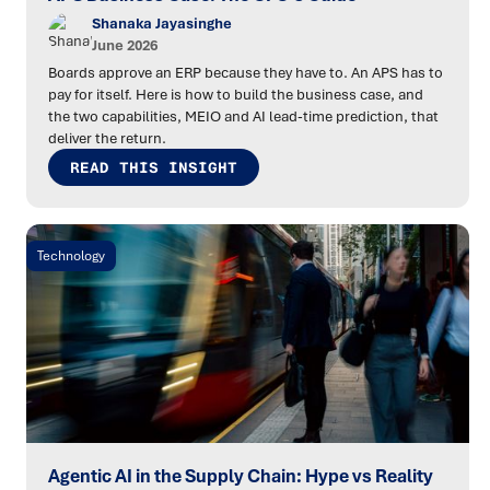
Shanaka Jayasinghe
June 2026
Boards approve an ERP because they have to. An APS has to
pay for itself. Here is how to build the business case, and
the two capabilities, MEIO and AI lead-time prediction, that
deliver the return.
READ THIS INSIGHT
Technology
Agentic AI in the Supply Chain: Hype vs Reality