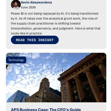
Savin Abeywardena
June 2026
Power BI is not being replaced by AI, it's being transformed
by it. As AI takes over the analytical grunt work, the role of
the supply chain practitioner is shifting toward
interpretation, governance, and judgment. Here is what that
looks like in practice.
READ THIS INSIGHT
Technology
APS Business Case: The CFO's Guide