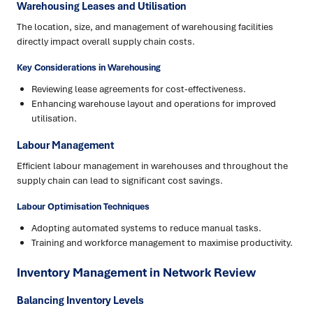
Warehousing Leases and Utilisation
The location, size, and management of warehousing facilities
directly impact overall supply chain costs.
Key Considerations in Warehousing
Reviewing lease agreements for cost-effectiveness.
Enhancing warehouse layout and operations for improved
utilisation.
Labour Management
Efficient labour management in warehouses and throughout the
supply chain can lead to significant cost savings.
Labour Optimisation Techniques
Adopting automated systems to reduce manual tasks.
Training and workforce management to maximise productivity.
Inventory Management in Network Review
Balancing Inventory Levels