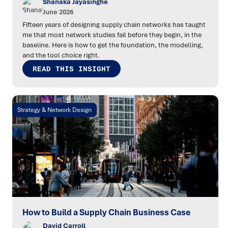
Shanaka Jayasinghe
June 2026
Fifteen years of designing supply chain networks has taught
me that most network studies fail before they begin, in the
baseline. Here is how to get the foundation, the modelling,
and the tool choice right.
READ THIS INSIGHT
Strategy & Network Design
How to Build a Supply Chain Business Case
David Carroll