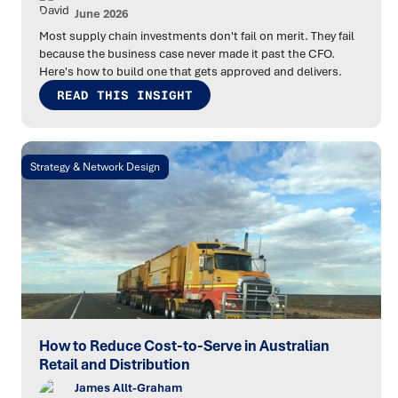
June 2026
Most supply chain investments don't fail on merit. They fail
because the business case never made it past the CFO.
Here's how to build one that gets approved and delivers.
READ THIS INSIGHT
Strategy & Network Design
How to Reduce Cost-to-Serve in Australian
Retail and Distribution
James Allt-Graham