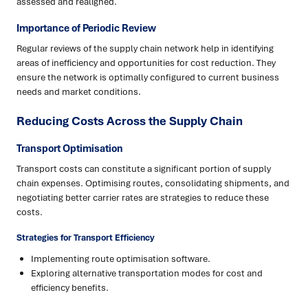
assessed and realigned.
Importance of Periodic Review
Regular reviews of the supply chain network help in identifying
areas of inefficiency and opportunities for cost reduction. They
ensure the network is optimally configured to current business
needs and market conditions.
Reducing Costs Across the Supply Chain
Transport Optimisation
Transport costs can constitute a significant portion of supply
chain expenses. Optimising routes, consolidating shipments, and
negotiating better carrier rates are strategies to reduce these
costs.
Strategies for Transport Efficiency
Implementing route optimisation software.
Exploring alternative transportation modes for cost and
efficiency benefits.