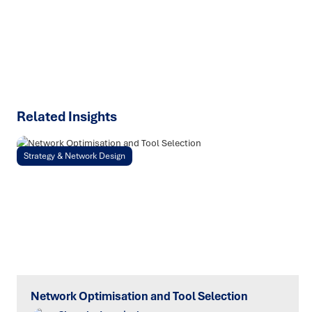
chain challenges.
SPEAK TO AN EXPERT
Related Insights
Strategy & Network Design
Network Optimisation and Tool Selection