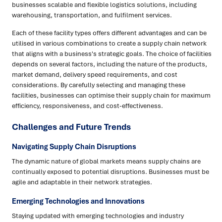
businesses scalable and flexible logistics solutions, including
warehousing, transportation, and fulfilment services.
Each of these facility types offers different advantages and can be
utilised in various combinations to create a supply chain network
that aligns with a business's strategic goals. The choice of facilities
depends on several factors, including the nature of the products,
market demand, delivery speed requirements, and cost
considerations. By carefully selecting and managing these
facilities, businesses can optimise their supply chain for maximum
efficiency, responsiveness, and cost-effectiveness.
Challenges and Future Trends
Navigating Supply Chain Disruptions
The dynamic nature of global markets means supply chains are
continually exposed to potential disruptions. Businesses must be
agile and adaptable in their network strategies.
Emerging Technologies and Innovations
Staying updated with emerging technologies and industry