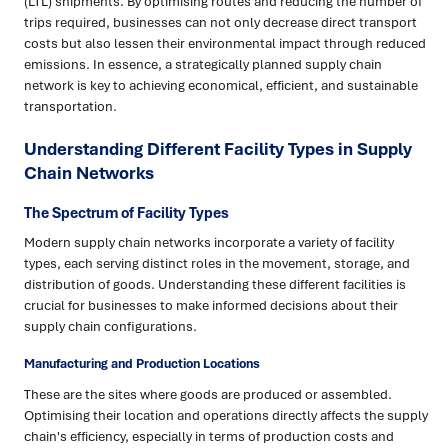
(LTL) shipments. By optimising routes and reducing the number of
trips required, businesses can not only decrease direct transport
costs but also lessen their environmental impact through reduced
emissions. In essence, a strategically planned supply chain
network is key to achieving economical, efficient, and sustainable
transportation.
Understanding Different Facility Types in Supply
Chain Networks
The Spectrum of Facility Types
Modern supply chain networks incorporate a variety of facility
types, each serving distinct roles in the movement, storage, and
distribution of goods. Understanding these different facilities is
crucial for businesses to make informed decisions about their
supply chain configurations.
Manufacturing and Production Locations
These are the sites where goods are produced or assembled.
Optimising their location and operations directly affects the supply
chain's efficiency, especially in terms of production costs and