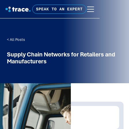
SPEAK TO AN EXPERT
< All Posts
Supply Chain Networks for Retailers and
Manufacturers
Written by:
Trace Insights