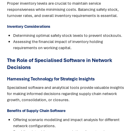
Proper inventory levels are crucial to maintain service
responsiveness while minimising costs. Balancing safety stock,
turnover rates, and overall inventory requirements is essential.
Inventory Considerations
Determining optimal safety stock levels to prevent stockouts.
Assessing the financial impact of inventory holding
requirements on working capital.
The Role of Specialised Software in Network
Decisions
Harnessing Technology for Strategic Insights
Specialised software and analytical tools provide valuable insights
for making informed decisions regarding supply chain network
growth, consolidation, or closures.
Benefits of Supply Chain Software
Offering scenario modelling and impact analysis for different
network configurations.