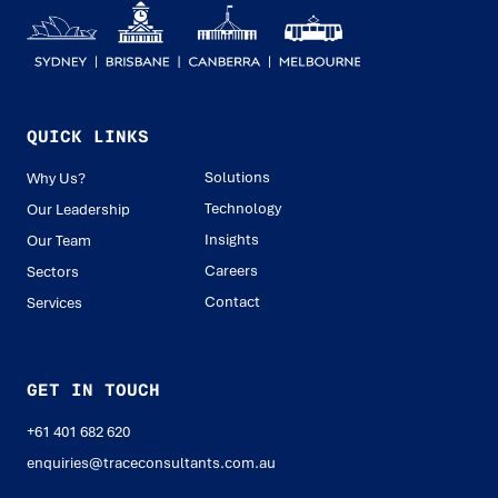
QUICK LINKS
Solutions
Why Us?
Technology
Our Leadership
Insights
Our Team
Careers
Sectors
Contact
Services
GET IN TOUCH
+61 401 682 620
enquiries@traceconsultants.com.au