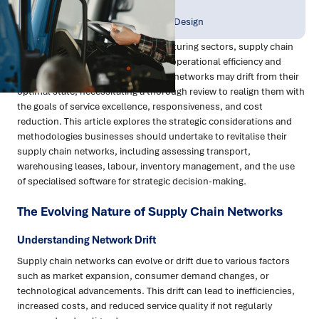
Publish Date:
Topic Tag:
Dec 2023
Strategy & Network Design
In the fast-paced retail and manufacturing sectors, supply chain
networks are pivotal in determining operational efficiency and
cost-effectiveness. Over time, these networks may drift from their
optimal state, necessitating a thorough review to realign them with
the goals of service excellence, responsiveness, and cost
reduction. This article explores the strategic considerations and
methodologies businesses should undertake to revitalise their
supply chain networks, including assessing transport,
warehousing leases, labour, inventory management, and the use
of specialised software for strategic decision-making.
The Evolving Nature of Supply Chain Networks
Understanding Network Drift
Supply chain networks can evolve or drift due to various factors
such as market expansion, consumer demand changes, or
technological advancements. This drift can lead to inefficiencies,
increased costs, and reduced service quality if not regularly