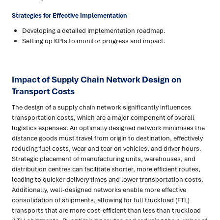
Strategies for Effective Implementation
Developing a detailed implementation roadmap.
Setting up KPIs to monitor progress and impact.
Impact of Supply Chain Network Design on
Transport Costs
The design of a supply chain network significantly influences
transportation costs, which are a major component of overall
logistics expenses. An optimally designed network minimises the
distance goods must travel from origin to destination, effectively
reducing fuel costs, wear and tear on vehicles, and driver hours.
Strategic placement of manufacturing units, warehouses, and
distribution centres can facilitate shorter, more efficient routes,
leading to quicker delivery times and lower transportation costs.
Additionally, well-designed networks enable more effective
consolidation of shipments, allowing for full truckload (FTL)
transports that are more cost-efficient than less than truckload