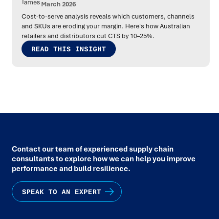
March 2026
Cost-to-serve analysis reveals which customers, channels
and SKUs are eroding your margin. Here's how Australian
retailers and distributors cut CTS by 10–25%.
READ THIS INSIGHT
Contact our team of experienced supply chain
consultants to explore how we can help you improve
performance and build resilience.
SPEAK TO AN EXPERT