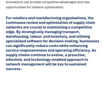
innovations can provide competitive advantages and new
opportunities for network optimisation.
For retailers and manufacturing organisations, the
continuous review and optimisation of supply chain
networks are crucial in maintaining a competitive
edge. By strategically managing transport,
warehousing, labour, and inventory, and utilising
specialised software for decision-making, businesses
can significantly reduce costs while enhancing
service responsiveness and operating efficiency. As
supply chains continue to evolve, a proactive,
informed, and technology-enabled approach to
network management will be key to sustained
success.
Ready to turn insight into action
?
We help organisations transform ideas into
measurable
results with strategies that work in the real world.
Let’s
talk about how we can solve your most complex supply