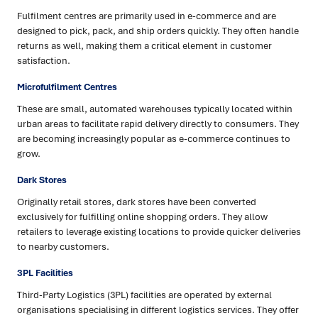
Fulfilment centres are primarily used in e-commerce and are
designed to pick, pack, and ship orders quickly. They often handle
returns as well, making them a critical element in customer
satisfaction.
Microfulfilment Centres
These are small, automated warehouses typically located within
urban areas to facilitate rapid delivery directly to consumers. They
are becoming increasingly popular as e-commerce continues to
grow.
Dark Stores
Originally retail stores, dark stores have been converted
exclusively for fulfilling online shopping orders. They allow
retailers to leverage existing locations to provide quicker deliveries
to nearby customers.
3PL Facilities
Third-Party Logistics (3PL) facilities are operated by external
organisations specialising in different logistics services. They offer