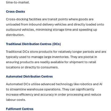
time-to-market.
Cross-Docks
Cross-docking facilities are transit points where goods are
unloaded from inbound delivery vehicles and directly loaded onto
outbound vehicles, minimising storage time and speeding up
distribution.
Traditional Distribution Centres (DCs)
Traditional DCs store products for relatively longer periods and are
typically used to manage large inventories. They are pivotal in
ensuring products are readily available for shipment to retail
locations or directly to consumers.
Automated Distribution Centres
Automated DCs utilise advanced technology like robotics and AI
to streamline warehouse operations. They can significantly
increase efficiency and accuracy in order processing and reduce
labour costs.
Fulfilment Centres