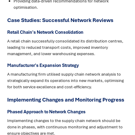
Providing data-driven recommendations for network
optimisation.
Case Studies: Successful Network Reviews
Retail Chain's Network Consolidation
A retail chain successfully consolidated its distribution centres,
leading to reduced transport costs, improved inventory
management, and lower warehousing expenses.
Manufacturer's Expansion Strategy
A manufacturing firm utilised supply chain network analysis to
strategically expand its operations into new markets, optimising
for both service excellence and cost-efficiency.
Implementing Changes and Monitoring Progress
Phased Approach to Network Changes
Implementing changes to the supply chain network should be
done in phases, with continuous monitoring and adjustment to
ensure objectives are met.