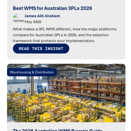
Best WMS for Australian 3PLs 2026
James Allt-Graham
May 2026
What makes a 3PL WMS different, how the major platforms
compare for Australian 3PLs in 2026, and the selection
framework that protects your implementation.
READ THIS INSIGHT
Warehousing & Distribution