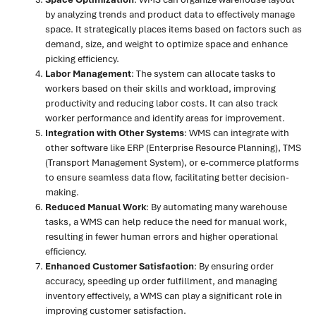
by analyzing trends and product data to effectively manage
space. It strategically places items based on factors such as
demand, size, and weight to optimize space and enhance
picking efficiency.
Labor Management
: The system can allocate tasks to
workers based on their skills and workload, improving
productivity and reducing labor costs. It can also track
worker performance and identify areas for improvement.
Integration with Other Systems
: WMS can integrate with
other software like ERP (Enterprise Resource Planning), TMS
(Transport Management System), or e-commerce platforms
to ensure seamless data flow, facilitating better decision-
making.
Reduced Manual Work
: By automating many warehouse
tasks, a WMS can help reduce the need for manual work,
resulting in fewer human errors and higher operational
efficiency.
Enhanced Customer Satisfaction
: By ensuring order
accuracy, speeding up order fulfillment, and managing
inventory effectively, a WMS can play a significant role in
improving customer satisfaction.