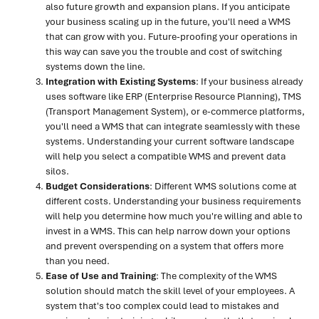
also future growth and expansion plans. If you anticipate
your business scaling up in the future, you'll need a WMS
that can grow with you. Future-proofing your operations in
this way can save you the trouble and cost of switching
systems down the line.
Integration with Existing Systems
: If your business already
uses software like ERP (Enterprise Resource Planning), TMS
(Transport Management System), or e-commerce platforms,
you'll need a WMS that can integrate seamlessly with these
systems. Understanding your current software landscape
will help you select a compatible WMS and prevent data
silos.
Budget Considerations
: Different WMS solutions come at
different costs. Understanding your business requirements
will help you determine how much you're willing and able to
invest in a WMS. This can help narrow down your options
and prevent overspending on a system that offers more
than you need.
Ease of Use and Training
: The complexity of the WMS
solution should match the skill level of your employees. A
system that's too complex could lead to mistakes and