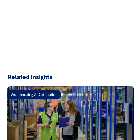
We help organisations transform ideas into
measurable
results with strategies that work in the real world.
Let’s
talk about how we can solve your most complex supply
chain challenges.
SPEAK TO AN EXPERT
Related Insights
Warehousing & Distribution