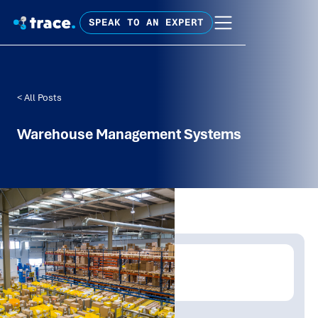
SPEAK TO AN EXPERT
< All Posts
Warehouse Management Systems
Written by:
Trace Insights
Publish Date:
Topic Tag: