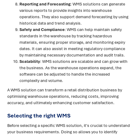
Reporting and Forecasting
: WMS solutions can generate
various reports to provide insights into warehouse
operations. They also support demand forecasting by using
historical data and trend analysis.
Safety and Compliance
: WMS can help maintain safety
standards in the warehouse by tracking hazardous
materials, ensuring proper storage, and monitoring expiry
dates. It can also assist in meeting regulatory compliance
by maintaining necessary documentation and audit trails.
Scalability
: WMS solutions are scalable and can grow with
the business. As the warehouse operations expand, the
software can be adjusted to handle the increased
complexity and volume.
A WMS solution can transform a retail distribution business by
optimising warehouse operations, reducing costs, improving
accuracy, and ultimately enhancing customer satisfaction.
Selecting the right WMS
Before selecting a specific WMS solution, it's crucial to understand
your business requirements. Doing so allows you to identify