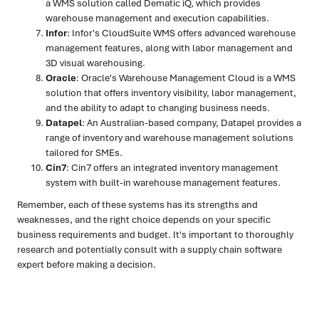
a WMS solution called Dematic iQ, which provides
warehouse management and execution capabilities.
Infor
: Infor's CloudSuite WMS offers advanced warehouse
management features, along with labor management and
3D visual warehousing.
Oracle
: Oracle's Warehouse Management Cloud is a WMS
solution that offers inventory visibility, labor management,
and the ability to adapt to changing business needs.
Datapel
: An Australian-based company, Datapel provides a
range of inventory and warehouse management solutions
tailored for SMEs.
Cin7
: Cin7 offers an integrated inventory management
system with built-in warehouse management features.
Remember, each of these systems has its strengths and
weaknesses, and the right choice depends on your specific
business requirements and budget. It's important to thoroughly
research and potentially consult with a supply chain software
expert before making a decision.
Ready to turn insight into action
?