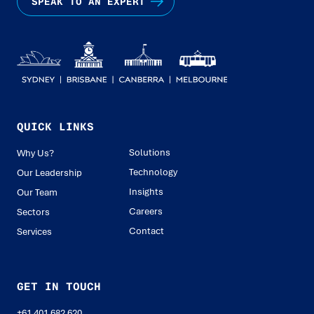
SPEAK TO AN EXPERT
QUICK LINKS
Solutions
Why Us?
Technology
Our Leadership
Insights
Our Team
Careers
Sectors
Contact
Services
GET IN TOUCH
+61 401 682 620