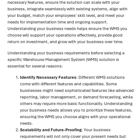
necessary features, ensure the solution can scale with your
business, integrate seamlessly with existing systems, align with
your budget, match your employees' skill level, and meet your
needs for implementation time and ongoing support.
Understanding your business needs helps ensure the WMS you
choose will support your operations effectively, provide good
return on investment, and grow with your business over time.
Understanding your business requirements before selecting a
specific Warehouse Management System (WMS) solution is
essential for several reasons:
Identify Necessary Features
: Different WMS solutions
come with different features and capabilities. Some
businesses might need sophisticated features like advanced
reporting, labor management, or demand forecasting, while
others may require more basic functionality. Understanding
your business needs allows you to prioritize these features,
ensuring the WMS you choose aligns with your operational
needs.
Scalability and Future-Proofing
: Your business
requirements will not only cover your present needs but