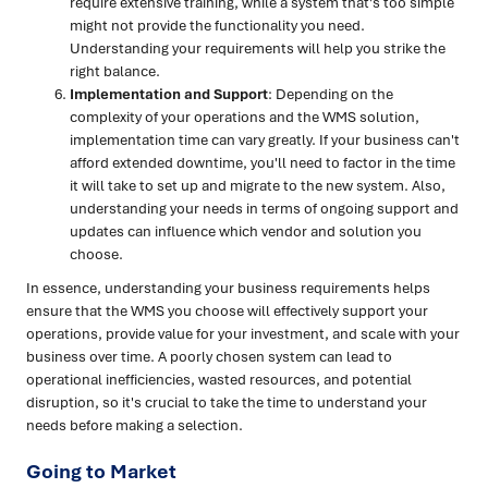
require extensive training, while a system that's too simple
might not provide the functionality you need.
Understanding your requirements will help you strike the
right balance.
Implementation and Support
: Depending on the
complexity of your operations and the WMS solution,
implementation time can vary greatly. If your business can't
afford extended downtime, you'll need to factor in the time
it will take to set up and migrate to the new system. Also,
understanding your needs in terms of ongoing support and
updates can influence which vendor and solution you
choose.
In essence, understanding your business requirements helps
ensure that the WMS you choose will effectively support your
operations, provide value for your investment, and scale with your
business over time. A poorly chosen system can lead to
operational inefficiencies, wasted resources, and potential
disruption, so it's crucial to take the time to understand your
needs before making a selection.
Going to Market