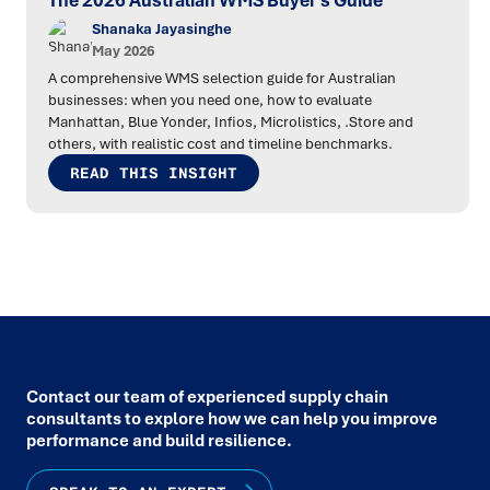
The 2026 Australian WMS Buyer's Guide
Shanaka Jayasinghe
May 2026
A comprehensive WMS selection guide for Australian
businesses: when you need one, how to evaluate
Manhattan, Blue Yonder, Infios, Microlistics, .Store and
others, with realistic cost and timeline benchmarks.
READ THIS INSIGHT
Contact our team of experienced supply chain
consultants to explore how we can help you improve
performance and build resilience.