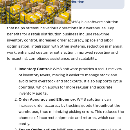
Jul 2023
Warehousing & Distribution
What is a WMS?
A Warehouse Management System (WMS) is a software solution
that helps streamline various operations in a warehouse. Key
benefits for a retail distribution business include real-time
inventory control, increased order accuracy, space and labor
optimisation, integration with other systems, reduction in manual
work, enhanced customer satisfaction, improved reporting and
forecasting, compliance assistance, and scalability.
Inventory Control
: WMS software provides a real-time view
of inventory levels, making it easier to manage stock and
avoid both overstock and stockouts. It also supports cycle
counting, which allows for more regular and accurate
inventory audits.
Order Accuracy and Efficiency
: WMS solutions can
increase order accuracy by tracking goods throughout the
warehouse, thus minimizing picking errors. This reduces the
chances of incorrect shipments and returns, which can be
costly.
Space Optimization
: WMS can organize warehouse layout