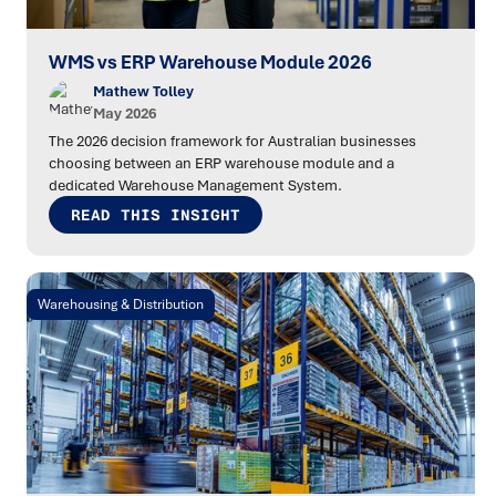
WMS vs ERP Warehouse Module 2026
Mathew Tolley
May 2026
The 2026 decision framework for Australian businesses
choosing between an ERP warehouse module and a
dedicated Warehouse Management System.
READ THIS INSIGHT
Warehousing & Distribution