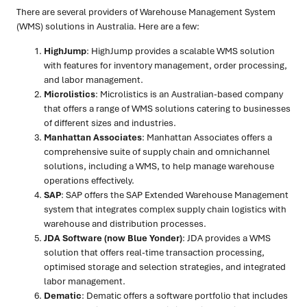
There are several providers of Warehouse Management System
(WMS) solutions in Australia. Here are a few:
HighJump
: HighJump provides a scalable WMS solution
with features for inventory management, order processing,
and labor management.
Microlistics
: Microlistics is an Australian-based company
that offers a range of WMS solutions catering to businesses
of different sizes and industries.
Manhattan Associates
: Manhattan Associates offers a
comprehensive suite of supply chain and omnichannel
solutions, including a WMS, to help manage warehouse
operations effectively.
SAP
: SAP offers the SAP Extended Warehouse Management
system that integrates complex supply chain logistics with
warehouse and distribution processes.
JDA Software (now Blue Yonder)
: JDA provides a WMS
solution that offers real-time transaction processing,
optimised storage and selection strategies, and integrated
labor management.
Dematic
: Dematic offers a software portfolio that includes