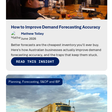
How to Improve Demand Forecasting Accuracy
Mathew Tolley
June 2026
Better forecasts are the cheapest inventory you'll ever buy.
Here's how Australian businesses actually improve demand
forecasting accuracy, and the traps that keep them stuck.
READ THIS INSIGHT
Planning, Forecasting, S&OP and IBP