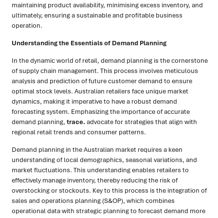
maintaining product availability, minimising excess inventory, and
ultimately, ensuring a sustainable and profitable business
operation.
Understanding the Essentials of Demand Planning
In the dynamic world of retail, demand planning is the cornerstone
of supply chain management. This process involves meticulous
analysis and prediction of future customer demand to ensure
optimal stock levels. Australian retailers face unique market
dynamics, making it imperative to have a robust demand
forecasting system. Emphasizing the importance of accurate
demand planning,
trace.
advocate for strategies that align with
regional retail trends and consumer patterns.
Demand planning in the Australian market requires a keen
understanding of local demographics, seasonal variations, and
market fluctuations. This understanding enables retailers to
effectively manage inventory, thereby reducing the risk of
overstocking or stockouts. Key to this process is the integration of
sales and operations planning (S&OP), which combines
operational data with strategic planning to forecast demand more