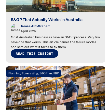
S&OP That Actually Works in Australia
James Allt-Graham
April 2026
Most Australian businesses have an S&OP process. Very few
have one that works. This article names the failure modes
and sets out what it takes to fix them.
READ THIS INSIGHT
Planning, Forecasting, S&OP and IBP