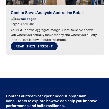
Cost to Serve Analysis Australian Retail
Tim Fagan
April 2026
Your P&L shows aggregate margin. Cost-to-serve shows
you where you actually make money and where you quietly
lose it. Here is how to build the model.
READ THIS INSIGHT
Contact our team of experienced supply chain
consultants to explore how we can help you improve
performance and build resilience.