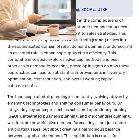
Publish Date:
Topic Tag:
Jan 2024
Planning, Forecasting, S&OP and IBP
Demand planning is a pivotal element in the complex arena of
retail, where accurately predicting customer demand influences
everything from inventory management to sales strategies. This
article from Trace Supply Chain Consultants
(trace.)
delves into
the sophisticated domain of retail demand planning, underscoring
its essential role in enhancing supply chain efficiency. This
comprehensive guide explores advanced methods and best
practices in demand forecasting, providing insights on how these
approaches can lead to substantial improvements in inventory
optimisation, cost reduction, and overall working capital
enhancements.
The landscape of retail planning is constantly evolving, driven by
emerging technologies and shifting consumer behaviours. By
integrating key concepts such as sales and operations planning
(S&OP), integrated business planning, and merchandise planning,
we illustrate how effective demand forecasting is not just about
anticipating sales, but about creating a harmonious balance
between supply and demand. This equilibrium is crucial for