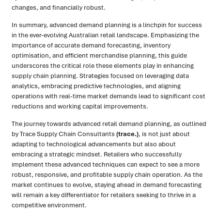
changes, and financially robust.
In summary, advanced demand planning is a linchpin for success
in the ever-evolving Australian retail landscape. Emphasizing the
importance of accurate demand forecasting, inventory
optimisation, and efficient merchandise planning, this guide
underscores the critical role these elements play in enhancing
supply chain planning. Strategies focused on leveraging data
analytics, embracing predictive technologies, and aligning
operations with real-time market demands lead to significant cost
reductions and working capital improvements.
The journey towards advanced retail demand planning, as outlined
by Trace Supply Chain Consultants
(trace.)
, is not just about
adapting to technological advancements but also about
embracing a strategic mindset. Retailers who successfully
implement these advanced techniques can expect to see a more
robust, responsive, and profitable supply chain operation. As the
market continues to evolve, staying ahead in demand forecasting
will remain a key differentiator for retailers seeking to thrive in a
competitive environment.