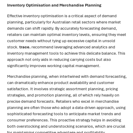
Inventory Optimisation and Merchandise Planning
Effective inventory optimisation is a critical aspect of demand
planning, particularly for Australian retail sectors where market
demands can shift rapidly. By accurately forecasting demand,
retailers can maintain optimal inventory levels, ensuring they meet
customer needs without tying up excessive capital in unsold
stock.
trace.
recommend leveraging advanced analytics and
inventory management tools to achieve this delicate balance. This
approach not only aids in reducing carrying costs but also
significantly improves working capital management.
Merchandise planning, when intertwined with demand forecasting,
can dramatically enhance product availability and customer
satisfaction. It involves strategic assortment planning, pricing
strategies, and promotion planning, all of which rely heavily on
precise demand forecasts. Retailers who excel in merchandise
planning are often those who adopt a data-driven approach, using
sophisticated forecasting tools to anticipate market trends and
consumer preferences. This proactive strategy helps in avoiding
both overstocking and understocking scenarios, which are crucial
for maintaining competitive advantage and profitability.