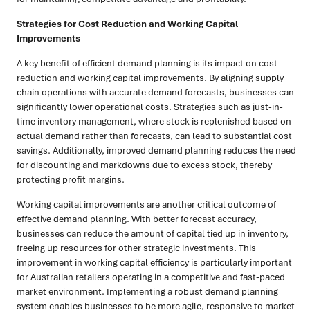
Strategies for Cost Reduction and Working Capital
Improvements
A key benefit of efficient demand planning is its impact on cost
reduction and working capital improvements. By aligning supply
chain operations with accurate demand forecasts, businesses can
significantly lower operational costs. Strategies such as just-in-
time inventory management, where stock is replenished based on
actual demand rather than forecasts, can lead to substantial cost
savings. Additionally, improved demand planning reduces the need
for discounting and markdowns due to excess stock, thereby
protecting profit margins.
Working capital improvements are another critical outcome of
effective demand planning. With better forecast accuracy,
businesses can reduce the amount of capital tied up in inventory,
freeing up resources for other strategic investments. This
improvement in working capital efficiency is particularly important
for Australian retailers operating in a competitive and fast-paced
market environment. Implementing a robust demand planning
system enables businesses to be more agile, responsive to market