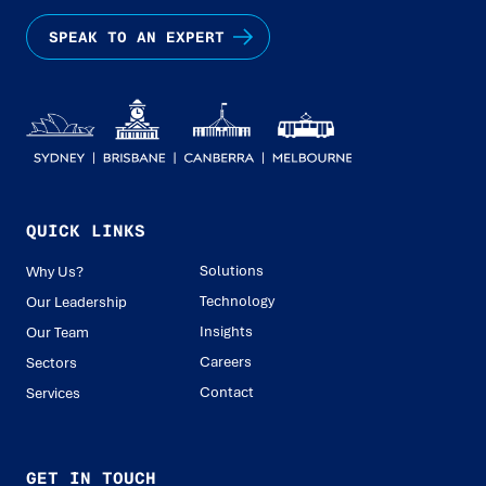
SPEAK TO AN EXPERT
QUICK LINKS
Solutions
Why Us?
Technology
Our Leadership
Insights
Our Team
Careers
Sectors
Contact
Services
GET IN TOUCH