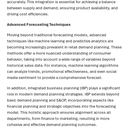
accurately. This integration is essential for achieving a balance
between supply and demand, ensuring product availability, and
driving cost efficiencies.
Advanced Forecasting Techniques
Moving beyond traditional forecasting models, advanced
techniques like machine learning and predictive analytics are
becoming increasingly prevalent in retail demand planning. These
methods offer a more nuanced understanding of consumer
behavior, taking into account a wide range of variables beyond
historical sales data. For instance, machine learning algorithms
can analyze trends, promotional effectiveness, and even social
media sentiment to provide a comprehensive forecast.
In addition, integrated business planning (IBP) plays a significant
role in modern demand planning strategies. IBP extends beyond
basic demand planning and S&OP, incorporating aspects like
financial planning and strategic objectives into the forecasting
model. This holistic approach ensures alignment across all
departments, from finance to marketing, resulting in more
cohesive and effective demand planning outcomes.