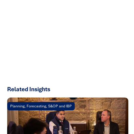
Ready to turn insight into action
?
We help organisations transform ideas into
measurable
results with strategies that work in the real world.
Let’s
talk about how we can solve your most complex supply
chain challenges.
SPEAK TO AN EXPERT
Related Insights
Planning, Forecasting, S&OP and IBP