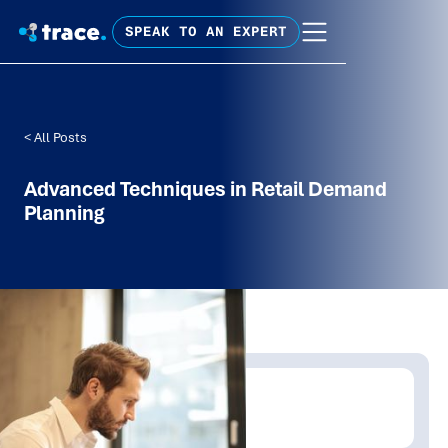
SPEAK TO AN EXPERT
< All Posts
Advanced Techniques in Retail Demand
Planning
Written by:
Trace Insights