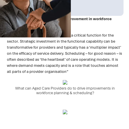
Publish Date:
Topic Tag:
Dec 2022
Is 2023 the year of step-changeimprovement in workforce
planning & scheduling?
“Workforce planning & scheduling is a critical function for the
sector. Strategic investment in the functional capability can be
transformative for providers and typically has a ‘multiplier impact’
on the efficacy of service delivery. Scheduling – for good reason – is
often described as ‘the heartbeat’ of care operating models. It is
where demand meets capacity and is a role that touches almost
all parts of a provider organisation”
What can Aged Care Providers do to drive improvements in
workforce planning & scheduling?