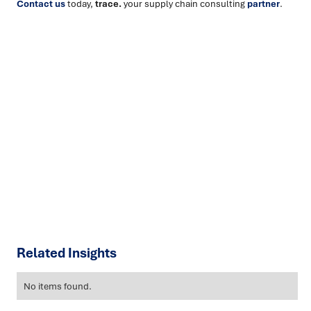
Contact us
today,
trace.
your supply chain consulting
partner
.
Ready to turn insight into action
?
We help organisations transform ideas into
measurable
results with strategies that work in the real world.
Let’s
talk about how we can solve your most complex supply
chain challenges.
SPEAK TO AN EXPERT
Related Insights
No items found.