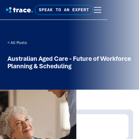
SPEAK TO AN EXPERT
< All Posts
Australian Aged Care - Future of Workforce
Planning & Scheduling
Written by:
Trace Insights