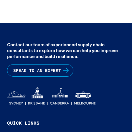
Contact our team of experienced supply chain
consultants to explore how we can help you improve
performance and build resilience.
SPEAK TO AN EXPERT
QUICK LINKS