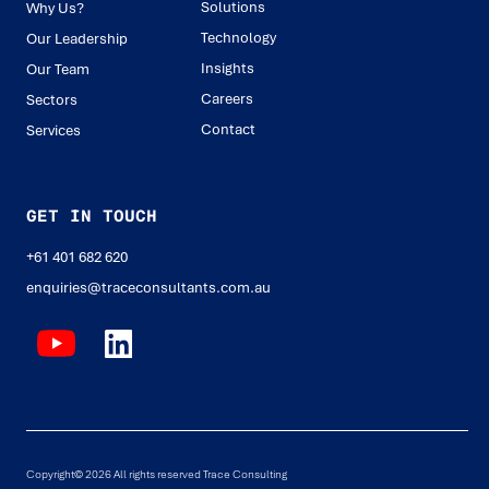
Solutions
Why Us?
Technology
Our Leadership
Insights
Our Team
Careers
Sectors
Contact
Services
GET IN TOUCH
+61 401 682 620
enquiries@traceconsultants.com.au
Copyright© 2026 All rights reserved Trace Consulting