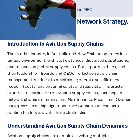
Publish Date:
Topic Tag:
May 2025
Asset Management and MRO
Aviation Supply Chains: Network Strategy,
Planning and MRO
Introduction to Aviation Supply Chains
The aviation industry in Australia and New Zealand operates in a
unique environment, with vast distances, dispersed populations,
and reliance on global supply chains. For airports, airlines, and
their leadership—Boards and CEOs—effective supply chain
management is critical to maintaining operational efficiency,
reducing costs, and ensuring safety and reliability. This article
explores the intricacies of aviation supply chains, focusing on
network strategy, planning, and Maintenance, Repair, and Overhaul
(MRO). We’ll also highlight how Trace Consultants can help
aviation leaders navigate these challenges.
Understanding Aviation Supply Chain Dynamics
Aviation supply chains are complex, involving multiple