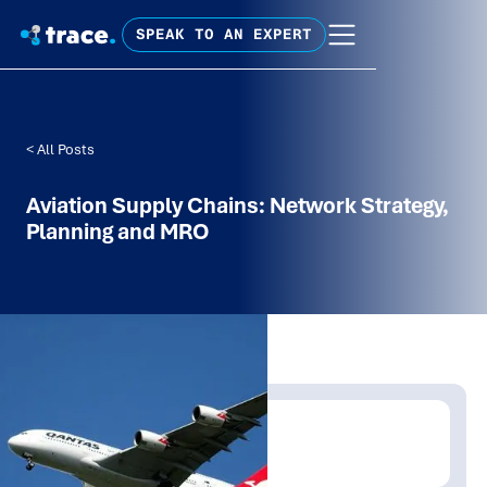
SPEAK TO AN EXPERT
< All Posts
Aviation Supply Chains: Network Strategy,
Planning and MRO
Written by:
Trace Insights