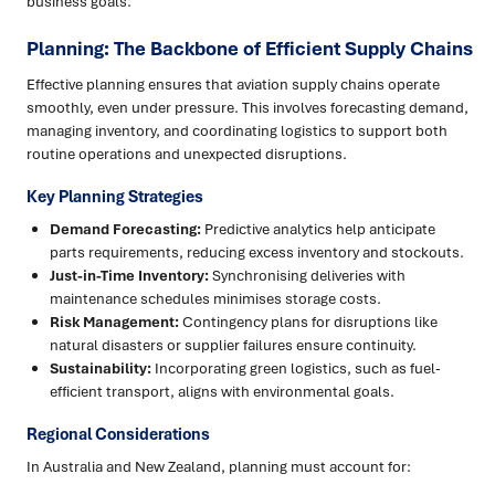
business goals.
Planning: The Backbone of Efficient Supply Chains
Effective planning ensures that aviation supply chains operate
smoothly, even under pressure. This involves forecasting demand,
managing inventory, and coordinating logistics to support both
routine operations and unexpected disruptions.
Key Planning Strategies
Demand Forecasting:
Predictive analytics help anticipate
parts requirements, reducing excess inventory and stockouts.
Just-in-Time Inventory:
Synchronising deliveries with
maintenance schedules minimises storage costs.
Risk Management:
Contingency plans for disruptions like
natural disasters or supplier failures ensure continuity.
Sustainability:
Incorporating green logistics, such as fuel-
efficient transport, aligns with environmental goals.
Regional Considerations
In Australia and New Zealand, planning must account for: