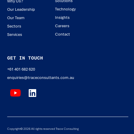
Solutions
Why Us?
Technology
Our Leadership
Insights
Our Team
Careers
Sectors
Contact
Services
GET IN TOUCH
+61 401 682 620
enquiries@traceconsultants.com.au
Copyright© 2026 All rights reserved Trace Consulting