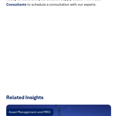
Consultants
to schedule a consultation with our experts.
Ready to turn insight into action
?
We help organisations transform ideas into
measurable
results with strategies that work in the real world.
Let’s
talk about how we can solve your most complex supply
chain challenges.
SPEAK TO AN EXPERT
Related Insights
Asset Management and MRO