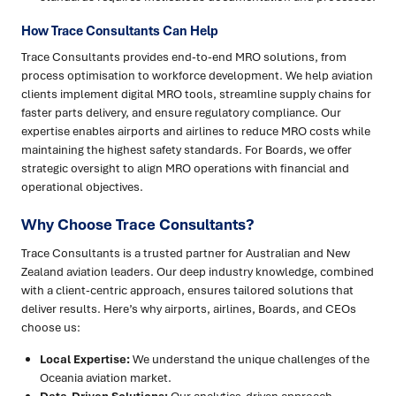
How Trace Consultants Can Help
Trace Consultants provides end-to-end MRO solutions, from
process optimisation to workforce development. We help aviation
clients implement digital MRO tools, streamline supply chains for
faster parts delivery, and ensure regulatory compliance. Our
expertise enables airports and airlines to reduce MRO costs while
maintaining the highest safety standards. For Boards, we offer
strategic oversight to align MRO operations with financial and
operational objectives.
Why Choose Trace Consultants?
Trace Consultants is a trusted partner for Australian and New
Zealand aviation leaders. Our deep industry knowledge, combined
with a client-centric approach, ensures tailored solutions that
deliver results. Here’s why airports, airlines, Boards, and CEOs
choose us:
Local Expertise:
We understand the unique challenges of the
Oceania aviation market.