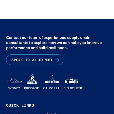
Contact our team of experienced supply chain
consultants to explore how we can help you improve
performance and build resilience.
SPEAK TO AN EXPERT
QUICK LINKS