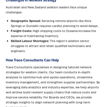
Challenges in Network Strategy
Australian and New Zealand aviation leaders face unique
challenges:
Geographic Spread:
Servicing remote airports like Alice
Springs or Dunedin requires careful planning to avoid delays.
Freight Costs:
High shipping costs to Oceania increase the
expense of maintaining inventory.
Skilled Labour Shortages:
The region’s aviation sector
struggles to attract and retain qualified technicians and
engineers.
How Trace Consultants Can Help
Trace Consultants specialises in designing tailored network
strategies for aviation clients. Our team conducts in-depth
analyses to optimise hub-and-spoke operations, streamline
inventory management, and strengthen supplier partnerships. By
leveraging data analytics and industry expertise, we help airports
and airlines build resilient supply chains that reduce costs and
improve service reliability. For Boards and CEOs, we provide
strategic insights to align network planning with long-term