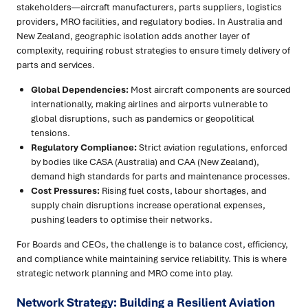
stakeholders—aircraft manufacturers, parts suppliers, logistics
providers, MRO facilities, and regulatory bodies. In Australia and
New Zealand, geographic isolation adds another layer of
complexity, requiring robust strategies to ensure timely delivery of
parts and services.
Global Dependencies:
Most aircraft components are sourced
internationally, making airlines and airports vulnerable to
global disruptions, such as pandemics or geopolitical
tensions.
Regulatory Compliance:
Strict aviation regulations, enforced
by bodies like CASA (Australia) and CAA (New Zealand),
demand high standards for parts and maintenance processes.
Cost Pressures:
Rising fuel costs, labour shortages, and
supply chain disruptions increase operational expenses,
pushing leaders to optimise their networks.
For Boards and CEOs, the challenge is to balance cost, efficiency,
and compliance while maintaining service reliability. This is where
strategic network planning and MRO come into play.
Network Strategy: Building a Resilient Aviation