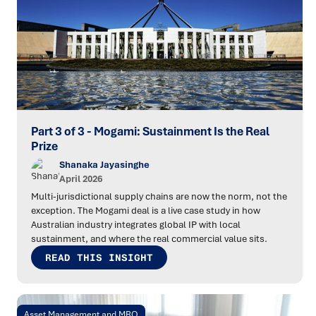
Part 3 of 3 - Mogami: Sustainment Is the Real
Prize
Shanaka Jayasinghe
April 2026
Multi-jurisdictional supply chains are now the norm, not the
exception. The Mogami deal is a live case study in how
Australian industry integrates global IP with local
sustainment, and where the real commercial value sits.
READ THIS INSIGHT
Asset Management and MRO