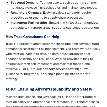
Seasonal Demand:
Tourism peaks, such as during summer
holidays, increase flight schedules and maintenance needs.
Regulatory Changes:
Evolving safety standards require
proactive adjustments to supply chain processes.
Indigenous Partnerships:
Engaging with local communities,
particularly in remote areas, supports sustainable operations.
How Trace Consultants Can Help
Trace Consultants offers comprehensive planning services, from
demand forecasting to risk management. Our team works closely
with aviation leaders to develop data-driven strategies that
enhance efficiency and resilience. We also provide training to
ensure your staff can implement and maintain these plans
effectively. For CEOs, our advisory services offer high-level
guidance to integrate supply chain planning into corporate
strategy.
MRO: Ensuring Aircraft Reliability and Safety
Maintenance, Repair, and Overhaul (MRO) is the cornerstone of
aviation safety and operational performance. MRO encompasses
everything from routine inspections to major repairs, ensuring