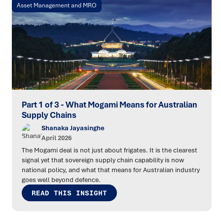
Asset Management and MRO
Part 1 of 3 - What Mogami Means for Australian
Supply Chains
Shanaka Jayasinghe
April 2026
The Mogami deal is not just about frigates. It is the clearest
signal yet that sovereign supply chain capability is now
national policy, and what that means for Australian industry
goes well beyond defence.
READ THIS INSIGHT