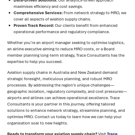
Data-Driven Solutions:
Our analytics-driven approach
maximises efficiency and cost savings.
Comprehensive Services:
From network strategy to MRO, we
cover all aspects of aviation supply chains.
Proven Track Record:
Our clients benefit from enhanced
operational performance and regulatory compliance.
Whether you’re an airport manager seeking to optimise logistics,
an airline executive aiming to reduce MRO costs, or a Board
member planning long-term strategy, Trace Consultants has the
expertise to help you succeed.
Aviation supply chains in Australia and New Zealand demand
strategic foresight, meticulous planning, and robust MRO
processes. By addressing the region’s unique challenges—
geographic isolation, regulatory complexity, and cost pressures—
airports and airlines can achieve operational excellence. Trace
Consultants is your partner in this journey, offering tailored
solutions to enhance network strategy, streamline planning, and
optimise MRO. Contact us today to learn how we can help your
organisation soar to new heights.
Ready to transform your aviation supply chain?
Visit
Trace