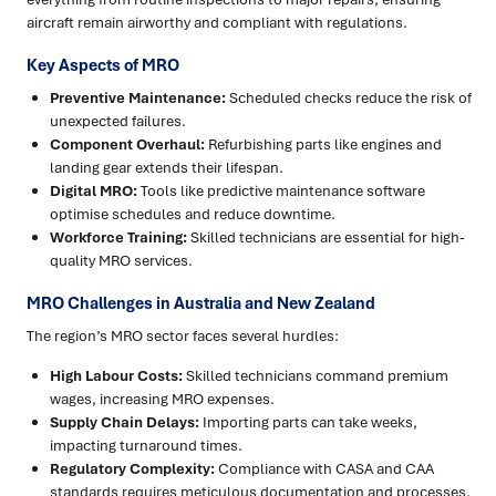
aircraft remain airworthy and compliant with regulations.
Key Aspects of MRO
Preventive Maintenance:
Scheduled checks reduce the risk of
unexpected failures.
Component Overhaul:
Refurbishing parts like engines and
landing gear extends their lifespan.
Digital MRO:
Tools like predictive maintenance software
optimise schedules and reduce downtime.
Workforce Training:
Skilled technicians are essential for high-
quality MRO services.
MRO Challenges in Australia and New Zealand
The region’s MRO sector faces several hurdles:
High Labour Costs:
Skilled technicians command premium
wages, increasing MRO expenses.
Supply Chain Delays:
Importing parts can take weeks,
impacting turnaround times.
Regulatory Complexity:
Compliance with CASA and CAA
standards requires meticulous documentation and processes.