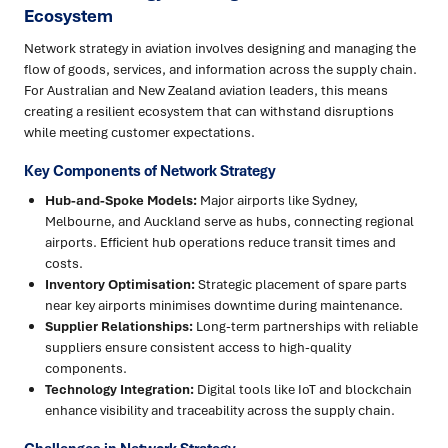
Ecosystem
Network strategy in aviation involves designing and managing the
flow of goods, services, and information across the supply chain.
For Australian and New Zealand aviation leaders, this means
creating a resilient ecosystem that can withstand disruptions
while meeting customer expectations.
Key Components of Network Strategy
Hub-and-Spoke Models:
Major airports like Sydney,
Melbourne, and Auckland serve as hubs, connecting regional
airports. Efficient hub operations reduce transit times and
costs.
Inventory Optimisation:
Strategic placement of spare parts
near key airports minimises downtime during maintenance.
Supplier Relationships:
Long-term partnerships with reliable
suppliers ensure consistent access to high-quality
components.
Technology Integration:
Digital tools like IoT and blockchain
enhance visibility and traceability across the supply chain.