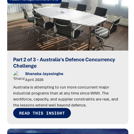
Part 2 of 3 - Australia's Defence Concurrency
Challenge
Shanaka Jayasinghe
April 2026
Australia is attempting to run more concurrent major
industrial programs than at any time since WWII. The
workforce, capacity, and supplier constraints are real, and
the lessons extend well beyond defence.
READ THIS INSIGHT