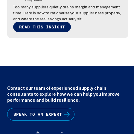
Too many suppliers quietly drains margin and management
time. Here is how to rationalise your supplier base properly,
and where the real savings actually sit.
READ THIS INSIGHT
Contact our team of experienced supply chain
consultants to explore how we can help you improve
performance and build resilience.
SPEAK TO AN EXPERT