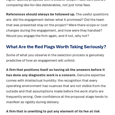
comparing like-for-like deliverables, not just total fees.
References should always be followed up.
The useful questions
are: did the engagement deliver what it promised? Did the team
that was presented stay on the project? Were there scope or cost
changes during the engagement, and how were they handled?
Would you engage the firm again, and if not, why not?
What Are the Red Flags Worth Taking Seriously?
Some of what you observe in the selection process is genuinely
predictive of how an engagement will unfold.
A firm that positions itself as having all the answers before it
has done any diagnostic work is a concern.
Genuine expertise
comes with intellectual humility: the recognition that every
operating environment has nuances that are not visible from the
outside and that assumptions made before the work starts are
frequently wrong. Over-confidence at the proposal stage tends to
manifest as rigidity during delivery.
A firm that is unwilling to put any element of its fee at risk