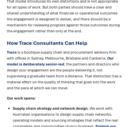
That model introduces its own distortions and is not appropriate
for all types of work. But both parties should have a clear and
shared understanding of what financial or operational outcomes
the engagement is designed to deliver, and there should be a
mechanism for reviewing progress against those outcomes during
the engagement rather than only at the end.
How Trace Consultants Can Help
Trace
is a boutique supply chain and procurement advisory firm
with offices in Sydney, Melbourne, Brisbane and Canberra
.
Our
model is deliberately senior-led
: the partners and directors who
design your engagement are the people delivering it, not
supervising a graduate team from a distance. That distinction has a
material effect on the quality of thinking that goes into the work
and the pace at which we can move.
Our work spans:
Supply chain strategy and network design.
We work with
Australian organisations to design supply chain networks,
operating models and sourcing strategies that reflect the real
constraints and opportunities of your business.
Explore our