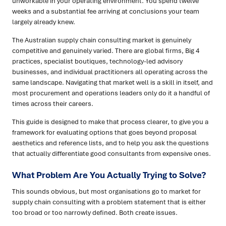
unworkable in your operating environment. You spend twelve
weeks and a substantial fee arriving at conclusions your team
largely already knew.
The Australian supply chain consulting market is genuinely
competitive and genuinely varied. There are global firms, Big 4
practices, specialist boutiques, technology-led advisory
businesses, and individual practitioners all operating across the
same landscape. Navigating that market well is a skill in itself, and
most procurement and operations leaders only do it a handful of
times across their careers.
This guide is designed to make that process clearer, to give you a
framework for evaluating options that goes beyond proposal
aesthetics and reference lists, and to help you ask the questions
that actually differentiate good consultants from expensive ones.
What Problem Are You Actually Trying to Solve?
This sounds obvious, but most organisations go to market for
supply chain consulting with a problem statement that is either
too broad or too narrowly defined. Both create issues.