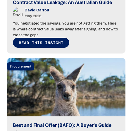
Contract Value Leakage: An Australian Guide
David Carroll
May 2026
You negotiated the savings. You are not getting them. Here
is where contract value leaks away after signing, and how to
close the gaps.
READ THIS INSIGHT
Procurement
Best and Final Offer (BAFO): A Buyer's Guide