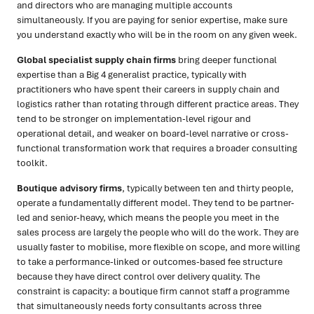
and directors who are managing multiple accounts
simultaneously. If you are paying for senior expertise, make sure
you understand exactly who will be in the room on any given week.
Global specialist supply chain firms
bring deeper functional
expertise than a Big 4 generalist practice, typically with
practitioners who have spent their careers in supply chain and
logistics rather than rotating through different practice areas. They
tend to be stronger on implementation-level rigour and
operational detail, and weaker on board-level narrative or cross-
functional transformation work that requires a broader consulting
toolkit.
Boutique advisory firms
, typically between ten and thirty people,
operate a fundamentally different model. They tend to be partner-
led and senior-heavy, which means the people you meet in the
sales process are largely the people who will do the work. They are
usually faster to mobilise, more flexible on scope, and more willing
to take a performance-linked or outcomes-based fee structure
because they have direct control over delivery quality. The
constraint is capacity: a boutique firm cannot staff a programme
that simultaneously needs forty consultants across three