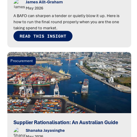
James Allt-Graham
May 2026
A BAFO can sharpen a tender or quietly blow it up. Here is
how to run the final round properly when you are the one
taking spend to market.
READ THIS INSIGHT
Procurement
Supplier Rationalisation: An Australian Guide
Shanaka Jayasinghe
May 2026