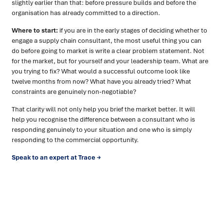
slightly earlier than that: before pressure builds and before the
organisation has already committed to a direction.
Where to start:
if you are in the early stages of deciding whether to
engage a supply chain consultant, the most useful thing you can
do before going to market is write a clear problem statement. Not
for the market, but for yourself and your leadership team. What are
you trying to fix? What would a successful outcome look like
twelve months from now? What have you already tried? What
constraints are genuinely non-negotiable?
That clarity will not only help you brief the market better. It will
help you recognise the difference between a consultant who is
responding genuinely to your situation and one who is simply
responding to the commercial opportunity.
Speak to an expert at Trace →
Ready to turn insight into action
?
We help organisations transform ideas into
measurable