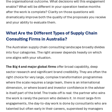
the organisational outcome. What decisions will this engagement
enable? What will be different in your operation twelve months
after the work is complete? Clarity on those questions will
dramatically improve both the quality of the proposals you receive
and your ability to evaluate them.
What Are the Different Types of Supply Chain
Consulting Firms in Australia?
The Australian supply chain consulting landscape broadly divides
into four categories. The right answer depends heavily on which
one aligns with your situation.
The Big 4 and major global firms
offer broad capability, deep
sector research and significant brand credibility. They are often the
right choice for very large, complex transformation programmes
where the scale requires a large team, there is an international
dimension, or where board and investor confidence in the adviser
is itself part of the brief. The trade-off is real: the partner who wins
the work is rarely the person who delivers it. In most large-firm
engagements, the day-to-day work is done by consultants who are
talented but often early in their careers, supervised by managers