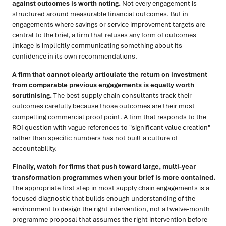
against outcomes is worth noting.
Not every engagement is
structured around measurable financial outcomes. But in
engagements where savings or service improvement targets are
central to the brief, a firm that refuses any form of outcomes
linkage is implicitly communicating something about its
confidence in its own recommendations.
A firm that cannot clearly articulate the return on investment
from comparable previous engagements is equally worth
scrutinising.
The best supply chain consultants track their
outcomes carefully because those outcomes are their most
compelling commercial proof point. A firm that responds to the
ROI question with vague references to "significant value creation"
rather than specific numbers has not built a culture of
accountability.
Finally, watch for firms that push toward large, multi-year
transformation programmes when your brief is more contained.
The appropriate first step in most supply chain engagements is a
focused diagnostic that builds enough understanding of the
environment to design the right intervention, not a twelve-month
programme proposal that assumes the right intervention before