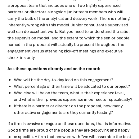
a proposal team that includes one or two highly experienced
partners or directors alongside junior team members who will
carry the bulk of the analytical and delivery work. There is nothing
inherently wrong with this model. Junior consultants supervised
well can do excellent work. But you need to understand the ratio,
the supervision model, and the extent to which the senior people
named in the proposal will actually be present throughout the
engagement versus attending kick-off meetings and executive
check-ins only.
Ask these questions directly and on the record:
Who will be the day-to-day lead on this engagement?
What percentage of their time will be allocated to our project?
Who else will be on the team, what is their experience level,
and what is their previous experience in our sector specifically?
If there is a partner or director on the proposal, how many
other active engagements are they currently leading?
If a firm is evasive or vague on these questions, that is informative.
Good firms are proud of the people they are deploying and happy
to be specific. A firm that answers with "we will assemble the best