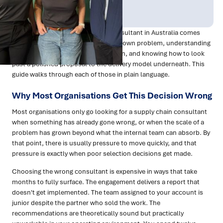
Publish Date:
Topic Tag:
Mar 2026
Procurement
Choosing the right supply chain consultant in Australia comes
down to three things: clarity on your own problem, understanding
which type of firm suits your situation, and knowing how to look
past a polished proposal to the delivery model underneath. This
guide walks through each of those in plain language.
Why Most Organisations Get This Decision Wrong
Most organisations only go looking for a supply chain consultant
when something has already gone wrong, or when the scale of a
problem has grown beyond what the internal team can absorb. By
that point, there is usually pressure to move quickly, and that
pressure is exactly when poor selection decisions get made.
Choosing the wrong consultant is expensive in ways that take
months to fully surface. The engagement delivers a report that
doesn't get implemented. The team assigned to your account is
junior despite the partner who sold the work. The
recommendations are theoretically sound but practically