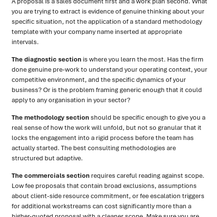
A proposal is a sales document first and a work plan second. What
you are trying to extract is evidence of genuine thinking about your
specific situation, not the application of a standard methodology
template with your company name inserted at appropriate
intervals.
The diagnostic section
is where you learn the most. Has the firm
done genuine pre-work to understand your operating context, your
competitive environment, and the specific dynamics of your
business? Or is the problem framing generic enough that it could
apply to any organisation in your sector?
The methodology section
should be specific enough to give you a
real sense of how the work will unfold, but not so granular that it
locks the engagement into a rigid process before the team has
actually started. The best consulting methodologies are
structured but adaptive.
The commercials section
requires careful reading against scope.
Low fee proposals that contain broad exclusions, assumptions
about client-side resource commitment, or fee escalation triggers
for additional workstreams can cost significantly more than a
higher-quoted proposal with a cleaner scope. Make sure you are