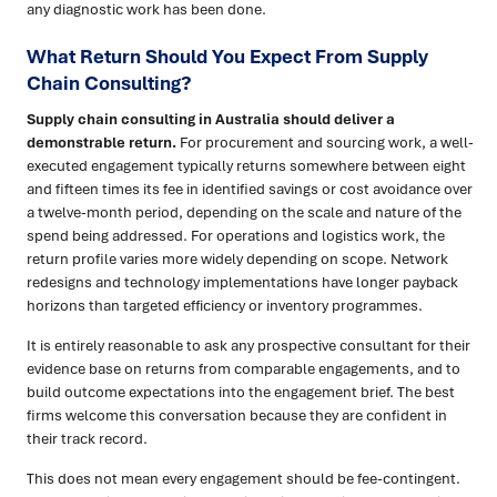
any diagnostic work has been done.
What Return Should You Expect From Supply
Chain Consulting?
Supply chain consulting in Australia should deliver a
demonstrable return.
For procurement and sourcing work, a well-
executed engagement typically returns somewhere between eight
and fifteen times its fee in identified savings or cost avoidance over
a twelve-month period, depending on the scale and nature of the
spend being addressed. For operations and logistics work, the
return profile varies more widely depending on scope. Network
redesigns and technology implementations have longer payback
horizons than targeted efficiency or inventory programmes.
It is entirely reasonable to ask any prospective consultant for their
evidence base on returns from comparable engagements, and to
build outcome expectations into the engagement brief. The best
firms welcome this conversation because they are confident in
their track record.
This does not mean every engagement should be fee-contingent.