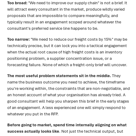
Too broad:
"We need to improve our supply chain" is not a brief. It
will attract every consultant in the market, produce wildly varied
proposals that are impossible to compare meaningfully, and
typically result in an engagement scoped around whatever the
consultant's preferred service line happens to be.
Too narrow:
"We need to reduce our freight costs by 15%" may be
technically precise, but it can lock you into a tactical engagement
when the actual root cause of high freight costs is an inventory
positioning problem, a supplier concentration issue, or a
forecasting failure. None of which a freight-only brief will uncover.
The most useful problem statements sit in the middle.
They
name the business outcome you need to achieve, the timeframe
you're working within, the constraints that are non-negotiable, and
an honest account of what your organisation has already tried. A
good consultant will help you sharpen this brief in the early stages
of an engagement. A less experienced one will simply respond to
whatever you put in the RFP.
Before going to market, spend time internally aligning on what
success actually looks like
. Not just the technical output, but