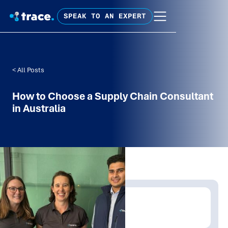
SPEAK TO AN EXPERT
< All Posts
How to Choose a Supply Chain Consultant
in Australia
Written by:
Emma Woodberry