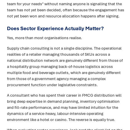
team for your needs" without naming anyone is signalling that the
team has not yet been decided, often because the engagement has
not yet been won and resource allocation happens after signing.
Does Sector Experience Actually Matter?
Yes, more than most organisations realise.
Supply chain consulting is not a single discipline. The operational
realities of a retailer managing thousands of SKUs across a
national distribution network are genuinely different from those of
a hospitality group managing back-of-house logistics across
multiple food and beverage outlets, which are genuinely different
from those of a government agency managing a complex
procurement function under legislative constraints.
A consultant who has spent their career in FMCG distribution will
bring deep expertise in demand planning, inventory optimisation
and fill-rate performance, and may have limited intuition for the
dynamics of a service-heavy, labour-intensive operating
environment like a hotel or casino. The reverse is equally true.