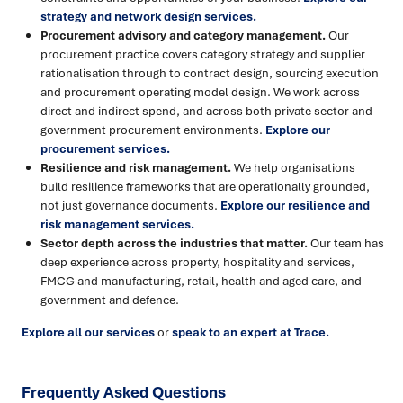
strategy and network design services.
Procurement advisory and category management.
Our
procurement practice covers category strategy and supplier
rationalisation through to contract design, sourcing execution
and procurement operating model design. We work across
direct and indirect spend, and across both private sector and
government procurement environments.
Explore our
procurement services.
Resilience and risk management.
We help organisations
build resilience frameworks that are operationally grounded,
not just governance documents.
Explore our resilience and
risk management services.
Sector depth across the industries that matter.
Our team has
deep experience across property, hospitality and services,
FMCG and manufacturing, retail, health and aged care, and
government and defence.
Explore all our services
or
speak to an expert at Trace.
Frequently Asked Questions