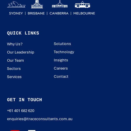
QUICK LINKS
Solutions
Why Us?
Technology
Our Leadership
Insights
Our Team
Careers
Sectors
Contact
Services
GET IN TOUCH
+61 401 682 620
enquiries@traceconsultants.com.au