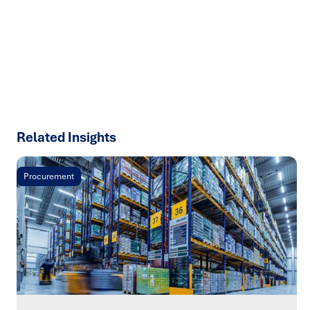
results with strategies that work in the real world.
Let’s
talk about how we can solve your most complex supply
chain challenges.
SPEAK TO AN EXPERT
Related Insights
Procurement