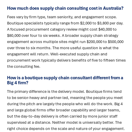
How much does supply chain consulting cost in Australia?
Fees vary by firm type, team seniority, and engagement scope.
Boutique specialists typically range from $2,000 to $3,800 per day.
A focused procurement category review might cost $40,000 to
$80,000 over four to six weeks. A broader supply chain strategy
engagement across multiple sites might run $200,000 to $500,000
over three to six months. The more useful question is what the
engagement will return. Well-executed supply chain and
procurement work typically delivers benefits of five to fifteen times
the consulting fee.
How is a boutique supply chain consultant different from a
Big 4 firm?
The primary difference is the delivery model. Boutique firms tend
to be senior-heavy and partner-led, meaning the people you meet
during the pitch are largely the people who will do the work. Big 4
and large global firms offer broader capability and larger teams,
but the day-to-day delivery is often carried by more junior staff
supervised at a distance. Neither model is universally better. The
right choice depends on the scale and nature of your engagement.