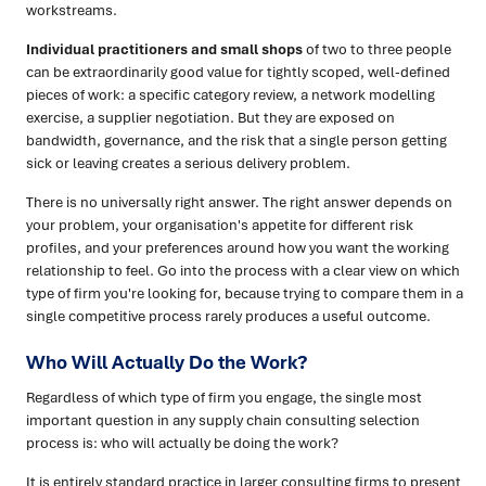
workstreams.
Individual practitioners and small shops
of two to three people
can be extraordinarily good value for tightly scoped, well-defined
pieces of work: a specific category review, a network modelling
exercise, a supplier negotiation. But they are exposed on
bandwidth, governance, and the risk that a single person getting
sick or leaving creates a serious delivery problem.
There is no universally right answer. The right answer depends on
your problem, your organisation's appetite for different risk
profiles, and your preferences around how you want the working
relationship to feel. Go into the process with a clear view on which
type of firm you're looking for, because trying to compare them in a
single competitive process rarely produces a useful outcome.
Who Will Actually Do the Work?
Regardless of which type of firm you engage, the single most
important question in any supply chain consulting selection
process is: who will actually be doing the work?
It is entirely standard practice in larger consulting firms to present