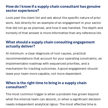
How do I know if a supply chain consultant has genuine
sector experience?
Look past the client list and ask about the specific nature of prior
work. Ask directly for an example of an engagement in your sector
that did not go as planned, and how it was handled. The depth and
honesty of that answer is more informative than any reference list.
What should a supply chain consulting engagement
actually deliver?
At minimum: a clear diagnosis of root causes, practical
recommendations that account for your operating constraints, an
implementable roadmap with sequenced priorities, and a
mechanism for tracking outcomes. A good engagement should
leave your team more capable, not more dependent.
When is the right time to bring in a supply chain
consultant?
The most common trigger is when a problem has grown beyond
what the internal team can absorb, or when a significant decision
needs independent analytical rigour. The most effective time is