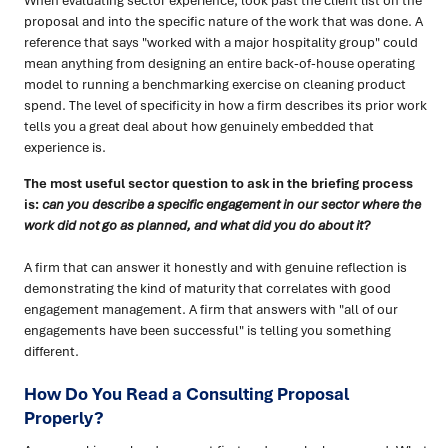
When evaluating sector experience, look past the client list on the
proposal and into the specific nature of the work that was done. A
reference that says "worked with a major hospitality group" could
mean anything from designing an entire back-of-house operating
model to running a benchmarking exercise on cleaning product
spend. The level of specificity in how a firm describes its prior work
tells you a great deal about how genuinely embedded that
experience is.
The most useful sector question to ask in the briefing process
is:
can you describe a specific engagement in our sector where the
work did not go as planned, and what did you do about it?
A firm that can answer it honestly and with genuine reflection is
demonstrating the kind of maturity that correlates with good
engagement management. A firm that answers with "all of our
engagements have been successful" is telling you something
different.
How Do You Read a Consulting Proposal
Properly?