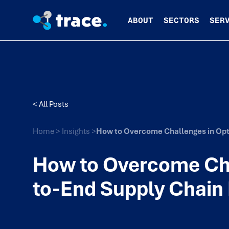
ABOUT
SECTORS
SER
< All Posts
Home
>
Insights
>
How to Overcome Challenges in Opt
How to Overcome Cha
to-End Supply Chain