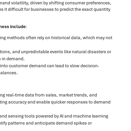
d volatility, driven by shifting consumer preferences,
t difficult for businesses to predict the exact quantity
ness include
:
ting methods often rely on historical data, which may not
ions, and unpredictable events like natural disasters or
s in demand.
ity into customer demand can lead to slow decision-
balances.
sing real-time data from sales, market trends, and
ting accuracy and enable quicker responses to demand
nd sensing tools powered by AI and machine learning
entify patterns and anticipate demand spikes or