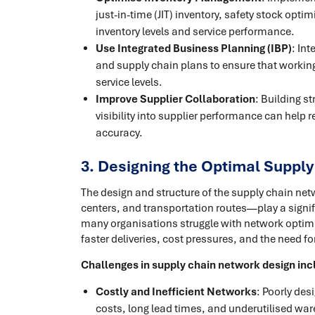
just-in-time (JIT) inventory, safety stock op
inventory levels and service performance.
Use Integrated Business Planning (IBP)
: In
and supply chain plans to ensure that workin
service levels.
Improve Supplier Collaboration
: Building s
visibility into supplier performance can help 
accuracy.
3. Designing the Optimal Suppl
The design and structure of the supply chain n
centers, and transportation routes—play a signifi
many organisations struggle with network optimi
faster deliveries, cost pressures, and the need fo
Challenges in supply chain network design inc
Costly and Inefficient Networks
: Poorly des
costs, long lead times, and underutilised wa