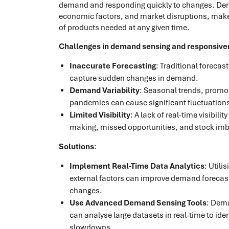
demand and responding quickly to changes. Deman
economic factors, and market disruptions, makes i
of products needed at any given time.
Challenges in demand sensing and responsive
Inaccurate Forecasting
: Traditional forecas
capture sudden changes in demand.
Demand Variability
: Seasonal trends, promot
pandemics can cause significant fluctuation
Limited Visibility
: A lack of real-time visibil
making, missed opportunities, and stock im
Solutions
:
Implement Real-Time Data Analytics
: Utili
external factors can improve demand forecas
changes.
Use Advanced Demand Sensing Tools
: Dema
can analyse large datasets in real-time to id
slowdowns.