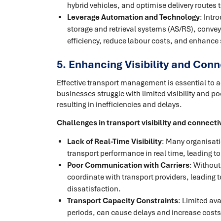
hybrid vehicles, and optimise delivery route
Leverage Automation and Technology
: Int
storage and retrieval systems (AS/RS), conv
efficiency, reduce labour costs, and enhance
5. Enhancing Visibility and Conn
Effective transport management is essential to 
businesses struggle with limited visibility and
resulting in inefficiencies and delays.
Challenges in transport visibility and connecti
Lack of Real-Time Visibility
: Many organisati
transport performance in real time, leading to
Poor Communication with Carriers
: Without
coordinate with transport providers, leading 
dissatisfaction.
Transport Capacity Constraints
: Limited ava
periods, can cause delays and increase costs