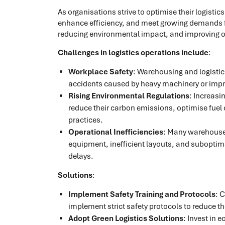
As organisations strive to optimise their logisti
enhance efficiency, and meet growing demands for
reducing environmental impact, and improving over
Challenges in logistics operations include
:
Workplace Safety
: Warehousing and logistic
accidents caused by heavy machinery or impr
Rising Environmental Regulations
: Increasi
reduce their carbon emissions, optimise fuel
practices.
Operational Inefficiencies
: Many warehouses
equipment, inefficient layouts, and suboptim
delays.
Solutions
:
Implement Safety Training and Protocols
: 
implement strict safety protocols to reduce t
Adopt Green Logistics Solutions
: Invest in 