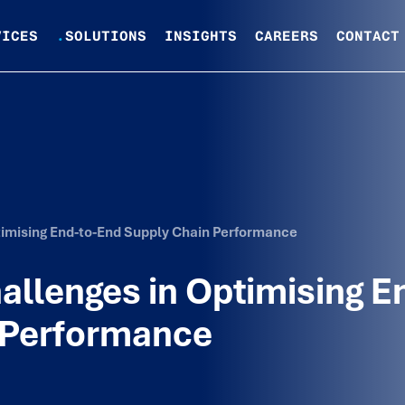
VICES
.
SOLUTIONS
INSIGHTS
CAREERS
CONTACT
imising End-to-End Supply Chain Performance
llenges in Optimising E
 Performance