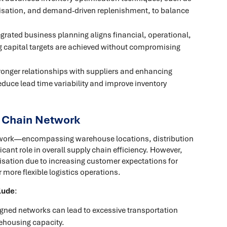
timisation, and demand-driven replenishment, to balance
tegrated business planning aligns financial, operational,
g capital targets are achieved without compromising
tronger relationships with suppliers and enhancing
reduce lead time variability and improve inventory
y Chain Network
etwork—encompassing warehouse locations, distribution
cant role in overall supply chain efficiency. However,
sation due to increasing customer expectations for
r more flexible logistics operations.
lude
:
igned networks can lead to excessive transportation
rehousing capacity.