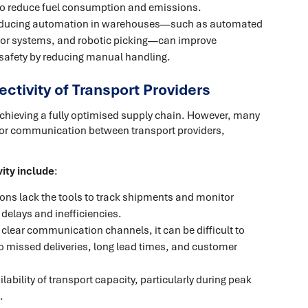
s to reduce fuel consumption and emissions.
roducing automation in warehouses—such as automated
eyor systems, and robotic picking—can improve
 safety by reducing manual handling.
ectivity of Transport Providers
achieving a fully optimised supply chain. However, many
 poor communication between transport providers,
vity include
:
ons lack the tools to track shipments and monitor
 delays and inefficiencies.
 clear communication channels, it can be difficult to
to missed deliveries, long lead times, and customer
ilability of transport capacity, particularly during peak
.