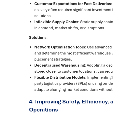
Customer Expectations for Fast Deliveries
:
delivery often requires significant investment i
solutions.
Inflexible Supply Chains
: Static supply chai
in demand, market shifts, or disruptions.
Solutions
:
Network Optimisation Tools
: Use advanced 
and determine the most efficient warehouse l
placement strategies.
Decentralised Warehousing
: Adopting a dec
stored closer to customer locations, can redu
Flexible Distribution Models
: Implementing f
party logistics providers (3PLs) or using on
adapt to changing market conditions without 
4. Improving Safety, Efficiency, 
Operations