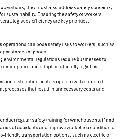
cs operations, they must also address safety concerns,
 sustainability. Ensuring the safety of workers,
all logistics efficiency are key priorities.
s operations can pose safety risks to workers, such as
oper storage of goods.
ng environmental regulations require businesses to
 consumption, and adopt eco-friendly logistics
 and distribution centers operate with outdated
al processes that result in unnecessary costs and
Conduct regular safety training for warehouse staff and
he risk of accidents and improve workplace conditions.
eco-friendly transportation options, such as electric or