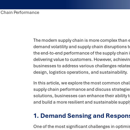
The modern supply chain is more complex than e
demand volatility and supply chain disruptions t
the end-to-end performance of the supply chain is
delivering value to customers. However, achieving
businesses to address various challenges relate
design, logistics operations, and sustainability.
In this article, we explore the most common chal
supply chain performance and discuss strategies
solutions, businesses can enhance their ability
and build a more resilient and sustainable suppl
1. Demand Sensing and Respon
One of the most significant challenges in optimi