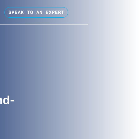
SPEAK TO AN EXPERT
nd-