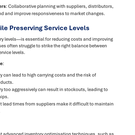
ers
: Collaborative planning with suppliers, distributors,
nd and improve responsiveness to market changes.
le Preserving Service Levels
y levels—is essential for reducing costs and improving
es often struggle to strike the right balance between
rvice levels.
de
:
 can lead to high carrying costs and the risk of
oducts.
y too aggressively can result in stockouts, leading to
hips.
t lead times from suppliers make it difficult to maintain
.
t advanced inventory optimisation techniques, such as