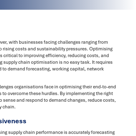
ver, with businesses facing challenges ranging from
o rising costs and sustainability pressures. Optimising
 critical to improving efficiency, reducing costs, and
 supply chain optimisation is no easy task. It requires
d to demand forecasting, working capital, network
lenges organisations face in optimising their end-to-end
 to overcome these hurdles. By implementing the right
 to sense and respond to demand changes, reduce costs,
y chain.
siveness
sing supply chain performance is accurately forecasting