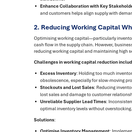
Enhance Collaboration with Key Stakehold
and customers helps align supply with dema
2. Reducing Working Capital Whi
Optimising working capital—particularly inventor
cash flow in the supply chain. However, business
reducing working capital and maintaining high se
Challenges in working capital reduction inclu
Excess Inventory
: Holding too much inventory
obsolescence, especially for slow-moving pr
Stockouts and Lost Sales
: Reducing inventor
lost sales and damage to customer relations
Unreliable Supplier Lead Times
: Inconsisten
optimal inventory levels without overstocking
Solutions
:
Optimise Inventory Management
: Implemen