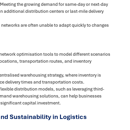
 Meeting the growing demand for same-day or next-day
n additional distribution centers or last-mile delivery
n networks are often unable to adapt quickly to changes
network optimisation tools to model different scenarios
ocations, transportation routes, and inventory
entralised warehousing strategy, where inventory is
ce delivery times and transportation costs.
lexible distribution models, such as leveraging third-
-demand warehousing solutions, can help businesses
significant capital investment.
and Sustainability in Logistics