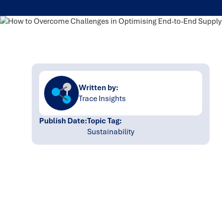
Written by:
Trace Insights
Publish Date:
Topic Tag:
Sustainability
Ready to turn insight
into action
?
We help organisations transform ideas into
measurable results with strategies that