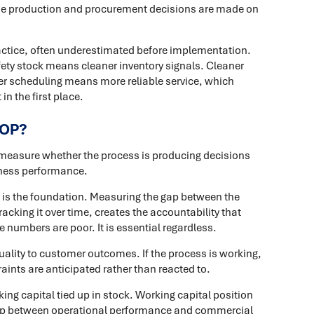
se production and procurement decisions are made on
ractice, often underestimated before implementation.
fety stock means cleaner inventory signals. Cleaner
er scheduling means more reliable service, which
n the first place.
&OP?
 measure whether the process is producing decisions
iness performance.
 is the foundation. Measuring the gap between the
king it over time, creates the accountability that
 numbers are poor. It is essential regardless.
uality to customer outcomes. If the process is working,
ints are anticipated rather than reacted to.
king capital tied up in stock. Working capital position
loop between operational performance and commercial