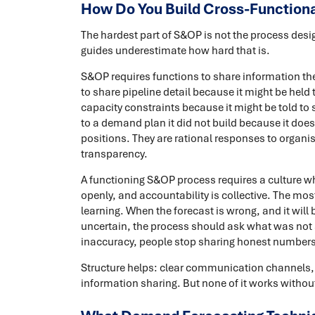
How Do You Build Cross-Functiona
The hardest part of S&OP is not the process desi
guides underestimate how hard that is.
S&OP requires functions to share information the
to share pipeline detail because it might be hel
capacity constraints because it might be told to 
to a demand plan it did not build because it does 
positions. They are rational responses to organi
transparency.
A functioning S&OP process requires a culture wh
openly, and accountability is collective. The mos
learning. When the forecast is wrong, and it wil
uncertain, the process should ask what was not se
inaccuracy, people stop sharing honest numbers
Structure helps: clear communication channels, 
information sharing. But none of it works without