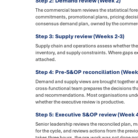
Step 2: Demand review (Week 2)
The commercial team reviews the statistical for
commitments, promotional plans, pricing decisi
consensus demand plan, owned by the commerci
Step 3: Supply review (Weeks 2-3)
Supply chain and operations assess whether the 
inventory, and supply constraints. Where gaps exi
attached.
Step 4: Pre-S&OP reconciliation (Week
Demand and supply views are brought together and
cross-functional team prepares the decisions tha
and recommendations. Most organisations underin
whether the executive review is productive.
Step 5: Executive S&OP review (Week 4
Senior leadership reviews the reconciled plan, m
for the cycle, and reviews actions from the previo
takes three hours, the pre-work was not done prop