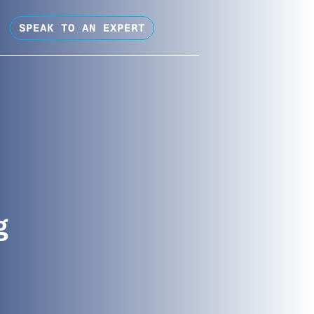
SPEAK TO AN EXPERT
g