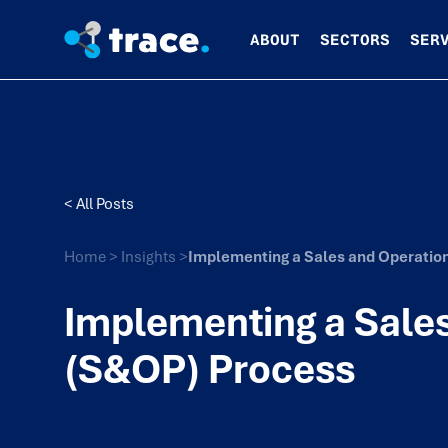
ABOUT
SECTORS
SER
< All Posts
Home
>
Insights
>
Implementing a Sales and Operatio
Implementing a Sales
(S&OP) Process