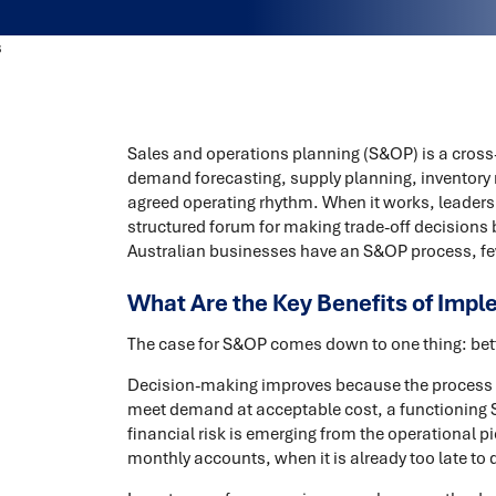
Sales and operations planning (S&OP) is a cros
demand forecasting, supply planning, inventory 
agreed operating rhythm. When it works, leaders
structured forum for making trade-off decisions 
Australian businesses have an S&OP process, fe
What Are the Key Benefits of Imp
The case for S&OP comes down to one thing: bette
Decision-making improves because the process f
meet demand at acceptable cost, a functioning
financial risk is emerging from the operational pi
monthly accounts, when it is already too late to