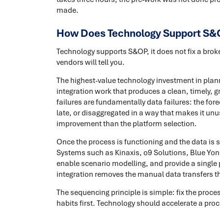
made.
How Does Technology Support S&
Technology supports S&OP, it does not fix a bro
vendors will tell you.
The highest-value technology investment in plannin
integration work that produces a clean, timely,
failures are fundamentally data failures: the for
late, or disaggregated in a way that makes it unu
improvement than the platform selection.
Once the process is functioning and the data is
Systems such as Kinaxis, o9 Solutions, Blue Yond
enable scenario modelling, and provide a single
integration removes the manual data transfers th
The sequencing principle is simple: fix the proc
habits first. Technology should accelerate a pro