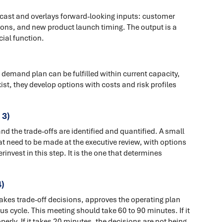
ecast and overlays forward-looking inputs: customer
ons, and new product launch timing. The output is a
al function.
demand plan can be fulfilled within current capacity,
st, they develop options with costs and risk profiles
 3)
 the trade-offs are identified and quantified. A small
t need to be made at the executive review, with options
vest in this step. It is the one that determines
)
akes trade-off decisions, approves the operating plan
us cycle. This meeting should take 60 to 90 minutes. If it
erly. If it takes 20 minutes, the decisions are not being