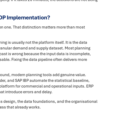
OP Implementation?
ken one. That distinction matters more than most
g is usually not the platform itself. It is the data
 granular demand and supply dataset. Most planning
ecast is wrong because the input data is incomplete,
sable. Fixing the data pipeline often delivers more
 sound, modern planning tools add genuine value.
er, and SAP IBP automate the statistical baseline,
 platform for commercial and operational inputs. ERP
at introduce errors and delay.
ess design, the data foundations, and the organisational
cess that already works.