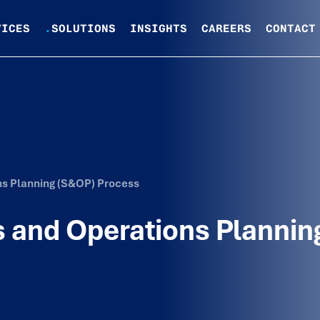
VICES
.
SOLUTIONS
INSIGHTS
CAREERS
CONTACT
ns Planning (S&OP) Process
 and Operations Plannin