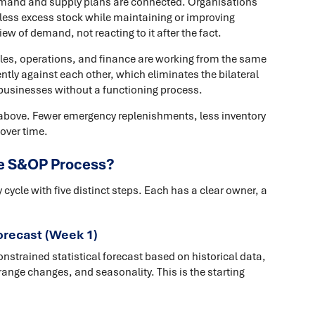
mand and supply plans are connected. Organisations
 less excess stock while maintaining or improving
iew of demand, not reacting to it after the fact.
ales, operations, and finance are working from the same
tly against each other, which eliminates the bilateral
businesses without a functioning process.
e above. Fewer emergency replenishments, less inventory
over time.
the S&OP Process?
ycle with five distinct steps. Each has a clear owner, a
forecast (Week 1)
trained statistical forecast based on historical data,
ange changes, and seasonality. This is the starting