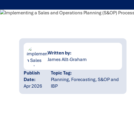
Written by:
James Allt-Graham
Publish
Topic Tag:
Date:
Planning, Forecasting, S&OP and
Apr 2026
IBP
Ready to turn insight
into action
?
We help organisations transform ideas into