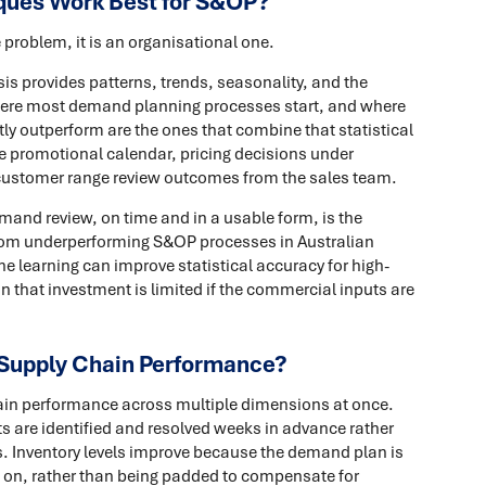
ques Work Best for S&OP?
 problem, it is an organisational one.
sis provides patterns, trends, seasonality, and the
here most demand planning processes start, and where
ly outperform are the ones that combine that statistical
e promotional calendar, pricing decisions under
customer range review outcomes from the sales team.
emand review, on time and in a usable form, is the
from underperforming S&OP processes in Australian
 learning can improve statistical accuracy for high-
n that investment is limited if the commercial inputs are
Supply Chain Performance?
ain performance across multiple dimensions at once.
s are identified and resolved weeks in advance rather
. Inventory levels improve because the demand plan is
 on, rather than being padded to compensate for