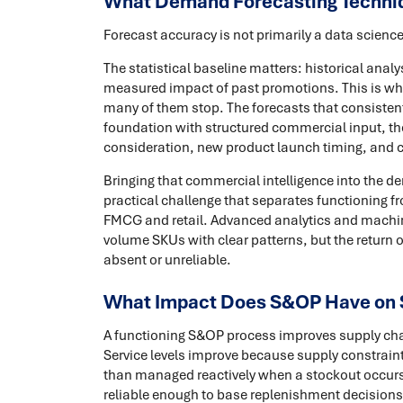
What Demand Forecasting Techni
Forecast accuracy is not primarily a data science
The statistical baseline matters: historical analy
measured impact of past promotions. This is w
many of them stop. The forecasts that consistent
foundation with structured commercial input, th
consideration, new product launch timing, and 
Bringing that commercial intelligence into the d
practical challenge that separates functioning 
FMCG and retail. Advanced analytics and machine
volume SKUs with clear patterns, but the return o
absent or unreliable.
What Impact Does S&OP Have on 
A functioning S&OP process improves supply ch
Service levels improve because supply constraint
than managed reactively when a stockout occurs
reliable enough to base replenishment decisions