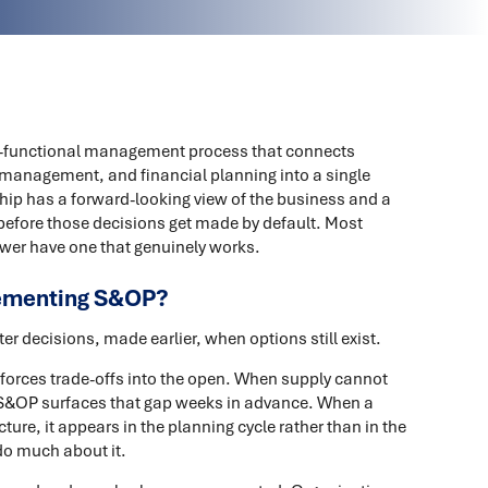
s-functional management process that connects
management, and financial planning into a single
hip has a forward-looking view of the business and a
before those decisions get made by default. Most
wer have one that genuinely works.
lementing S&OP?
r decisions, made earlier, when options still exist.
orces trade-offs into the open. When supply cannot
 S&OP surfaces that gap weeks in advance. When a
cture, it appears in the planning cycle rather than in the
 do much about it.