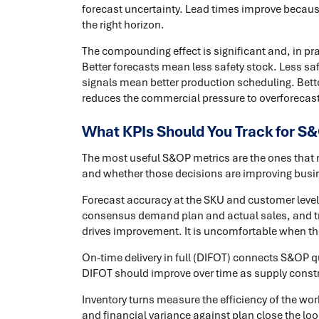
forecast uncertainty. Lead times improve becau
the right horizon.
The compounding effect is significant and, in p
Better forecasts mean less safety stock. Less sa
signals mean better production scheduling. Bett
reduces the commercial pressure to overforecast i
What KPIs Should You Track for S
The most useful S&OP metrics are the ones that
and whether those decisions are improving bus
Forecast accuracy at the SKU and customer level
consensus demand plan and actual sales, and trac
drives improvement. It is uncomfortable when the
On-time delivery in full (DIFOT) connects S&OP q
DIFOT should improve over time as supply constra
Inventory turns measure the efficiency of the wor
and financial variance against plan close the 