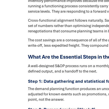
Inventory performance improves because the de
running a functioning process consistently carry
service levels. They are responding to a forward v
Cross-functional alignment follows naturally. S
set of numbers rather than optimising independen
renegotiations that consume planning teams in 
The cost savings are a consequence of all of th
write-off, less expedited freight. They compound 
What Are the Essential Steps in 
A well-designed S&OP process runs on a monthly c
defined output, and a handoff to the next.
Step 1: Data gathering and statistical 
The demand planning function produces an uncons
adjusted for known events such as promotions, r
point, not the answer.