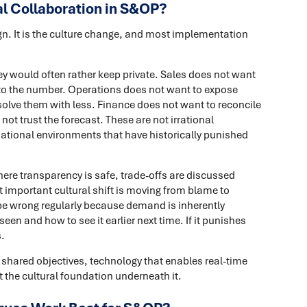
l Collaboration in S&OP?
gn. It is the culture change, and most implementation
y would often rather keep private. Sales does not want
d to the number. Operations does not want to expose
solve them with less. Finance does not want to reconcile
not trust the forecast. These are not irrational
sational environments that have historically punished
ere transparency is safe, trade-offs are discussed
t important cultural shift is moving from blame to
l be wrong regularly because demand is inherently
en and how to see it earlier next time. If it punishes
.
shared objectives, technology that enables real-time
 the cultural foundation underneath it.