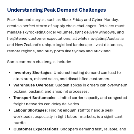
Understanding Peak Demand Challenges
Peak demand surges, such as Black Friday and Cyber Monday,
create a perfect storm of supply chain challenges. Retailers must
manage skyrocketing order volumes, tight delivery windows, and
heightened customer expectations, all while navigating Australia
and New Zealand’s unique logistical landscape—vast distances,
remote regions, and busy ports like Sydney and Auckland.
Some common challenges include:
Inventory Shortages
: Underestimating demand can lead to
stockouts, missed sales, and dissatisfied customers.
Warehouse Overload
: Sudden spikes in orders can overwhelm
picking, packing, and shipping processes.
Transport Bottlenecks
: Limited carrier capacity and congested
freight networks can delay deliveries.
Labour Shortages
: Finding enough staff to handle peak
workloads, especially in tight labour markets, is a significant
hurdle.
Customer Expectations
: Shoppers demand fast, reliable, and