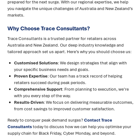
prepared for the next surge. With our regional expertise, we help
you navigate the unique challenges of Australia and New Zealand’s
markets.
Why Choose Trace Consultants?
Trace Consultants is a trusted partner for retailers across
Australia and New Zealand. Our deep industry knowledge and
tailored approach set us apart. Here’s why you should choose us:
Customised Solutions
: We design strategies that align with
your specific business needs and goals.
Proven Expertise
: Our team has a track record of helping
retailers succeed during peak periods.
Comprehensive Support
: From planning to execution, we’re
with you every step of the way.
Results-Driven
: We focus on delivering measurable outcomes,
from cost savings to improved customer satisfaction.
Ready to conquer peak demand surges?
Contact Trace
Consultants
today to discuss how we can help you optimise your
supply chain for Black Friday, Cyber Monday, and beyond.