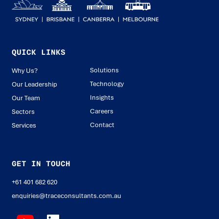
QUICK LINKS
Solutions
Why Us?
Technology
Our Leadership
Insights
Our Team
Careers
Sectors
Contact
Services
GET IN TOUCH
+61 401 682 620
enquiries@traceconsultants.com.au