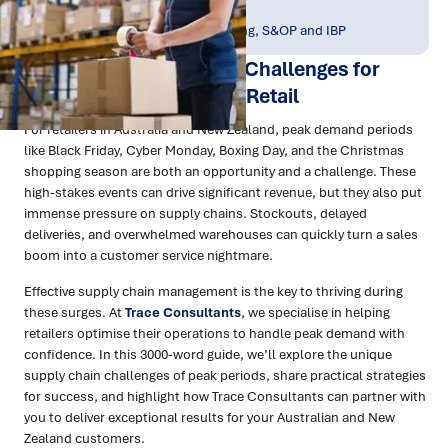
Publish Date:
Topic Tag:
May 2025
Planning, Forecasting, S&OP and IBP
Managing Supply Chain Challenges for
Peak Demand Surges in Retail
For retailers in Australia and New Zealand, peak demand periods
like Black Friday, Cyber Monday, Boxing Day, and the Christmas
shopping season are both an opportunity and a challenge. These
high-stakes events can drive significant revenue, but they also put
immense pressure on supply chains. Stockouts, delayed
deliveries, and overwhelmed warehouses can quickly turn a sales
boom into a customer service nightmare.
Effective supply chain management is the key to thriving during
these surges. At
Trace Consultants
, we specialise in helping
retailers optimise their operations to handle peak demand with
confidence. In this 3000-word guide, we’ll explore the unique
supply chain challenges of peak periods, share practical strategies
for success, and highlight how Trace Consultants can partner with
you to deliver exceptional results for your Australian and New
Zealand customers.