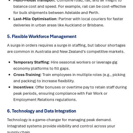
Multi-Modal Transport
: Combine road, rail, and air freight to
balance cost and speed. For example, rail can be cost-effective
for bulk shipments between Adelaide and Perth.
Last-Mile Optimisation
: Partner with local couriers for faster
deliveries in urban areas like Auckland or Brisbane.
5. Flexible Workforce Management
A surge in orders requires a surge in staffing, but labour shortages
are common in Australia and New Zealand’s competitive markets.
Temporary Staffing
: Hire seasonal workers or leverage gig
economy platforms to fill gaps.
Cross-Training
: Train employees in multiple roles (e.g., picking
and packing) to increase flexibility.
Incentives
: Offer bonuses or overtime pay to retain staff during
peak periods, ensuring compliance with Fair Work or
Employment Relations regulations.
6. Technology and Data Integration
Technology is a game-changer for managing peak demand.
Integrated systems provide visibility and control across your
supply chain.