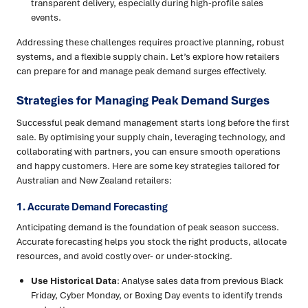
transparent delivery, especially during high-profile sales
events.
Addressing these challenges requires proactive planning, robust
systems, and a flexible supply chain. Let’s explore how retailers
can prepare for and manage peak demand surges effectively.
Strategies for Managing Peak Demand Surges
Successful peak demand management starts long before the first
sale. By optimising your supply chain, leveraging technology, and
collaborating with partners, you can ensure smooth operations
and happy customers. Here are some key strategies tailored for
Australian and New Zealand retailers:
1. Accurate Demand Forecasting
Anticipating demand is the foundation of peak season success.
Accurate forecasting helps you stock the right products, allocate
resources, and avoid costly over- or under-stocking.
Use Historical Data
: Analyse sales data from previous Black
Friday, Cyber Monday, or Boxing Day events to identify trends