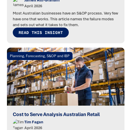
James Allt-Graham
April 2026
Most Australian businesses have an S&OP process. Very few
have one that works. This article names the failure modes
and sets out what it takes to fix them.
READ THIS INSIGHT
Planning, Forecasting, S&OP and IBP
Cost to Serve Analysis Australian Retail
Tim Fagan
April 2026