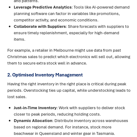
and patterns.
Leverage Predictive Analytics
: Tools like AI-powered demand
planning software can factor in variables like promotions,
competitor activity, and economic conditions.
Collaborate with Suppliers
: Share forecasts with suppliers to
ensure timely replenishment, especially for high-demand
items.
For example, a retailer in Melbourne might use data from past
Christmas sales to predict which electronics will sell out, allowing
them to secure extra stock well in advance.
2. Optimised Inventory Management
Having the right inventory in the right place is critical during peak
periods. Overstocking ties up capital, while understocking leads to
lost sales.
Just-in-Time Inventory
: Work with suppliers to deliver stock
closer to peak periods, reducing holding costs.
Dynamic Allocation
: Distribute inventory across warehouses
based on regional demand. For instance, stock more
beachwear in Queensland and winter gear in Tasmania.