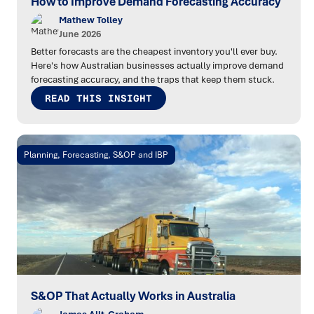
How to Improve Demand Forecasting Accuracy
Mathew Tolley
June 2026
Better forecasts are the cheapest inventory you'll ever buy.
Here's how Australian businesses actually improve demand
forecasting accuracy, and the traps that keep them stuck.
READ THIS INSIGHT
Planning, Forecasting, S&OP and IBP
S&OP That Actually Works in Australia