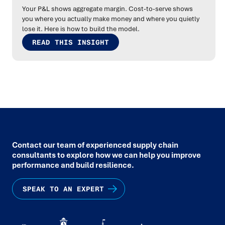
Your P&L shows aggregate margin. Cost-to-serve shows
you where you actually make money and where you quietly
lose it. Here is how to build the model.
READ THIS INSIGHT
Contact our team of experienced supply chain
consultants to explore how we can help you improve
performance and build resilience.
SPEAK TO AN EXPERT