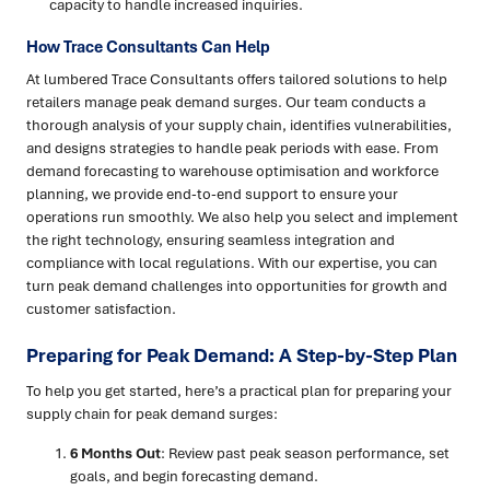
capacity to handle increased inquiries.
How Trace Consultants Can Help
At lumbered Trace Consultants offers tailored solutions to help
retailers manage peak demand surges. Our team conducts a
thorough analysis of your supply chain, identifies vulnerabilities,
and designs strategies to handle peak periods with ease. From
demand forecasting to warehouse optimisation and workforce
planning, we provide end-to-end support to ensure your
operations run smoothly. We also help you select and implement
the right technology, ensuring seamless integration and
compliance with local regulations. With our expertise, you can
turn peak demand challenges into opportunities for growth and
customer satisfaction.
Preparing for Peak Demand: A Step-by-Step Plan
To help you get started, here’s a practical plan for preparing your
supply chain for peak demand surges:
6 Months Out
: Review past peak season performance, set
goals, and begin forecasting demand.