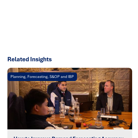
results with strategies that work in the real world.
Let’s
talk about how we can solve your most complex supply
chain challenges.
SPEAK TO AN EXPERT
Related Insights
Planning, Forecasting, S&OP and IBP