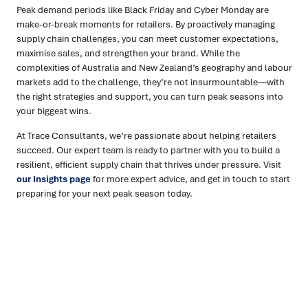
Peak demand periods like Black Friday and Cyber Monday are
make-or-break moments for retailers. By proactively managing
supply chain challenges, you can meet customer expectations,
maximise sales, and strengthen your brand. While the
complexities of Australia and New Zealand’s geography and labour
markets add to the challenge, they’re not insurmountable—with
the right strategies and support, you can turn peak seasons into
your biggest wins.
At Trace Consultants, we’re passionate about helping retailers
succeed. Our expert team is ready to partner with you to build a
resilient, efficient supply chain that thrives under pressure. Visit
our Insights page
for more expert advice, and get in touch to start
preparing for your next peak season today.
Ready to turn insight into action
?
We help organisations transform ideas into
measurable