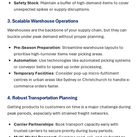
Safety Stock
: Maintain a buffer of high-demand items to cover
unexpected spikes or supply disruptions.
3. Scalable Warehouse Operations
Warehouses are the backbone of your supply chain, but they can
buckle under peak demand without proper planning.
Pre-Season Preparation
: Streamline warehouse layouts to
prioritise high-turnover items near picking areas.
Automation
: Use technologies like automated picking systems
or conveyor belts to speed up order processing.
Temporary Facilities
: Consider pop-up micro-fulfilment
centres in urban areas like Sydney or Christchurch to handle e-
commerce orders faster.
4. Robust Transportation Planning
Getting products to customers on time is a major challenge during
peak periods, especially with strained freight networks.
Carrier Partnerships
: Book transport capacity early with
trusted carriers to secure priority during busy periods.