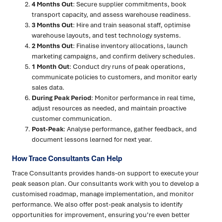
4 Months Out
: Secure supplier commitments, book
transport capacity, and assess warehouse readiness.
3 Months Out
: Hire and train seasonal staff, optimise
warehouse layouts, and test technology systems.
2 Months Out
: Finalise inventory allocations, launch
marketing campaigns, and confirm delivery schedules.
1 Month Out
: Conduct dry runs of peak operations,
communicate policies to customers, and monitor early
sales data.
During Peak Period
: Monitor performance in real time,
adjust resources as needed, and maintain proactive
customer communication.
Post-Peak
: Analyse performance, gather feedback, and
document lessons learned for next year.
How Trace Consultants Can Help
Trace Consultants provides hands-on support to execute your
peak season plan. Our consultants work with you to develop a
customised roadmap, manage implementation, and monitor
performance. We also offer post-peak analysis to identify
opportunities for improvement, ensuring you’re even better