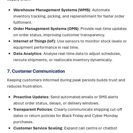
Warehouse Management Systems (WMS)
: Automate
inventory tracking, picking, and replenishment for faster order
fulfilment.
Order Management Systems (OMS)
: Provide real-time updates
on order status, improving customer transparency.
Internet of Things (IoT)
: Use sensors to monitor stock levels or
equipment performance in real time.
Data Analytics
: Analyse real-time data to adjust schedules,
reroute shipments, or reallocate inventory dynamically.
7. Customer Communication
Keeping customers informed during peak periods builds trust and
reduces frustration.
Proactive Updates
: Send automated emails or SMS alerts
about order status, delays, or delivery windows.
Transparent Policies
: Clearly communicate shipping cut-off
dates or return policies for Black Friday and Cyber Monday
purchases.
Customer Service Scaling
: Expand call centre or chatbot