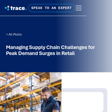
SPEAK TO AN EXPERT
< All Posts
Managing Supply Chain Challenges for
Peak Demand Surges in Retail
Written by:
Trace Insights