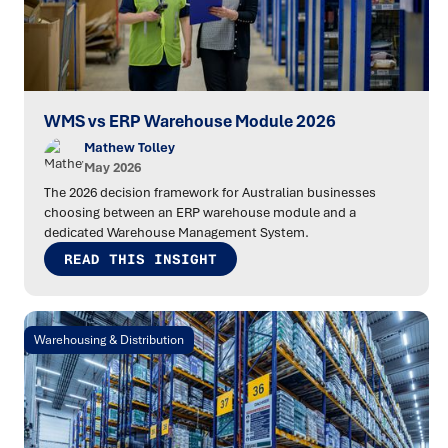
WMS vs ERP Warehouse Module 2026
Mathew Tolley
May 2026
The 2026 decision framework for Australian businesses
choosing between an ERP warehouse module and a
dedicated Warehouse Management System.
READ THIS INSIGHT
Warehousing & Distribution