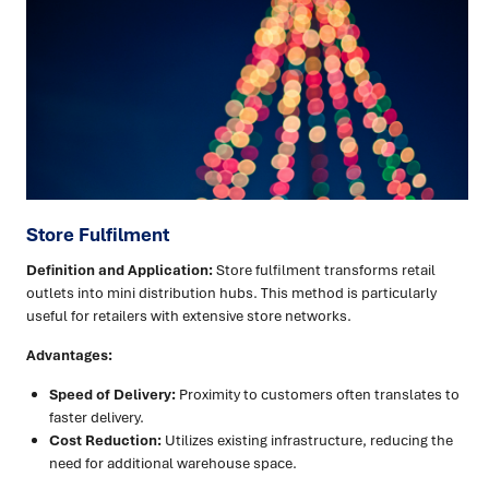
Store Fulfilment
Definition and Application:
Store fulfilment transforms retail
outlets into mini distribution hubs. This method is particularly
useful for retailers with extensive store networks.
Advantages:
Speed of Delivery:
Proximity to customers often translates to
faster delivery.
Cost Reduction:
Utilizes existing infrastructure, reducing the
need for additional warehouse space.