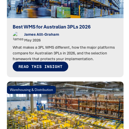
Best WMS for Australian 3PLs 2026
James Allt-Graham
May 2026
What makes a 3PL WMS different, how the major platforms
compare for Australian 3PLs in 2026, and the selection
framework that protects your implementation.
READ THIS INSIGHT
Warehousing & Distribution