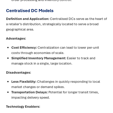
Centralised DC Models
Definition and Application:
Centralised DCs serve as the heart of
a retailer’s distribution, strategically located to serve a broad
geographical area.
Advantages:
Cost Efficiency:
Centralization can lead to lower per-unit
costs through economies of scale.
Simplified Inventory Management:
Easier to track and
manage stock in a single, large location.
Disadvantages:
Less Flexibility:
Challenges in quickly responding to local
market changes or demand spikes.
Transportation Delays:
Potential for longer transit times,
impacting delivery speed.
Technology Enablers: