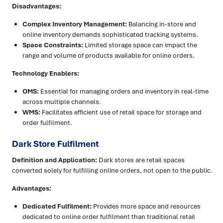
Disadvantages:
Complex Inventory Management:
Balancing in-store and
online inventory demands sophisticated tracking systems.
Space Constraints:
Limited storage space can impact the
range and volume of products available for online orders.
Technology Enablers:
OMS:
Essential for managing orders and inventory in real-time
across multiple channels.
WMS:
Facilitates efficient use of retail space for storage and
order fulfilment.
Dark Store Fulfilment
Definition and Application:
Dark stores are retail spaces
converted solely for fulfilling online orders, not open to the public.
Advantages:
Dedicated Fulfilment:
Provides more space and resources
dedicated to online order fulfilment than traditional retail