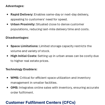
Advantages:
Rapid Delivery:
Enables same-day or next-day delivery,
appealing to customers' need for speed.
Urban Proximity:
Situated close to dense customer
populations, reducing last-mile delivery time and costs.
Disadvantages:
Space Limitations:
Limited storage capacity restricts the
volume and variety of stock.
High Initial Costs:
Setting up in urban areas can be costly due
to higher real estate prices.
Technology Enablers:
WMS:
Critical for efficient space utilization and inventory
management in smaller facilities.
OMS:
Integrates online sales with inventory, ensuring accurate
order fulfilment.
Customer Fulfilment Centers (CFCs)