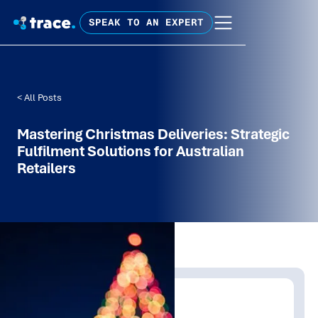
SPEAK TO AN EXPERT
< All Posts
Mastering Christmas Deliveries: Strategic
Fulfilment Solutions for Australian
Retailers
Written by:
Trace Insights