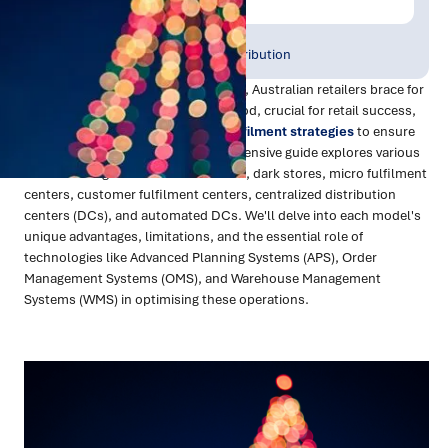
Publish Date:
Topic Tag:
Dec 2023
Warehousing & Distribution
As the Christmas season draws near, Australian retailers brace for
the annual surge in orders. This period, crucial for retail success,
demands innovative and efficient
fulfilment strategies
to ensure
timely delivery of gifts. This comprehensive guide explores various
network designs like store fulfilment, dark stores, micro fulfilment
centers, customer fulfilment centers, centralized distribution
centers (DCs), and automated DCs. We'll delve into each model's
unique advantages, limitations, and the essential role of
technologies like Advanced Planning Systems (APS), Order
Management Systems (OMS), and Warehouse Management
Systems (WMS) in optimising these operations.