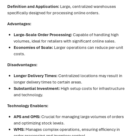
Definition and Application:
Large, centralized warehouses
specifically designed for processing online orders.
Advantages:
Large-Scale Order Processing:
Capable of handling high
volumes, ideal for retailers with significant online sales.
Economies of Scale:
Larger operations can reduce per-unit
costs.
Disadvantages:
Longer Delivery Times:
Centralized locations may result in
longer delivery times to certain areas.
Substantial Investment:
High setup costs for infrastructure
and technology.
Technology Enablers:
APS and OMS:
Crucial for managing large volumes of orders
and optimizing stock levels.
WMS:
Manages complex operations, ensuring efficiency in
order processing and inventory control.