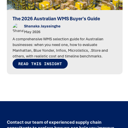
The 2026 Australian WMS Buyer's Guide
Shanaka Jayasinghe
May 2026
A comprehensive WMS selection guide for Australian
businesses: when you need one, how to evaluate
Manhattan, Blue Yonder, Infios, Microlistics, .Store and
others, with realistic cost and timeline benchmarks.
READ THIS INSIGHT
Contact our team of experienced supply chain
consultants to explore how we can help you improve