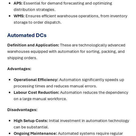
APS:
Essential for demand forecasting and optimizing
distribution strategies.
WMS:
Ensures efficient warehouse operations, from inventory
storage to order dispatch.
Automated DCs
Definition and Application:
These are technologically advanced
warehouses equipped with automation for sorting, packing, and
shipping orders.
Advantages:
Operational Efficiency:
Automation significantly speeds up
processing times and reduces manual errors.
Labour Cost Reduction:
Automation reduces the dependency
on a large manual workforce.
Disadvantages:
High Setup Costs:
Initial investment in automation technology
can be substantial.
Ongoing Maintenance:
Automated systems require regular