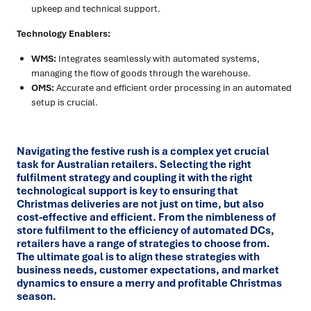
upkeep and technical support.
Technology Enablers:
WMS:
Integrates seamlessly with automated systems,
managing the flow of goods through the warehouse.
OMS:
Accurate and efficient order processing in an automated
setup is crucial.
Navigating the festive rush is a complex yet crucial
task for
Australian retailers
. Selecting the right
fulfilment strategy and coupling it with the right
technological support is key to ensuring that
Christmas deliveries are not just on time, but also
cost-effective and efficient. From the nimbleness of
store fulfilment to the efficiency of automated DCs,
retailers have a range of strategies to choose from.
The ultimate goal is to align these strategies with
business needs, customer expectations, and market
dynamics to ensure a merry and profitable
Christmas
season.