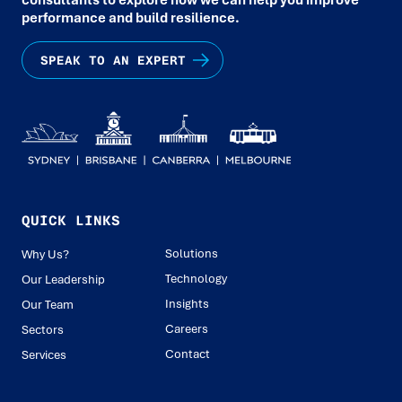
performance and build resilience.
SPEAK TO AN EXPERT
QUICK LINKS
Solutions
Why Us?
Technology
Our Leadership
Insights
Our Team
Careers
Sectors
Contact
Services