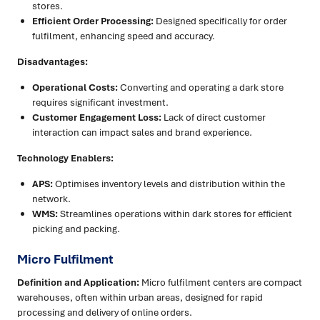
stores.
Efficient Order Processing:
Designed specifically for order
fulfilment, enhancing speed and accuracy.
Disadvantages:
Operational Costs:
Converting and operating a dark store
requires significant investment.
Customer Engagement Loss:
Lack of direct customer
interaction can impact sales and brand experience.
Technology Enablers:
APS:
Optimises inventory levels and distribution within the
network.
WMS:
Streamlines operations within dark stores for efficient
picking and packing.
Micro Fulfilment
Definition and Application:
Micro fulfilment centers are compact
warehouses, often within urban areas, designed for rapid
processing and delivery of online orders.