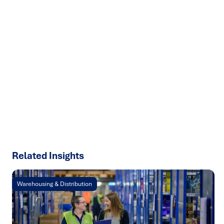
Ready to turn insight into action
?
We help organisations transform ideas into
measurable
results with strategies that work in the real world.
Let’s
talk about how we can solve your most complex supply
chain challenges.
SPEAK TO AN EXPERT
Related Insights
Warehousing & Distribution