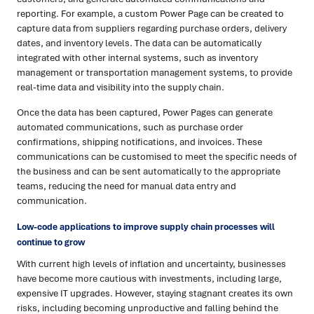
reporting. For example, a custom Power Page can be created to
capture data from suppliers regarding purchase orders, delivery
dates, and inventory levels. The data can be automatically
integrated with other internal systems, such as inventory
management or transportation management systems, to provide
real-time data and visibility into the supply chain.
Once the data has been captured, Power Pages can generate
automated communications, such as purchase order
confirmations, shipping notifications, and invoices. These
communications can be customised to meet the specific needs of
the business and can be sent automatically to the appropriate
teams, reducing the need for manual data entry and
communication.
Low-code applications to improve supply chain processes will
continue to grow
With current high levels of inflation and uncertainty, businesses
have become more cautious with investments, including large,
expensive IT upgrades. However, staying stagnant creates its own
risks, including becoming unproductive and falling behind the