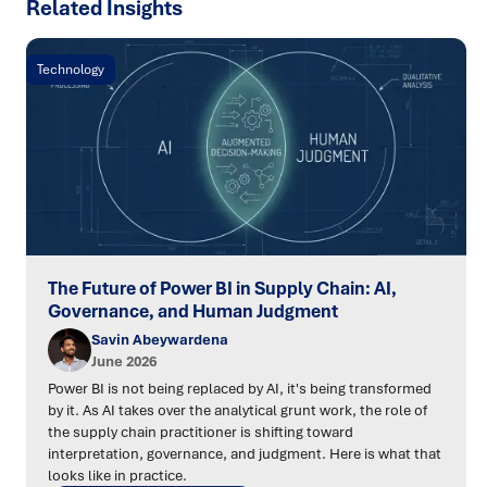
Related Insights
Technology
The Future of Power BI in Supply Chain: AI,
Governance, and Human Judgment
Savin Abeywardena
June 2026
Power BI is not being replaced by AI, it's being transformed
by it. As AI takes over the analytical grunt work, the role of
the supply chain practitioner is shifting toward
interpretation, governance, and judgment. Here is what that
looks like in practice.