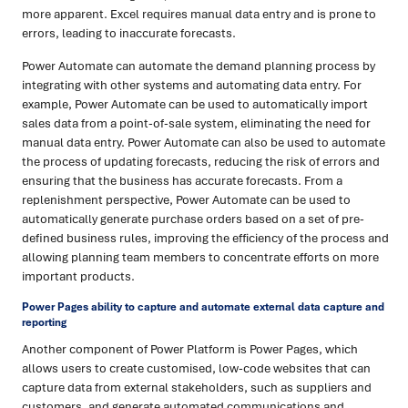
more apparent. Excel requires manual data entry and is prone to
errors, leading to inaccurate forecasts.
Power Automate can automate the demand planning process by
integrating with other systems and automating data entry. For
example, Power Automate can be used to automatically import
sales data from a point-of-sale system, eliminating the need for
manual data entry. Power Automate can also be used to automate
the process of updating forecasts, reducing the risk of errors and
ensuring that the business has accurate forecasts. From a
replenishment perspective, Power Automate can be used to
automatically generate purchase orders based on a set of pre-
defined business rules, improving the efficiency of the process and
allowing planning team members to concentrate efforts on more
important products.
Power Pages ability to capture and automate external data capture and
reporting
Another component of Power Platform is Power Pages, which
allows users to create customised, low-code websites that can
capture data from external stakeholders, such as suppliers and
customers, and generate automated communications and