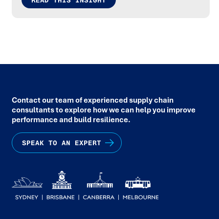
READ THIS INSIGHT
Contact our team of experienced supply chain
consultants to explore how we can help you improve
performance and build resilience.
SPEAK TO AN EXPERT