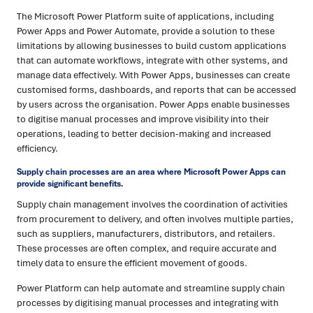
The Microsoft Power Platform suite of applications, including
Power Apps and Power Automate, provide a solution to these
limitations by allowing businesses to build custom applications
that can automate workflows, integrate with other systems, and
manage data effectively. With Power Apps, businesses can create
customised forms, dashboards, and reports that can be accessed
by users across the organisation. Power Apps enable businesses
to digitise manual processes and improve visibility into their
operations, leading to better decision-making and increased
efficiency.
Supply chain processes are an area where Microsoft Power Apps can
provide significant benefits.
Supply chain management involves the coordination of activities
from procurement to delivery, and often involves multiple parties,
such as suppliers, manufacturers, distributors, and retailers.
These processes are often complex, and require accurate and
timely data to ensure the efficient movement of goods.
Power Platform can help automate and streamline supply chain
processes by digitising manual processes and integrating with