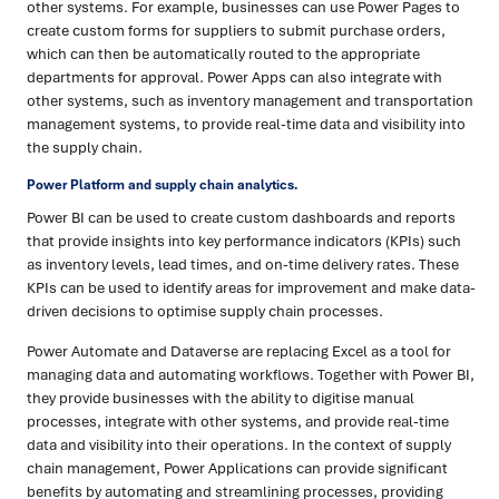
other systems. For example, businesses can use Power Pages to
create custom forms for suppliers to submit purchase orders,
which can then be automatically routed to the appropriate
departments for approval. Power Apps can also integrate with
other systems, such as inventory management and transportation
management systems, to provide real-time data and visibility into
the supply chain.
Power Platform and supply chain analytics.
Power BI can be used to create custom dashboards and reports
that provide insights into key performance indicators (KPIs) such
as inventory levels, lead times, and on-time delivery rates. These
KPIs can be used to identify areas for improvement and make data-
driven decisions to optimise supply chain processes.
Power Automate and Dataverse are replacing Excel as a tool for
managing data and automating workflows. Together with Power BI,
they provide businesses with the ability to digitise manual
processes, integrate with other systems, and provide real-time
data and visibility into their operations. In the context of supply
chain management, Power Applications can provide significant
benefits by automating and streamlining processes, providing