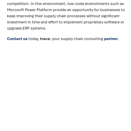
competition. In this environment, low-code environments such as
Microsoft Power Platform provide an opportunity for businesses to
keep improving their supply chain processes without significant
investment in time and effort to implement proprietary software or
upgrade ERP systems.
Contact us
today,
trace.
your supply chain consulting
partner
.
Ready to turn insight into action
?
We help organisations transform ideas into
measurable
results with strategies that work in the real world.
Let’s
talk about how we can solve your most complex supply
chain challenges.
SPEAK TO AN EXPERT