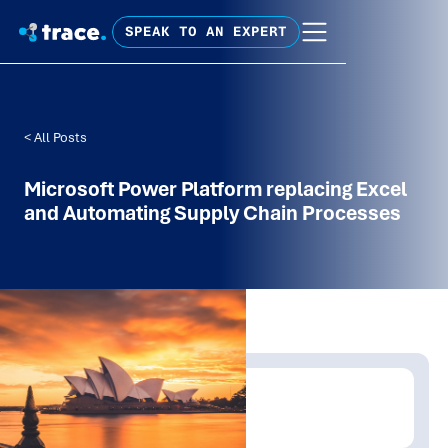
SPEAK TO AN EXPERT
< All Posts
Microsoft Power Platform replacing Excel
and Automating Supply Chain Processes
Written by:
Trace Insights