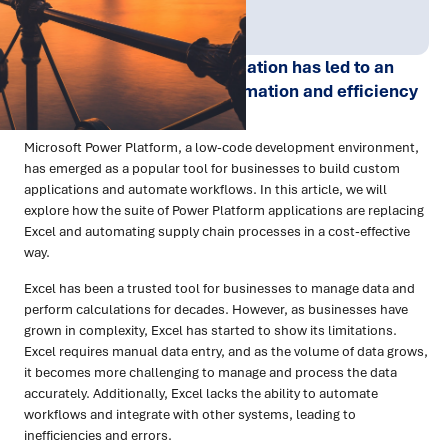
Publish Date:
Topic Tag:
Mar 2023
Technology
The rise of digital transformation has led to an
increased demand for automation and efficiency
in business processes.
Microsoft Power Platform, a low-code development environment,
has emerged as a popular tool for businesses to build custom
applications and automate workflows. In this article, we will
explore how the suite of Power Platform applications are replacing
Excel and automating supply chain processes in a cost-effective
way.
Excel has been a trusted tool for businesses to manage data and
perform calculations for decades. However, as businesses have
grown in complexity, Excel has started to show its limitations.
Excel requires manual data entry, and as the volume of data grows,
it becomes more challenging to manage and process the data
accurately. Additionally, Excel lacks the ability to automate
workflows and integrate with other systems, leading to
inefficiencies and errors.