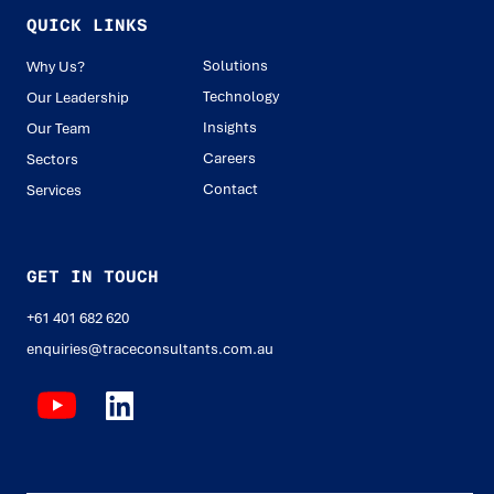
QUICK LINKS
Solutions
Why Us?
Technology
Our Leadership
Insights
Our Team
Careers
Sectors
Contact
Services
GET IN TOUCH
+61 401 682 620
enquiries@traceconsultants.com.au