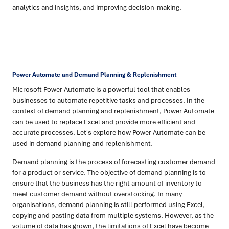
analytics and insights, and improving decision-making.
Power Automate and Demand Planning & Replenishment
Microsoft Power Automate is a powerful tool that enables
businesses to automate repetitive tasks and processes. In the
context of demand planning and replenishment, Power Automate
can be used to replace Excel and provide more efficient and
accurate processes. Let's explore how Power Automate can be
used in demand planning and replenishment.
Demand planning is the process of forecasting customer demand
for a product or service. The objective of demand planning is to
ensure that the business has the right amount of inventory to
meet customer demand without overstocking. In many
organisations, demand planning is still performed using Excel,
copying and pasting data from multiple systems. However, as the
volume of data has grown, the limitations of Excel have become