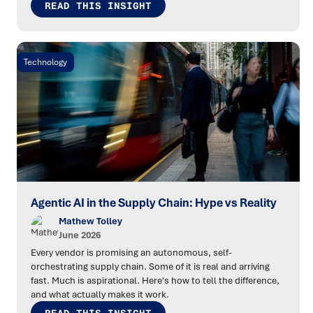
READ THIS INSIGHT
Technology
Agentic AI in the Supply Chain: Hype vs Reality
Mathew Tolley
June 2026
Every vendor is promising an autonomous, self-
orchestrating supply chain. Some of it is real and arriving
fast. Much is aspirational. Here's how to tell the difference,
and what actually makes it work.