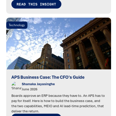
READ THIS INSIGHT
Technology
APS Business Case: The CFO's Guide
Shanaka Jayasinghe
June 2026
Boards approve an ERP because they have to. An APS has to
pay for itself. Here is how to build the business case, and
the two capabilities, MEIO and AI lead-time prediction, that
deliver the return.