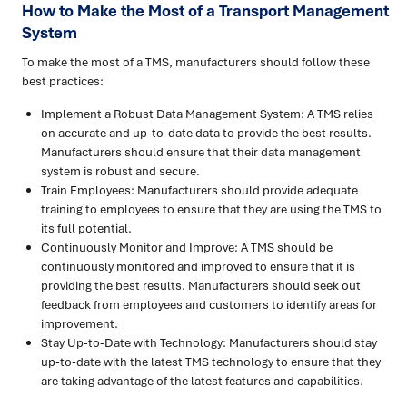
How to Make the Most of a Transport Management
System
To make the most of a TMS, manufacturers should follow these
best practices:
Implement a Robust Data Management System: A TMS relies
on accurate and up-to-date data to provide the best results.
Manufacturers should ensure that their data management
system is robust and secure.
Train Employees: Manufacturers should provide adequate
training to employees to ensure that they are using the TMS to
its full potential.
Continuously Monitor and Improve: A TMS should be
continuously monitored and improved to ensure that it is
providing the best results. Manufacturers should seek out
feedback from employees and customers to identify areas for
improvement.
Stay Up-to-Date with Technology: Manufacturers should stay
up-to-date with the latest TMS technology to ensure that they
are taking advantage of the latest features and capabilities.