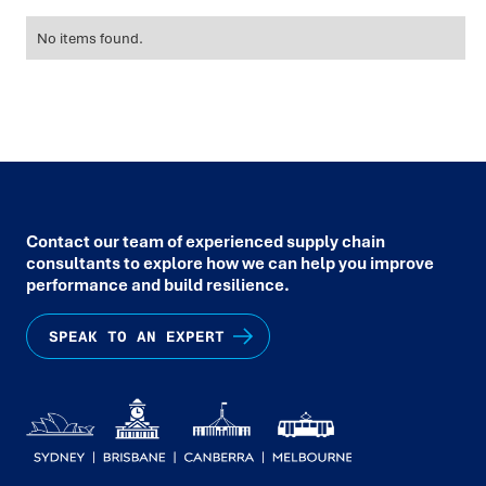
No items found.
Contact our team of experienced supply chain
consultants to explore how we can help you improve
performance and build resilience.
SPEAK TO AN EXPERT