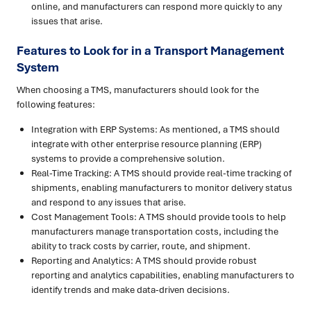
online, and manufacturers can respond more quickly to any
issues that arise.
Features to Look for in a Transport Management
System
When choosing a TMS, manufacturers should look for the
following features:
Integration with ERP Systems: As mentioned, a TMS should
integrate with other enterprise resource planning (ERP)
systems to provide a comprehensive solution.
Real-Time Tracking: A TMS should provide real-time tracking of
shipments, enabling manufacturers to monitor delivery status
and respond to any issues that arise.
Cost Management Tools: A TMS should provide tools to help
manufacturers manage transportation costs, including the
ability to track costs by carrier, route, and shipment.
Reporting and Analytics: A TMS should provide robust
reporting and analytics capabilities, enabling manufacturers to
identify trends and make data-driven decisions.