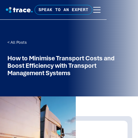
SPEAK TO AN EXPERT
< All Posts
How to Minimise Transport Costs and
Boost Efficiency with Transport
Management Systems
Written by:
Trace Insights