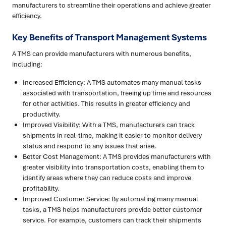
manufacturers to streamline their operations and achieve greater
efficiency.
Key Benefits of Transport Management Systems
A TMS can provide manufacturers with numerous benefits,
including:
Increased Efficiency: A TMS automates many manual tasks
associated with transportation, freeing up time and resources
for other activities. This results in greater efficiency and
productivity.
Improved Visibility: With a TMS, manufacturers can track
shipments in real-time, making it easier to monitor delivery
status and respond to any issues that arise.
Better Cost Management: A TMS provides manufacturers with
greater visibility into transportation costs, enabling them to
identify areas where they can reduce costs and improve
profitability.
Improved Customer Service: By automating many manual
tasks, a TMS helps manufacturers provide better customer
service. For example, customers can track their shipments