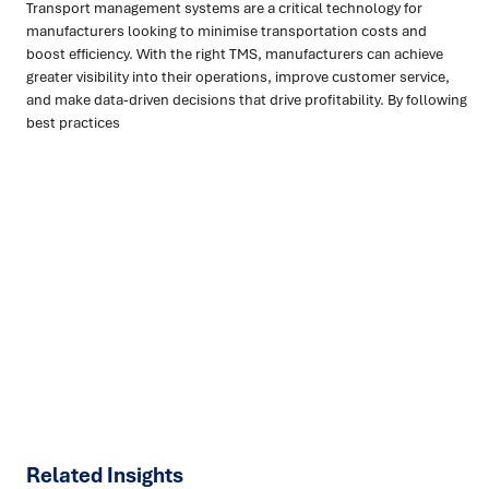
Transport management systems are a critical technology for
manufacturers looking to minimise transportation costs and
boost efficiency. With the right TMS, manufacturers can achieve
greater visibility into their operations, improve customer service,
and make data-driven decisions that drive profitability. By following
best practices
Ready to turn insight into action
?
We help organisations transform ideas into
measurable
results with strategies that work in the real world.
Let’s
talk about how we can solve your most complex supply
chain challenges.
SPEAK TO AN EXPERT
Related Insights