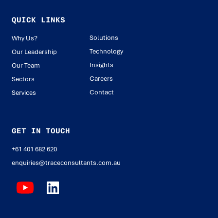
QUICK LINKS
Solutions
Why Us?
Technology
Our Leadership
Insights
Our Team
Careers
Sectors
Contact
Services
GET IN TOUCH
+61 401 682 620
enquiries@traceconsultants.com.au