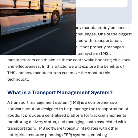
Publish Date:
Topic Tag:
Feb 2023
Transportation is a critical aspect of any manufacturing business,
but it also comes with its own set of challenges. One of the biggest
challenges is managing costs associated with transportation,
which can quickly spiral out of control if not properly managed.
But with the right transport management system (TMS),
manufacturers can minimise these costs while boosting efficiency
and effectiveness. In this article, we will explore the benefits of
TMS and how manufacturers can make the most of this
technology.
What is a Transport Management System?
A transport management system (TMS) is a comprehensive
software solution designed to help manage the transportation of
goods. It provides a centralised platform for tracking shipments,
monitoring delivery status, and managing costs associated with
transportation. TMS software typically integrates with other
enterprise resource planning (ERP) systems, enabling