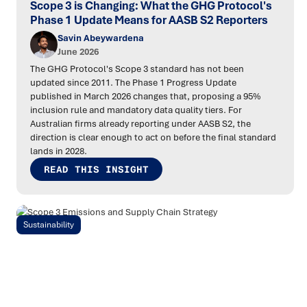
Scope 3 is Changing: What the GHG Protocol's
Phase 1 Update Means for AASB S2 Reporters
Savin Abeywardena
June 2026
The GHG Protocol's Scope 3 standard has not been
updated since 2011. The Phase 1 Progress Update
published in March 2026 changes that, proposing a 95%
inclusion rule and mandatory data quality tiers. For
Australian firms already reporting under AASB S2, the
direction is clear enough to act on before the final standard
lands in 2028.
READ THIS INSIGHT
Sustainability