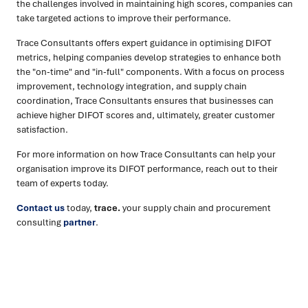
the challenges involved in maintaining high scores, companies can
take targeted actions to improve their performance.
Trace Consultants offers expert guidance in optimising DIFOT
metrics, helping companies develop strategies to enhance both
the "on-time" and "in-full" components. With a focus on process
improvement, technology integration, and supply chain
coordination, Trace Consultants ensures that businesses can
achieve higher DIFOT scores and, ultimately, greater customer
satisfaction.
For more information on how Trace Consultants can help your
organisation improve its DIFOT performance, reach out to their
team of experts today.
Contact us
today,
trace.
your supply chain and procurement
consulting
partner
.
Ready to turn insight into action
?
We help organisations transform ideas into
measurable