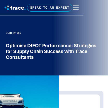
SPEAK TO AN EXPERT
< All Posts
Optimise DIFOT Performance: Strategies
for Supply Chain Success with Trace
Consultants
Written by:
Trace Insights