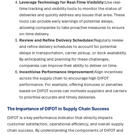
Leverage Technology for Real-Time Visibility:
Use real-
time tracking and visibility tools to monitor the status of
deliveries and quickly address any issues that arise. These
tools can provide early warnings of potential delays,
allowing companies to take proactive measures to ensure
on-time delivery.
Review and Refine Delivery Schedules:
Regularly review
and refine delivery schedules to account for potential
delays in transportation, carrier pickup, or dock availability.
By anticipating and planning for these challenges,
companies can improve their ability to deliver on time.
Incentivise Performance Improvement:
Align incentives
across the supply chain to encourage high DIFOT
performance. For example, offering bonuses or penalties
based on DIFOT scores can motivate suppliers and carriers
to prioritise accurate and timely deliveries.
The Importance of DIFOT in Supply Chain Success
DIFOT is a key performance indicator that directly impacts
customer satisfaction, operational efficiency, and overall supply
chain success. By understanding the components of DIFOT and