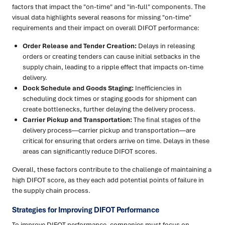
factors that impact the "on-time" and "in-full" components. The
visual data highlights several reasons for missing "on-time"
requirements and their impact on overall DIFOT performance:
Order Release and Tender Creation:
Delays in releasing
orders or creating tenders can cause initial setbacks in the
supply chain, leading to a ripple effect that impacts on-time
delivery.
Dock Schedule and Goods Staging:
Inefficiencies in
scheduling dock times or staging goods for shipment can
create bottlenecks, further delaying the delivery process.
Carrier Pickup and Transportation:
The final stages of the
delivery process—carrier pickup and transportation—are
critical for ensuring that orders arrive on time. Delays in these
areas can significantly reduce DIFOT scores.
Overall, these factors contribute to the challenge of maintaining a
high DIFOT score, as they each add potential points of failure in
the supply chain process.
Strategies for Improving DIFOT Performance
To improve DIFOT performance, companies must focus on