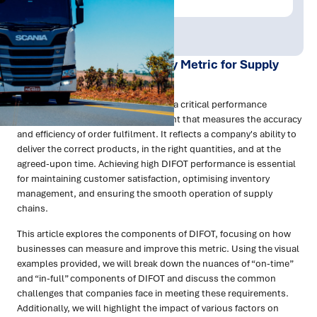
Publish Date:
Topic Tag:
Aug 2024
Sustainability
Understanding DIFOT: A Key Metric for Supply
Chain Performance
DIFOT, or Delivery in Full On Time, is a critical performance
indicator in supply chain management that measures the accuracy
and efficiency of order fulfilment. It reflects a company's ability to
deliver the correct products, in the right quantities, and at the
agreed-upon time. Achieving high DIFOT performance is essential
for maintaining customer satisfaction, optimising inventory
management, and ensuring the smooth operation of supply
chains.
This article explores the components of DIFOT, focusing on how
businesses can measure and improve this metric. Using the visual
examples provided, we will break down the nuances of “on-time”
and “in-full” components of DIFOT and discuss the common
challenges that companies face in meeting these requirements.
Additionally, we will highlight the impact of various factors on