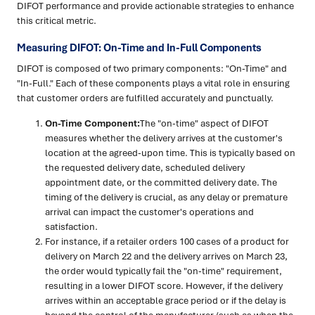
DIFOT performance and provide actionable strategies to enhance
this critical metric.
Measuring DIFOT: On-Time and In-Full Components
DIFOT is composed of two primary components: "On-Time" and
"In-Full." Each of these components plays a vital role in ensuring
that customer orders are fulfilled accurately and punctually.
On-Time Component:
The "on-time" aspect of DIFOT
measures whether the delivery arrives at the customer's
location at the agreed-upon time. This is typically based on
the requested delivery date, scheduled delivery
appointment date, or the committed delivery date. The
timing of the delivery is crucial, as any delay or premature
arrival can impact the customer's operations and
satisfaction.
For instance, if a retailer orders 100 cases of a product for
delivery on March 22 and the delivery arrives on March 23,
the order would typically fail the "on-time" requirement,
resulting in a lower DIFOT score. However, if the delivery
arrives within an acceptable grace period or if the delay is