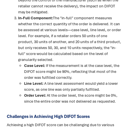
beyond the control of the manufacturer (such as when the
retailer cannot receive the delivery), the impact on DIFOT
may be mitigated.
In-Full Component:
The "in-full" component measures
whether the correct quantity of the order is delivered. It can
be assessed at various levels—case level, line level, or order
level. For example, if a retailer orders 50 units of one
product, 30 units of another, and 20 units of a third product,
but only receives 50, 30, and 10 units respectively, the "in-
full" score would be calculated based on the level of
granularity selected.
Case Level:
If the measurement is at the case level, the
DIFOT score might be 90%, reflecting that most of the
order was fulfilled correctly.
Line Level:
A line level assessment would yield a lower
score, as one line was only partially fulfilled.
Order Level:
At the order level, the score might be 0%,
since the entire order was not delivered as requested.
Challenges in Achieving High DIFOT Scores
Achieving a high DIFOT score can be challenging due to various