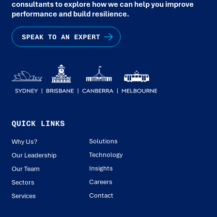
consultants to explore how we can help you improve
performance and build resilience.
SPEAK TO AN EXPERT
QUICK LINKS
Solutions
Why Us?
Technology
Our Leadership
Insights
Our Team
Careers
Sectors
Contact
Services