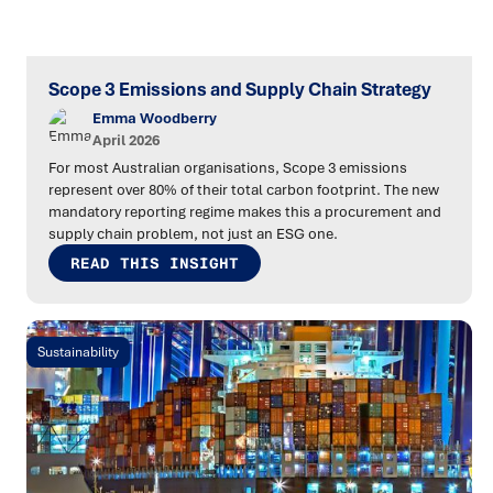
Scope 3 Emissions and Supply Chain Strategy
Emma Woodberry
April 2026
For most Australian organisations, Scope 3 emissions
represent over 80% of their total carbon footprint. The new
mandatory reporting regime makes this a procurement and
supply chain problem, not just an ESG one.
READ THIS INSIGHT
Sustainability