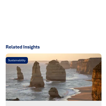
results with strategies that work in the real world.
Let’s
talk about how we can solve your most complex supply
chain challenges.
SPEAK TO AN EXPERT
Related Insights
Sustainability