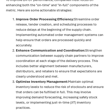
enhancing both the "on-time" and "in-full" components of the
metric. Here are some actionable strategies:
Improve Order Processing Efficiency:
Streamline order
release, tender creation, and scheduling processes to
reduce delays at the beginning of the supply chain.
Implementing automated order management systems can
help ensure that orders are processed quickly and
accurately.
Enhance Communication and Coordination:
Strengthen
communication between supply chain partners to improve
coordination at each stage of the delivery process. This
includes better alignment between manufacturers,
distributors, and retailers to ensure that expectations are
clearly understood and met.
Optimise Inventory Management:
Maintain optimal
inventory levels to reduce the risk of stockouts and ensure
that orders can be fulfilled in full. This may involve
improving demand forecasting, increasing safety stock
levels, or implementing just-in-time (JIT) inventory
practices.