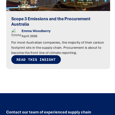
Scope 3 Emissions and the Procurement
Australia
Emma Woodberry
April 2026
For most Australian companies, the majority of their carbon
footprint sits in the supply chain. Procurement is about to
become the front line of climate reporting.
READ THIS INSIGHT
Contact our team of experienced supply chain