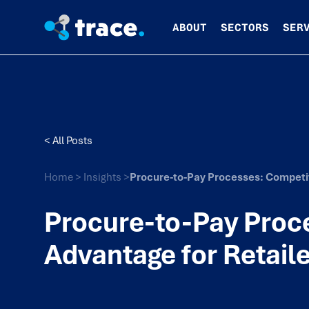
ABOUT
SECTORS
SER
< All Posts
Home
>
Insights
>
Procure-to-Pay Processes: Competit
Procure-to-Pay Proc
Advantage for Retail