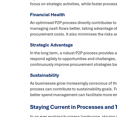
focus on strategic activities, while faster proc
Financial Health
An optimised P2P process directly contributes to t
managing cash flows better, taking advantage of
procurement costs. It also minimises the risks 
Strategic Advantage
In the long term, a robust P2P process provides 
respond agilely to opportunities and challenges,
continuously improve procurement strategies bas
Sustainability
As businesses grow increasingly conscious of the
process can contribute to sustainability goals. 
better spend management can facilitate more env
Staying Current in Processes and 
In an ever-evolving business landscape, staying 