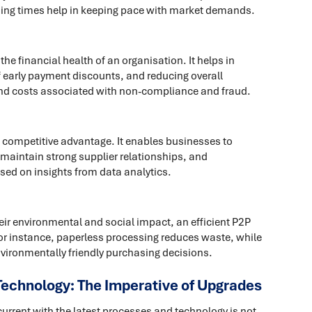
essing times help in keeping pace with market demands.
he financial health of an organisation. It helps in
 early payment discounts, and reducing overall
and costs associated with non-compliance and fraud.
a competitive advantage. It enables businesses to
 maintain strong supplier relationships, and
ed on insights from data analytics.
ir environmental and social impact, an efficient P2P
For instance, paperless processing reduces waste, while
ironmentally friendly purchasing decisions.
Technology: The Imperative of Upgrades
current with the latest processes and technology is not