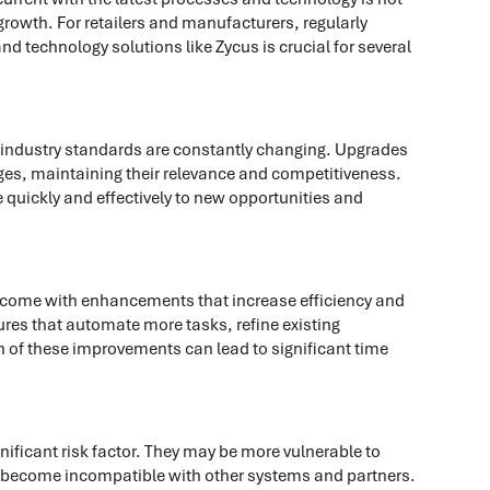
 growth. For retailers and manufacturers, regularly
d technology solutions like Zycus is crucial for several
industry standards are constantly changing. Upgrades
es, maintaining their relevance and competitiveness.
quickly and effectively to new opportunities and
 come with enhancements that increase efficiency and
res that automate more tasks, refine existing
ch of these improvements can lead to significant time
ificant risk factor. They may be more vulnerable to
y become incompatible with other systems and partners.