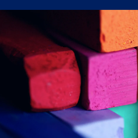
Written by:
Trace Insights
Publish Date:
Topic Tag:
Jan 2024
Procurement
Ready to turn insight
into action
?
We help organisations transform ideas into
measurable results with strategies that