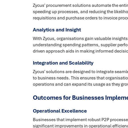
Zycus' procurement solutions automate the entire
speeding up processes, and reducing the likeliho
requisitions and purchase orders to invoice pro
Analytics and Insight
With Zycus, organisations gain valuable insights
understanding spending patterns, supplier perfor
driven approach aids in making informed decisi
Integration and Scalability
Zycus' solutions are designed to integrate seam
to business needs. This ensures that organisatio
operations and can expand its usage as they gro
Outcomes for Businesses Impleme
Operational Excellence
Businesses that implement robust P2P processes,
significant improvements in operational efficienc