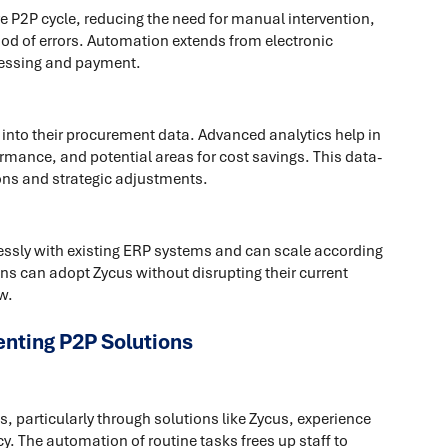
 P2P cycle, reducing the need for manual intervention,
od of errors. Automation extends from electronic
cessing and payment.
 into their procurement data. Advanced analytics help in
mance, and potential areas for cost savings. This data-
ons and strategic adjustments.
lessly with existing ERP systems and can scale according
ns can adopt Zycus without disrupting their current
w.
nting P2P Solutions
 particularly through solutions like Zycus, experience
y. The automation of routine tasks frees up staff to