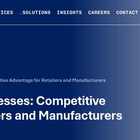
VICES
.
SOLUTIONS
INSIGHTS
CAREERS
CONTACT
ive Advantage for Retailers and Manufacturers
esses: Competitive
ers and Manufacturers