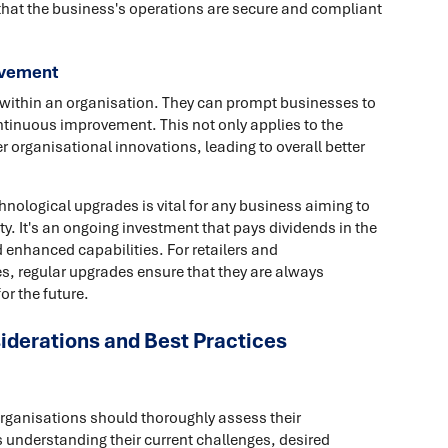
that the business's operations are secure and compliant
ovement
n within an organisation. They can prompt businesses to
ontinuous improvement. This not only applies to the
 organisational innovations, leading to overall better
hnological upgrades is vital for any business aiming to
y. It's an ongoing investment that pays dividends in the
enhanced capabilities. For retailers and
es, regular upgrades ensure that they are always
or the future.
iderations and Best Practices
organisations should thoroughly assess their
 understanding their current challenges, desired