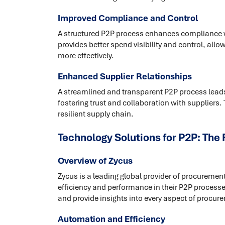
Improved Compliance and Control
A structured P2P process enhances compliance wit
provides better spend visibility and control, al
more effectively.
Enhanced Supplier Relationships
A streamlined and transparent P2P process lead
fostering trust and collaboration with suppliers.
resilient supply chain.
Technology Solutions for P2P: The 
Overview of Zycus
Zycus is a leading global provider of procureme
efficiency and performance in their P2P processes
and provide insights into every aspect of procur
Automation and Efficiency