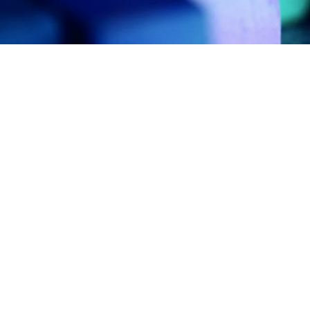
work in the real world.
Let’s talk about
how we can solve your most complex
supply chain challenges.
SPEAK TO AN EXPERT