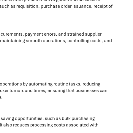
such as requisition, purchase order issuance, receipt of
rocurements, payment errors, and strained supplier
or maintaining smooth operations, controlling costs, and
operations by automating routine tasks, reducing
uicker turnaround times, ensuring that businesses can
s.
t-saving opportunities, such as bulk purchasing
 It also reduces processing costs associated with