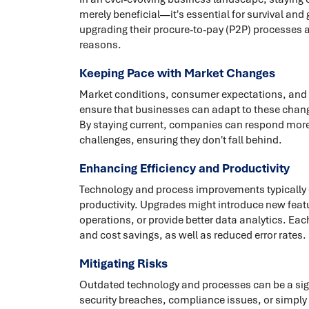
merely beneficial—it's essential for survival and
upgrading their procure-to-pay (P2P) processes an
reasons.
Keeping Pace with Market Changes
Market conditions, consumer expectations, and 
ensure that businesses can adapt to these chang
By staying current, companies can respond more 
challenges, ensuring they don't fall behind.
Enhancing Efficiency and Productivity
Technology and process improvements typically
productivity. Upgrades might introduce new featu
operations, or provide better data analytics. Ea
and cost savings, as well as reduced error rates.
Mitigating Risks
Outdated technology and processes can be a sign
security breaches, compliance issues, or simpl