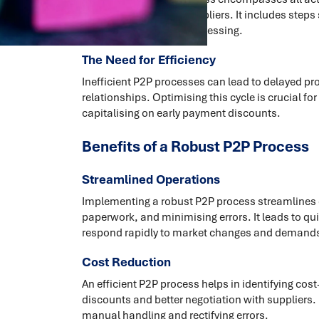
making payments to suppliers. It includes steps 
goods, and payment processing.
The Need for Efficiency
Inefficient P2P processes can lead to delayed p
relationships. Optimising this cycle is crucial f
capitalising on early payment discounts.
Benefits of a Robust P2P Process
Streamlined Operations
Implementing a robust P2P process streamlines 
paperwork, and minimising errors. It leads to q
respond rapidly to market changes and demand
Cost Reduction
An efficient P2P process helps in identifying cos
discounts and better negotiation with suppliers.
manual handling and rectifying errors.