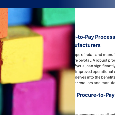
Upgrading Procure-to-Pay Processe
Retailers and Manufacturers
In the competitive landscape of retail and manufa
procurement processes are pivotal. A robust pr
technology solutions like Zycus, can significan
and payments, leading to improved operational ef
relationships. This article delves into the bene
and technology solution for retailers and manuf
Understanding the Procure-to-Pay
The P2P Cycle
The procure-to-pay process encompasses all acti