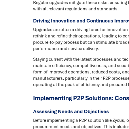
Regular upgrades mitigate these risks, ensuring 
with all relevant regulations and standards.
Driving Innovation and Continuous Impr
Upgrades are often a driving force for innovatio
rethink and refine their operations, leading to c
procure-to-pay process but can stimulate broader
performance and service delivery.
Staying current with the latest processes and tec
maintain efficiency, competitiveness, and securit
form of improved operations, reduced costs, and 
manufacturers, particularly in their P2P process
operating at the peak of efficiency and prepared f
Implementing P2P Solutions: Cons
Assessing Needs and Objectives
Before implementing a P2P solution like Zycus, 
procurement needs and objectives. This includes