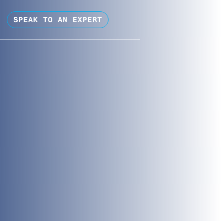
SPEAK TO AN EXPERT