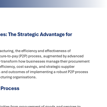
s: The Strategic Advantage for
cturing, the efficiency and effectiveness of
ocure-to-pay (P2P) process, augmented by advanced
tly transform how businesses manage their procurement
ficiency, cost savings, and strategic supplier
fits and outcomes of implementing a robust P2P process
acturing organisations.
 Process
vities from procurement of goods and services to