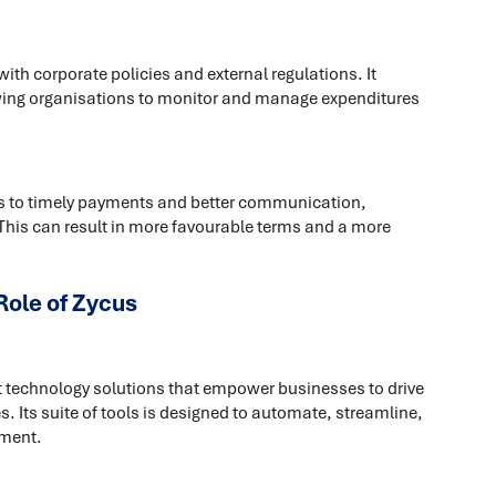
h corporate policies and external regulations. It
lowing organisations to monitor and manage expenditures
s to timely payments and better communication,
 This can result in more favourable terms and a more
Role of Zycus
nt technology solutions that empower businesses to drive
. Its suite of tools is designed to automate, streamline,
ement.