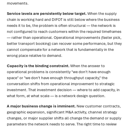
movements.
Service levels are persistently below target.
When the supply
chain is working hard and DIFOT is still below where the business
needs it to be, the problem is often structural — the network is
not configured to reach customers within the required timeframes
— rather than operational. Operational improvements (faster pick,
better transport booking) can recover some performance, but they
cannot compensate for a network that is fundamentally in the
wrong place relative to demand.
Capacity is the binding constraint.
When the answer to
operational problems is consistently "we don't have enough
space" or "we don't have enough throughput capacity," the
conversation shifts from operational improvement to strategic
investment. That investment decision — where to add capacity, in
what form, at what scale — is a network design question.
A major business change is imminent.
New customer contracts,
geographic expansion, significant M&A activity, channel strategy
changes, or major supplier shifts all change the demand or supply
parameters the network needs to serve. The right time to review