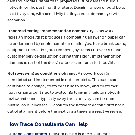
demand profiles rather than projected future demand build a
network for the past, not the future. Design horizon should be at
least five years, with sensitivity testing across demand growth
scenarios.
Underestimating implementation complexity.
A network
redesign model that produces a compelling answer on paper can
be undermined by implementation challenges: lease break costs,
equipment relocation, staff impacts, systems cutover risk, and
customer service disruption during transition. Implementation
planning is part of the design process, not an afterthought.
Not reviewing as conditions change.
A network design
completed and implemented is not complete. The business
continues to change, costs continue to move, and customer
requirements continue to evolve. Building in a regular network
review cadence — typically every three to five years for most
Australian businesses — ensures the network doesn't drift back
out of alignment before the next crisis triggers a reactive review.
How Trace Consultants Can Help
At
Trace Consultants
, network design is one of our core