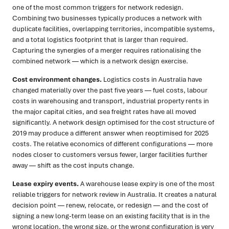
one of the most common triggers for network redesign.
Combining two businesses typically produces a network with
duplicate facilities, overlapping territories, incompatible systems,
and a total logistics footprint that is larger than required.
Capturing the synergies of a merger requires rationalising the
combined network — which is a network design exercise.
Cost environment changes.
Logistics costs in Australia have
changed materially over the past five years — fuel costs, labour
costs in warehousing and transport, industrial property rents in
the major capital cities, and sea freight rates have all moved
significantly. A network design optimised for the cost structure of
2019 may produce a different answer when reoptimised for 2025
costs. The relative economics of different configurations — more
nodes closer to customers versus fewer, larger facilities further
away — shift as the cost inputs change.
Lease expiry events.
A warehouse lease expiry is one of the most
reliable triggers for network review in Australia. It creates a natural
decision point — renew, relocate, or redesign — and the cost of
signing a new long-term lease on an existing facility that is in the
wrong location, the wrong size, or the wrong configuration is very