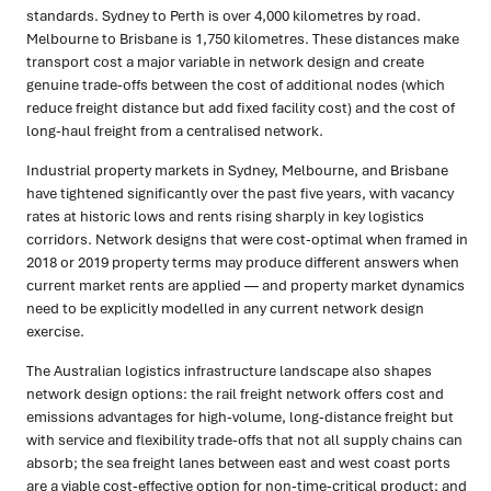
standards. Sydney to Perth is over 4,000 kilometres by road.
Melbourne to Brisbane is 1,750 kilometres. These distances make
transport cost a major variable in network design and create
genuine trade-offs between the cost of additional nodes (which
reduce freight distance but add fixed facility cost) and the cost of
long-haul freight from a centralised network.
Industrial property markets in Sydney, Melbourne, and Brisbane
have tightened significantly over the past five years, with vacancy
rates at historic lows and rents rising sharply in key logistics
corridors. Network designs that were cost-optimal when framed in
2018 or 2019 property terms may produce different answers when
current market rents are applied — and property market dynamics
need to be explicitly modelled in any current network design
exercise.
The Australian logistics infrastructure landscape also shapes
network design options: the rail freight network offers cost and
emissions advantages for high-volume, long-distance freight but
with service and flexibility trade-offs that not all supply chains can
absorb; the sea freight lanes between east and west coast ports
are a viable cost-effective option for non-time-critical product; and