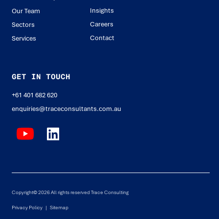
Insights
Our Team
Careers
Sectors
Contact
Services
GET IN TOUCH
+61 401 682 620
enquiries@traceconsultants.com.au
Copyright© 2026 All rights reserved Trace Consulting
Privacy Policy |
Sitemap