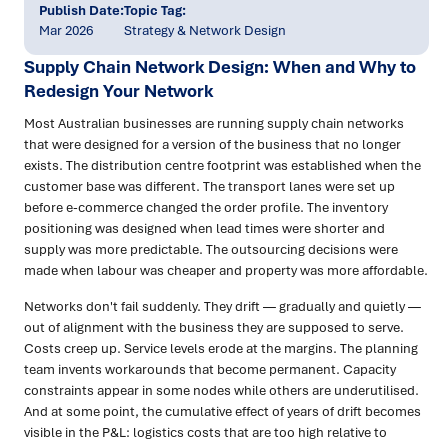
Publish Date:
Topic Tag:
Mar 2026
Strategy & Network Design
Supply Chain Network Design: When and Why to
Redesign Your Network
Most Australian businesses are running supply chain networks
that were designed for a version of the business that no longer
exists. The distribution centre footprint was established when the
customer base was different. The transport lanes were set up
before e-commerce changed the order profile. The inventory
positioning was designed when lead times were shorter and
supply was more predictable. The outsourcing decisions were
made when labour was cheaper and property was more affordable.
Networks don't fail suddenly. They drift — gradually and quietly —
out of alignment with the business they are supposed to serve.
Costs creep up. Service levels erode at the margins. The planning
team invents workarounds that become permanent. Capacity
constraints appear in some nodes while others are underutilised.
And at some point, the cumulative effect of years of drift becomes
visible in the P&L: logistics costs that are too high relative to