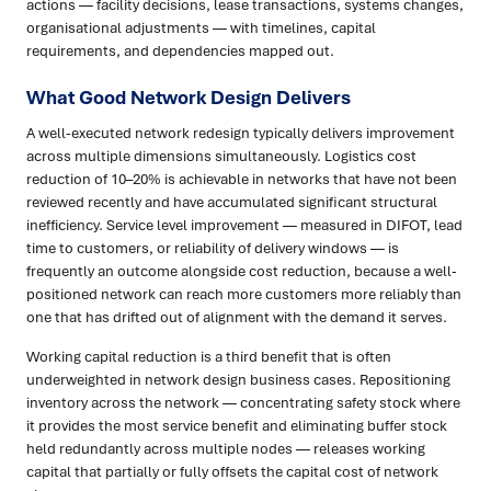
actions — facility decisions, lease transactions, systems changes,
organisational adjustments — with timelines, capital
requirements, and dependencies mapped out.
What Good Network Design Delivers
A well-executed network redesign typically delivers improvement
across multiple dimensions simultaneously. Logistics cost
reduction of 10–20% is achievable in networks that have not been
reviewed recently and have accumulated significant structural
inefficiency. Service level improvement — measured in DIFOT, lead
time to customers, or reliability of delivery windows — is
frequently an outcome alongside cost reduction, because a well-
positioned network can reach more customers more reliably than
one that has drifted out of alignment with the demand it serves.
Working capital reduction is a third benefit that is often
underweighted in network design business cases. Repositioning
inventory across the network — concentrating safety stock where
it provides the most service benefit and eliminating buffer stock
held redundantly across multiple nodes — releases working
capital that partially or fully offsets the capital cost of network