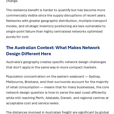
change.
The resilience benefit is harder to quantify but has become more
commercially visible since the supply disruptions of recent years.
Networks with greater geographic distribution, multiple transport
modes, and strategic inventory positioning are less vulnerable to
single-point failure than highly centralised networks optimised
purely for cost.
The Australian Context: What Makes Network
Design Different Here
Australia's geography creates specific network design challenges
that don't apply in the same way in more compact markets.
Population concentration on the eastern seaboard — Sydney,
Melbourne, Brisbane, and their surrounds account for the majority
of retail consumption — means that for many businesses, the core
network design question is how to serve the east coast efficiently
while still reaching Perth, Adelaide, Darwin, and regional centres at
acceptable cost and service levels.
The distances involved in Australian freight are significant by global