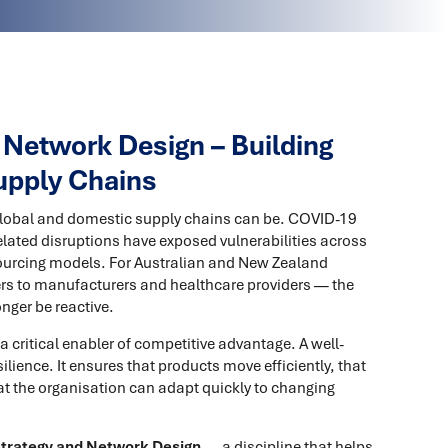
 Network Design – Building
Supply Chains
 global and domestic supply chains can be. COVID-19
lated disruptions have exposed vulnerabilities across
ourcing models. For Australian and New Zealand
rs to manufacturers and healthcare providers — the
nger be reactive.
 a critical enabler of competitive advantage. A well-
lience. It ensures that products move efficiently, that
hat the organisation can adapt quickly to changing
Strategy and Network Design
— a discipline that helps