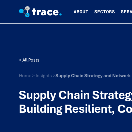
ABOUT
SECTORS
SER
< All Posts
Home
>
Insights
>
Supply Chain Strategy and Network D
Supply Chain Strateg
Building Resilient, C