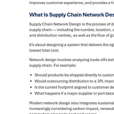
improves customer experience, and provides a f
What Is Supply Chain Network De
Supply Chain Network Design is the process of de
supply chain — including the number, location, a
and distribution centres, as well as the flow of
It’s about designing a system that delivers the righ
lowest total cost.
Network design involves analysing trade-offs bet
supply chain. For example:
Should products be shipped directly to custo
Would outsourcing distribution to a 3PL imp
Is the current footprint aligned to customer
What happens if a major supplier or port be
Modern network design also integrates sustaina
increasingly considering carbon impact, renewab