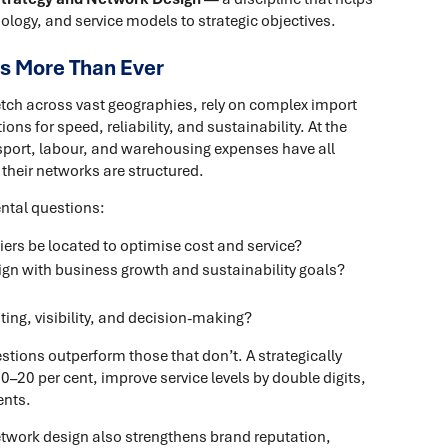
ology, and service models to strategic objectives.
s More Than Ever
etch across vast geographies, rely on complex import
ns for speed, reliability, and sustainability. At the
nsport, labour, and warehousing expenses have all
 their networks are structured.
ntal questions:
rs be located to optimise cost and service?
ign with business growth and sustainability goals?
ing, visibility, and decision-making?
stions outperform those that don’t. A strategically
–20 per cent, improve service levels by double digits,
ents.
etwork design also strengthens brand reputation,