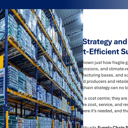
Supply Chain Strategy and
Resilient, Cost-Efficient 
The past few years have shown just how fragile
lockdowns, geopolitical tensions, and climate-re
logistics networks, manufacturing bases, and s
organisations — from food producers and retaile
message is clear: supply chain strategy can no lo
Supply chains are not just a cost centre; they are
designed network balances cost, service, and resi
inventory is positioned where it’s needed, and t
market dynamics.
At the heart of this capability sits
Supply Chain 