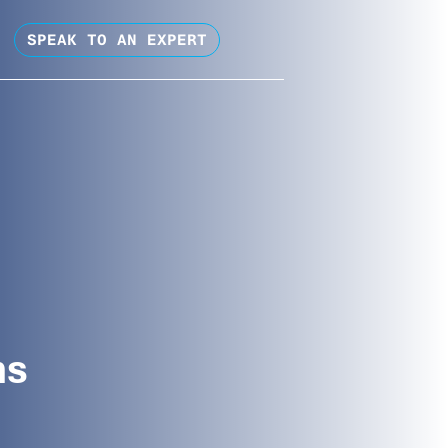
SPEAK TO AN EXPERT
ns