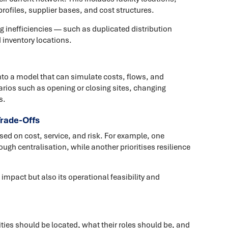
ofiles, supplier bases, and cost structures.
ng inefficiencies — such as duplicated distribution
 inventory locations.
nto a model that can simulate costs, flows, and
rios such as opening or closing sites, changing
s.
Trade-Offs
ed on cost, service, and risk. For example, one
ough centralisation, while another prioritises resilience
 impact but also its operational feasibility and
ties should be located, what their roles should be, and