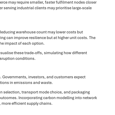
ce may require smaller, faster fulfilment nodes closer
 serving industrial clients may prioritise large-scale
. Reducing warehouse count may lower costs but
ng can improve resilience but at higher unit costs. The
the impact of each option.
sualise these trade-offs, simulating how different
sruption conditions.
e. Governments, investors, and customers expect
tions in emissions and waste.
on selection, transport mode choice, and packaging
 outcomes. Incorporating carbon modelling into network
 more efficient supply chains.