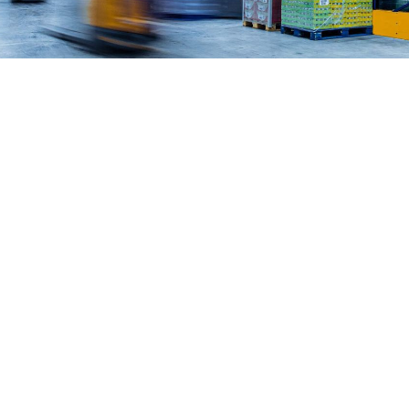
work in the real world.
Let’s talk about
how we can solve your most complex
supply chain challenges.
SPEAK TO AN EXPERT