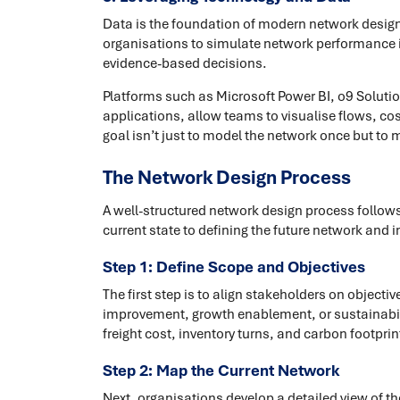
Data is the foundation of modern network design.
organisations to simulate network performance in
evidence-based decisions.
Platforms such as Microsoft Power BI, o9 Solut
applications, allow teams to visualise flows, co
goal isn’t just to model the network once but to 
The Network Design Process
A well-structured network design process follow
current state to defining the future network an
Step 1: Define Scope and Objectives
The first step is to align stakeholders on objecti
improvement, growth enablement, or sustainabili
freight cost, inventory turns, and carbon footpri
Step 2: Map the Current Network
Next, organisations develop a detailed view of the