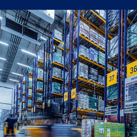
Written by:
Shanaka Jayasinghe
Publish Date:
Topic Tag:
Oct 2025
Strategy & Network Design
Ready to turn insight
into action
?
We help organisations transform ideas into
measurable results with strategies that