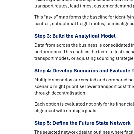
transport routes, lead times, customer demand pr
This “as-is” map forms the baseline for identifyi
centres, suboptimal freight routes, or misaligned
Step 3: Build the Analytical Model
Data from across the business is consolidated i
performance. This enables the team to test scena
transport modes, or adjusting sourcing strategie
Step 4: Develop Scenarios and Evaluate 
Multiple scenarios are created and compared bas
scenario might prioritise lower transport cost thr
through decentralisation.
Each option is evaluated not only for its financial
alignment with strategic goals.
Step 5: Define the Future State Network
The selected network design outlines where facili