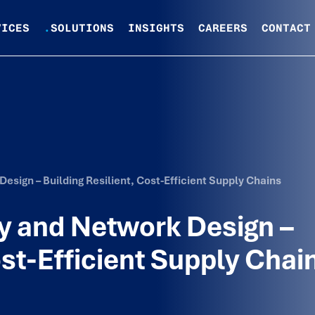
VICES
.
SOLUTIONS
INSIGHTS
CAREERS
CONTACT
esign – Building Resilient, Cost-Efficient Supply Chains
y and Network Design –
ost-Efficient Supply Chai