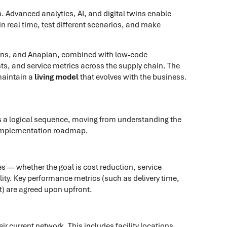
 Advanced analytics, AI, and digital twins enable
 real time, test different scenarios, and make
ions, and Anaplan, combined with low-code
sts, and service metrics across the supply chain. The
maintain a
living model
that evolves with the business.
s a logical sequence, moving from understanding the
d implementation roadmap.
ves — whether the goal is cost reduction, service
ty. Key performance metrics (such as delivery time,
nt) are agreed upon upfront.
ir current network. This includes facility locations,