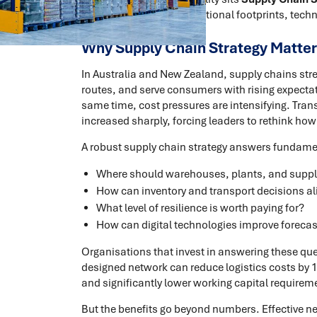
organisations align operational footprints, techn
Why Supply Chain Strategy Matter
In Australia and New Zealand, supply chains str
routes, and serve consumers with rising expectatio
same time, cost pressures are intensifying. Tra
increased sharply, forcing leaders to rethink how
A robust supply chain strategy answers fundame
Where should warehouses, plants, and supplie
How can inventory and transport decisions al
What level of resilience is worth paying for?
How can digital technologies improve forecast
Organisations that invest in answering these que
designed network can reduce logistics costs by 10
and significantly lower working capital requirem
But the benefits go beyond numbers. Effective n