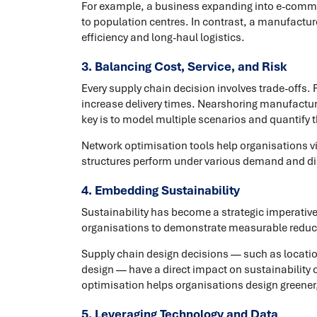
For example, a business expanding into e-commer
to population centres. In contrast, a manufacturer
efficiency and long-haul logistics.
3. Balancing Cost, Service, and Risk
Every supply chain decision involves trade-offs
increase delivery times. Nearshoring manufacturi
key is to model multiple scenarios and quantify 
Network optimisation tools help organisations vi
structures perform under various demand and di
4. Embedding Sustainability
Sustainability has become a strategic imperativ
organisations to demonstrate measurable reduc
Supply chain design decisions — such as locati
design — have a direct impact on sustainability
optimisation helps organisations design greener,
5. Leveraging Technology and Data