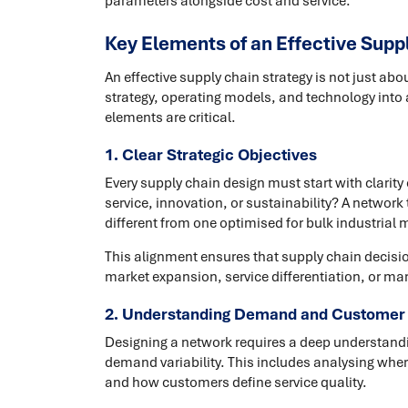
parameters alongside cost and service.
Key Elements of an Effective Supp
An effective supply chain strategy is not just abo
strategy, operating models, and technology into 
elements are critical.
1. Clear Strategic Objectives
Every supply chain design must start with clarity
service, innovation, or sustainability? A network t
different from one optimised for bulk industrial
This alignment ensures that supply chain decisi
market expansion, service differentiation, or mar
2. Understanding Demand and Customer
Designing a network requires a deep understandi
demand variability. This includes analysing wher
and how customers define service quality.