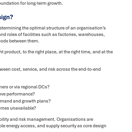
oundation for long-term growth.
sign?
termining the optimal structure of an organisation’s
nd roles of facilities such as factories, warehouses,
 goods between them.
t product, to the right place, at the right time, and at the
ween cost, service, and risk across the end-to-end
mers or via regional DCs?
rove performance?
 demand and growth plans?
comes unavailable?
bility and risk management. Organisations are
le energy access, and supply security as core design