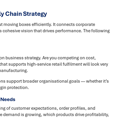
ly Chain Strategy
ut moving boxes efficiently. It connects corporate
a cohesive vision that drives performance. The following
 on business strategy. Are you competing on cost,
hat supports high-service retail fulfilment will look very
 manufacturing.
ons support broader organisational goals — whether it’s
gin protection.
 Needs
ng of customer expectations, order profiles, and
e demand is growing, which products drive profitability,