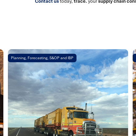
Contact us
today,
trace.
your
supply chain con
Planning, Forecasting, S&OP and IBP