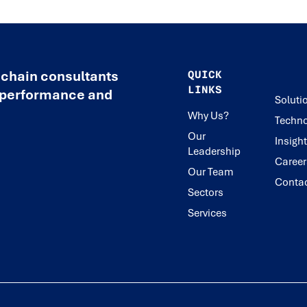
 chain consultants
QUICK
LINKS
e performance and
Soluti
Why Us?
Techno
Our
Insigh
Leadership
Career
Our Team
Conta
Sectors
Services