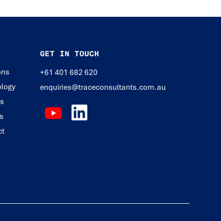
GET IN TOUCH
ons
+61 401 682 620
logy
enquiries@traceconsultants.com.au
ts
s
ct