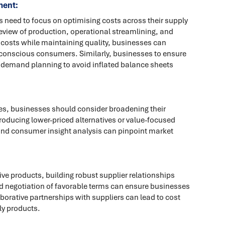
ment:
s need to focus on optimising costs across their supply
eview of production, operational streamlining, and
g costs while maintaining quality, businesses can
-conscious consumers. Similarly, businesses to ensure
nd demand planning to avoid inflated balance sheets
s, businesses should consider broadening their
troducing lower-priced alternatives or value-focused
nd consumer insight analysis can pinpoint market
ve products, building robust supplier relationships
 negotiation of favorable terms can ensure businesses
borative partnerships with suppliers can lead to cost
ly products.