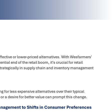
fective or lower-priced alternatives. With Wesfarmers'
ial end of the retail boom, it's crucial for retail
strategically in supply chain and inventory management
 for less expensive alternatives over their typical
 or a desire for better value can prompt this change.
anagement to Shifts in Consumer Preferences