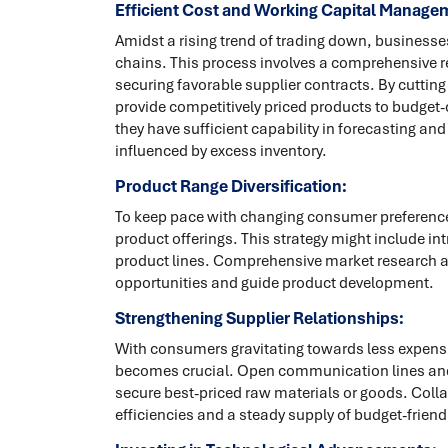
Efficient Cost and Working Capital Manage
Amidst a rising trend of trading down, businesse
chains. This process involves a comprehensive r
securing favorable supplier contracts. By cuttin
provide competitively priced products to budget
they have sufficient capability in forecasting a
influenced by excess inventory.
Product Range Diversification:
To keep pace with changing consumer preference
product offerings. This strategy might include in
product lines. Comprehensive market research a
opportunities and guide product development.
Strengthening Supplier Relationships:
With consumers gravitating towards less expensi
becomes crucial. Open communication lines and
secure best-priced raw materials or goods. Colla
efficiencies and a steady supply of budget-friend