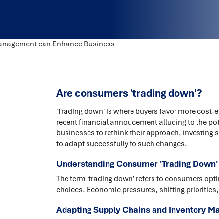
Are consumers 'trading down'?
'Trading down' is where buyers favor more cost-ef
recent financial annoucement alluding to the potent
businesses to rethink their approach, investing 
to adapt successfully to such changes.
Understanding Consumer 'Trading Down'
The term 'trading down' refers to consumers opting
choices. Economic pressures, shifting priorities,
Adapting Supply Chains and Inventory M