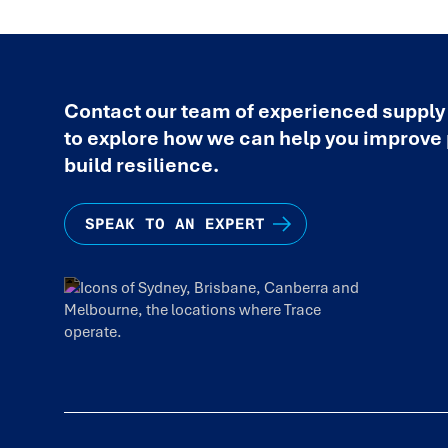
Contact our team of experienced supply
to explore how we can help you improv
build resilience.
SPEAK TO AN EXPERT