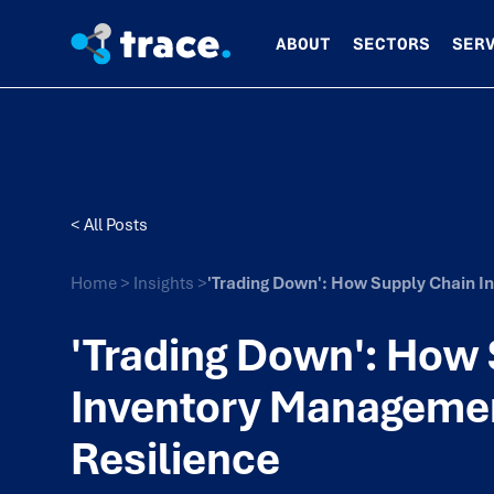
ABOUT
SECTORS
SER
< All Posts
Home
>
Insights
>
'Trading Down': How Supply Chain 
'Trading Down': How
Inventory Manageme
Resilience