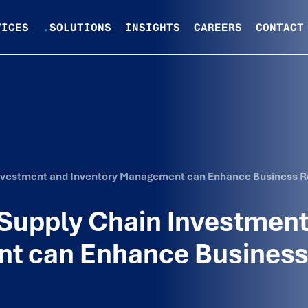
VICES
.
SOLUTIONS
INSIGHTS
CAREERS
CONTACT
Investment and Inventory Management can Enhance Business R
 Supply Chain Investment
nt can Enhance Busines