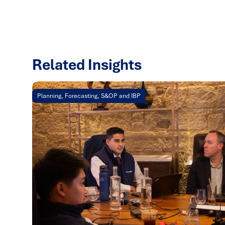
Related Insights
Planning, Forecasting, S&OP and IBP