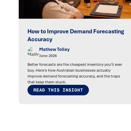
How to Improve Demand Forecasting
Accuracy
Mathew Tolley
June 2026
Better forecasts are the cheapest inventory you'll ever
buy. Here's how Australian businesses actually
improve demand forecasting accuracy, and the traps
that keep them stuck.
READ THIS INSIGHT