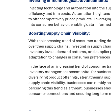
Investing in Technological Advancements:
Injecting technology and automation into the su
efficiency and trim costs. Automation heightens
to offer competitively priced products. Leveragin
into consumer behavior, enabling data-informed
Boosting Supply Chain Visibility:
With the increasing trend of consumer trading 
over their supply chains. Investing in supply c
inventory levels, demand patterns, and supplier p
adaptation to changes in consumer preferences
In the face of an increasing trend of consumer t
inventory management become vital for businesse
diversifying product offerings, strengthening su
supply chain visibility, businesses can nimbly n
perceiving this trend as a threat, businesses shou
consumer connections and ensuring long-term ma