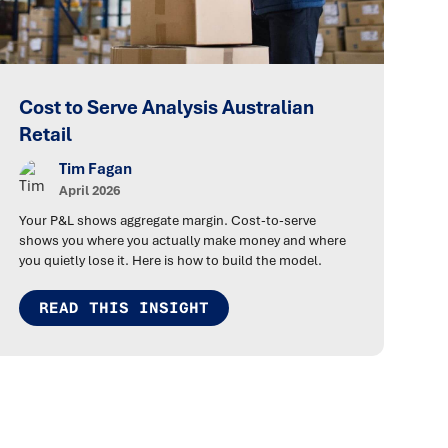
Cost to Serve Analysis Australian
Retail
Tim Fagan
April 2026
Your P&L shows aggregate margin. Cost-to-serve
shows you where you actually make money and where
you quietly lose it. Here is how to build the model.
READ THIS INSIGHT