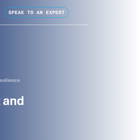
SPEAK TO AN EXPERT
esilience
 and
s