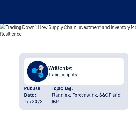
Written by:
Trace Insights
Publish
Topic Tag:
Date:
Planning, Forecasting, S&OP and
Jun 2023
IBP
Ready to turn insight
into action
?