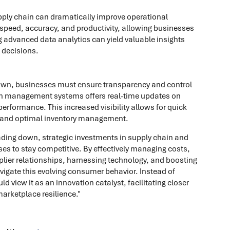
pply chain can dramatically improve operational
 speed, accuracy, and productivity, allowing businesses
g advanced data analytics can yield valuable insights
 decisions.
down, businesses must ensure transparency and control
hain management systems offers real-time updates on
erformance. This increased visibility allows for quick
 and optimal inventory management.
rading down, strategic investments in supply chain and
s to stay competitive. By effectively managing costs,
pplier relationships, harnessing technology, and boosting
avigate this evolving consumer behavior. Instead of
ld view it as an innovation catalyst, facilitating closer
rketplace resilience."