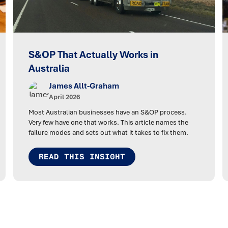
S&OP That Actually Works in
Australia
James Allt-Graham
April 2026
Most Australian businesses have an S&OP process.
Very few have one that works. This article names the
failure modes and sets out what it takes to fix them.
READ THIS INSIGHT