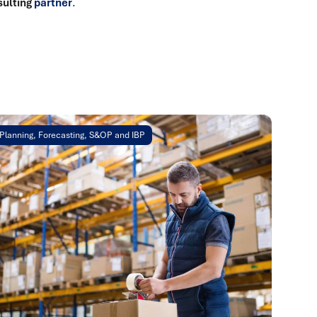
sulting
partner
.
Planning, Forecasting, S&OP and IBP