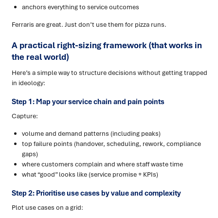
anchors everything to service outcomes
Ferraris are great. Just don’t use them for pizza runs.
A practical right-sizing framework (that works in
the real world)
Here’s a simple way to structure decisions without getting trapped
in ideology:
Step 1: Map your service chain and pain points
Capture:
volume and demand patterns (including peaks)
top failure points (handover, scheduling, rework, compliance
gaps)
where customers complain and where staff waste time
what “good” looks like (service promise + KPIs)
Step 2: Prioritise use cases by value and complexity
Plot use cases on a grid: