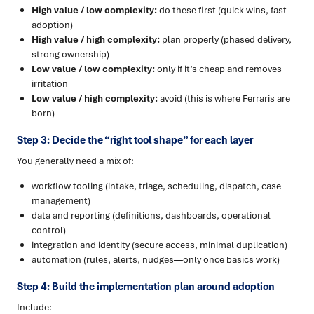
High value / low complexity:
do these first (quick wins, fast
adoption)
High value / high complexity:
plan properly (phased delivery,
strong ownership)
Low value / low complexity:
only if it’s cheap and removes
irritation
Low value / high complexity:
avoid (this is where Ferraris are
born)
Step 3: Decide the “right tool shape” for each layer
You generally need a mix of:
workflow tooling (intake, triage, scheduling, dispatch, case
management)
data and reporting (definitions, dashboards, operational
control)
integration and identity (secure access, minimal duplication)
automation (rules, alerts, nudges—only once basics work)
Step 4: Build the implementation plan around adoption
Include: