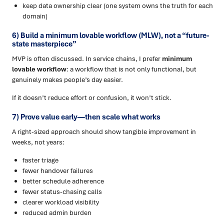
keep data ownership clear (one system owns the truth for each
domain)
6) Build a minimum lovable workflow (MLW), not a “future-
state masterpiece”
MVP is often discussed. In service chains, I prefer
minimum
lovable workflow
: a workflow that is not only functional, but
genuinely makes people’s day easier.
If it doesn’t reduce effort or confusion, it won’t stick.
7) Prove value early—then scale what works
A right-sized approach should show tangible improvement in
weeks, not years:
faster triage
fewer handover failures
better schedule adherence
fewer status-chasing calls
clearer workload visibility
reduced admin burden