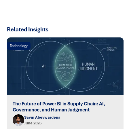
SPEAK TO AN EXPERT
Related Insights
Technology
The Future of Power BI in Supply Chain: AI,
Governance, and Human Judgment
Savin Abeywardena
June 2026