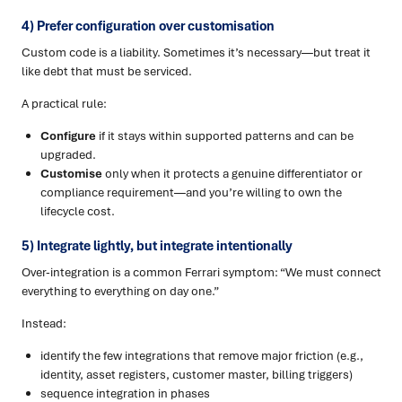
4) Prefer configuration over customisation
Custom code is a liability. Sometimes it’s necessary—but treat it
like debt that must be serviced.
A practical rule:
Configure
if it stays within supported patterns and can be
upgraded.
Customise
only when it protects a genuine differentiator or
compliance requirement—and you’re willing to own the
lifecycle cost.
5) Integrate lightly, but integrate intentionally
Over-integration is a common Ferrari symptom: “We must connect
everything to everything on day one.”
Instead:
identify the few integrations that remove major friction (e.g.,
identity, asset registers, customer master, billing triggers)
sequence integration in phases