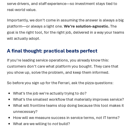
serve drivers, and staff experience—so investment stays tied to
real-world value.
Importantly, we don’t come in assuming the answer is always a big
platform—or always a light one.
We’re solution-agnostic.
The
goal is the right tool, for the right job, delivered in a way your teams
will actually adopt.
A final thought: practical beats perfect
If you’re leading service operations, you already know this:
customers don’t care what platform you bought. They care that
you show up, solve the problem, and keep them informed.
So before you sign up for the Ferrari, ask the pizza questions:
What’s the job we’re actually trying to do?
What’s the smallest workflow that materially improves service?
What will frontline teams stop doing because this tool makes it
unnecessary?
How will we measure success in service terms, not IT terms?
What are we willing to
not
build?