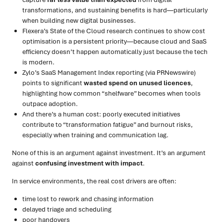
transformations, and sustaining benefits is hard—particularly
when building new digital businesses.
Flexera’s State of the Cloud research continues to show cost
optimisation is a persistent priority—because cloud and SaaS
efficiency doesn’t happen automatically just because the tech
is modern.
Zylo’s SaaS Management Index reporting (via PRNewswire)
points to significant
wasted spend on unused licences
,
highlighting how common “shelfware” becomes when tools
outpace adoption.
And there’s a human cost: poorly executed initiatives
contribute to “transformation fatigue” and burnout risks,
especially when training and communication lag.
None of this is an argument against investment. It’s an argument
against
confusing investment with impact
.
In service environments, the real cost drivers are often:
time lost to rework and chasing information
delayed triage and scheduling
poor handovers