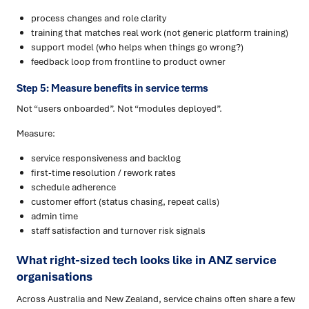
process changes and role clarity
training that matches real work (not generic platform training)
support model (who helps when things go wrong?)
feedback loop from frontline to product owner
Step 5: Measure benefits in service terms
Not “users onboarded”. Not “modules deployed”.
Measure:
service responsiveness and backlog
first-time resolution / rework rates
schedule adherence
customer effort (status chasing, repeat calls)
admin time
staff satisfaction and turnover risk signals
What right-sized tech looks like in ANZ service
organisations
Across Australia and New Zealand, service chains often share a few