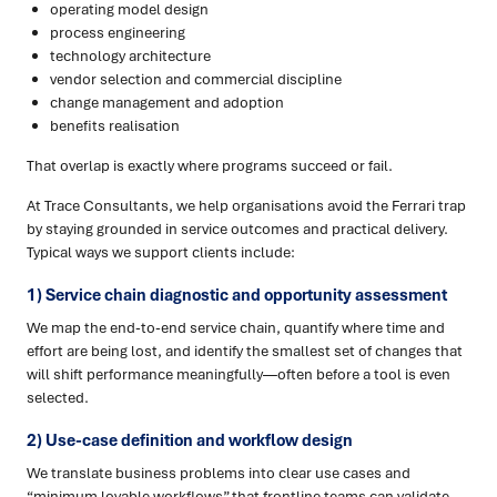
operating model design
process engineering
technology architecture
vendor selection and commercial discipline
change management and adoption
benefits realisation
That overlap is exactly where programs succeed or fail.
At Trace Consultants, we help organisations avoid the Ferrari trap
by staying grounded in service outcomes and practical delivery.
Typical ways we support clients include:
1) Service chain diagnostic and opportunity assessment
We map the end-to-end service chain, quantify where time and
effort are being lost, and identify the smallest set of changes that
will shift performance meaningfully—often before a tool is even
selected.
2) Use-case definition and workflow design
We translate business problems into clear use cases and
“minimum lovable workflows” that frontline teams can validate