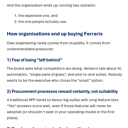
And the organisation ends up running two systems:
the expensive one, and
the one people actually use.
How organisations end up buying Ferraris
Over-engineering rarely comes from stupidity. It comes from
understandable pressures:
1) Fear of being “left behind”
The board asks what competitors are doing. Vendors talk about AI,
automation, “single pane of glass”, and end-to-end suites. Nobody
wants to be the executive who chose the “small” option.
2) Procurement processes reward certainty, not suitability
A traditional RFP tends to favour big suites with long feature lists.
“Yes” answers score well, even if those features will never be
adopted (or shouldn’t exist in your operating model in the first
place).