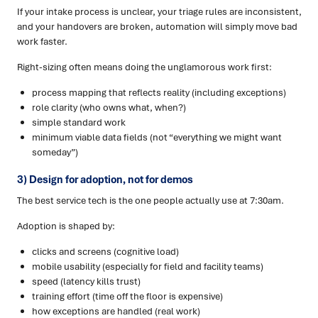
If your intake process is unclear, your triage rules are inconsistent,
and your handovers are broken, automation will simply move bad
work faster.
Right-sizing often means doing the unglamorous work first:
process mapping that reflects reality (including exceptions)
role clarity (who owns what, when?)
simple standard work
minimum viable data fields (not “everything we might want
someday”)
3) Design for adoption, not for demos
The best service tech is the one people actually use at 7:30am.
Adoption is shaped by:
clicks and screens (cognitive load)
mobile usability (especially for field and facility teams)
speed (latency kills trust)
training effort (time off the floor is expensive)
how exceptions are handled (real work)