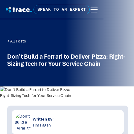
SPEAK TO AN EXPERT
< All Posts
Don’t Build a Ferrari to Deliver Pizza: Right-
Sizing Tech for Your Service Chain
Written by:
Tim Fagan