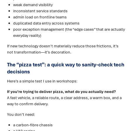
weak demand visibility
inconsistent service standards
admin load on frontline teams
duplicated data entry across systems
poor exception management (the “edge cases” that are actually
everyday reality)
If new technology doesn’t materially reduce those frictions, it’s
not transformation—it’s decoration.
The “pizza test”: a quick way to sanity-check tech
decisions
Here’s a simple test I use in workshops:
If you’re trying to deliver pizza, what do you actually need?
A fast vehicle, a reliable route, a clear address, a warm box, and a
way to confirm delivery.
You don’t need:
a carbon-fibre chassis