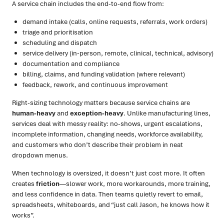
A service chain includes the end-to-end flow from:
demand intake (calls, online requests, referrals, work orders)
triage and prioritisation
scheduling and dispatch
service delivery (in-person, remote, clinical, technical, advisory)
documentation and compliance
billing, claims, and funding validation (where relevant)
feedback, rework, and continuous improvement
Right-sizing technology matters because service chains are
human-heavy
and
exception-heavy
. Unlike manufacturing lines,
services deal with messy reality: no-shows, urgent escalations,
incomplete information, changing needs, workforce availability,
and customers who don’t describe their problem in neat
dropdown menus.
When technology is oversized, it doesn’t just cost more. It often
creates
friction
—slower work, more workarounds, more training,
and less confidence in data. Then teams quietly revert to email,
spreadsheets, whiteboards, and “just call Jason, he knows how it
works”.