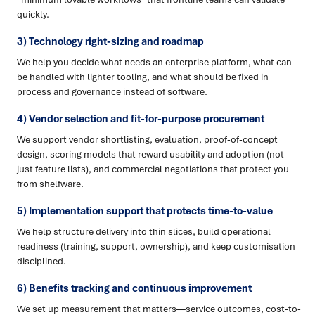
quickly.
3) Technology right-sizing and roadmap
We help you decide what needs an enterprise platform, what can
be handled with lighter tooling, and what should be fixed in
process and governance instead of software.
4) Vendor selection and fit-for-purpose procurement
We support vendor shortlisting, evaluation, proof-of-concept
design, scoring models that reward usability and adoption (not
just feature lists), and commercial negotiations that protect you
from shelfware.
5) Implementation support that protects time-to-value
We help structure delivery into thin slices, build operational
readiness (training, support, ownership), and keep customisation
disciplined.
6) Benefits tracking and continuous improvement
We set up measurement that matters—service outcomes, cost-to-