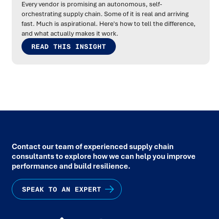
Every vendor is promising an autonomous, self-
orchestrating supply chain. Some of it is real and arriving
fast. Much is aspirational. Here's how to tell the difference,
and what actually makes it work.
READ THIS INSIGHT
Contact our team of experienced supply chain
consultants to explore how we can help you improve
performance and build resilience.
SPEAK TO AN EXPERT