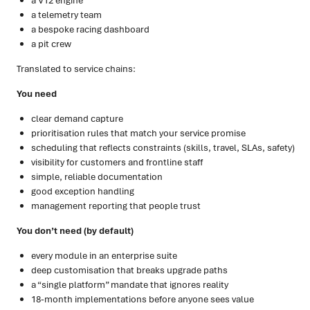
a V12 engine
a telemetry team
a bespoke racing dashboard
a pit crew
Translated to service chains:
You need
clear demand capture
prioritisation rules that match your service promise
scheduling that reflects constraints (skills, travel, SLAs, safety)
visibility for customers and frontline staff
simple, reliable documentation
good exception handling
management reporting that people trust
You don’t need (by default)
every module in an enterprise suite
deep customisation that breaks upgrade paths
a “single platform” mandate that ignores reality
18-month implementations before anyone sees value