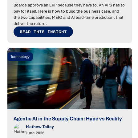
Boards approve an ERP because they have to. An APS has to
pay for itself. Here is how to build the business case, and
the two capabilities, MEIO and AI lead-time prediction, that
deliver the return.
READ THIS INSIGHT
Technology
Agentic AI in the Supply Chain: Hype vs Reality
Mathew Tolley
June 2026