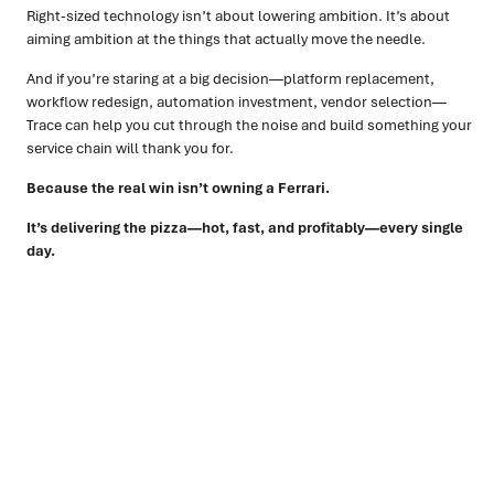
Right-sized technology isn’t about lowering ambition. It’s about
aiming ambition at the things that actually move the needle.
And if you’re staring at a big decision—platform replacement,
workflow redesign, automation investment, vendor selection—
Trace can help you cut through the noise and build something your
service chain will thank you for.
Because the real win isn’t owning a Ferrari.
It’s delivering the pizza—hot, fast, and profitably—every single
day.
Ready to turn insight into action
?
We help organisations transform ideas into
measurable
results with strategies that work in the real world.
Let’s
talk about how we can solve your most complex supply
chain challenges.