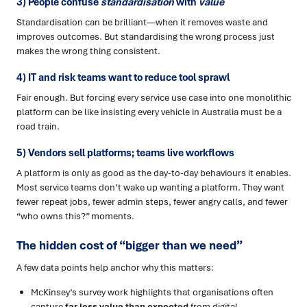
3) People confuse
standardisation
with
value
Standardisation can be brilliant—when it removes waste and
improves outcomes. But standardising the wrong process just
makes the wrong thing consistent.
4) IT and risk teams want to reduce tool sprawl
Fair enough. But forcing every service use case into one monolithic
platform can be like insisting every vehicle in Australia must be a
road train.
5) Vendors sell platforms; teams live workflows
A platform is only as good as the day-to-day behaviours it enables.
Most service teams don’t wake up wanting a platform. They want
fewer repeat jobs, fewer admin steps, fewer angry calls, and fewer
“who owns this?” moments.
The hidden cost of “bigger than we need”
A few data points help anchor why this matters:
McKinsey’s survey work highlights that organisations often
capture
far less value than expected
from digital