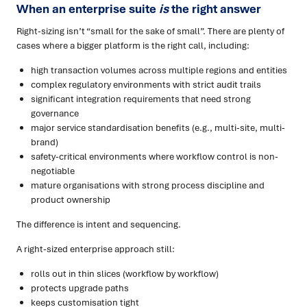
When an enterprise suite
is
the right answer
Right-sizing isn’t “small for the sake of small”. There are plenty of
cases where a bigger platform is the right call, including:
high transaction volumes across multiple regions and entities
complex regulatory environments with strict audit trails
significant integration requirements that need strong
governance
major service standardisation benefits (e.g., multi-site, multi-
brand)
safety-critical environments where workflow control is non-
negotiable
mature organisations with strong process discipline and
product ownership
The difference is intent and sequencing.
A right-sized enterprise approach still:
rolls out in thin slices (workflow by workflow)
protects upgrade paths
keeps customisation tight