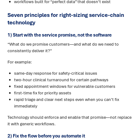
workflows built for “perfect data” that doesn’t exist
Seven principles for right-sizing service-chain
technology
1) Start with the service promise, not the software
“What do we promise customers—and what do we need to
consistently deliver it?”
For example:
same-day response for safety-critical issues
two-hour clinical turnaround for certain pathways
fixed appointment windows for vulnerable customers
first-time fix for priority assets
rapid triage and clear next steps even when you can’t fix
immediately
Technology should enforce and enable that promise—not replace
it with generic workflows.
2) Fix the flow before you automate it