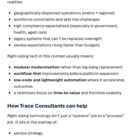
realities:
geographically dispersed operations (metro + regional)
workforce constraints and skill mix challenges
high compliance expectations (especially in government,
health, aged care)
legacy systems that can’t be replaced overnight
service expectations rising faster than budgets
Right-sizing tech in this context usually means:
modular modernisation
rather than big-bang replacement
workflow-first
improvements before platform expansion
low-code and lightweight automation
where it accelerates
outcomes
a relentless focus on
time-to-value
and frontline usability
How Trace Consultants can help
Right-sizing technology isn’t just a “systems” job or a “process”
job. It sits in the overlap of:
service strategy