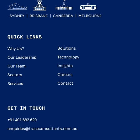
QUICK LINKS
Solutions
Why Us?
Technology
Our Leadership
Insights
Our Team
Careers
Sectors
Contact
Services
GET IN TOUCH
+61 401 682 620
enquiries@traceconsultants.com.au