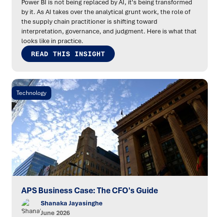
Power BI is not being replaced by AI, it's being transformed
by it. As AI takes over the analytical grunt work, the role of
the supply chain practitioner is shifting toward
interpretation, governance, and judgment. Here is what that
looks like in practice.
READ THIS INSIGHT
Technology
APS Business Case: The CFO's Guide
Shanaka Jayasinghe
June 2026