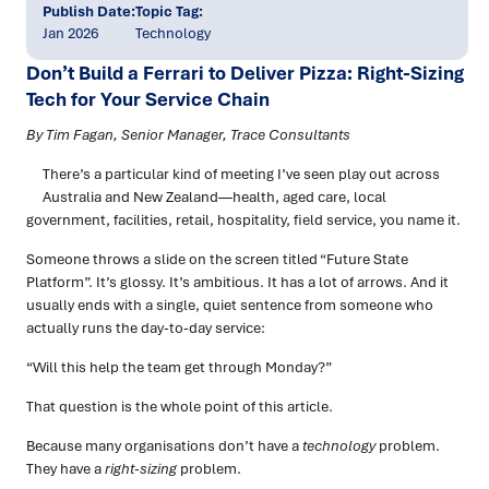
Publish Date:
Topic Tag:
Jan 2026
Technology
Don’t Build a Ferrari to Deliver Pizza: Right-Sizing
Tech for Your Service Chain
By Tim Fagan, Senior Manager, Trace Consultants
There’s a particular kind of meeting I’ve seen play out across
Australia and New Zealand—health, aged care, local
government, facilities, retail, hospitality, field service, you name it.
Someone throws a slide on the screen titled “Future State
Platform”. It’s glossy. It’s ambitious. It has a lot of arrows. And it
usually ends with a single, quiet sentence from someone who
actually runs the day-to-day service:
“Will this help the team get through Monday?”
That question is the whole point of this article.
Because many organisations don’t have a
technology
problem.
They have a
right-sizing
problem.