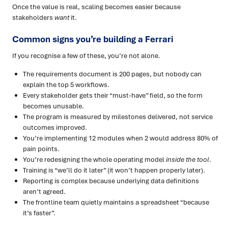
Once the value is real, scaling becomes easier because
stakeholders
want
it.
Common signs you’re building a Ferrari
If you recognise a few of these, you’re not alone.
The requirements document is 200 pages, but nobody can
explain the top 5 workflows.
Every stakeholder gets their “must-have” field, so the form
becomes unusable.
The program is measured by milestones delivered, not service
outcomes improved.
You’re implementing 12 modules when 2 would address 80% of
pain points.
You’re redesigning the whole operating model
inside the tool
.
Training is “we’ll do it later” (it won’t happen properly later).
Reporting is complex because underlying data definitions
aren’t agreed.
The frontline team quietly maintains a spreadsheet “because
it’s faster”.