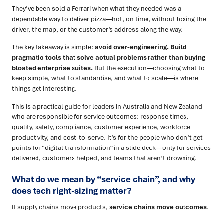
They’ve been sold a Ferrari when what they needed was a
dependable way to deliver pizza—hot, on time, without losing the
driver, the map, or the customer’s address along the way.
The key takeaway is simple:
avoid over-engineering. Build
pragmatic tools that solve actual problems rather than buying
bloated enterprise suites.
But the execution—choosing what to
keep simple, what to standardise, and what to scale—is where
things get interesting.
This is a practical guide for leaders in Australia and New Zealand
who are responsible for service outcomes: response times,
quality, safety, compliance, customer experience, workforce
productivity, and cost-to-serve. It’s for the people who don’t get
points for “digital transformation” in a slide deck—only for services
delivered, customers helped, and teams that aren’t drowning.
What do we mean by “service chain”, and why
does tech right-sizing matter?
If supply chains move products,
service chains move outcomes
.