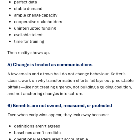
perfect data
stable demand
ample change capacity
cooperative stakeholders
uninterrupted funding
available talent
time for training
Then reality shows up.
5) Change is treated as communications
A few emails and a town hall do not change behaviour. Kotter’s
classic work on why transformation efforts fail lays out predictable
pitfalls—like not creating urgency, not building a guiding coalition,
and not anchoring changes into culture.
6) Benefits are not owned, measured, or protected
Even when early wins appear, they leak away because:
definitions aren’t agreed
baselines aren’t credible
operational leaders aren’t accountable