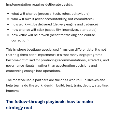
Implementation requires deliberate design:
what will change (process, tech, roles, behaviours)
who will own it (clear accountability, not committees)
how work will be delivered (delivery engine and cadence)
how change will stick (capability, incentives, standards)
how value will be proven (benefits tracking and course-
correction)
This is where boutique specialised firms can differentiate. It’s not
that “big firms can’t implement”. It’s that many large programs
become optimised for producing recommendations, artefacts, and
governance rituals—rather than accelerating decisions and
embedding change into operations.
The most valuable partners are the ones who roll up sleeves and
help teams do the work: design, build, test, train, deploy, stabilise,
improve.
The follow-through playbook: how to make
strategy real