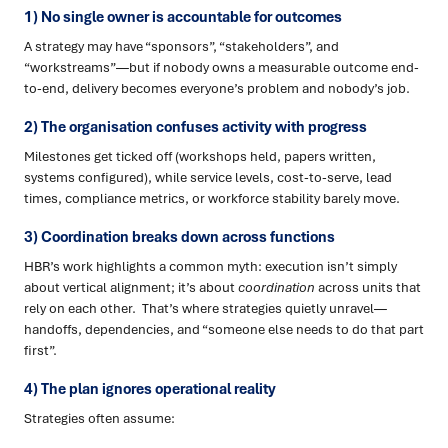
1) No single owner is accountable for outcomes
A strategy may have “sponsors”, “stakeholders”, and
“workstreams”—but if nobody owns a measurable outcome end-
to-end, delivery becomes everyone’s problem and nobody’s job.
2) The organisation confuses activity with progress
Milestones get ticked off (workshops held, papers written,
systems configured), while service levels, cost-to-serve, lead
times, compliance metrics, or workforce stability barely move.
3) Coordination breaks down across functions
HBR’s work highlights a common myth: execution isn’t simply
about vertical alignment; it’s about
coordination
across units that
rely on each other. That’s where strategies quietly unravel—
handoffs, dependencies, and “someone else needs to do that part
first”.
4) The plan ignores operational reality
Strategies often assume: