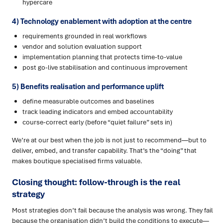
hypercare
4) Technology enablement with adoption at the centre
requirements grounded in real workflows
vendor and solution evaluation support
implementation planning that protects time-to-value
post go-live stabilisation and continuous improvement
5) Benefits realisation and performance uplift
define measurable outcomes and baselines
track leading indicators and embed accountability
course-correct early (before “quiet failure” sets in)
We’re at our best when the job is not just to recommend—but to
deliver, embed, and transfer capability. That’s the “doing” that
makes boutique specialised firms valuable.
Closing thought: follow-through is the real
strategy
Most strategies don’t fail because the analysis was wrong. They fail
because the organisation didn’t build the conditions to execute—