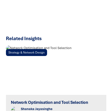
chain challenges.
SPEAK TO AN EXPERT
Related Insights
Strategy & Network Design
Network Optimisation and Tool Selection
Shanaka Jayasinghe