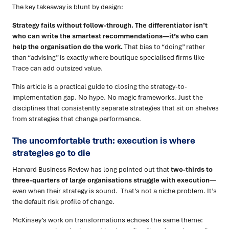
The key takeaway is blunt by design:
Strategy fails without follow-through. The differentiator isn’t
who can write the smartest recommendations—it’s who can
help the organisation do the work.
That bias to “doing” rather
than “advising” is exactly where boutique specialised firms like
Trace can add outsized value.
This article is a practical guide to closing the strategy-to-
implementation gap. No hype. No magic frameworks. Just the
disciplines that consistently separate strategies that sit on shelves
from strategies that change performance.
The uncomfortable truth: execution is where
strategies go to die
Harvard Business Review has long pointed out that
two-thirds to
three-quarters of large organisations struggle with execution
—
even when their strategy is sound. That’s not a niche problem. It’s
the default risk profile of change.
McKinsey’s work on transformations echoes the same theme: