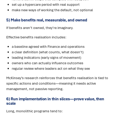
set up a hypercare period with real support
make new ways of working the default, not optional
5) Make benefits real, measurable, and owned
If benefits aren’t owned, they’re imaginary.
Effective benefits realisation includes:
a baseline agreed with Finance and operations
a clear definition (what counts, what doesn’t)
leading indicators (early signs of movement)
owners who can actually influence outcomes
regular review where leaders act on what they see
McKinsey’s research reinforces that benefits realisation is tied to
specific actions and conditions—meaning it needs active
management, not passive reporting.
6) Run implementation in thin slices—prove value, then
scale
Long, monolithic programs tend to: