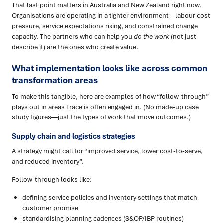
That last point matters in Australia and New Zealand right now.
Organisations are operating in a tighter environment—labour cost
pressure, service expectations rising, and constrained change
capacity. The partners who can help you
do the work
(not just
describe it) are the ones who create value.
What implementation looks like across common
transformation areas
To make this tangible, here are examples of how “follow-through”
plays out in areas Trace is often engaged in. (No made-up case
study figures—just the types of work that move outcomes.)
Supply chain and logistics strategies
A strategy might call for “improved service, lower cost-to-serve,
and reduced inventory”.
Follow-through looks like:
defining service policies and inventory settings that match
customer promise
standardising planning cadences (S&OP/IBP routines)