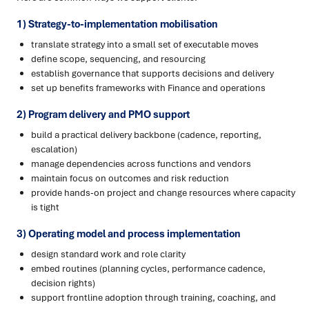
1) Strategy-to-implementation mobilisation
translate strategy into a small set of executable moves
define scope, sequencing, and resourcing
establish governance that supports decisions and delivery
set up benefits frameworks with Finance and operations
2) Program delivery and PMO support
build a practical delivery backbone (cadence, reporting,
escalation)
manage dependencies across functions and vendors
maintain focus on outcomes and risk reduction
provide hands-on project and change resources where capacity
is tight
3) Operating model and process implementation
design standard work and role clarity
embed routines (planning cycles, performance cadence,
decision rights)
support frontline adoption through training, coaching, and