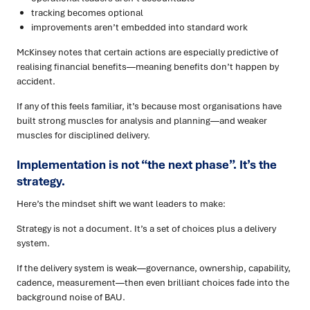
tracking becomes optional
improvements aren’t embedded into standard work
McKinsey notes that certain actions are especially predictive of
realising financial benefits—meaning benefits don’t happen by
accident.
If any of this feels familiar, it’s because most organisations have
built strong muscles for analysis and planning—and weaker
muscles for disciplined delivery.
Implementation is not “the next phase”. It’s the
strategy.
Here’s the mindset shift we want leaders to make:
Strategy is not a document. It’s a set of choices plus a delivery
system.
If the delivery system is weak—governance, ownership, capability,
cadence, measurement—then even brilliant choices fade into the
background noise of BAU.