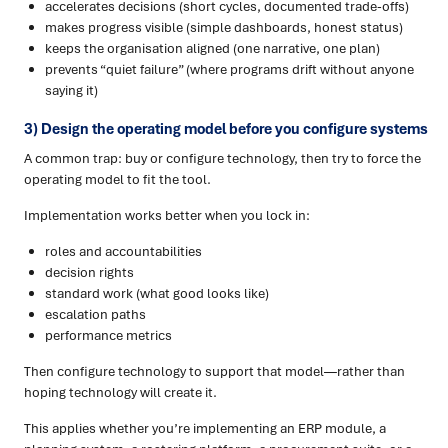
accelerates decisions (short cycles, documented trade-offs)
makes progress visible (simple dashboards, honest status)
keeps the organisation aligned (one narrative, one plan)
prevents “quiet failure” (where programs drift without anyone
saying it)
3) Design the operating model before you configure systems
A common trap: buy or configure technology, then try to force the
operating model to fit the tool.
Implementation works better when you lock in:
roles and accountabilities
decision rights
standard work (what good looks like)
escalation paths
performance metrics
Then configure technology to support that model—rather than
hoping technology will create it.
This applies whether you’re implementing an ERP module, a