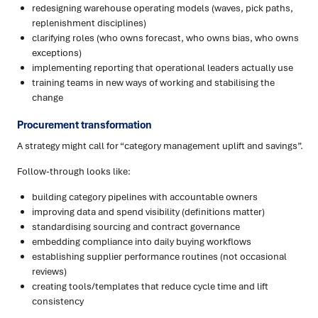
redesigning warehouse operating models (waves, pick paths,
replenishment disciplines)
clarifying roles (who owns forecast, who owns bias, who owns
exceptions)
implementing reporting that operational leaders actually use
training teams in new ways of working and stabilising the
change
Procurement transformation
A strategy might call for “category management uplift and savings”.
Follow-through looks like:
building category pipelines with accountable owners
improving data and spend visibility (definitions matter)
standardising sourcing and contract governance
embedding compliance into daily buying workflows
establishing supplier performance routines (not occasional
reviews)
creating tools/templates that reduce cycle time and lift
consistency