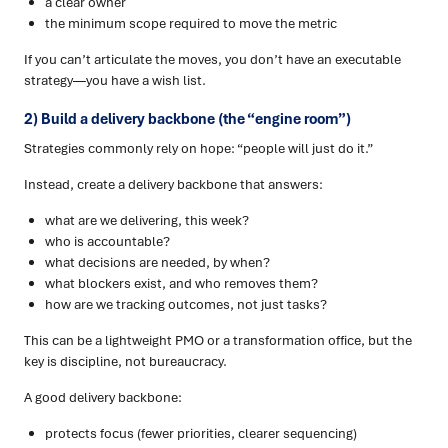
a clear owner
the minimum scope required to move the metric
If you can’t articulate the moves, you don’t have an executable
strategy—you have a wish list.
2) Build a delivery backbone (the “engine room”)
Strategies commonly rely on hope: “people will just do it.”
Instead, create a delivery backbone that answers:
what are we delivering, this week?
who is accountable?
what decisions are needed, by when?
what blockers exist, and who removes them?
how are we tracking outcomes, not just tasks?
This can be a lightweight PMO or a transformation office, but the
key is discipline, not bureaucracy.
A good delivery backbone:
protects focus (fewer priorities, clearer sequencing)