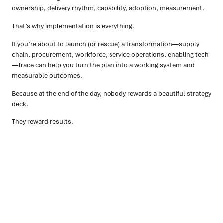
ownership, delivery rhythm, capability, adoption, measurement.
That’s why implementation is everything.
If you’re about to launch (or rescue) a transformation—supply
chain, procurement, workforce, service operations, enabling tech
—Trace can help you turn the plan into a working system and
measurable outcomes.
Because at the end of the day, nobody rewards a beautiful strategy
deck.
They reward results.
Ready to turn insight into action
?
We help organisations transform ideas into
measurable
results with strategies that work in the real world.
Let’s
talk about how we can solve your most complex supply