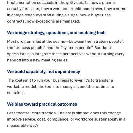
Implementation succeeds in the gritty details: how a planner
actually forecasts, how a warehouse shift hands over, how a nurse
in charge redeploys staff during a surge, how a buyer uses
contracts, how exceptions are managed.
We bridge strategy, operations, and enabling tech
Most programs fail at the seams—between the “strategy people”,
the “process people”, and the “systems people”. Boutique
specialists can integrate these perspectives without turning every
handoff into a new meeting series.
We build capability, not dependency
The goal isn’t to run your business forever. It’s to transfer a
workable model, the tools to manage it, and the routines to
sustain it.
We bias toward practical outcomes
Less theatre. More traction. The bar is simple: does this change
improve service, cost, compliance, or workforce sustainability in a
measurable way?