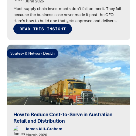
June 2026
Most supply chain investments don't fail on merit. They fail
because the business case never made it past the CFO.
Here's how to build one that gets approved and delivers.
READ THIS INSIGHT
Strategy & Network Design
How to Reduce Cost-to-Serve in Australian
Retail and Distribution
James Allt-Graham
March 2026