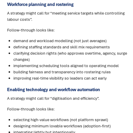
Workforce planning and rostering
A strategy might call for “meeting service targets while controlling
labour costs”.
Follow-through looks like:
demand and workload modelling (not just averages)
defining staffing standards and skill mix requirements
clarifying decision rights (who approves overtime, agency, surge
changes)
implementing scheduling tools aligned to operating model
building fairness and transparency into rostering rules
improving real-time visibility so leaders can act early
Enabling technology and workflow automation
A strategy might call for “digitisation and efficiency”.
Follow-through looks like:
selecting high-value workflows (not platform sprawl)
designing minimum lovable workflows (adoption-first)
integrating lightly but intentionally