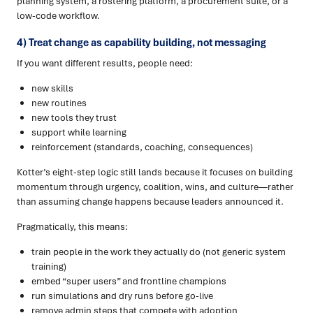
planning system, a rostering platform, a procurement suite, or a
low-code workflow.
4) Treat change as capability building, not messaging
If you want different results, people need:
new skills
new routines
new tools they trust
support while learning
reinforcement (standards, coaching, consequences)
Kotter’s eight-step logic still lands because it focuses on building
momentum through urgency, coalition, wins, and culture—rather
than assuming change happens because leaders announced it.
Pragmatically, this means:
train people in the work they actually do (not generic system
training)
embed “super users” and frontline champions
run simulations and dry runs before go-live
remove admin steps that compete with adoption