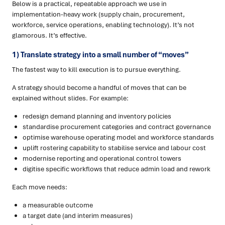
Below is a practical, repeatable approach we use in
implementation-heavy work (supply chain, procurement,
workforce, service operations, enabling technology). It’s not
glamorous. It’s effective.
1) Translate strategy into a small number of “moves”
The fastest way to kill execution is to pursue everything.
A strategy should become a handful of moves that can be
explained without slides. For example:
redesign demand planning and inventory policies
standardise procurement categories and contract governance
optimise warehouse operating model and workforce standards
uplift rostering capability to stabilise service and labour cost
modernise reporting and operational control towers
digitise specific workflows that reduce admin load and rework
Each move needs:
a measurable outcome
a target date (and interim measures)