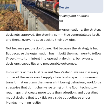
Publish Date:
Topic Tag:
Jan 2026
Strategy & Network Design
Co-authored by Tim Fagan (Senior Manager) and Shanaka
Jayasinghe (Partner), Trace Consultants
There’s a familiar moment in too many organisations: the strategy
deck gets approved, the steering committee congratulates itself,
and then… everyone goes back to their day jobs.
Not because people don’t care. Not because the strategy is bad.
But because the organisation hasn’t built the machinery to
follow
through
—to turn intent into operating rhythms, behaviours,
decisions, capability, and measurable outcomes.
In our work across Australia and New Zealand, we see it in every
corner of the service and supply chain landscape: procurement
transformation plans that never shift buying behaviour, workforce
strategies that don’t change rostering on the floor, technology
roadmaps that create more tools than adoption, and operating
model designs that look tidy on a slide but collapse under
Monday-morning reality.