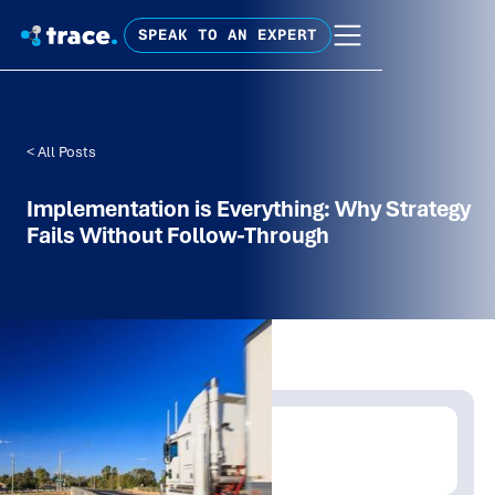
SPEAK TO AN EXPERT
< All Posts
Implementation is Everything: Why Strategy
Fails Without Follow-Through
Written by:
Tim Fagan