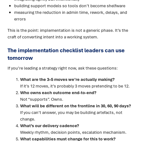
building support models so tools don’t become shelfware
measuring the reduction in admin time, rework, delays, and
errors
This is the point: implementation is not a generic phase. It’s the
craft of converting intent into a working system.
The implementation checklist leaders can use
tomorrow
If you’re leading a strategy right now, ask these questions:
What are the 3–5 moves we’re actually making?
If it’s 12 moves, it’s probably 3 moves pretending to be 12.
Who owns each outcome end-to-end?
Not “supports”. Owns.
What will be different on the frontline in 30, 60, 90 days?
If you can’t answer, you may be building artefacts, not
change.
What’s our delivery cadence?
Weekly rhythm, decision points, escalation mechanism.
What capabilities must change for this to work?