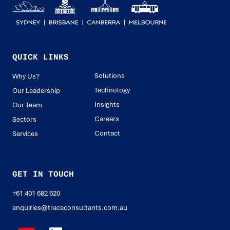
QUICK LINKS
Solutions
Why Us?
Technology
Our Leadership
Insights
Our Team
Careers
Sectors
Contact
Services
GET IN TOUCH
+61 401 682 620
enquiries@traceconsultants.com.au