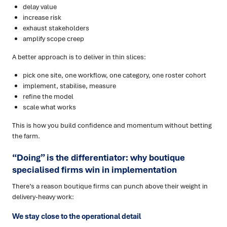
delay value
increase risk
exhaust stakeholders
amplify scope creep
A better approach is to deliver in thin slices:
pick one site, one workflow, one category, one roster cohort
implement, stabilise, measure
refine the model
scale what works
This is how you build confidence and momentum without betting
the farm.
“Doing” is the differentiator: why boutique
specialised firms win in implementation
There’s a reason boutique firms can punch above their weight in
delivery-heavy work:
We stay close to the operational detail