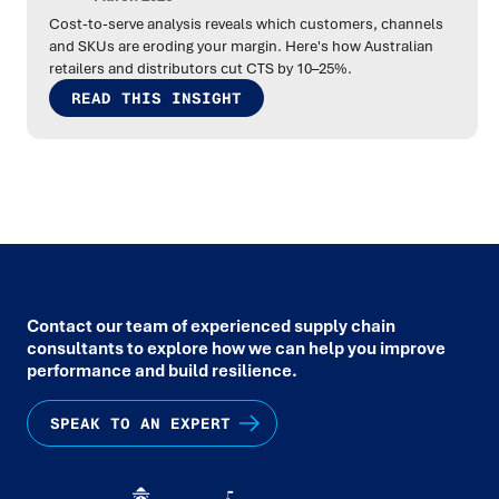
Cost-to-serve analysis reveals which customers, channels
and SKUs are eroding your margin. Here's how Australian
retailers and distributors cut CTS by 10–25%.
READ THIS INSIGHT
Contact our team of experienced supply chain
consultants to explore how we can help you improve
performance and build resilience.
SPEAK TO AN EXPERT