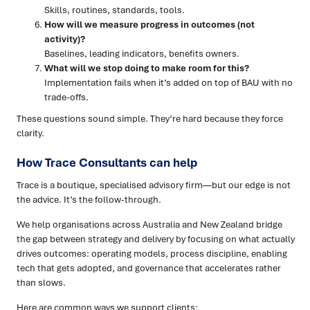
Skills, routines, standards, tools.
How will we measure progress in outcomes (not
activity)?
Baselines, leading indicators, benefits owners.
What will we stop doing to make room for this?
Implementation fails when it’s added on top of BAU with no
trade-offs.
These questions sound simple. They’re hard because they force
clarity.
How Trace Consultants can help
Trace is a boutique, specialised advisory firm—but our edge is not
the advice. It’s the follow-through.
We help organisations across Australia and New Zealand bridge
the gap between strategy and delivery by focusing on what actually
drives outcomes: operating models, process discipline, enabling
tech that gets adopted, and governance that accelerates rather
than slows.
Here are common ways we support clients: