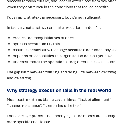
success remains elusive, and leaders often “lose from day one”
when they don’t lock in the conditions that realise benefits.
Put simply: strategy is necessary, but it’s not sufficient.
In fact, a great strategy can make execution harder if it:
creates too many initiatives at once
spreads accountability thin
assumes behaviour will change because a document says so
depends on capabilities the organisation doesn’t yet have
underestimates the operational drag of “business as usual”
The gap isn’t between thinking and doing. It’s between
deciding
and
delivering
.
Why strategy execution fails in the real world
Most post-mortems blame vague things: “lack of alignment”,
“change resistance”, “competing priorities”.
Those are symptoms. The underlying failure modes are usually
more specific and fixable.