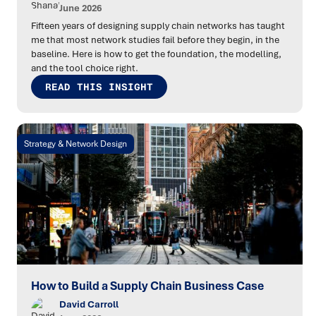
June 2026
Fifteen years of designing supply chain networks has taught
me that most network studies fail before they begin, in the
baseline. Here is how to get the foundation, the modelling,
and the tool choice right.
READ THIS INSIGHT
Strategy & Network Design
How to Build a Supply Chain Business Case
David Carroll