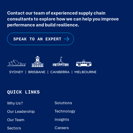
Contact our team of experienced supply chain
consultants to explore how we can help you improve
performance and build resilience.
SPEAK TO AN EXPERT
QUICK LINKS
Solutions
Why Us?
Technology
Our Leadership
Insights
Our Team
Careers
Sectors