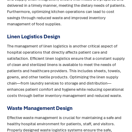
delivered in a timely manner, meeting the dietary needs of patients.
Furthermore, optimizing kitchen operations can lead to cost
savings through reduced waste and improved inventory
management of food supplies.
Linen Logistics Design
The management of linen logistics is another critical aspect of
hospital operations that directly affects patient care and
satisfaction. Efficient linen logistics ensure that a constant supply
of clean and sterilized linens is available to meet the needs of
patients and healthcare providers. This includes sheets, towels,
gowns, and other textile products. Optimizing the linen supply
chain—from laundry services to storage and distribution—
enhances patient comfort and hygiene while reducing operational
costs through better inventory management and reduced waste.
Waste Management Design
Effective waste management is crucial for maintaining a safe and
healthy hospital environment for patients, staff, and visitors.
Properly designed waste logistics systems ensure the safe,