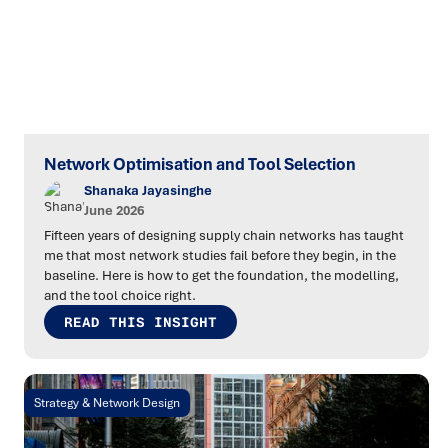
Network Optimisation and Tool Selection
Shanaka Jayasinghe
June 2026
Fifteen years of designing supply chain networks has taught
me that most network studies fail before they begin, in the
baseline. Here is how to get the foundation, the modelling,
and the tool choice right.
READ THIS INSIGHT
Strategy & Network Design