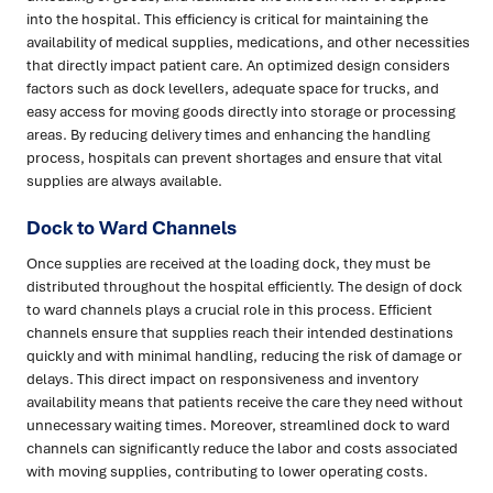
into the hospital. This efficiency is critical for maintaining the
availability of medical supplies, medications, and other necessities
that directly impact patient care. An optimized design considers
factors such as dock levellers, adequate space for trucks, and
easy access for moving goods directly into storage or processing
areas. By reducing delivery times and enhancing the handling
process, hospitals can prevent shortages and ensure that vital
supplies are always available.
Dock to Ward Channels
Once supplies are received at the loading dock, they must be
distributed throughout the hospital efficiently. The design of dock
to ward channels plays a crucial role in this process. Efficient
channels ensure that supplies reach their intended destinations
quickly and with minimal handling, reducing the risk of damage or
delays. This direct impact on responsiveness and inventory
availability means that patients receive the care they need without
unnecessary waiting times. Moreover, streamlined dock to ward
channels can significantly reduce the labor and costs associated
with moving supplies, contributing to lower operating costs.