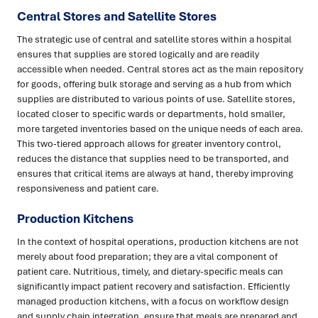
Central Stores and Satellite Stores
The strategic use of central and satellite stores within a hospital
ensures that supplies are stored logically and are readily
accessible when needed. Central stores act as the main repository
for goods, offering bulk storage and serving as a hub from which
supplies are distributed to various points of use. Satellite stores,
located closer to specific wards or departments, hold smaller,
more targeted inventories based on the unique needs of each area.
This two-tiered approach allows for greater inventory control,
reduces the distance that supplies need to be transported, and
ensures that critical items are always at hand, thereby improving
responsiveness and patient care.
Production Kitchens
In the context of hospital operations, production kitchens are not
merely about food preparation; they are a vital component of
patient care. Nutritious, timely, and dietary-specific meals can
significantly impact patient recovery and satisfaction. Efficiently
managed production kitchens, with a focus on workflow design
and supply chain integration, ensure that meals are prepared and