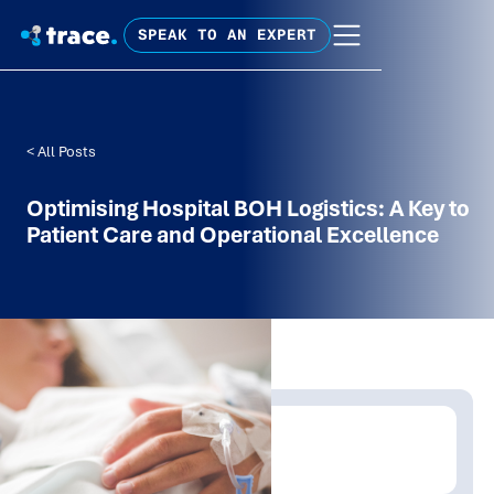
SPEAK TO AN EXPERT
< All Posts
Optimising Hospital BOH Logistics: A Key to
Patient Care and Operational Excellence
Written by:
Trace Insights