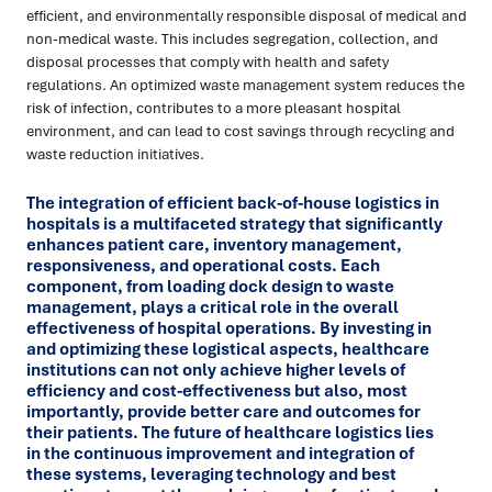
efficient, and environmentally responsible disposal of medical and
non-medical waste. This includes segregation, collection, and
disposal processes that comply with health and safety
regulations. An optimized waste management system reduces the
risk of infection, contributes to a more pleasant hospital
environment, and can lead to cost savings through recycling and
waste reduction initiatives.
The integration of efficient back-of-house logistics in
hospitals is a multifaceted strategy that significantly
enhances patient care, inventory management,
responsiveness, and operational costs. Each
component, from loading dock design to waste
management, plays a critical role in the overall
effectiveness of hospital operations. By investing in
and optimizing these logistical aspects, healthcare
institutions can not only achieve higher levels of
efficiency and cost-effectiveness but also, most
importantly, provide better care and outcomes for
their patients. The future of healthcare logistics lies
in the continuous improvement and integration of
these systems, leveraging technology and best