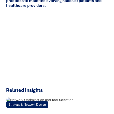
practices to meet the evolving needs of patients and
healthcare providers.
Ready to turn insight into action
?
We help organisations transform ideas into
measurable
results with strategies that work in the real world.
Let’s
talk about how we can solve your most complex supply
chain challenges.
SPEAK TO AN EXPERT
Related Insights
Strategy & Network Design