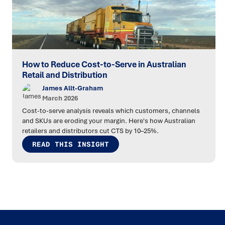
How to Reduce Cost-to-Serve in Australian
Retail and Distribution
James Allt-Graham
March 2026
Cost-to-serve analysis reveals which customers, channels
and SKUs are eroding your margin. Here's how Australian
retailers and distributors cut CTS by 10–25%.
READ THIS INSIGHT