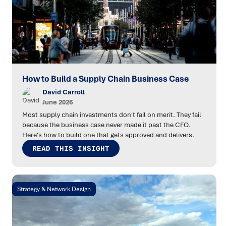
How to Build a Supply Chain Business Case
David Carroll
June 2026
Most supply chain investments don't fail on merit. They fail
because the business case never made it past the CFO.
Here's how to build one that gets approved and delivers.
READ THIS INSIGHT
Strategy & Network Design