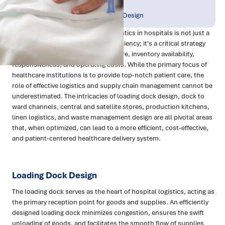
Publish Date:
Topic Tag:
Apr 2024
Strategy & Network Design
Improving back-of-house (BOH) logistics in hospitals is not just a
matter of enhancing operational efficiency; it's a critical strategy
for significantly improving patient care, inventory availability,
responsiveness, and operating costs. While the primary focus of
healthcare institutions is to provide top-notch patient care, the
role of effective logistics and supply chain management cannot be
underestimated. The intricacies of loading dock design, dock to
ward channels, central and satellite stores, production kitchens,
linen logistics, and waste management design are all pivotal areas
that, when optimized, can lead to a more efficient, cost-effective,
and patient-centered healthcare delivery system.
Loading Dock Design
The loading dock serves as the heart of hospital logistics, acting as
the primary reception point for goods and supplies. An efficiently
designed loading dock minimizes congestion, ensures the swift
unloading of goods, and facilitates the smooth flow of supplies