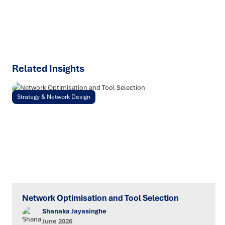
SPEAK TO AN EXPERT
Related Insights
Strategy & Network Design
Network Optimisation and Tool Selection
Shanaka Jayasinghe
June 2026