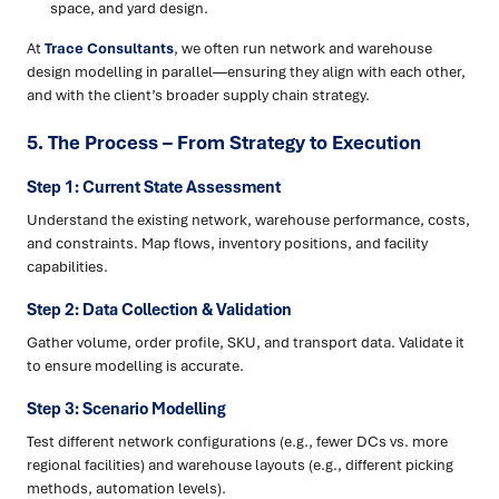
space, and yard design.
At
Trace Consultants
, we often run network and warehouse
design modelling in parallel—ensuring they align with each other,
and with the client’s broader supply chain strategy.
5. The Process – From Strategy to Execution
Step 1: Current State Assessment
Understand the existing network, warehouse performance, costs,
and constraints. Map flows, inventory positions, and facility
capabilities.
Step 2: Data Collection & Validation
Gather volume, order profile, SKU, and transport data. Validate it
to ensure modelling is accurate.
Step 3: Scenario Modelling
Test different network configurations (e.g., fewer DCs vs. more
regional facilities) and warehouse layouts (e.g., different picking
methods, automation levels).