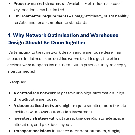
Property market dynamics
– Availability of industrial space in
key locations can be limited.
Environmental requirements
– Energy efficiency, sustainability
targets, and local compliance standards.
4. Why Network Optimisation and Warehouse
Design Should Be Done Together
It’s tempting to treat network design and warehouse design as
separate initiatives—one decides
where
facilities go, the other
decides
what
happens inside them. But in practice, they’re deeply
interconnected.
Examples:
A centralised network
might favour a high-automation, high-
throughput warehouse.
A decentralised network
might require smaller, more flexible
facilities with lower automation investment.
Inventory strategy
will dictate racking design, storage space
allocation, and pick-face layout.
Transport decisions
influence dock door numbers, staging