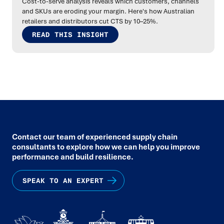
Cost-to-serve analysis reveals which customers, channels
and SKUs are eroding your margin. Here's how Australian
retailers and distributors cut CTS by 10–25%.
READ THIS INSIGHT
Contact our team of experienced supply chain
consultants to explore how we can help you improve
performance and build resilience.
SPEAK TO AN EXPERT