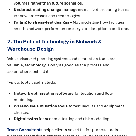
volumes rather than future scenarios.
Underestimating change management
– Not preparing teams
for new processes and technologies.
Failing to stress-test designs
– Not modelling how facilities
and the network perform under surge or disruption conditions.
7. The Role of Technology in Network &
Warehouse Design
While advanced planning systems and simulation tools are
valuable, technology is only as good as the process and
assumptions behind it.
Typical tools used include:
Network optimisation software
for location and flow
modelling.
Warehouse simulation tools
to test layouts and equipment
choices.
Digital twins
for scenario testing and risk modelling.
Trace Consultants
helps clients select fit-for-purpose tools—