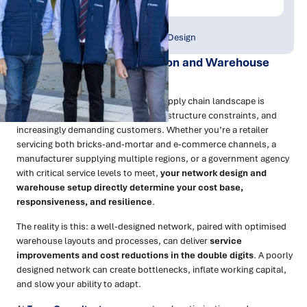
Publish Date:
Topic Tag:
Aug 2025
Strategy & Network Design
1. Why Network Optimisation and Warehouse
Design Matter
In Australia and New Zealand, the supply chain landscape is
shaped by distance, geography, infrastructure constraints, and
increasingly demanding customers. Whether you’re a retailer
servicing both bricks-and-mortar and e-commerce channels, a
manufacturer supplying multiple regions, or a government agency
with critical service levels to meet,
your network design and
warehouse setup directly determine your cost base,
responsiveness, and resilience
.
The reality is this: a well-designed network, paired with optimised
warehouse layouts and processes, can deliver
service
improvements and cost reductions in the double digits
. A poorly
designed network can create bottlenecks, inflate working capital,
and slow your ability to adapt.