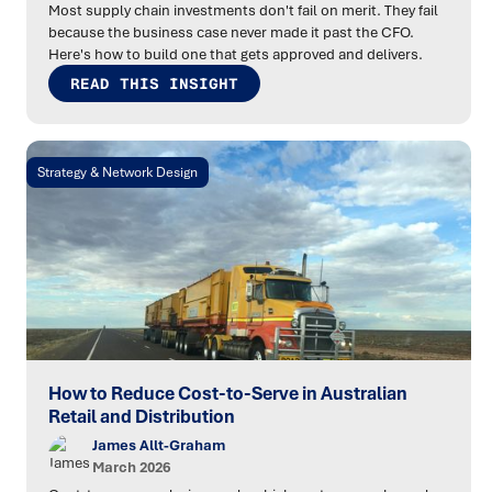
Most supply chain investments don't fail on merit. They fail
because the business case never made it past the CFO.
Here's how to build one that gets approved and delivers.
READ THIS INSIGHT
Strategy & Network Design
How to Reduce Cost-to-Serve in Australian
Retail and Distribution
James Allt-Graham
March 2026