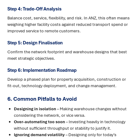
Step 4: Trade-Off Analysis
Balance cost, service, flexibility, and risk. In ANZ, this often means
weighing higher facility costs against reduced transport spend or
improved service to remote customers.
Step 5: Design Finalisation
Confirm the network footprint and warehouse designs that best
meet strategic objectives.
Step 6: Implementation Roadmap
Develop a phased plan for property acquisition, construction or
fit-out, technology deployment, and change management.
6. Common Pitfalls to Avoid
Designing in isolation
– Making warehouse changes without
considering the network, or vice versa.
Over-automating too soon
– Investing heavily in technology
without sufficient throughput or stability to justify it.
Ignoring demand volatility
– Designing only for today’s