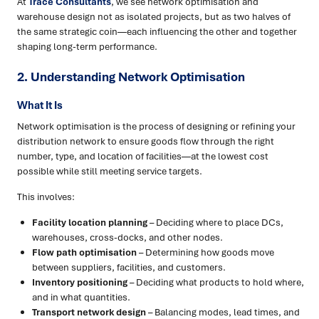
At
Trace Consultants
, we see network optimisation and
warehouse design not as isolated projects, but as two halves of
the same strategic coin—each influencing the other and together
shaping long-term performance.
2. Understanding Network Optimisation
What It Is
Network optimisation is the process of designing or refining your
distribution network to ensure goods flow through the right
number, type, and location of facilities—at the lowest cost
possible while still meeting service targets.
This involves:
Facility location planning
– Deciding where to place DCs,
warehouses, cross-docks, and other nodes.
Flow path optimisation
– Determining how goods move
between suppliers, facilities, and customers.
Inventory positioning
– Deciding what products to hold where,
and in what quantities.
Transport network design
– Balancing modes, lead times, and