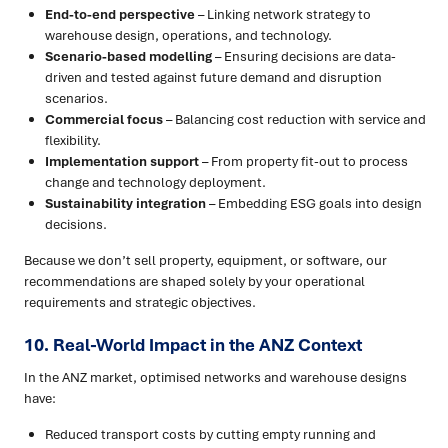
End-to-end perspective
– Linking network strategy to
warehouse design, operations, and technology.
Scenario-based modelling
– Ensuring decisions are data-
driven and tested against future demand and disruption
scenarios.
Commercial focus
– Balancing cost reduction with service and
flexibility.
Implementation support
– From property fit-out to process
change and technology deployment.
Sustainability integration
– Embedding ESG goals into design
decisions.
Because we don’t sell property, equipment, or software, our
recommendations are shaped solely by your operational
requirements and strategic objectives.
10. Real-World Impact in the ANZ Context
In the ANZ market, optimised networks and warehouse designs
have:
Reduced transport costs by cutting empty running and