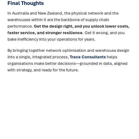
Final Thoughts
In Australia and New Zealand, the physical network and the
warehouses within it are the backbone of supply chain
performance.
Get the design right, and you unlock lower costs,
faster service, and stronger resilience
. Get it wrong, and you
bake inefficiency into your operations for years.
By bringing together network optimisation and warehouse design
into a single, integrated process,
Trace Consultants
helps
organisations make better decisions—grounded in data, aligned
with strategy, and ready for the future.
Ready to turn insight into action
?
We help organisations transform ideas into
measurable
results with strategies that work in the real world.
Let’s
talk about how we can solve your most complex supply
chain challenges.