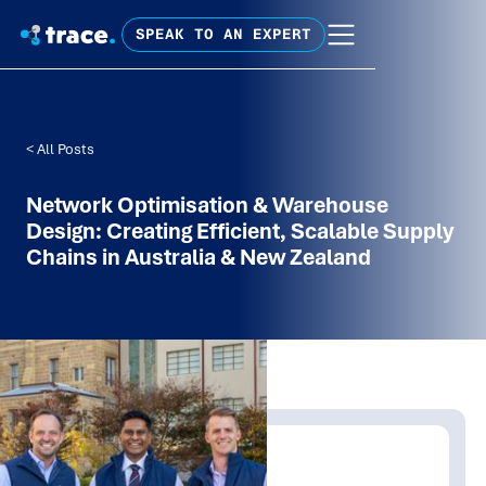
SPEAK TO AN EXPERT
< All Posts
Network Optimisation & Warehouse
Design: Creating Efficient, Scalable Supply
Chains in Australia & New Zealand
Written by:
Shanaka Jayasinghe