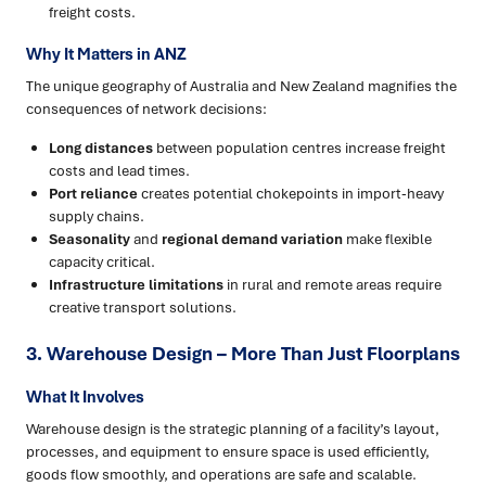
freight costs.
Why It Matters in ANZ
The unique geography of Australia and New Zealand magnifies the
consequences of network decisions:
Long distances
between population centres increase freight
costs and lead times.
Port reliance
creates potential chokepoints in import-heavy
supply chains.
Seasonality
and
regional demand variation
make flexible
capacity critical.
Infrastructure limitations
in rural and remote areas require
creative transport solutions.
3. Warehouse Design – More Than Just Floorplans
What It Involves
Warehouse design is the strategic planning of a facility’s layout,
processes, and equipment to ensure space is used efficiently,
goods flow smoothly, and operations are safe and scalable.