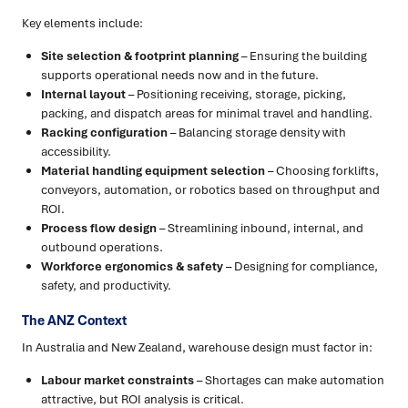
Key elements include:
Site selection & footprint planning
– Ensuring the building
supports operational needs now and in the future.
Internal layout
– Positioning receiving, storage, picking,
packing, and dispatch areas for minimal travel and handling.
Racking configuration
– Balancing storage density with
accessibility.
Material handling equipment selection
– Choosing forklifts,
conveyors, automation, or robotics based on throughput and
ROI.
Process flow design
– Streamlining inbound, internal, and
outbound operations.
Workforce ergonomics & safety
– Designing for compliance,
safety, and productivity.
The ANZ Context
In Australia and New Zealand, warehouse design must factor in:
Labour market constraints
– Shortages can make automation
attractive, but ROI analysis is critical.