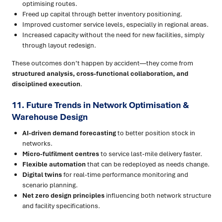
optimising routes.
Freed up capital through better inventory positioning.
Improved customer service levels, especially in regional areas.
Increased capacity without the need for new facilities, simply
through layout redesign.
These outcomes don’t happen by accident—they come from
structured analysis, cross-functional collaboration, and
disciplined execution
.
11. Future Trends in Network Optimisation &
Warehouse Design
AI-driven demand forecasting
to better position stock in
networks.
Micro-fulfilment centres
to service last-mile delivery faster.
Flexible automation
that can be redeployed as needs change.
Digital twins
for real-time performance monitoring and
scenario planning.
Net zero design principles
influencing both network structure
and facility specifications.