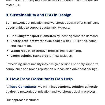
whether enterprise platforms or tactical, lower-cost solutions for
faster ROI.
8. Sustainability and ESG in Design
Both network optimisation and warehouse design offer significant
opportunities to support sustainability goals:
Reducing transport kilometres
by locating closer to demand.
Energy-efficient warehouse design
with LED lighting, solar,
and insulation.
Waste reduction
through process improvements.
Green building standards
for new facilities.
Embedding sustainability into design decisions not only supports
compliance and brand reputation but can also drive cost savings.
9. How Trace Consultants Can Help
At
Trace Consultants
, we bring
independent, solution-agnostic
advice
to network optimisation and warehouse design projects.
Our approach includes: