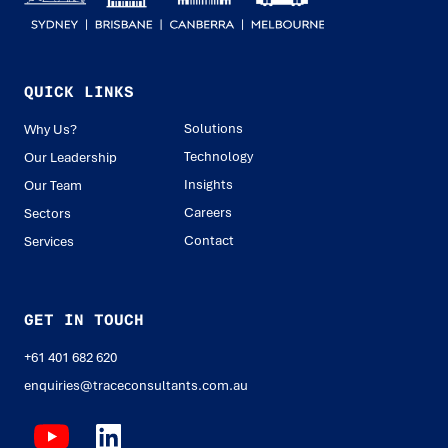
QUICK LINKS
Solutions
Why Us?
Technology
Our Leadership
Insights
Our Team
Careers
Sectors
Contact
Services
GET IN TOUCH
+61 401 682 620
enquiries@traceconsultants.com.au