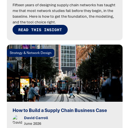
Fifteen years of designing supply chain networks has taught
me that most network studies fail before they begin, in the
baseline. Here is how to get the foundation, the modelling,
and the tool choice right.
READ THIS INSIGHT
Strategy & Network Design
How to Build a Supply Chain Business Case
David Carroll
June 2026