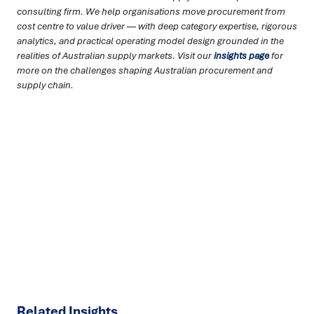
consulting firm. We help organisations move procurement from
cost centre to value driver — with deep category expertise, rigorous
analytics, and practical operating model design grounded in the
realities of Australian supply markets. Visit our
insights page
for
more on the challenges shaping Australian procurement and
supply chain.
Ready to turn insight into action
?
We help organisations transform ideas into
measurable
results with strategies that work in the real world.
Let’s
talk about how we can solve your most complex supply
chain challenges.
SPEAK TO AN EXPERT
Related Insights