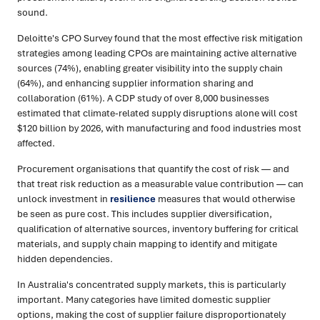
sound.
Deloitte's CPO Survey found that the most effective risk mitigation
strategies among leading CPOs are maintaining active alternative
sources (74%), enabling greater visibility into the supply chain
(64%), and enhancing supplier information sharing and
collaboration (61%). A CDP study of over 8,000 businesses
estimated that climate-related supply disruptions alone will cost
$120 billion by 2026, with manufacturing and food industries most
affected.
Procurement organisations that quantify the cost of risk — and
that treat risk reduction as a measurable value contribution — can
unlock investment in
resilience
measures that would otherwise
be seen as pure cost. This includes supplier diversification,
qualification of alternative sources, inventory buffering for critical
materials, and supply chain mapping to identify and mitigate
hidden dependencies.
In Australia's concentrated supply markets, this is particularly
important. Many categories have limited domestic supplier
options, making the cost of supplier failure disproportionately