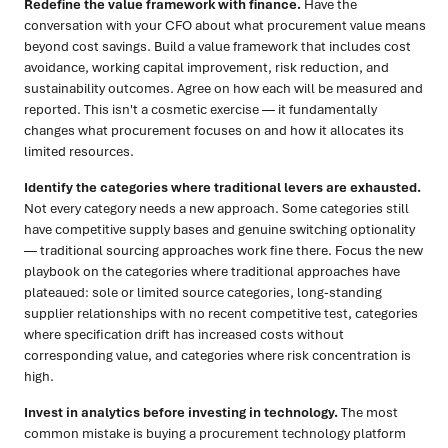
Redefine the value framework with finance.
Have the
conversation with your CFO about what procurement value means
beyond cost savings. Build a value framework that includes cost
avoidance, working capital improvement, risk reduction, and
sustainability outcomes. Agree on how each will be measured and
reported. This isn't a cosmetic exercise — it fundamentally
changes what procurement focuses on and how it allocates its
limited resources.
Identify the categories where traditional levers are exhausted.
Not every category needs a new approach. Some categories still
have competitive supply bases and genuine switching optionality
— traditional sourcing approaches work fine there. Focus the new
playbook on the categories where traditional approaches have
plateaued: sole or limited source categories, long-standing
supplier relationships with no recent competitive test, categories
where specification drift has increased costs without
corresponding value, and categories where risk concentration is
high.
Invest in analytics before investing in technology.
The most
common mistake is buying a procurement technology platform