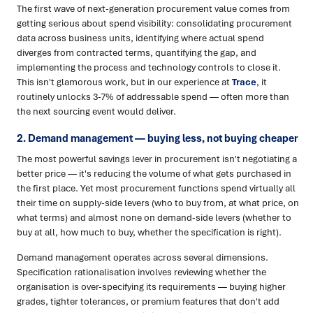
The first wave of next-generation procurement value comes from
getting serious about spend visibility: consolidating procurement
data across business units, identifying where actual spend
diverges from contracted terms, quantifying the gap, and
implementing the process and technology controls to close it.
This isn't glamorous work, but in our experience at
Trace
, it
routinely unlocks 3-7% of addressable spend — often more than
the next sourcing event would deliver.
2. Demand management — buying less, not buying cheaper
The most powerful savings lever in procurement isn't negotiating a
better price — it's reducing the volume of what gets purchased in
the first place. Yet most procurement functions spend virtually all
their time on supply-side levers (who to buy from, at what price, on
what terms) and almost none on demand-side levers (whether to
buy at all, how much to buy, whether the specification is right).
Demand management operates across several dimensions.
Specification rationalisation involves reviewing whether the
organisation is over-specifying its requirements — buying higher
grades, tighter tolerances, or premium features that don't add