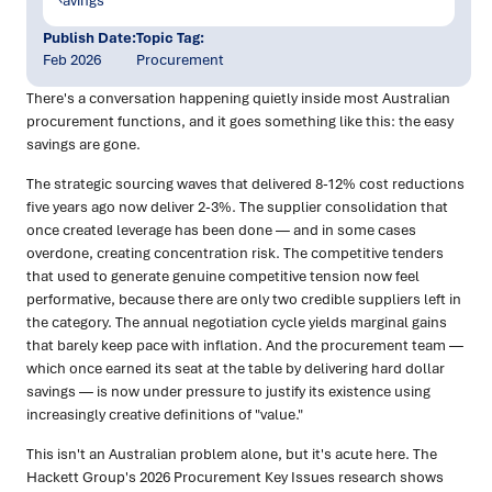
Publish Date:
Topic Tag:
Feb 2026
Procurement
There's a conversation happening quietly inside most Australian
procurement functions, and it goes something like this: the easy
savings are gone.
The strategic sourcing waves that delivered 8-12% cost reductions
five years ago now deliver 2-3%. The supplier consolidation that
once created leverage has been done — and in some cases
overdone, creating concentration risk. The competitive tenders
that used to generate genuine competitive tension now feel
performative, because there are only two credible suppliers left in
the category. The annual negotiation cycle yields marginal gains
that barely keep pace with inflation. And the procurement team —
which once earned its seat at the table by delivering hard dollar
savings — is now under pressure to justify its existence using
increasingly creative definitions of "value."
This isn't an Australian problem alone, but it's acute here. The
Hackett Group's 2026 Procurement Key Issues research shows