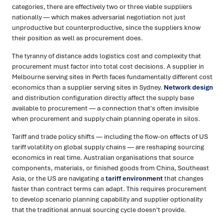
categories, there are effectively two or three viable suppliers
nationally — which makes adversarial negotiation not just
unproductive but counterproductive, since the suppliers know
their position as well as procurement does.
The tyranny of distance adds logistics cost and complexity that
procurement must factor into total cost decisions. A supplier in
Melbourne serving sites in Perth faces fundamentally different cost
economics than a supplier serving sites in Sydney.
Network design
and distribution configuration directly affect the supply base
available to procurement — a connection that's often invisible
when procurement and supply chain planning operate in silos.
Tariff and trade policy shifts — including the flow-on effects of US
tariff volatility on global supply chains — are reshaping sourcing
economics in real time. Australian organisations that source
components, materials, or finished goods from China, Southeast
Asia, or the US are navigating a
tariff environment
that changes
faster than contract terms can adapt. This requires procurement
to develop scenario planning capability and supplier optionality
that the traditional annual sourcing cycle doesn't provide.