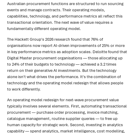
Australian procurement functions are structured to run sourcing
events and manage contracts. Their operating models,
capabilities, technology, and performance metrics all reflect this
transactional orientation. The next wave of value requires a
fundamentally different operating model.
The Hackett Group's 2026 research found that 76% of
organisations now report AI-driven improvements of 25% or more
in key performance metrics as adoption scales. Deloitte found that
Digital Master procurement organisations — those allocating up
to 24% of their budgets to technology — achieved a 3.2 times
return on their generative AI investments. But the technology
alone isn't what drives the performance. It's the combination of
technology and the operating model redesign that allows people
to work differently.
An operating model redesign for next-wave procurement value
typically involves several elements. First, automating transactional
procurement — purchase order processing, invoice matching,
catalogue management, routine supplier queries — to free up
human capacity for strategic work. Second, investing in analytics
capability — spend analytics, market intelligence, cost modelling,