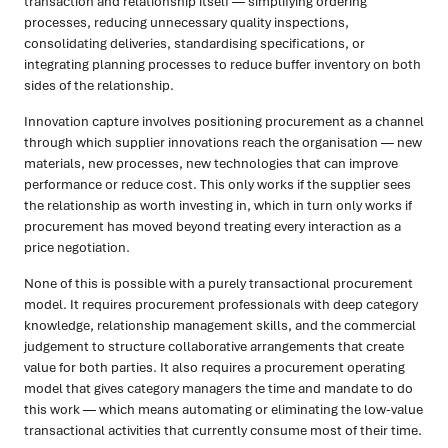
transaction and relationship itself — simplifying ordering
processes, reducing unnecessary quality inspections,
consolidating deliveries, standardising specifications, or
integrating planning processes to reduce buffer inventory on both
sides of the relationship.
Innovation capture involves positioning procurement as a channel
through which supplier innovations reach the organisation — new
materials, new processes, new technologies that can improve
performance or reduce cost. This only works if the supplier sees
the relationship as worth investing in, which in turn only works if
procurement has moved beyond treating every interaction as a
price negotiation.
None of this is possible with a purely transactional procurement
model. It requires procurement professionals with deep category
knowledge, relationship management skills, and the commercial
judgement to structure collaborative arrangements that create
value for both parties. It also requires a procurement operating
model that gives category managers the time and mandate to do
this work — which means automating or eliminating the low-value
transactional activities that currently consume most of their time.