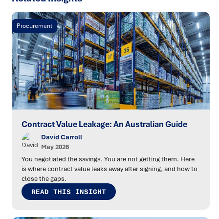
Procurement
Contract Value Leakage: An Australian Guide
David Carroll
May 2026
You negotiated the savings. You are not getting them. Here
is where contract value leaks away after signing, and how to
close the gaps.
READ THIS INSIGHT