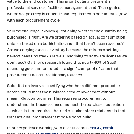
value to the end customer. This is particularly prevalent in
professional services, facilities management, and IT categories,
where scope creep is endemic and requirements documents grow
with each procurement cycle.
Volume challenge involves questioning whether the quantity being
purchased is right. Are we ordering based on actual consumption
data, or based on a budget allocation that hasn't been revisited?
Are we carrying excess inventory because the min-max settings
haven't been updated? Are we subscribing to software licenses we
don't use? Gartner's research found that nearly 40% of SaaS
spending goes unmonitored — a significant pool of value that
procurement hasn't traditionally touched.
Substitution involves identifying whether a different product or
service could meet the business need at lower cost without
meaningful compromise. This requires procurement to
understand the business need, not just the purchase requisition
— which in turn requires the kind of stakeholder relationship that
transactional procurement models don't build.
In our experience working with clients across
FMCG
,
retail
,