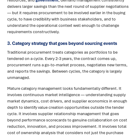
resources, and
government
, demand management consistently
delivers larger savings than the next round of supplier negotiations
— but it requires procurement to be involved earlier in the buying
cycle, to have credibility with business stakeholders, and to
understand the operational context well enough to challenge
requirements constructively.
3. Category strategy that goes beyond sourcing events
Traditional procurement treats categories as portfolios to be
tendered on a cycle. Every 2-3 years, the contract comes up,
procurement runs a go-to-market process, negotiates new terms,
and reports the savings. Between cycles, the category is largely
unmanaged.
Mature category management looks fundamentally different. It
involves continuous market intelligence — understanding supply
market dynamics, cost drivers, and supplier economics in enough
depth to identify value creation opportunities outside the tender
cycle. It involves supplier relationship management that goes
beyond performance scorecards to genuine collaboration on cost
reduction, innovation, and process improvement. It involves total
cost of ownership analysis that considers not just the purchase