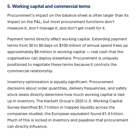
5. Working capital and commercial terms
Procurement's impact on the balance sheet is often larger than its
impact on the P&L, but most procurement functions don't
measure it, don't manage it, and don't get credit for it.
Payment terms directly affect working capital. Extending payment
terms from 30 to 60 days on $100 million of annual spend frees up
approximately $8 million in working capital — real cash that the
organisation can deploy elsewhere. Procurement is uniquely
positioned to negotiate these terms because it controls the
commercial relationship.
Inventory optimisation is equally significant. Procurement
decisions about order quantities, delivery frequencies, and safety
stock levels directly determine how much working capital is tied
up in inventory. The Hackett Group's 2025 U.S. Working Capital
Survey identified $1.7 trillion in trapped liquidity across the
companies studied; the European equivalent found €1.4 trillion.
Much of this is locked in inventory and payables that procurement
can directly influence.