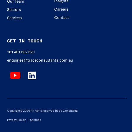
Insights
Our Team
Careers
Sectors
Contact
Services
GET IN TOUCH
+61 401 682 620
enquiries@traceconsultants.com.au
Copyright© 2026 All rights reserved Trace Consulting
Privacy Policy |
Sitemap