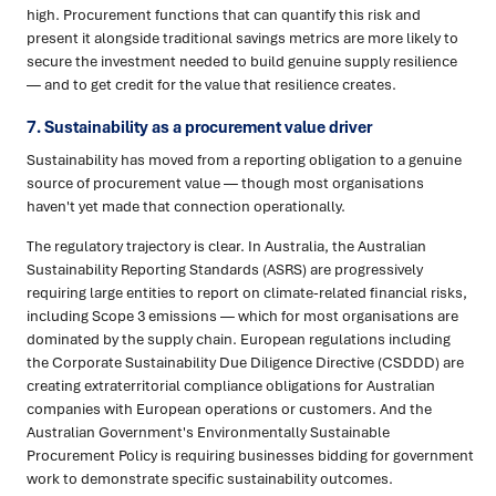
high. Procurement functions that can quantify this risk and
present it alongside traditional savings metrics are more likely to
secure the investment needed to build genuine supply resilience
— and to get credit for the value that resilience creates.
7. Sustainability as a procurement value driver
Sustainability has moved from a reporting obligation to a genuine
source of procurement value — though most organisations
haven't yet made that connection operationally.
The regulatory trajectory is clear. In Australia, the Australian
Sustainability Reporting Standards (ASRS) are progressively
requiring large entities to report on climate-related financial risks,
including Scope 3 emissions — which for most organisations are
dominated by the supply chain. European regulations including
the Corporate Sustainability Due Diligence Directive (CSDDD) are
creating extraterritorial compliance obligations for Australian
companies with European operations or customers. And the
Australian Government's Environmentally Sustainable
Procurement Policy is requiring businesses bidding for government
work to demonstrate specific sustainability outcomes.