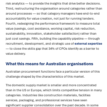
risk analytics — to provide the insights that drive better decisions.
Third, restructuring the organisation around categories rather than
around processes — so that category managers have end-to-end
accountability for value creation, not just for running tenders.
Fourth, redesigning the performance framework to measure total
value (savings, cost avoidance, working capital, risk reduction,
sustainability, innovation, stakeholder satisfaction) rather than
just cost savings. Fifth, building the capability pipeline — through
recruitment, development, and strategic use of
external expertise
— to close the skills gap that 34% of CPOs identify as a barrier to
value delivery.
What this means for Australian organisations
Australian procurement functions face a particular version of this
challenge shaped by the characteristics of this market.
The domestic supply market is smaller and more concentrated
than in the US or Europe, which limits competitive tension in many
categories. Industries like construction materials, facilities
services, packaging, and professional services have seen
significant supplier consolidation over the past decade. In some