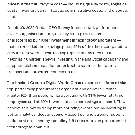
price but the full lifecycle cost — including quality costs, logistics
costs, inventory carrying costs, administrative costs, and disposal
costs.
Deloitte's 2025 Global CPO Survey found a stark performance
divide. Organisations they classify as "Digital Masters" —
characterised by higher investment in technology and talent —
met or exceeded their savings plans 96% of the time, compared to
80% for followers. These leading organisations aren't just
negotiating harder. They're investing in the analytical capability and
supplier relationships that unlock value sources that purely
transactional procurement can't reach.
The Hackett Group's Digital World Class research reinforces this:
top-performing procurement organisations deliver 2.6 times
greater ROI than peers, while operating with 31% fewer full-time
employees and at 19% lower cost as a percentage of spend. They
achieve this not by doing more sourcing events but by investing in
better analytics, deeper category expertise, and stronger supplier
collaboration — and by spending 1.8 times more on procurement
technology to enable it.