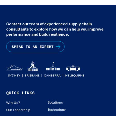
Contact our team of experienced supply chain
consultants to explore how we can help you improve
performance and build resilience.
SPEAK TO AN EXPERT
QUICK LINKS
Solutions
Why Us?
Technology
Our Leadership