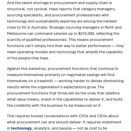
And the talent shortage in procurement and supply chain is
structural, not cyclical. Hays reports that category managers,
sourcing specialists, and procurement professionals with
technology and sustainability expertise are among the hardest
roles to fill in Australia. Strategic sourcing managers in Perth and
Melbourne can command salaries up to $210,000, reflecting the
scarcity of qualified professionals. This means procurement
functions can't simply hire their way to better performance — they
need operating models and technology that amplify the capability
of the people they have.
Against this backdrop, procurement functions that continue to
measure themselves primarily on negotiated savings will find
themselves on a treadmill — working harder to deliver diminishing
results while the organisation's expectations grow. The
procurement functions that thrive will be the ones that redefine
what value means, invest in the capabilities to deliver it, and build
the credibility with the business to be measured on it.
This requires honest conversations with CFOs and CEOs about
what procurement can and should deliver. It requires investment
in
technology
, analytics, and people — not as cost to be