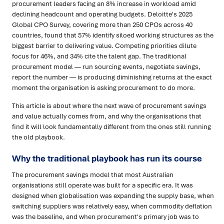
procurement leaders facing an 8% increase in workload amid
declining headcount and operating budgets. Deloitte's 2025
Global CPO Survey, covering more than 250 CPOs across 40
countries, found that 57% identify siloed working structures as the
biggest barrier to delivering value. Competing priorities dilute
focus for 46%, and 34% cite the talent gap. The traditional
procurement model — run sourcing events, negotiate savings,
report the number — is producing diminishing returns at the exact
moment the organisation is asking procurement to do more.
This article is about where the next wave of procurement savings
and value actually comes from, and why the organisations that
find it will look fundamentally different from the ones still running
the old playbook.
Why the traditional playbook has run its course
The procurement savings model that most Australian
organisations still operate was built for a specific era. It was
designed when globalisation was expanding the supply base, when
switching suppliers was relatively easy, when commodity deflation
was the baseline, and when procurement's primary job was to