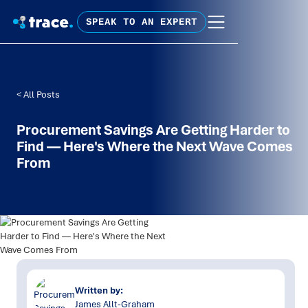
SPEAK TO AN EXPERT
< All Posts
Procurement Savings Are Getting Harder to
Find — Here's Where the Next Wave Comes
From
Written by:
James Allt-Graham