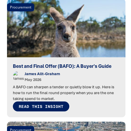
Procurement
Best and Final Offer (BAFO): A Buyer's Guide
James Allt-Graham
May 2026
A BAFO can sharpen a tender or quietly blow it up. Here is
how to run the final round properly when you are the one
taking spend to market.
READ THIS INSIGHT
Procurement