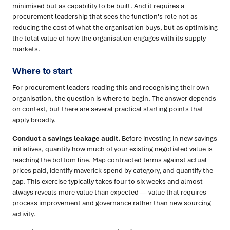
minimised but as capability to be built. And it requires a
procurement leadership that sees the function's role not as
reducing the cost of what the organisation buys, but as optimising
the total value of how the organisation engages with its supply
markets.
Where to start
For procurement leaders reading this and recognising their own
organisation, the question is where to begin. The answer depends
on context, but there are several practical starting points that
apply broadly.
Conduct a savings leakage audit.
Before investing in new savings
initiatives, quantify how much of your existing negotiated value is
reaching the bottom line. Map contracted terms against actual
prices paid, identify maverick spend by category, and quantify the
gap. This exercise typically takes four to six weeks and almost
always reveals more value than expected — value that requires
process improvement and governance rather than new sourcing
activity.