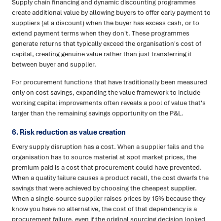
Supply chain financing and dynamic discounting programmes
create additional value by allowing buyers to offer early payment to
suppliers (at a discount) when the buyer has excess cash, or to
extend payment terms when they don't. These programmes
generate returns that typically exceed the organisation's cost of
capital, creating genuine value rather than just transferring it
between buyer and supplier.
For procurement functions that have traditionally been measured
only on cost savings, expanding the value framework to include
working capital improvements often reveals a pool of value that's
larger than the remaining savings opportunity on the P&L.
6. Risk reduction as value creation
Every supply disruption has a cost. When a supplier fails and the
organisation has to source material at spot market prices, the
premium paid is a cost that procurement could have prevented.
When a quality failure causes a product recall, the cost dwarfs the
savings that were achieved by choosing the cheapest supplier.
When a single-source supplier raises prices by 15% because they
know you have no alternative, the cost of that dependency is a
procurement failure, even if the original sourcing decision looked