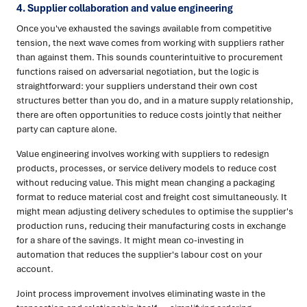
4. Supplier collaboration and value engineering
Once you've exhausted the savings available from competitive
tension, the next wave comes from working with suppliers rather
than against them. This sounds counterintuitive to procurement
functions raised on adversarial negotiation, but the logic is
straightforward: your suppliers understand their own cost
structures better than you do, and in a mature supply relationship,
there are often opportunities to reduce costs jointly that neither
party can capture alone.
Value engineering involves working with suppliers to redesign
products, processes, or service delivery models to reduce cost
without reducing value. This might mean changing a packaging
format to reduce material cost and freight cost simultaneously. It
might mean adjusting delivery schedules to optimise the supplier's
production runs, reducing their manufacturing costs in exchange
for a share of the savings. It might mean co-investing in
automation that reduces the supplier's labour cost on your
account.
Joint process improvement involves eliminating waste in the