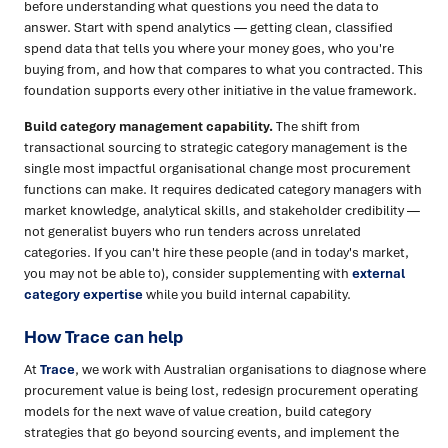
before understanding what questions you need the data to
answer. Start with spend analytics — getting clean, classified
spend data that tells you where your money goes, who you're
buying from, and how that compares to what you contracted. This
foundation supports every other initiative in the value framework.
Build category management capability.
The shift from
transactional sourcing to strategic category management is the
single most impactful organisational change most procurement
functions can make. It requires dedicated category managers with
market knowledge, analytical skills, and stakeholder credibility —
not generalist buyers who run tenders across unrelated
categories. If you can't hire these people (and in today's market,
you may not be able to), consider supplementing with
external
category expertise
while you build internal capability.
How Trace can help
At
Trace
, we work with Australian organisations to diagnose where
procurement value is being lost, redesign procurement operating
models for the next wave of value creation, build category
strategies that go beyond sourcing events, and implement the