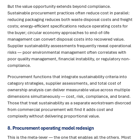
But the value opportunity extends beyond compliance.
Sustainable procurement practices often reduce cost in parallel:
reducing packaging reduces both waste disposal costs and freight
costs; energy-efficient specifications reduce operating costs for
the buyer; circular economy approaches to end-of-life
management can convert disposal costs into recovered value.
Supplier sustainability assessments frequently reveal operational
risks — poor environmental management often correlates with
poor quality management, financial instability, or regulatory non-
compliance.
Procurement functions that integrate sustainability criteria into
category strategies, supplier assessments, and total cost of
ownership analysis can deliver measurable value across multiple
dimensions simultaneously — cost, risk, compliance, and brand.
Those that treat sustainability as a separate workstream divorced
from commercial procurement will find it adds cost and
complexity without delivering proportional value.
8. Procurement operating model redesign
This is the meta-lever — the one that enables all the others. Most