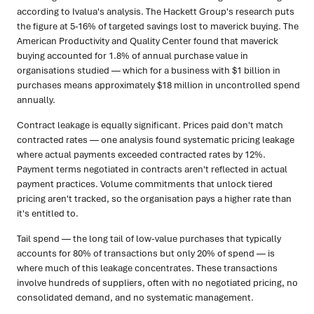
according to Ivalua's analysis. The Hackett Group's research puts
the figure at 5-16% of targeted savings lost to maverick buying. The
American Productivity and Quality Center found that maverick
buying accounted for 1.8% of annual purchase value in
organisations studied — which for a business with $1 billion in
purchases means approximately $18 million in uncontrolled spend
annually.
Contract leakage is equally significant. Prices paid don't match
contracted rates — one analysis found systematic pricing leakage
where actual payments exceeded contracted rates by 12%.
Payment terms negotiated in contracts aren't reflected in actual
payment practices. Volume commitments that unlock tiered
pricing aren't tracked, so the organisation pays a higher rate than
it's entitled to.
Tail spend — the long tail of low-value purchases that typically
accounts for 80% of transactions but only 20% of spend — is
where much of this leakage concentrates. These transactions
involve hundreds of suppliers, often with no negotiated pricing, no
consolidated demand, and no systematic management.