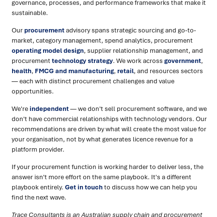
governance, processes, and performance frameworks that make it
sustainable.
Our
procurement
advisory spans strategic sourcing and go-to-
market, category management, spend analytics, procurement
operating model design
, supplier relationship management, and
procurement
technology strategy
. We work across
government
,
health
,
FMCG and manufacturing
,
retail
, and resources sectors
— each with distinct procurement challenges and value
opportunities.
We're
independent
— we don't sell procurement software, and we
don't have commercial relationships with technology vendors. Our
recommendations are driven by what will create the most value for
your organisation, not by what generates licence revenue for a
platform provider.
If your procurement function is working harder to deliver less, the
answer isn't more effort on the same playbook. It's a different
playbook entirely.
Get in touch
to discuss how we can help you
find the next wave.
Trace Consultants is an Australian supply chain and procurement