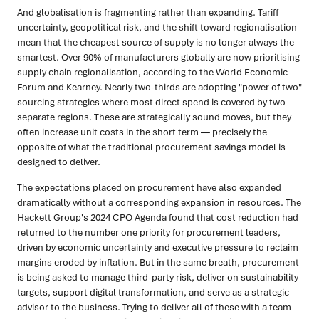
And globalisation is fragmenting rather than expanding. Tariff
uncertainty, geopolitical risk, and the shift toward regionalisation
mean that the cheapest source of supply is no longer always the
smartest. Over 90% of manufacturers globally are now prioritising
supply chain regionalisation, according to the World Economic
Forum and Kearney. Nearly two-thirds are adopting "power of two"
sourcing strategies where most direct spend is covered by two
separate regions. These are strategically sound moves, but they
often increase unit costs in the short term — precisely the
opposite of what the traditional procurement savings model is
designed to deliver.
The expectations placed on procurement have also expanded
dramatically without a corresponding expansion in resources. The
Hackett Group's 2024 CPO Agenda found that cost reduction had
returned to the number one priority for procurement leaders,
driven by economic uncertainty and executive pressure to reclaim
margins eroded by inflation. But in the same breath, procurement
is being asked to manage third-party risk, deliver on sustainability
targets, support digital transformation, and serve as a strategic
advisor to the business. Trying to deliver all of these with a team