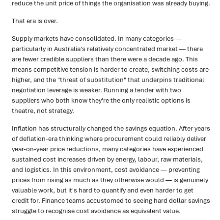
reduce the unit price of things the organisation was already buying.
That era is over.
Supply markets have consolidated. In many categories —
particularly in Australia's relatively concentrated market — there
are fewer credible suppliers than there were a decade ago. This
means competitive tension is harder to create, switching costs are
higher, and the "threat of substitution" that underpins traditional
negotiation leverage is weaker. Running a tender with two
suppliers who both know they're the only realistic options is
theatre, not strategy.
Inflation has structurally changed the savings equation. After years
of deflation-era thinking where procurement could reliably deliver
year-on-year price reductions, many categories have experienced
sustained cost increases driven by energy, labour, raw materials,
and logistics. In this environment, cost avoidance — preventing
prices from rising as much as they otherwise would — is genuinely
valuable work, but it's hard to quantify and even harder to get
credit for. Finance teams accustomed to seeing hard dollar savings
struggle to recognise cost avoidance as equivalent value.