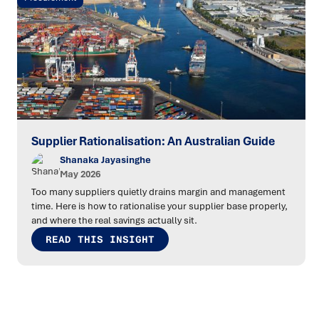
Supplier Rationalisation: An Australian Guide
Shanaka Jayasinghe
May 2026
Too many suppliers quietly drains margin and management
time. Here is how to rationalise your supplier base properly,
and where the real savings actually sit.
READ THIS INSIGHT