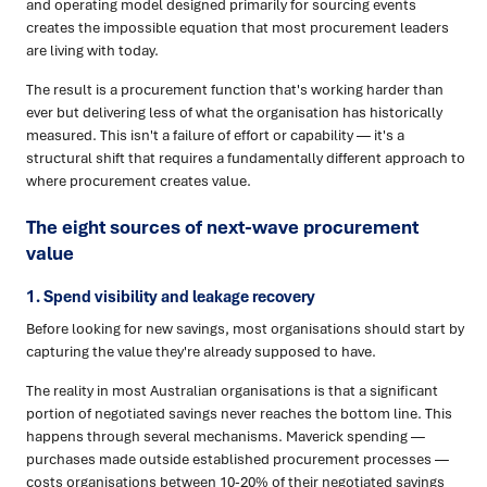
and operating model designed primarily for sourcing events
creates the impossible equation that most procurement leaders
are living with today.
The result is a procurement function that's working harder than
ever but delivering less of what the organisation has historically
measured. This isn't a failure of effort or capability — it's a
structural shift that requires a fundamentally different approach to
where procurement creates value.
The eight sources of next-wave procurement
value
1. Spend visibility and leakage recovery
Before looking for new savings, most organisations should start by
capturing the value they're already supposed to have.
The reality in most Australian organisations is that a significant
portion of negotiated savings never reaches the bottom line. This
happens through several mechanisms. Maverick spending —
purchases made outside established procurement processes —
costs organisations between 10-20% of their negotiated savings