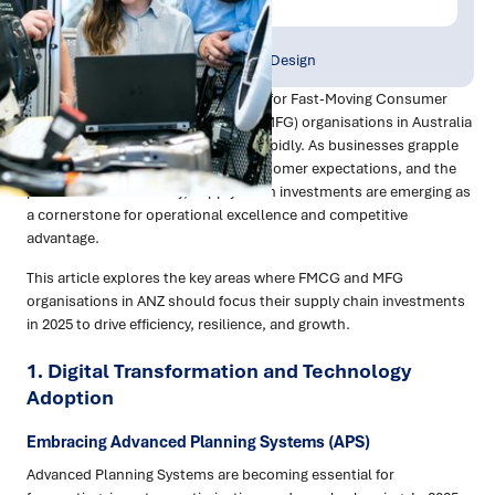
Publish Date:
Topic Tag:
Jan 2025
Strategy & Network Design
In 2025, the supply chain landscape for Fast-Moving Consumer
Goods (FMCG) and Manufacturing (MFG) organisations in Australia
and New Zealand (ANZ) is evolving rapidly. As businesses grapple
with economic pressures, rising customer expectations, and the
pursuit of sustainability, supply chain investments are emerging as
a cornerstone for operational excellence and competitive
advantage.
This article explores the key areas where FMCG and MFG
organisations in ANZ should focus their supply chain investments
in 2025 to drive efficiency, resilience, and growth.
1.
Digital Transformation and Technology
Adoption
Embracing Advanced Planning Systems (APS)
Advanced Planning Systems are becoming essential for