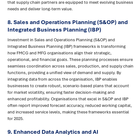
that supply chain partners are equipped to meet evolving business
needs and deliver long-term value.
8.
Sales and Operations Planning (S&OP) and
Integrated Business Planning (IBP)
Investment in Sales and Operations Planning (S&OP) and
Integrated Business Planning (IBP) frameworks is transforming
how FMCG and MFG organisations align their strategic,
operational, and financial goals. These planning processes ensure
seamless coordination across sales, production, and supply chain
functions, providing a unified view of demand and supply. By
integrating data from across the organisation, IBP enables
businesses to create robust, scenario-based plans that account
for market volatility, ensuring faster decision-making and
enhanced profitability. Organisations that excel in S&OP and IBP
often report improved forecast accuracy, reduced working capital,
and increased service levels, making these frameworks essential
for 2025.
9.
Enhanced Data Analytics and AI