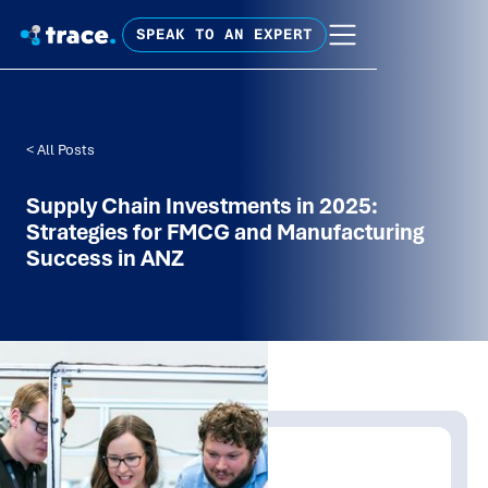
SPEAK TO AN EXPERT
< All Posts
Supply Chain Investments in 2025:
Strategies for FMCG and Manufacturing
Success in ANZ
Written by:
Trace Insights