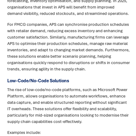
forecasting, inventory optimisation, and supply planning. In 2025,
organisations that invest in APS will benefit from improved
demand visibility, reduced stockouts, and streamlined operations.
For FMCG companies, APS can synchronise production schedules
with retailer demand, reducing excess inventory and enhancing
customer satisfaction. Similarly, manufacturing firms can leverage
APS to optimise their production schedules, manage raw material
inventories, and adapt to changing market demands. Furthermore,
these solutions enable better scenario planning, helping
organisations quickly respond to disruptions or shifts in consumer
trends, ensuring agility in the supply chain.
Low-Code/No-Code Solutions
The rise of low-code/no-code platforms, such as Microsoft Power
Platform, allows organisations to automate workflows, enhance
data capture, and enable structured reporting without significant
IT overheads. These solutions offer flexibility and scalability,
particularly for mid-sized organisations looking to modernise their
supply chain capabilities cost-effectively.
Examples include: