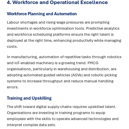
4.
Workforce and Operational Excellence
Workforce Planning and Automation
Labour shortages and rising wage pressures are prompting
investments in workforce optimisation tools. Predictive analytics
and workforce scheduling platforms ensure the right talent is
deployed at the right time, enhancing productivity while managing
costs.
In manufacturing, automation of repetitive tasks through robotics
and IoT-enabled machinery is a growing trend. FMCG
organisations, particularly in warehousing and distribution, are
adopting automated guided vehicles (AGVs) and robotic picking
systems to increase throughput and reduce manual handling
errors.
Training and Upskilling
The shift toward digital supply chains requires upskilled talent.
Organisations are investing in training programs to equip
employees with the skills to operate advanced technologies and
interpret complex data sets.