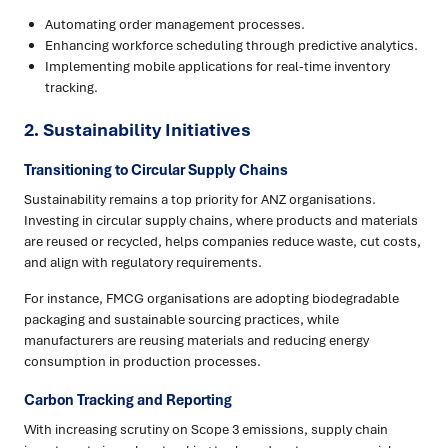
Automating order management processes.
Enhancing workforce scheduling through predictive analytics.
Implementing mobile applications for real-time inventory
tracking.
2.
Sustainability Initiatives
Transitioning to Circular Supply Chains
Sustainability remains a top priority for ANZ organisations.
Investing in circular supply chains, where products and materials
are reused or recycled, helps companies reduce waste, cut costs,
and align with regulatory requirements.
For instance, FMCG organisations are adopting biodegradable
packaging and sustainable sourcing practices, while
manufacturers are reusing materials and reducing energy
consumption in production processes.
Carbon Tracking and Reporting
With increasing scrutiny on Scope 3 emissions, supply chain