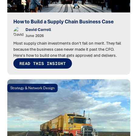
How to Build a Supply Chain Business Case
David Carroll
June 2026
Most supply chain investments don't fail on merit. They fail
because the business case never made it past the CFO.
Here's how to build one that gets approved and delivers.
READ THIS INSIGHT
Strategy & Network Design