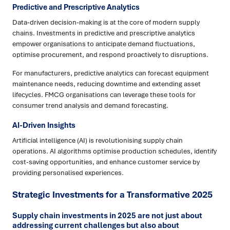
Predictive and Prescriptive Analytics
Data-driven decision-making is at the core of modern supply
chains. Investments in predictive and prescriptive analytics
empower organisations to anticipate demand fluctuations,
optimise procurement, and respond proactively to disruptions.
For manufacturers, predictive analytics can forecast equipment
maintenance needs, reducing downtime and extending asset
lifecycles. FMCG organisations can leverage these tools for
consumer trend analysis and demand forecasting.
AI-Driven Insights
Artificial intelligence (AI) is revolutionising supply chain
operations. AI algorithms optimise production schedules, identify
cost-saving opportunities, and enhance customer service by
providing personalised experiences.
Strategic Investments for a Transformative 2025
Supply chain investments in 2025 are not just about
addressing current challenges but also about