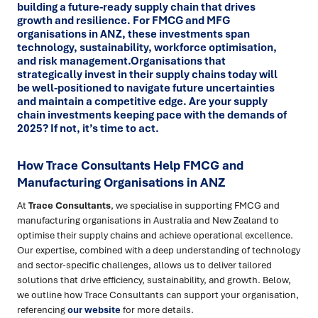
building a future-ready supply chain that drives
growth and resilience. For FMCG and MFG
organisations in ANZ, these investments span
technology, sustainability, workforce optimisation,
and risk management.Organisations that
strategically invest in their supply chains today will
be well-positioned to navigate future uncertainties
and maintain a competitive edge. Are your supply
chain investments keeping pace with the demands of
2025? If not, it’s time to act.
How Trace Consultants Help FMCG and
Manufacturing Organisations in ANZ
At
Trace Consultants
, we specialise in supporting FMCG and
manufacturing organisations in Australia and New Zealand to
optimise their supply chains and achieve operational excellence.
Our expertise, combined with a deep understanding of technology
and sector-specific challenges, allows us to deliver tailored
solutions that drive efficiency, sustainability, and growth. Below,
we outline how Trace Consultants can support your organisation,
referencing
our website
for more details.