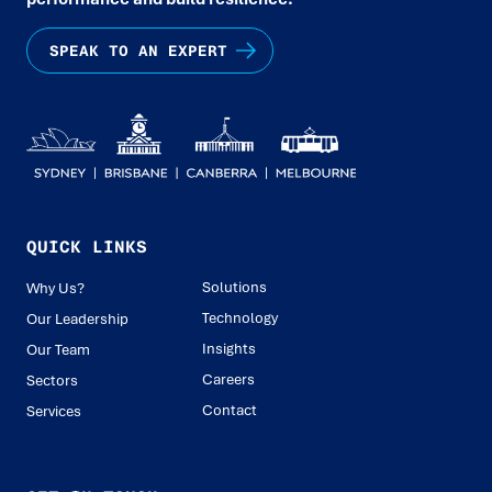
SPEAK TO AN EXPERT
QUICK LINKS
Solutions
Why Us?
Technology
Our Leadership
Insights
Our Team
Careers
Sectors
Contact
Services