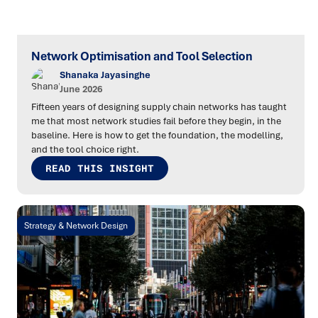
Network Optimisation and Tool Selection
Shanaka Jayasinghe
June 2026
Fifteen years of designing supply chain networks has taught
me that most network studies fail before they begin, in the
baseline. Here is how to get the foundation, the modelling,
and the tool choice right.
READ THIS INSIGHT
Strategy & Network Design