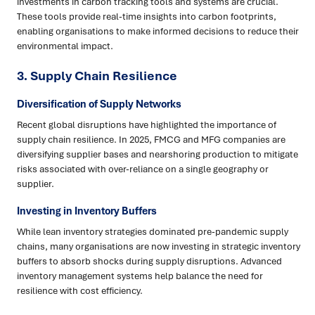
investments in carbon tracking tools and systems are crucial.
These tools provide real-time insights into carbon footprints,
enabling organisations to make informed decisions to reduce their
environmental impact.
3.
Supply Chain Resilience
Diversification of Supply Networks
Recent global disruptions have highlighted the importance of
supply chain resilience. In 2025, FMCG and MFG companies are
diversifying supplier bases and nearshoring production to mitigate
risks associated with over-reliance on a single geography or
supplier.
Investing in Inventory Buffers
While lean inventory strategies dominated pre-pandemic supply
chains, many organisations are now investing in strategic inventory
buffers to absorb shocks during supply disruptions. Advanced
inventory management systems help balance the need for
resilience with cost efficiency.