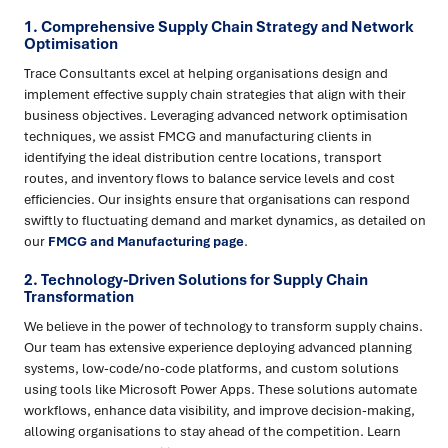
1. Comprehensive Supply Chain Strategy and Network
Optimisation
Trace Consultants excel at helping organisations design and
implement effective supply chain strategies that align with their
business objectives. Leveraging advanced network optimisation
techniques, we assist FMCG and manufacturing clients in
identifying the ideal distribution centre locations, transport
routes, and inventory flows to balance service levels and cost
efficiencies. Our insights ensure that organisations can respond
swiftly to fluctuating demand and market dynamics, as detailed on
our
FMCG and Manufacturing page
.
2. Technology-Driven Solutions for Supply Chain
Transformation
We believe in the power of technology to transform supply chains.
Our team has extensive experience deploying advanced planning
systems, low-code/no-code platforms, and custom solutions
using tools like Microsoft Power Apps. These solutions automate
workflows, enhance data visibility, and improve decision-making,
allowing organisations to stay ahead of the competition. Learn