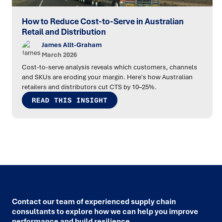
How to Reduce Cost-to-Serve in Australian
Retail and Distribution
James Allt-Graham
March 2026
Cost-to-serve analysis reveals which customers, channels
and SKUs are eroding your margin. Here's how Australian
retailers and distributors cut CTS by 10–25%.
READ THIS INSIGHT
Contact our team of experienced supply chain
consultants to explore how we can help you improve
performance and build resilience.