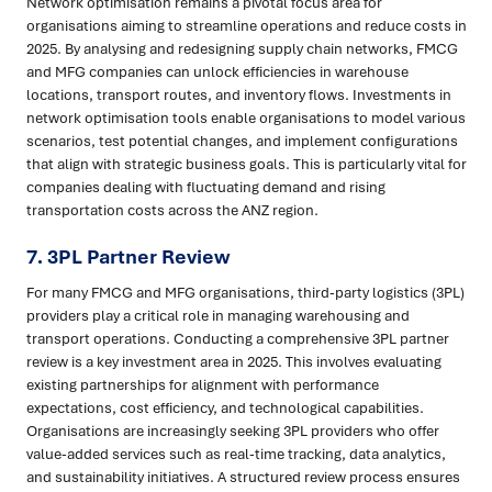
Network optimisation remains a pivotal focus area for
organisations aiming to streamline operations and reduce costs in
2025. By analysing and redesigning supply chain networks, FMCG
and MFG companies can unlock efficiencies in warehouse
locations, transport routes, and inventory flows. Investments in
network optimisation tools enable organisations to model various
scenarios, test potential changes, and implement configurations
that align with strategic business goals. This is particularly vital for
companies dealing with fluctuating demand and rising
transportation costs across the ANZ region.
7.
3PL Partner Review
For many FMCG and MFG organisations, third-party logistics (3PL)
providers play a critical role in managing warehousing and
transport operations. Conducting a comprehensive 3PL partner
review is a key investment area in 2025. This involves evaluating
existing partnerships for alignment with performance
expectations, cost efficiency, and technological capabilities.
Organisations are increasingly seeking 3PL providers who offer
value-added services such as real-time tracking, data analytics,
and sustainability initiatives. A structured review process ensures