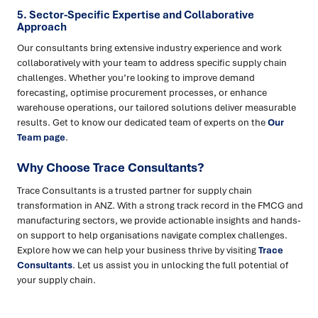
5. Sector-Specific Expertise and Collaborative
Approach
Our consultants bring extensive industry experience and work
collaboratively with your team to address specific supply chain
challenges. Whether you’re looking to improve demand
forecasting, optimise procurement processes, or enhance
warehouse operations, our tailored solutions deliver measurable
results. Get to know our dedicated team of experts on the
Our
Team page
.
Why Choose Trace Consultants?
Trace Consultants is a trusted partner for supply chain
transformation in ANZ. With a strong track record in the FMCG and
manufacturing sectors, we provide actionable insights and hands-
on support to help organisations navigate complex challenges.
Explore how we can help your business thrive by visiting
Trace
Consultants
. Let us assist you in unlocking the full potential of
your supply chain.