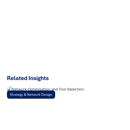
Ready to turn insight into action
?
We help organisations transform ideas into
measurable
results with strategies that work in the real world.
Let’s
talk about how we can solve your most complex supply
chain challenges.
SPEAK TO AN EXPERT
Related Insights
Strategy & Network Design