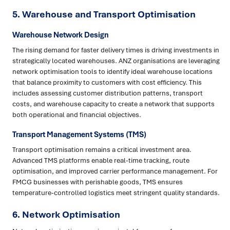
5.
Warehouse and Transport Optimisation
Warehouse Network Design
The rising demand for faster delivery times is driving investments in
strategically located warehouses. ANZ organisations are leveraging
network optimisation tools to identify ideal warehouse locations
that balance proximity to customers with cost efficiency. This
includes assessing customer distribution patterns, transport
costs, and warehouse capacity to create a network that supports
both operational and financial objectives.
Transport Management Systems (TMS)
Transport optimisation remains a critical investment area.
Advanced TMS platforms enable real-time tracking, route
optimisation, and improved carrier performance management. For
FMCG businesses with perishable goods, TMS ensures
temperature-controlled logistics meet stringent quality standards.
6.
Network Optimisation