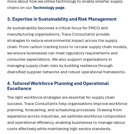
more about how we utilise technology to enable smarter supply
chains on our
Technology page
.
3. Expertise in Sustainability and Risk Management
As sustainability becomes a critical focus for FMCG and
manufacturing organisations, Trace Consultants provide
strategies to reduce environmental impact across the supply
chain. From carbon tracking tools to circular supply chain models,
we ensure businesses can meet regulatory requirements and
consumer expectations. We also support organisations in
managing supply chain risks by building resilience through
diversified supplier networks and robust operational frameworks.
4. Tailored Workforce Planning and Operational
Excellence
The right workforce strategies are essential for supply chain
success. Trace Consultants help organisations improve workforce
planning, forecasting, and scheduling processes. Drawing from
experience across industries, we optimise workforce composition
and operational efficiency, enabling businesses to manage labour
costs effectively while maintaining high service standards.