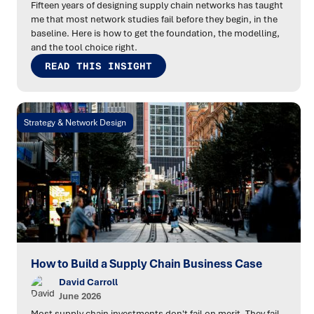
Fifteen years of designing supply chain networks has taught
me that most network studies fail before they begin, in the
baseline. Here is how to get the foundation, the modelling,
and the tool choice right.
READ THIS INSIGHT
Strategy & Network Design
How to Build a Supply Chain Business Case
David Carroll
June 2026
Most supply chain investments don't fail on merit. They fail