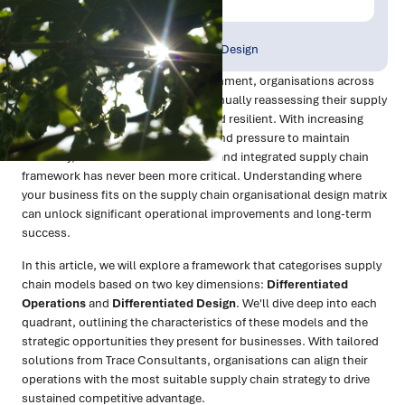
Publish Date:
Topic Tag:
Sep 2024
Strategy & Network Design
In a rapidly evolving business environment, organisations across
Australia and New Zealand are continually reassessing their supply
chain models to stay competitive and resilient. With increasing
complexity in global supply chains and pressure to maintain
efficiency, the need for a structured and integrated supply chain
framework has never been more critical. Understanding where
your business fits on the supply chain organisational design matrix
can unlock significant operational improvements and long-term
success.
In this article, we will explore a framework that categorises supply
chain models based on two key dimensions:
Differentiated
Operations
and
Differentiated Design
. We'll dive deep into each
quadrant, outlining the characteristics of these models and the
strategic opportunities they present for businesses. With tailored
solutions from Trace Consultants, organisations can align their
operations with the most suitable supply chain strategy to drive
sustained competitive advantage.