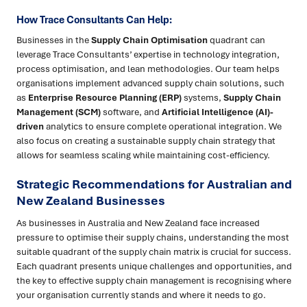
How Trace Consultants Can Help:
Businesses in the
Supply Chain Optimisation
quadrant can
leverage Trace Consultants’ expertise in technology integration,
process optimisation, and lean methodologies. Our team helps
organisations implement advanced supply chain solutions, such
as
Enterprise Resource Planning (ERP)
systems,
Supply Chain
Management (SCM)
software, and
Artificial Intelligence (AI)-
driven
analytics to ensure complete operational integration. We
also focus on creating a sustainable supply chain strategy that
allows for seamless scaling while maintaining cost-efficiency.
Strategic Recommendations for Australian and
New Zealand Businesses
As businesses in Australia and New Zealand face increased
pressure to optimise their supply chains, understanding the most
suitable quadrant of the supply chain matrix is crucial for success.
Each quadrant presents unique challenges and opportunities, and
the key to effective supply chain management is recognising where
your organisation currently stands and where it needs to go.