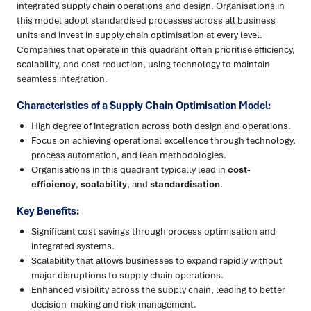
integrated supply chain operations and design. Organisations in
this model adopt standardised processes across all business
units and invest in supply chain optimisation at every level.
Companies that operate in this quadrant often prioritise efficiency,
scalability, and cost reduction, using technology to maintain
seamless integration.
Characteristics of a Supply Chain Optimisation Model:
High degree of integration across both design and operations.
Focus on achieving operational excellence through technology,
process automation, and lean methodologies.
Organisations in this quadrant typically lead in
cost-
efficiency
,
scalability
, and
standardisation
.
Key Benefits:
Significant cost savings through process optimisation and
integrated systems.
Scalability that allows businesses to expand rapidly without
major disruptions to supply chain operations.
Enhanced visibility across the supply chain, leading to better
decision-making and risk management.