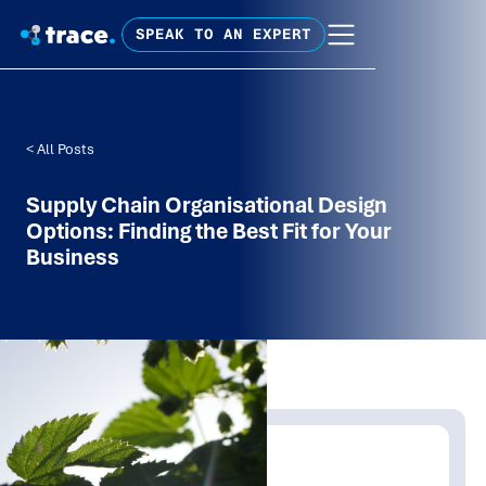
SPEAK TO AN EXPERT
< All Posts
Supply Chain Organisational Design
Options: Finding the Best Fit for Your
Business
Written by:
Trace Insights