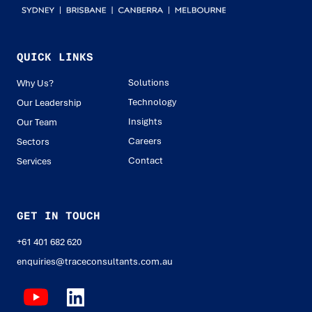
QUICK LINKS
Solutions
Why Us?
Technology
Our Leadership
Insights
Our Team
Careers
Sectors
Contact
Services
GET IN TOUCH
+61 401 682 620
enquiries@traceconsultants.com.au