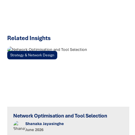
SPEAK TO AN EXPERT
Related Insights
Strategy & Network Design
Network Optimisation and Tool Selection
Shanaka Jayasinghe
June 2026