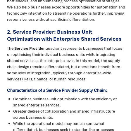
bottlenecks, and implementing process optimisation strategies.
We also help businesses explore opportunities for automation and
technology integration to streamline operations further, improving
responsiveness without sacrificing differentiation.
2. Service Provider: Business Unit
Optimisation with Enterprise Shared Services
The
Service Provider
quadrant represents businesses that focus
on optimising their individual business units while integrating
shared services at the enterprise level. In this model, the supply
chain design remains differentiated, but operations benefit from
some level of integration, typically through enterprise-wide
services like IT, finance, or human resources.
Characteristics of a Service Provider Supply Chain:
Combines business unit optimisation with the efficiency of
shared enterprise services.
Greater degree of collaboration and shared infrastructure
across business units.
While the operational model may remain somewhat
differentiated, businesses seek to standardise processes