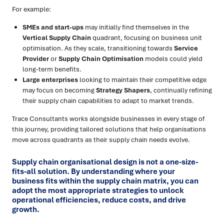
For example:
SMEs and start-ups
may initially find themselves in the
Vertical Supply Chain
quadrant, focusing on business unit
optimisation. As they scale, transitioning towards
Service
Provider
or
Supply Chain Optimisation
models could yield
long-term benefits.
Large enterprises
looking to maintain their competitive edge
may focus on becoming
Strategy Shapers
, continually refining
their supply chain capabilities to adapt to market trends.
Trace Consultants works alongside businesses in every stage of
this journey, providing tailored solutions that help organisations
move across quadrants as their supply chain needs evolve.
Supply chain organisational design is not a one-size-
fits-all solution. By understanding where your
business fits within the supply chain matrix, you can
adopt the most appropriate strategies to unlock
operational efficiencies, reduce costs, and drive
growth.