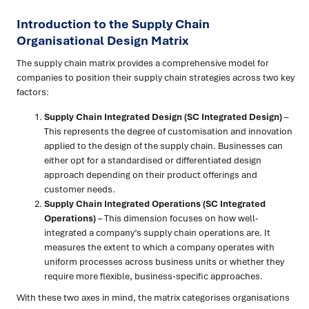
Introduction to the Supply Chain
Organisational Design Matrix
The supply chain matrix provides a comprehensive model for
companies to position their supply chain strategies across two key
factors:
Supply Chain Integrated Design (SC Integrated Design)
–
This represents the degree of customisation and innovation
applied to the design of the supply chain. Businesses can
either opt for a standardised or differentiated design
approach depending on their product offerings and
customer needs.
Supply Chain Integrated Operations (SC Integrated
Operations)
– This dimension focuses on how well-
integrated a company’s supply chain operations are. It
measures the extent to which a company operates with
uniform processes across business units or whether they
require more flexible, business-specific approaches.
With these two axes in mind, the matrix categorises organisations