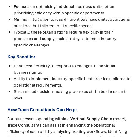
Focuses on optimising individual business units, often
prioritising efficiency within specific departments.
Minimal integration across different business units; operations
are siloed but tailored to fit specific needs.
Typically, these organisations require flexibility in their
processes and supply chain strategies to meet industry-
specific challenges.
Key Benefits:
Enhanced flexibility to respond to changes in individual
business units.
Ability to implement industry-specific best practices tailored to
operational requirements.
Streamlined decision-making processes at the business unit
level.
How Trace Consultants Can Help:
For businesses operating within a
Vertical Supply Chain
model,
Trace Consultants can assist in enhancing the operational
efficiency of each unit by analysing existing workflows, identifying