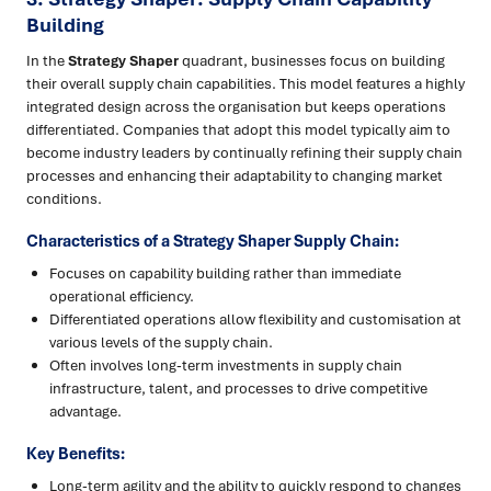
Building
In the
Strategy Shaper
quadrant, businesses focus on building
their overall supply chain capabilities. This model features a highly
integrated design across the organisation but keeps operations
differentiated. Companies that adopt this model typically aim to
become industry leaders by continually refining their supply chain
processes and enhancing their adaptability to changing market
conditions.
Characteristics of a Strategy Shaper Supply Chain:
Focuses on capability building rather than immediate
operational efficiency.
Differentiated operations allow flexibility and customisation at
various levels of the supply chain.
Often involves long-term investments in supply chain
infrastructure, talent, and processes to drive competitive
advantage.
Key Benefits:
Long-term agility and the ability to quickly respond to changes