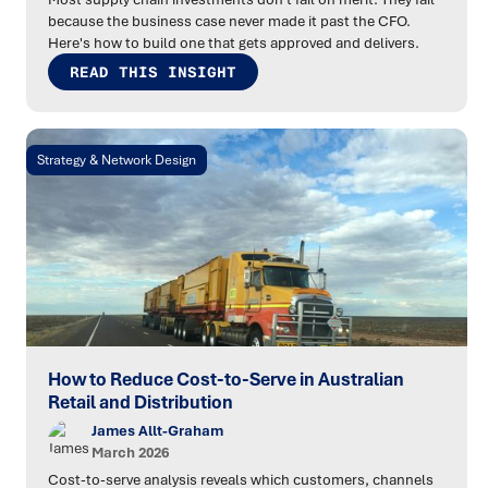
because the business case never made it past the CFO.
Here's how to build one that gets approved and delivers.
READ THIS INSIGHT
Strategy & Network Design
How to Reduce Cost-to-Serve in Australian
Retail and Distribution
James Allt-Graham
March 2026
Cost-to-serve analysis reveals which customers, channels