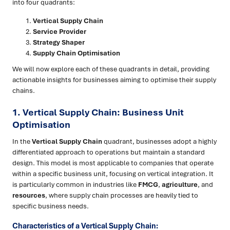
into four quadrants:
Vertical Supply Chain
Service Provider
Strategy Shaper
Supply Chain Optimisation
We will now explore each of these quadrants in detail, providing
actionable insights for businesses aiming to optimise their supply
chains.
1. Vertical Supply Chain: Business Unit
Optimisation
In the
Vertical Supply Chain
quadrant, businesses adopt a highly
differentiated approach to operations but maintain a standard
design. This model is most applicable to companies that operate
within a specific business unit, focusing on vertical integration. It
is particularly common in industries like
FMCG
,
agriculture
, and
resources
, where supply chain processes are heavily tied to
specific business needs.
Characteristics of a Vertical Supply Chain: