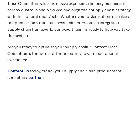
Trace Consultants has extensive experience helping businesses
across Australia and New Zealand align their supply chain strategy
with their operational goals. Whether your organisation is seeking
to optimise individual business units or create an integrated
supply chain framework, our expert team is ready to help you take
the next step.
Are you ready to optimise your supply chain? Contact Trace
Consultants today to start your journey toward operational
excellence.
Contact us
today,
trace.
your supply chain and procurement
consulting
partner
.
Ready to turn insight into action
?
We help organisations transform ideas into
measurable
results with strategies that work in the real world.
Let’s
talk about how we can solve your most complex supply
chain challenges.