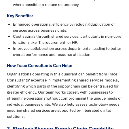
where possible to reduce redundancy.
Key Benefits:
Enhanced operational efficiency by reducing duplication of
services across business units.
Cost savings through shared services, particularly in non-core
functions like IT, procurement, or HR.
Improved collaboration across departments, leading to better
overall performance and resource utilisation.
How Trace Consultants Can Help:
Organisations operating in this quadrant can benefit from Trace
Consultants' expertise in implementing shared services models,
identifying which parts of the supply chain can be centralised for
greater efficiency. Our team works closely with businesses to
streamline operations without compromising the unique needs of
individual business units. We also help assess technology needs,
ensuring shared services are supported by integrated digital
solutions.
3. Strategy Shaper: Supply Chain Capability