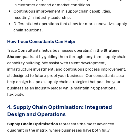
in customer demand or market conditions.
Continuous improvement in supply chain capabilities,
resulting in industry leadership.
Differentiated operations that allow for more innovative supply
chain solutions.
How Trace Consultants Can Help:
Trace Consultants helps businesses operating in the
Strategy
Shaper
quadrant by guiding them through long-term supply chain
capability building. We assist with talent development,
infrastructure investment, and continuous process improvement,
all designed to future-proof your business. Our consultants also
help design bespoke supply chain strategies that position your
business as an industry leader while maintaining operational
flexibility.
4. Supply Chain Optimisation: Integrated
Design and Operations
Supply Chain Optimisation
represents the most advanced
quadrant in the matrix, where businesses have both fully