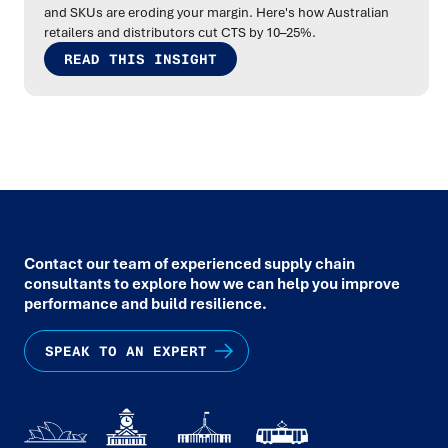
and SKUs are eroding your margin. Here's how Australian
retailers and distributors cut CTS by 10–25%.
READ THIS INSIGHT
Contact our team of experienced supply chain
consultants to explore how we can help you improve
performance and build resilience.
SPEAK TO AN EXPERT