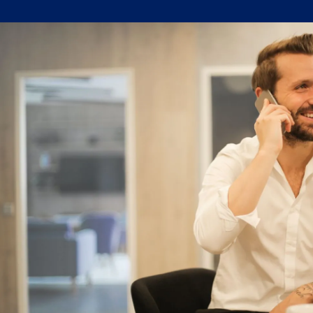
Written by:
Trace Insights
Publish
Topic Tag:
Date:
Supply Chain Project
Aug 2024
Management
Ready to turn insight
into action
?
We help organisations transform ideas into