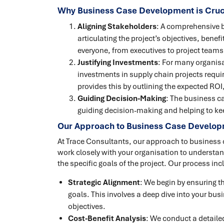
Why Business Case Development is Cruc
Aligning Stakeholders
: A comprehensive b
articulating the project’s objectives, benef
everyone, from executives to project teams
Justifying Investments
: For many organisat
investments in supply chain projects requir
provides this by outlining the expected ROI
Guiding Decision-Making
: The business ca
guiding decision-making and helping to kee
Our Approach to Business Case Develo
At Trace Consultants, our approach to business
work closely with your organisation to understan
the specific goals of the project. Our process inc
Strategic Alignment
: We begin by ensuring th
goals. This involves a deep dive into your bu
objectives.
Cost-Benefit Analysis
: We conduct a detailed