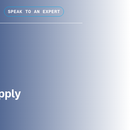
SPEAK TO AN EXPERT
pply