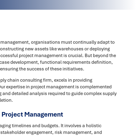
in management, organisations must continually adapt to
constructing new assets like warehouses or deploying
cessful project management is crucial. But beyond the
 case development, functional requirements definition,
 ensuring the success of these initiatives.
ly chain consulting firm, excels in providing
Our expertise in project management is complemented
g and detailed analysis required to guide complex supply
letion.
e Project Management
ng timelines and budgets. It involves a holistic
, stakeholder engagement, risk management, and