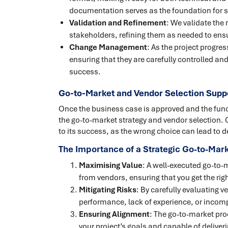
documentation serves as the foundation for s
Validation and Refinement
: We validate the
stakeholders, refining them as needed to en
Change Management
: As the project progr
ensuring that they are carefully controlled a
success.
Go-to-Market and Vendor Selection Suppo
Once the business case is approved and the functi
the go-to-market strategy and vendor selection. C
to its success, as the wrong choice can lead to
The Importance of a Strategic Go-to-Ma
Maximising Value
: A well-executed go-to-
from vendors, ensuring that you get the right
Mitigating Risks
: By carefully evaluating 
performance, lack of experience, or incompa
Ensuring Alignment
: The go-to-market pro
your project’s goals and capable of delive