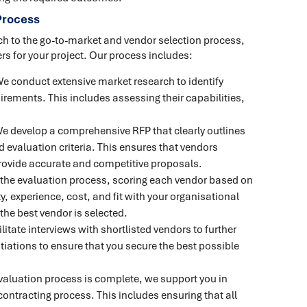
Process
ch to the go-to-market and vendor selection process,
rs for your project. Our process includes:
We conduct extensive market research to identify
irements. This includes assessing their capabilities,
We develop a comprehensive RFP that clearly outlines
 evaluation criteria. This ensures that vendors
rovide accurate and competitive proposals.
the evaluation process, scoring each vendor based on
y, experience, cost, and fit with your organisational
the best vendor is selected.
ilitate interviews with shortlisted vendors to further
tiations to ensure that you secure the best possible
valuation process is complete, we support you in
ontracting process. This includes ensuring that all