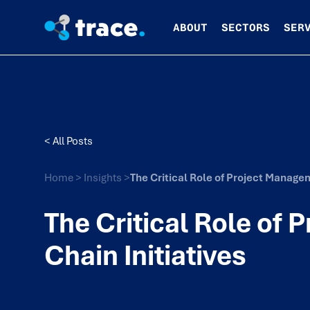
ABOUT
SECTORS
SER
< All Posts
Home
>
Insights
>
The Critical Role of Project Managem
The Critical Role of
Chain Initiatives