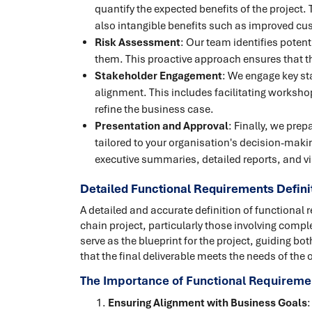
quantify the expected benefits of the project. 
also intangible benefits such as improved cu
Risk Assessment
: Our team identifies potent
them. This proactive approach ensures that the
Stakeholder Engagement
: We engage key st
alignment. This includes facilitating worksho
refine the business case.
Presentation and Approval
: Finally, we pre
tailored to your organisation's decision-maki
executive summaries, detailed reports, and vi
Detailed Functional Requirements Defini
A detailed and accurate definition of functional 
chain project, particularly those involving comp
serve as the blueprint for the project, guiding 
that the final deliverable meets the needs of the 
The Importance of Functional Requiremen
Ensuring Alignment with Business Goals
: