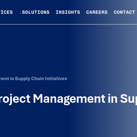
VICES
.
SOLUTIONS
INSIGHTS
CAREERS
CONTACT
ent in Supply Chain Initiatives
 Project Management in Su