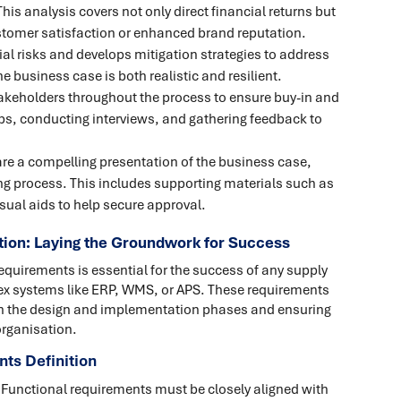
This analysis covers not only direct financial returns but
stomer satisfaction or enhanced brand reputation.
ial risks and develops mitigation strategies to address
 business case is both realistic and resilient.
akeholders throughout the process to ensure buy-in and
ps, conducting interviews, and gathering feedback to
pare a compelling presentation of the business case,
ng process. This includes supporting materials such as
sual aids to help secure approval.
tion: Laying the Groundwork for Success
requirements is essential for the success of any supply
lex systems like ERP, WMS, or APS. These requirements
both the design and implementation phases and ensuring
organisation.
ts Definition
 Functional requirements must be closely aligned with