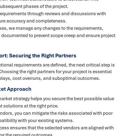
ubsequent phases of the project.
 requirements through reviews and discussions with
sure accuracy and completeness.
esses, we manage any changes to the requirements,
nd documented to prevent scope creep and ensure project
rt: Securing the Right Partners
onal requirements are defined, the next critical step is
hoosing the right partners for your project is essential
 delays, cost overruns, and suboptimal outcomes.
rket Approach
market strategy helps you secure the best possible value
 solutions at the right price.
vendors, you can mitigate the risks associated with poor
tibility with your existing systems.
cess ensures that the selected vendors are aligned with
ring the required outcomes.