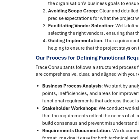
the organisation's business goals to ensure
Avoiding Scope Creep
: Clear and detaile
precise expectations for what the project wil
Facilitating Vendor Selection
: Well-defin
selecting the right vendors, ensuring that 
Guiding Implementation
: The requiremen
helping to ensure that the project stays on
Our Process for Defining Functional Req
Trace Consultants follows a structured process f
are comprehensive, clear, and aligned with your 
Business Process Analysis
: We start by anal
points, inefficiencies, and areas for improve
functional requirements that address these i
Stakeholder Workshops
: We conduct worksh
that the requirements reflect the needs of all 
build consensus and prevent misunderstanding
Requirements Documentation
: We document
format, making it easy for both technical and