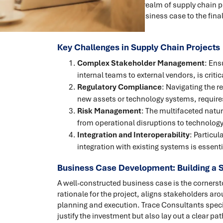
quality assurance. In the realm of supply chain p
project, from the initial business case to the fi
executed.
Key Challenges in Supply Chain Projects
Complex Stakeholder Management
: Ens
internal teams to external vendors, is critic
Regulatory Compliance
: Navigating the r
new assets or technology systems, require
Risk Management
: The multifaceted natur
from operational disruptions to technology
Integration and Interoperability
: Particul
integration with existing systems is essen
Business Case Development: Building a S
A well-constructed business case is the cornersto
rationale for the project, aligns stakeholders a
planning and execution. Trace Consultants specia
justify the investment but also lay out a clear pat