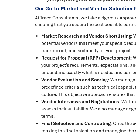
Our Go-to-Market and Vendor Selection 
At Trace Consultants, we take a rigorous approa
ensuring that you secure the best possible partne
Market Research and Vendor Shortlisting
: 
potential vendors that meet your specific requ
track record, and suitability for your project.
Request for Proposal (RFP) Development
: 
your project’s requirements, expectations, and
understand exactly what is needed and can p
Vendor Evaluation and Scoring
: We manage 
predefined criteria such as technical capabilit
culture. This objective approach ensures that 
Vendor Interviews and Negotiations
: We fac
assess their suitability. We also manage nego
terms.
Final Selection and Contracting
: Once the e
making the final selection and managing the c