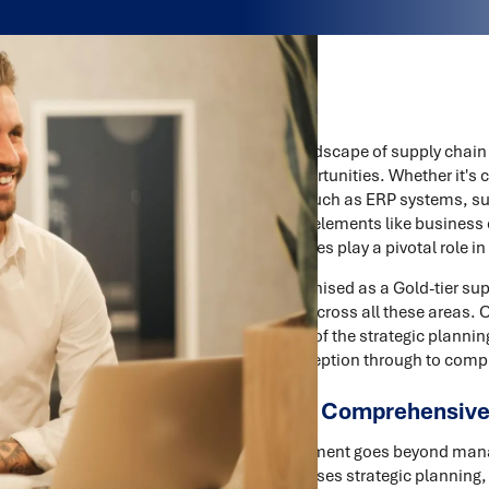
In the rapidly evolving landscape of supply cha
new challenges and opportunities. Whether it's 
advanced technologies such as ERP systems, suc
execution phase, critical elements like business
and go-to-market strategies play a pivotal role in
Trace Consultants, recognised as a Gold-tier supp
comprehensive support across all these areas. 
by a deep understanding of the strategic plannin
chain projects from conception through to comp
The Importance of Comprehensiv
Effective project management goes beyond managi
approach that encompasses strategic planning