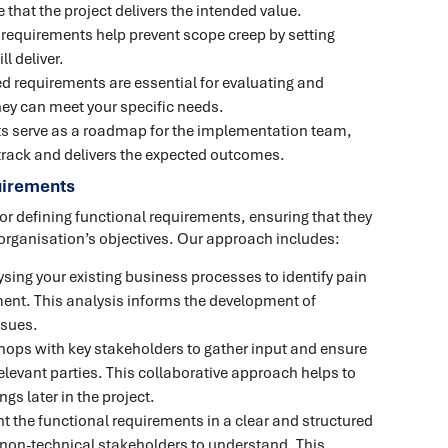
 that the project delivers the intended value.
d requirements help prevent scope creep by setting
l deliver.
ed requirements are essential for evaluating and
they can meet your specific needs.
ts serve as a roadmap for the implementation team,
 track and delivers the expected outcomes.
uirements
or defining functional requirements, ensuring that they
organisation’s objectives. Our approach includes:
ysing your existing business processes to identify pain
ment. This analysis informs the development of
ssues.
ops with key stakeholders to gather input and ensure
relevant parties. This collaborative approach helps to
s later in the project.
 the functional requirements in a clear and structured
 non-technical stakeholders to understand. This