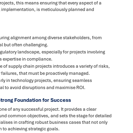
rojects, this means ensuring that every aspect of a
nal implementation, is meticulously planned and
uring alignment among diverse stakeholders, from
al but often challenging.
egulatory landscape, especially for projects involving
s expertise in compliance.
e of supply chain projects introduces a variety of risks,
 failures, that must be proactively managed.
arly in technology projects, ensuring seamless
tial to avoid disruptions and maximise ROI.
trong Foundation for Success
ne of any successful project. It provides a clear
round common objectives, and sets the stage for detailed
lises in crafting robust business cases that not only
h to achieving strategic goals.