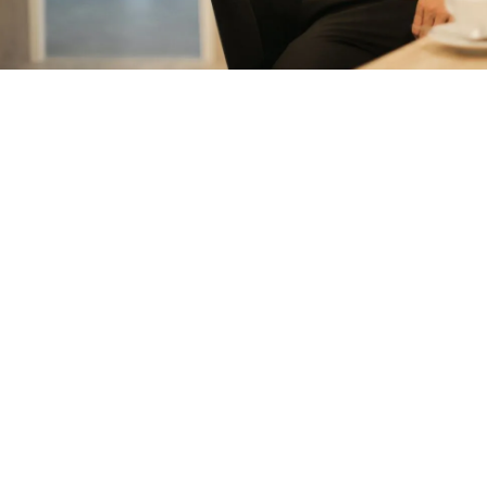
measurable results with strategies that
work in the real world.
Let’s talk about
how we can solve your most complex
supply chain challenges.
SPEAK TO AN EXPERT