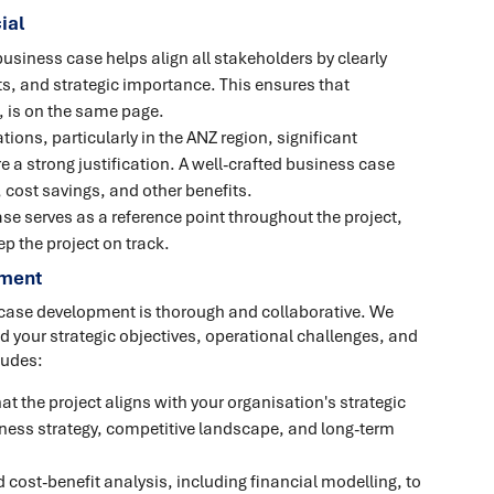
ial
usiness case helps align all stakeholders by clearly
its, and strategic importance. This ensures that
, is on the same page.
ions, particularly in the ANZ region, significant
e a strong justification. A well-crafted business case
, cost savings, and other benefits.
se serves as a reference point throughout the project,
p the project on track.
pment
 case development is thorough and collaborative. We
d your strategic objectives, operational challenges, and
ludes:
at the project aligns with your organisation's strategic
siness strategy, competitive landscape, and long-term
 cost-benefit analysis, including financial modelling, to