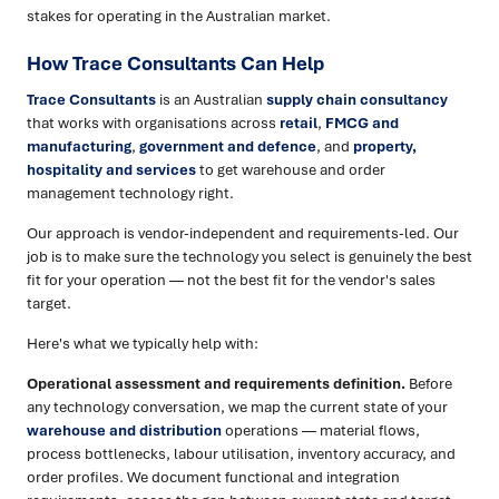
stakes for operating in the Australian market.
How Trace Consultants Can Help
Trace Consultants
is an Australian
supply chain consultancy
that works with organisations across
retail
,
FMCG and
manufacturing
,
government and defence
, and
property,
hospitality and services
to get warehouse and order
management technology right.
Our approach is vendor-independent and requirements-led. Our
job is to make sure the technology you select is genuinely the best
fit for your operation — not the best fit for the vendor's sales
target.
Here's what we typically help with:
Operational assessment and requirements definition.
Before
any technology conversation, we map the current state of your
warehouse and distribution
operations — material flows,
process bottlenecks, labour utilisation, inventory accuracy, and
order profiles. We document functional and integration