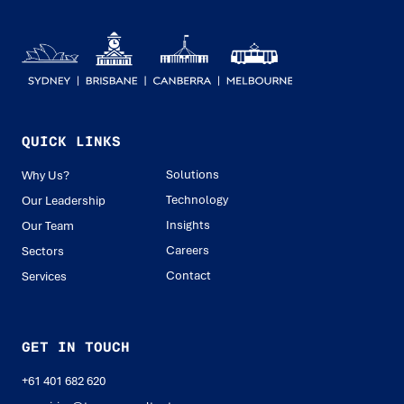
QUICK LINKS
Solutions
Why Us?
Technology
Our Leadership
Insights
Our Team
Careers
Sectors
Contact
Services
GET IN TOUCH
+61 401 682 620