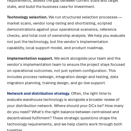
requirements, assess the gap between current state and target
state, and build the business case for investment.
Technology selection.
We run structured selection processes —
market scans, vendor long-listing and shortlisting, scripted
demonstrations against your operational scenarios, reference
checks, and total cost of ownership analysis. We help you evaluate
not just the technology, but the vendor's implementation
capability, local support model, and product roadmap.
Implementation support.
We work alongside your team and the
vendor's implementation team to ensure the project stays focused
on operational outcomes, not just system configuration. This
includes process redesign, integration design and testing, data
migration planning, training design, and go-live support.
Network and distribution strategy
.
Often, the right time to
evaluate warehouse technology is alongside a broader review of
your distribution network. Where should your DCs be? How many
do you need? What's the right balance between centralised and
decentralised fulfilment? These strategic questions shape the
technology requirements, and we help clients work through both
together.