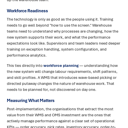
Workforce Readiness
The technology is only as good as the people using it. Training
needs to go well beyond "how to use the screen." Warehouse
teams need to understand why processes are changing, how the
new system supports their work, and what the performance
expectations look like. Supervisors and team leaders need deeper
training on exception handling, system configuration, and
performance analytics.
This ties directly into
workforce planning
— understanding how
the new system will change labour requirements, shift patterns,
and skill profiles. A WMS that introduces wave-based picking or
directed putaway changes the nature of warehouse work. That
needs to be planned for, not discovered on day one.
Measuring What Matters
Post-implementation, the organisations that extract the most
value from their WMS and OMS investment are the ones that
actively manage performance against a clear set of operational
KPIs — order accuracy, pick rates, inventory accuracy, order-to-