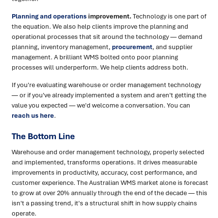
Planning and operations
improvement.
Technology is one part of
the equation. We also help clients improve the planning and
operational processes that sit around the technology — demand
planning, inventory management,
procurement
, and supplier
management. A brilliant WMS bolted onto poor planning
processes will underperform. We help clients address both.
If you're evaluating warehouse or order management technology
— or if you've already implemented a system and aren't getting the
value you expected — we'd welcome a conversation. You can
reach us here
.
The Bottom Line
Warehouse and order management technology, properly selected
and implemented, transforms operations. It drives measurable
improvements in productivity, accuracy, cost performance, and
customer experience. The Australian WMS market alone is forecast
to grow at over 20% annually through the end of the decade — this
isn't a passing trend, it's a structural shift in how supply chains
operate.