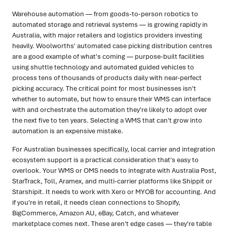
Warehouse automation — from goods-to-person robotics to
automated storage and retrieval systems — is growing rapidly in
Australia, with major retailers and logistics providers investing
heavily. Woolworths' automated case picking distribution centres
are a good example of what's coming — purpose-built facilities
using shuttle technology and automated guided vehicles to
process tens of thousands of products daily with near-perfect
picking accuracy. The critical point for most businesses isn't
whether to automate, but how to ensure their WMS can interface
with and orchestrate the automation they're likely to adopt over
the next five to ten years. Selecting a WMS that can't grow into
automation is an expensive mistake.
For Australian businesses specifically, local carrier and integration
ecosystem support is a practical consideration that's easy to
overlook. Your WMS or OMS needs to integrate with Australia Post,
StarTrack, Toll, Aramex, and multi-carrier platforms like Shippit or
Starshipit. It needs to work with Xero or MYOB for accounting. And
if you're in retail, it needs clean connections to Shopify,
BigCommerce, Amazon AU, eBay, Catch, and whatever
marketplace comes next. These aren't edge cases — they're table