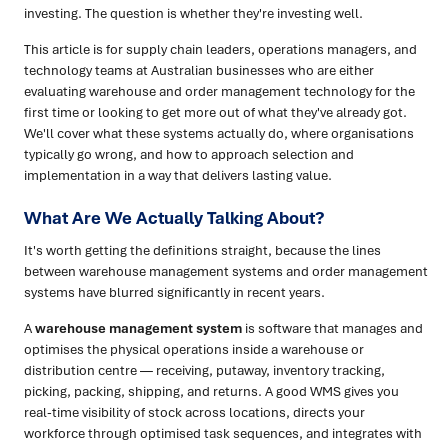
investing. The question is whether they're investing well.
This article is for supply chain leaders, operations managers, and
technology teams at Australian businesses who are either
evaluating warehouse and order management technology for the
first time or looking to get more out of what they've already got.
We'll cover what these systems actually do, where organisations
typically go wrong, and how to approach selection and
implementation in a way that delivers lasting value.
What Are We Actually Talking About?
It's worth getting the definitions straight, because the lines
between warehouse management systems and order management
systems have blurred significantly in recent years.
A
warehouse management system
is software that manages and
optimises the physical operations inside a warehouse or
distribution centre — receiving, putaway, inventory tracking,
picking, packing, shipping, and returns. A good WMS gives you
real-time visibility of stock across locations, directs your
workforce through optimised task sequences, and integrates with