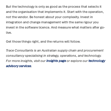
But the technology is only as good as the process that selects it
and the organisation that implements it. Start with the operation,
not the vendor. Be honest about your complexity. Invest in
integration and change management with the same rigour you
invest in the software licence. And measure what matters after go-
live.
Get those things right, and the returns will follow.
Trace Consultants is an Australian supply chain and procurement
consultancy specialising in strategy, operations, and technology.
For more insights, visit our
insights page
or explore our
technology
advisory services
.
Ready to turn insight into action
?
We help organisations transform ideas into
measurable
results with strategies that work in the real world.
Let’s
talk about how we can solve your most complex supply
chain challenges.