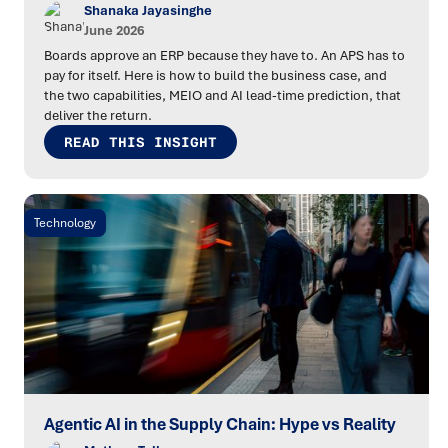
Shanaka Jayasinghe
June 2026
Boards approve an ERP because they have to. An APS has to
pay for itself. Here is how to build the business case, and
the two capabilities, MEIO and AI lead-time prediction, that
deliver the return.
READ THIS INSIGHT
Technology
Agentic AI in the Supply Chain: Hype vs Reality