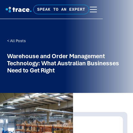
SPEAK TO AN EXPERT
< All Posts
Warehouse and Order Management
Technology: What Australian Businesses
Need to Get Right
Written by:
Mathew Tolley