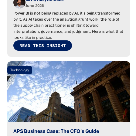
June 2026
Power BI is not being replaced by AI, it's being transformed
by it. As AI takes over the analytical grunt work, the role of
the supply chain practitioner is shifting toward
interpretation, governance, and judgment. Here is what that
looks like in practice.
READ THIS INSIGHT
Technology
APS Business Case: The CFO's Guide