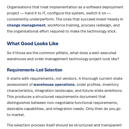
Organisations that treat implementation as a software deployment
project — hand it to IT, configure the system, switch it on —
consistently underperform. The ones that succeed invest heavily in
change management
, workforce training, process redesign, and
the organisational effort required to make the technology stick.
What Good Looks Like
So if those are the common pitfalls, what does a well-executed
warehouse and order management technology project look like?
Requirements-Led Selection
It starts with requirements, not vendors. A thorough current-state
assessment of
warehouse operations
, order profiles, inventory
characteristics, integration landscape, and future-state ambitions.
This produces a structured requirements document that
distinguishes between non-negotiable functional requirements,
desirable capabilities, and integration needs. Only then do you go
to market.
The selection process itself should be structured and transparent