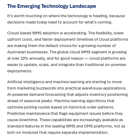
The Emerging Technology Landscape
It's worth touching on where the technology is heading, because
decisions made today need to account for what's coming.
Cloud-based WMS adoption is accelerating. The flexibility, lower
upfront costs, and faster deployment timelines of cloud platforms
are making them the default choice for a growing number of
Australian businesses. The global cloud WMS segment is growing
at over 22% annually, and for good reason — cloud platforms are
easier to update, scale, and integrate than traditional on-premise
deployments.
Artificial intelligence and machine learning are starting to move
from marketing buzzwords into practical warehouse applications.
AI-powered demand forecasting that adjusts inventory positioning
ahead of seasonal peaks. Machine learning algorithms that
optimise picking routes based on historical order patterns.
Predictive maintenance that flags equipment issues before they
cause downtime. These capabilities are increasingly available as
standard features in the leading WMS and OMS platforms, not as
bolt-on modules that require separate implementation.