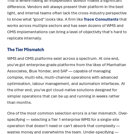
This is where having an independent advisor makes a significant
difference. Vendors will always present their platform in the best
light, and internal teams often lack the cross-industry perspective
to know what "good" looks like. A firm like
Trace Consultants
that
works across multiple sectors and has seen dozens of WMS and
OMS implementations can bring a level of objectivity that's hard to
replicate internally.
The Tier Mismatch
WMS and OMS platforms exist across a spectrum. At one end,
you've got enterprise-grade platforms from the likes of Manhattan
Associates, Blue Yonder, and SAP — capable of managing
complex, multi-site, multi-channel operations with advanced
optimisation, labour management, and automation interfaces. At
the other end, you've got cloud-native solutions designed for
simpler operations that can be up and running in weeks rather
than months.
One of the most common selection errors is a tier mismatch. Over-
specifying — selecting a Tier 1 enterprise WMS for a single-site
operation that doesn't need or can't absorb that complexity —
wastes money and overwhelms the team. Under-specifying —