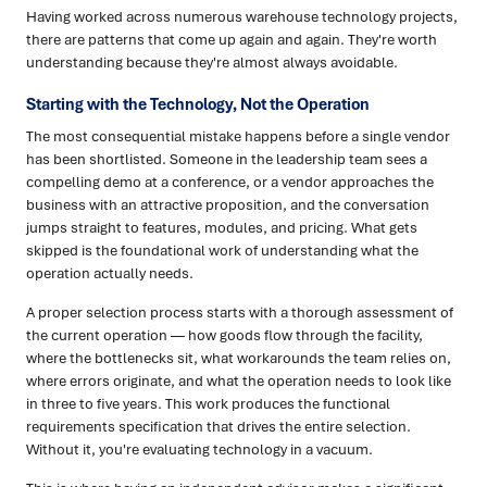
Having worked across numerous warehouse technology projects,
there are patterns that come up again and again. They're worth
understanding because they're almost always avoidable.
Starting with the Technology, Not the Operation
The most consequential mistake happens before a single vendor
has been shortlisted. Someone in the leadership team sees a
compelling demo at a conference, or a vendor approaches the
business with an attractive proposition, and the conversation
jumps straight to features, modules, and pricing. What gets
skipped is the foundational work of understanding what the
operation actually needs.
A proper selection process starts with a thorough assessment of
the current operation — how goods flow through the facility,
where the bottlenecks sit, what workarounds the team relies on,
where errors originate, and what the operation needs to look like
in three to five years. This work produces the functional
requirements specification that drives the entire selection.
Without it, you're evaluating technology in a vacuum.