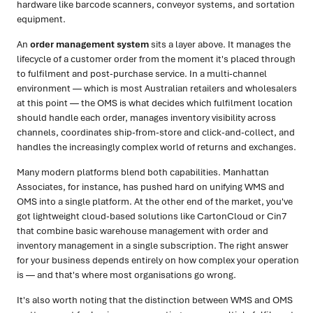
hardware like barcode scanners, conveyor systems, and sortation
equipment.
An
order management system
sits a layer above. It manages the
lifecycle of a customer order from the moment it's placed through
to fulfilment and post-purchase service. In a multi-channel
environment — which is most Australian retailers and wholesalers
at this point — the OMS is what decides which fulfilment location
should handle each order, manages inventory visibility across
channels, coordinates ship-from-store and click-and-collect, and
handles the increasingly complex world of returns and exchanges.
Many modern platforms blend both capabilities. Manhattan
Associates, for instance, has pushed hard on unifying WMS and
OMS into a single platform. At the other end of the market, you've
got lightweight cloud-based solutions like CartonCloud or Cin7
that combine basic warehouse management with order and
inventory management in a single subscription. The right answer
for your business depends entirely on how complex your operation
is — and that's where most organisations go wrong.
It's also worth noting that the distinction between WMS and OMS