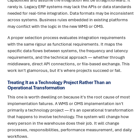
capabilities and assume the integration will be straightforward. It
rarely is. Legacy ERP systems may lack the APIs or data standards
needed for real-time integration. Data formats may be inconsistent
across systems. Business rules embedded in existing platforms
may conflict with the logic in the new WMS or OMS.
A proper selection process evaluates integration requirements
with the same rigour as functional requirements. It maps the
specific data flows between systems, the frequency and latency
requirements, and the technical approach — whether through
middleware, direct API connections, or file-based exchange. This
work isn't glamorous, but it's where projects succeed or fail.
Treating It as a Technology Project Rather Than an
Operational Transformation
This one is worth dwelling on because it's the root cause of most
implementation failures. A WMS or OMS implementation isn't
primarily a technology project — it's an operational transformation
that happens to involve technology. The system will change how
every person in the warehouse does their job. It will change
processes, responsibilities, performance measurement, and daily
workflows.