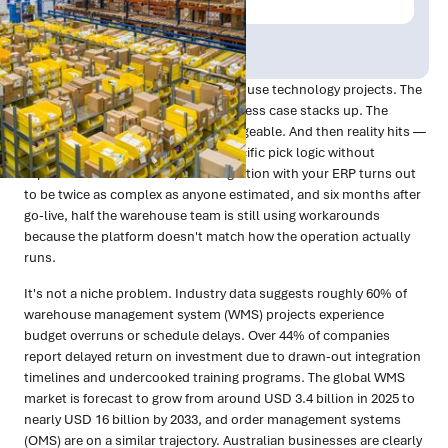
Publish Date:
Topic Tag:
Mar 2026
Technology
There's a familiar arc to most warehouse technology projects. The
vendor demos look sharp. The business case stacks up. The
implementation timeline feels manageable. And then reality hits —
the system doesn't handle your specific pick logic without
expensive customisation, the integration with your ERP turns out
to be twice as complex as anyone estimated, and six months after
go-live, half the warehouse team is still using workarounds
because the platform doesn't match how the operation actually
runs.
It's not a niche problem. Industry data suggests roughly 60% of
warehouse management system (WMS) projects experience
budget overruns or schedule delays. Over 44% of companies
report delayed return on investment due to drawn-out integration
timelines and undercooked training programs. The global WMS
market is forecast to grow from around USD 3.4 billion in 2025 to
nearly USD 16 billion by 2033, and order management systems
(OMS) are on a similar trajectory. Australian businesses are clearly