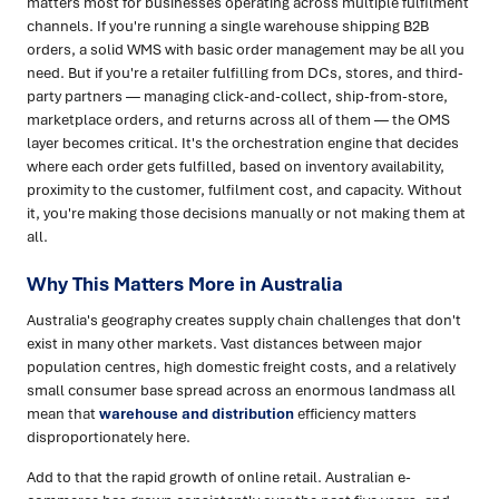
matters most for businesses operating across multiple fulfilment
channels. If you're running a single warehouse shipping B2B
orders, a solid WMS with basic order management may be all you
need. But if you're a retailer fulfilling from DCs, stores, and third-
party partners — managing click-and-collect, ship-from-store,
marketplace orders, and returns across all of them — the OMS
layer becomes critical. It's the orchestration engine that decides
where each order gets fulfilled, based on inventory availability,
proximity to the customer, fulfilment cost, and capacity. Without
it, you're making those decisions manually or not making them at
all.
Why This Matters More in Australia
Australia's geography creates supply chain challenges that don't
exist in many other markets. Vast distances between major
population centres, high domestic freight costs, and a relatively
small consumer base spread across an enormous landmass all
mean that
warehouse and distribution
efficiency matters
disproportionately here.
Add to that the rapid growth of online retail. Australian e-