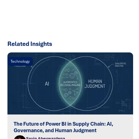
SPEAK TO AN EXPERT
Related Insights
Technology
The Future of Power BI in Supply Chain: AI,
Governance, and Human Judgment
Savin Abeywardena