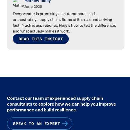
Mathew Tolley
June 2026
Every vendor is promising an autonomous, self-
orchestrating supply chain. Some of it is real and arriving
fast. Much is aspirational. Here's how to tell the difference,
and what actually makes it work.
READ THIS INSIGHT
Contact our team of experienced supply chain
consultants to explore how we can help you improve
performance and build resilience.
SPEAK TO AN EXPERT