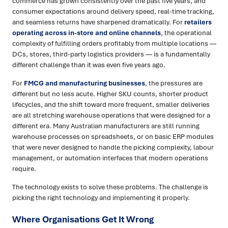
commerce has grown consistently over the past five years, and
consumer expectations around delivery speed, real-time tracking,
and seamless returns have sharpened dramatically. For
retailers
operating across in-store and online channels
, the operational
complexity of fulfilling orders profitably from multiple locations —
DCs, stores, third-party logistics providers — is a fundamentally
different challenge than it was even five years ago.
For
FMCG and manufacturing businesses
, the pressures are
different but no less acute. Higher SKU counts, shorter product
lifecycles, and the shift toward more frequent, smaller deliveries
are all stretching warehouse operations that were designed for a
different era. Many Australian manufacturers are still running
warehouse processes on spreadsheets, or on basic ERP modules
that were never designed to handle the picking complexity, labour
management, or automation interfaces that modern operations
require.
The technology exists to solve these problems. The challenge is
picking the right technology and implementing it properly.
Where Organisations Get It Wrong