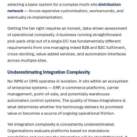
selecting a basic system for a complex multi-site
distribution
network
— forces expensive customisation, workarounds, and
eventually re-implementation.
Getting the tier right requires an honest, data-driven assessment
of operational complexity. A business running straightforward
pick-pack-ship out of a single DC has fundamentally different
requirements from one managing mixed B2B and B2C fulfilment,
cross-docking, value-added services, and automation interfaces
across multiple sites.
Underestimating Integration Complexity
No WMS or OMS operates in isolation. It sits within an ecosystem
of enterprise systems — ERP, e-commerce platforms, carrier
management, point-of-sale, and potentially warehouse
automation control systems. The quality of these integrations is
what determines whether the technology delivers its promised
value or becomes a source of ongoing operational friction.
Yet integration complexity is consistently underestimated.
Organisations evaluate platforms based on standalone