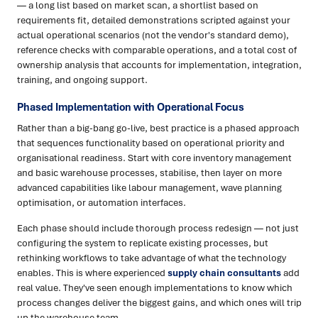
— a long list based on market scan, a shortlist based on
requirements fit, detailed demonstrations scripted against your
actual operational scenarios (not the vendor's standard demo),
reference checks with comparable operations, and a total cost of
ownership analysis that accounts for implementation, integration,
training, and ongoing support.
Phased Implementation with Operational Focus
Rather than a big-bang go-live, best practice is a phased approach
that sequences functionality based on operational priority and
organisational readiness. Start with core inventory management
and basic warehouse processes, stabilise, then layer on more
advanced capabilities like labour management, wave planning
optimisation, or automation interfaces.
Each phase should include thorough process redesign — not just
configuring the system to replicate existing processes, but
rethinking workflows to take advantage of what the technology
enables. This is where experienced
supply chain consultants
add
real value. They've seen enough implementations to know which
process changes deliver the biggest gains, and which ones will trip
up the warehouse team.