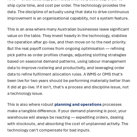
ship cycle time, and cost per order. The technology provides the
data. The discipline of actually using that data to drive continuous
improvement is an organisational capability, not a system feature.
This is an area where many Australian businesses leave significant
value on the table. They invest heavily in the technology, stabilise
the operation after go-live, and then move on to the next priority.
But the real payoff comes from ongoing optimisation — refining
pick paths as order profiles change, adjusting slotting strategies
based on seasonal demand patterns, using labour management
data to improve rostering and productivity, and leveraging order
data to refine fulfilment allocation rules. A WMS or OMS that's
been live for two years should be performing materially better than
it did at go-live. If it isn't, that's a process and discipline issue, not
a technology issue.
This is also where robust
planning and operations
processes
make a tangible difference. If your demand planning is poor, your
warehouse will always be reacting — expediting orders, dealing
with stockouts, and absorbing the cost of unplanned activity. The
technology can't compensate for bad inputs.