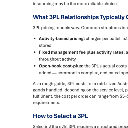
insourcing may be the more reliable choice.
What 3PL Relationships Typically 
3PL pricing models vary. Common structures inc
Activity-based pricing:
charges per pallet in/
stored
Fixed management fee plus activity rates:
a
throughput activity
Open-book cost-plus:
the 3PL's actual costs
added — common in complex, dedicated ope
As a rough guide, 3PL costs for a mid-sized Austr
goods handled, depending on the service level, 
fulfilment, the cost per order can range from $
requirements.
How to Select a 3PL
Selecting the right 3PL requires a structured pro