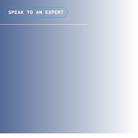
SPEAK TO AN EXPERT
?