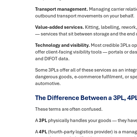
Transport management.
Managing carrier relat
outbound transport movements on your behalf.
Value-added services.
Kitting, labelling, rewor
— services that sit between storage and the end c
Technology and visibility.
Most credible 3PLs 
offer client-facing visibility tools — portals or d
and DIFOT data.
Some 3PLs offer all of these services as an integ
dangerous goods, e-commerce fulfilment, or speci
automotive.
The Difference Between a 3PL, 4PL
These terms are often confused.
A
3PL
physically handles your goods — they have 
A
4PL
(fourth-party logistics provider) is a man