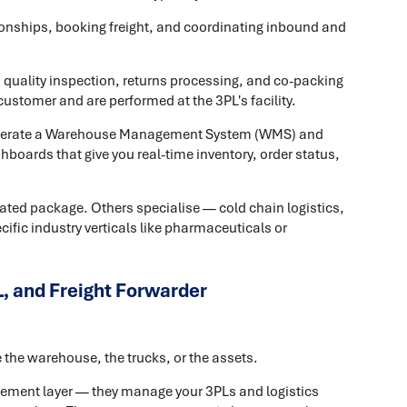
ionships, booking freight, and coordinating inbound and
k, quality inspection, returns processing, and co-packing
ustomer and are performed at the 3PL's facility.
operate a Warehouse Management System (WMS) and
ashboards that give you real-time inventory, order status,
rated package. Others specialise — cold chain logistics,
fic industry verticals like pharmaceuticals or
, and Freight Forwarder
the warehouse, the trucks, or the assets.
agement layer — they manage your 3PLs and logistics