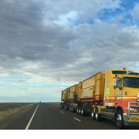
Written by:
Trace Insights
Publish Date:
Topic Tag:
Mar 2026
People & Perspectives
Ready to turn insight
into action
?
We help organisations transform ideas into
measurable results with strategies that
work in the real world.
Let’s talk about
how we can solve your most complex