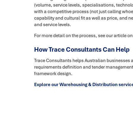
(volume, service levels, specialisations, techno
with a competitive process (not just calling who
capability and cultural fit as well as price, and n
and service levels.
For more detail on the process, see our article o
How Trace Consultants Can Help
Trace Consultants helps Australian businesses 
requirements definition and tender management 
framework design.
Explore our Warehousing & Distribution servic