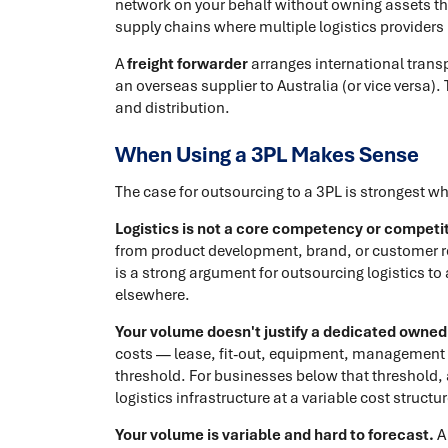
network on your behalf without owning assets t
supply chains where multiple logistics providers
A
freight forwarder
arranges international trans
an overseas supplier to Australia (or vice versa)
and distribution.
When Using a 3PL Makes Sense
The case for outsourcing to a 3PL is strongest w
Logistics is not a core competency or competiti
from product development, brand, or customer rel
is a strong argument for outsourcing logistics t
elsewhere.
Your volume doesn't justify a dedicated owned f
costs — lease, fit-out, equipment, management 
threshold. For businesses below that threshold, 
logistics infrastructure at a variable cost struct
Your volume is variable and hard to forecast.
A 