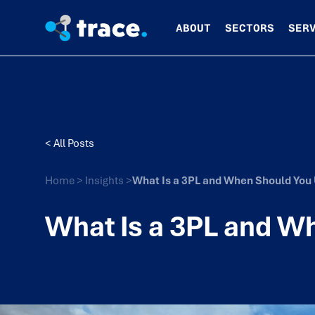
ABOUT
SECTORS
SER
< All Posts
Home
>
Insights
>
What Is a 3PL and When Should You
What Is a 3PL and W