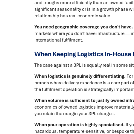
and troughs more efficiently than an owned facili
significant seasonality or is in a growth phase wit
relationship has real economic value.
You need geographic coverage you don't have.
markets where you don't have infrastructure — int
international fulfilment.
When Keeping Logistics In-House
The case against a 3PL is equally real in some si
When logistics is genuinely differentiating.
For
brands where delivery experience is a core part o
the fulfilment operation is strategically important
When volume is sufficient to justify owned infr
economics of owned logistics improve materially
you retain the margin your 3PL charges.
When your operation is highly specialised.
If y
hazardous, temperature-sensitive, or bespoke that