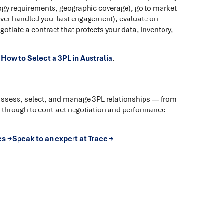
logy requirements, geographic coverage), go to market
ever handled your last engagement), evaluate on
egotiate a contract that protects your data, inventory,
n
How to Select a 3PL in Australia
.
assess, select, and manage 3PL relationships — from
through to contract negotiation and performance
es →
Speak to an expert at Trace →