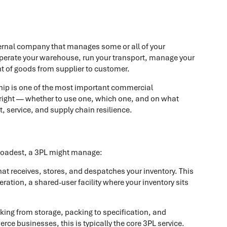
xternal company that manages some or all of your
 operate your warehouse, run your transport, manage your
t of goods from supplier to customer.
hip is one of the most important commercial
 right — whether to use one, which one, and on what
, service, and supply chain resilience.
 broadest, a 3PL might manage:
that receives, stores, and despatches your inventory. This
eration, a shared-user facility where your inventory sits
cking from storage, packing to specification, and
ce businesses, this is typically the core 3PL service.