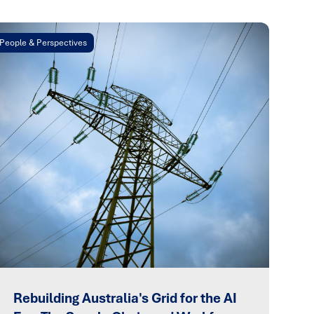
People & Perspectives
Rebuilding Australia's Grid for the AI