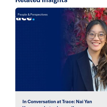
People & Perspectives
In Conversation at Trace: Nai Yan