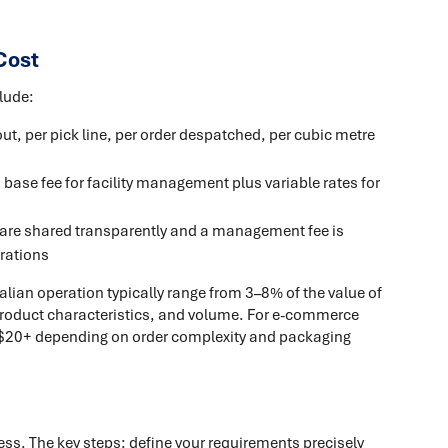
Cost
lude:
out, per pick line, per order despatched, per cubic metre
 base fee for facility management plus variable rates for
 are shared transparently and a management fee is
rations
alian operation typically range from 3–8% of the value of
product characteristics, and volume. For e-commerce
5–$20+ depending on order complexity and packaging
cess. The key steps: define your requirements precisely