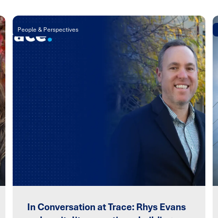
People & Perspectives
In Conversation at Trace: Rhys Evans