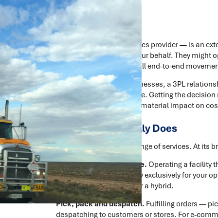
A 3PL — third-party logistics provider — is an e
logistics operations on your behalf. They might
inventory, or handle the full end-to-end movemen
For many Australian businesses, a 3PL relations
relationships they manage. Getting the decision
terms — has a direct and material impact on cost
What a 3PL Actually Does
The term covers a wide range of services. At its
Warehousing and storage.
Operating a facility 
can be a dedicated facility exclusively for your op
alongside other clients', or a hybrid.
Pick, pack and despatch.
Fulfilling orders — pi
despatching to customers or stores. For e-commer