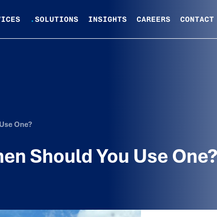
VICES
.
SOLUTIONS
INSIGHTS
CAREERS
CONTACT
 Use One?
hen Should You Use One