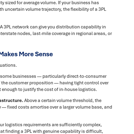
ty sized for average volume. If your business has
h uncertain volume trajectory, the flexibility of a 3PL
A 3PL network can give you distribution capability in
erstate nodes, last-mile coverage in regional areas, or
 Makes More Sense
tuations.
 some businesses — particularly direct-to-consumer
f the customer proposition — having tight control over
 enough to justify the cost of in-house logistics.
astructure.
Above a certain volume threshold, the
 — fixed costs amortise over a larger volume base, and
our logistics requirements are sufficiently complex,
 finding a 3PL with genuine capability is difficult,