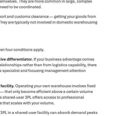
hemselves. They are more common in large, complex
 need to be coordinated.
port and customs clearance — getting your goods from
. They are typically not involved in domestic warehousing
hen four conditions apply.
ve differentiator.
If your business advantage comes
ationships rather than from logistics capability, there
o a specialist and focusing management attention
acility.
Operating your own warehouse involves fixed
— that only become efficient above a certain volume
a shared-user 3PL offers access to professional
ure that scales with your volume.
3PL in a shared-user facility can absorb demand peaks