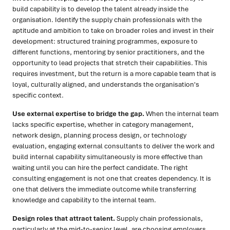
build capability is to develop the talent already inside the
organisation. Identify the supply chain professionals with the
aptitude and ambition to take on broader roles and invest in their
development: structured training programmes, exposure to
different functions, mentoring by senior practitioners, and the
opportunity to lead projects that stretch their capabilities. This
requires investment, but the return is a more capable team that is
loyal, culturally aligned, and understands the organisation's
specific context.
Use external expertise to bridge the gap.
When the internal team
lacks specific expertise, whether in category management,
network design, planning process design, or technology
evaluation, engaging external consultants to deliver the work and
build internal capability simultaneously is more effective than
waiting until you can hire the perfect candidate. The right
consulting engagement is not one that creates dependency. It is
one that delivers the immediate outcome while transferring
knowledge and capability to the internal team.
Design roles that attract talent.
Supply chain professionals,
particularly at the mid-to-senior level, are choosing employers