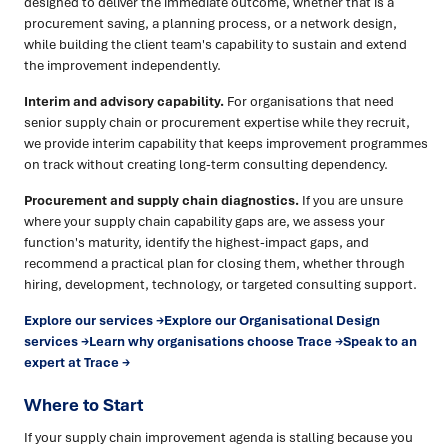
designed to deliver the immediate outcome, whether that is a
procurement saving, a planning process, or a network design,
while building the client team's capability to sustain and extend
the improvement independently.
Interim and advisory capability.
For organisations that need
senior supply chain or procurement expertise while they recruit,
we provide interim capability that keeps improvement programmes
on track without creating long-term consulting dependency.
Procurement and supply chain diagnostics.
If you are unsure
where your supply chain capability gaps are, we assess your
function's maturity, identify the highest-impact gaps, and
recommend a practical plan for closing them, whether through
hiring, development, technology, or targeted consulting support.
Explore our services →
Explore our Organisational Design
services →
Learn why organisations choose Trace →
Speak to an
expert at Trace →
Where to Start
If your supply chain improvement agenda is stalling because you