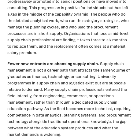
progressively promoted into senior positions or have moved into
consulting. This progression is positive for individuals but has left
a gap in the middle of the capability pyramid. The people who do
the detailed analytical work, who run the category strategies, who
manage the planning cycles, and who lead the procurement
processes are in short supply. Organisations that lose a mid-level
supply chain professional are finding it takes three to six months
to replace them, and the replacement often comes at a material
salary premium.
Fewer new entrants are choosing supply chain.
Supply chain
management is not a career path that attracts the same volume of
graduates as finance, technology, or consulting. University
programmes in supply chain and logistics exist but are subscale
relative to demand. Many supply chain professionals entered the
field laterally, from engineering, commerce, or operations
management, rather than through a dedicated supply chain
education pathway. As the field becomes more technical, requiring
competence in data analytics, planning systems, and procurement
technology alongside traditional operational knowledge, the gap
between what the education system produces and what the
market demands is widening.