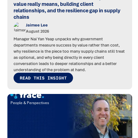
value really means, building client
relationships, and the resilience gap in supply
chains
Jaimee Lee
August 2026
Manager Nai Yan Yeap unpacks why government
departments measure success by value rather than cost,
why resilience is the piece too many supply chains still treat
as optional, and why being directly in every client
conversation leads to deeper relationships and a better
understanding of the problem at hand.
READ THIS INSIGHT
People & Perspectives