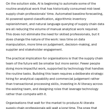
On the solution side, AI is beginning to automate some of the
routine analytical work that has historically consumed mid-level
supply chain professionals' time. Automated baseline forecasting,
AI-powered spend classification, algorithmic inventory
replenishment, and natural language querying of supply chain data
are all reducing the volume of manual analytical work required.
This does not eliminate the need for skilled professionals, but it
does change the nature of the work: less time on data
manipulation, more time on judgement, decision-making, and
supplier and stakeholder engagement.
The practical implication for organisations is that the supply chain
team of the future will be smaller but more senior. Fewer people
doing more impactful work, supported by technology that handles
the routine tasks. Building this team requires a deliberate strategy:
hiring for analytical capability and commercial judgement rather
than transactional processing skills, investing in AI literacy across
the existing team, and designing roles that leverage technology
rather than compete with it.
Organisations that wait for the market to produce AI-literate
supply chain professionals will wait a long time. The ones that