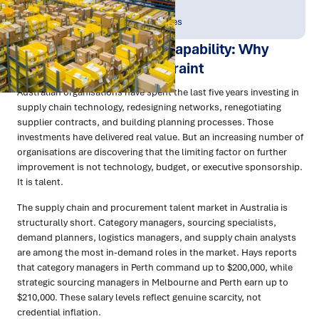
Publish Date:
Topic Tag:
Apr 2026
People & Perspectives
Building Supply Chain Capability: Why
Talent Is Now the Constraint
Australian organisations have spent the last five years investing in
supply chain technology, redesigning networks, renegotiating
supplier contracts, and building planning processes. Those
investments have delivered real value. But an increasing number of
organisations are discovering that the limiting factor on further
improvement is not technology, budget, or executive sponsorship.
It is talent.
The supply chain and procurement talent market in Australia is
structurally short. Category managers, sourcing specialists,
demand planners, logistics managers, and supply chain analysts
are among the most in-demand roles in the market. Hays reports
that category managers in Perth command up to $200,000, while
strategic sourcing managers in Melbourne and Perth earn up to
$210,000. These salary levels reflect genuine scarcity, not
credential inflation.