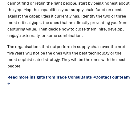
cannot find or retain the right people, start by being honest about
the gap. Map the capabilities your supply chain function needs
against the capabilities it currently has. Identify the two or three
most critical gaps, the ones that are directly preventing you from
capturing value. Then decide how to close them: hire, develop,
engage externally, or some combination.
The organisations that outperform in supply chain over the next
five years will not be the ones with the best technology or the
most sophisticated strategy. They will be the ones with the best
people.
Read more insights from Trace Consultants →
Contact our team
→
Ready to turn insight into action
?
We help organisations transform ideas into
measurable
results with strategies that work in the real world.
Let’s