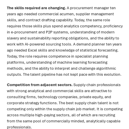
The skills required are changing.
A procurement manager ten
years ago needed commercial acumen, supplier management
skills, and contract drafting capability. Today, the same role
requires those skills plus spend analytics competency, proficiency
in e-procurement and P2P systems, understanding of modern
slavery and sustainability reporting obligations, and the ability to
work with AI-powered sourcing tools. A demand planner ten years
ago needed Excel skills and knowledge of statistical forecasting.
Today, the role requires competence in specialist planning
platforms, understanding of machine learning forecasting
methods, and the ability to interpret and challenge algorithmic
outputs. The talent pipeline has not kept pace with this evolution.
Competition from adjacent sectors.
Supply chain professionals
with strong analytical and commercial skills are attractive to
consulting firms, technology companies, private equity, and
corporate strategy functions. The best supply chain talent is not
competing only within the supply chain job market. It is competing
across multiple high-paying sectors, all of which are recruiting
from the same pool of commercially minded, analytically capable
professionals.