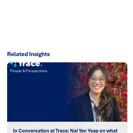
talk about how we can solve your most complex supply
chain challenges.
SPEAK TO AN EXPERT
Related Insights
People & Perspectives
In Conversation at Trace: Nai Yan Yeap on what