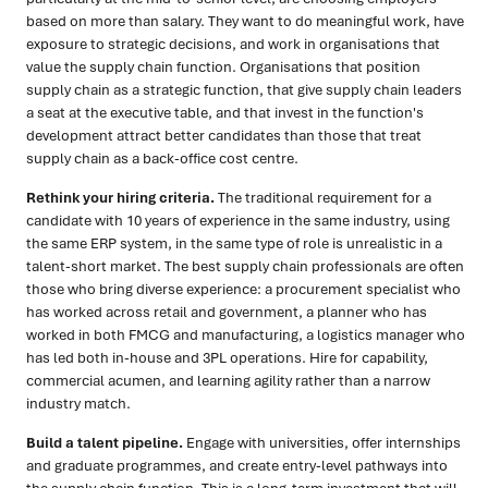
based on more than salary. They want to do meaningful work, have
exposure to strategic decisions, and work in organisations that
value the supply chain function. Organisations that position
supply chain as a strategic function, that give supply chain leaders
a seat at the executive table, and that invest in the function's
development attract better candidates than those that treat
supply chain as a back-office cost centre.
Rethink your hiring criteria.
The traditional requirement for a
candidate with 10 years of experience in the same industry, using
the same ERP system, in the same type of role is unrealistic in a
talent-short market. The best supply chain professionals are often
those who bring diverse experience: a procurement specialist who
has worked across retail and government, a planner who has
worked in both FMCG and manufacturing, a logistics manager who
has led both in-house and 3PL operations. Hire for capability,
commercial acumen, and learning agility rather than a narrow
industry match.
Build a talent pipeline.
Engage with universities, offer internships
and graduate programmes, and create entry-level pathways into