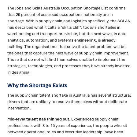
The Jobs and Skills Australia Occupation Shortage List confirms
that 29 percent of assessed occupations nationally are in
shortage. Within supply chain and logistics specifically, the SCLAA
has described what it calls a "skills cliff": today's shortages in
warehousing and transport are visible, but the next wave, in data
analytics, automation, and systems engineering, is already
building. The organisations that solve the talent problem will be
the ones that capture the next wave of supply chain improvement.
Those that do not will find themselves unable to implement the
strategies, technologies, and processes they have already invested
in designing.
Why the Shortage Exists
The supply chain talent shortage in Australia has several structural
drivers that are unlikely to resolve themselves without deliberate
intervention.
Mid-level talent has thinned out.
Experienced supply chain
professionals with 8 to 15 years of experience, the people who sit
between operational roles and executive leadership, have been