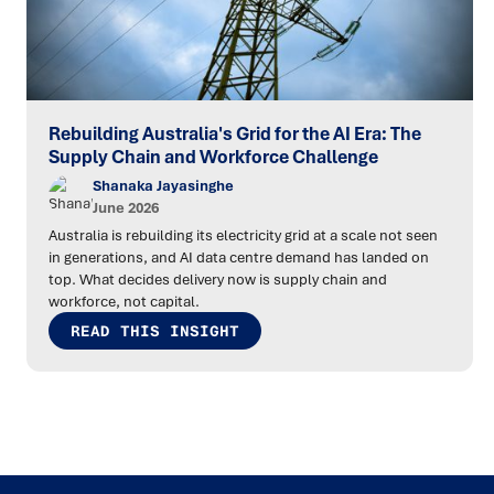
Rebuilding Australia's Grid for the AI Era: The
Supply Chain and Workforce Challenge
Shanaka Jayasinghe
June 2026
Australia is rebuilding its electricity grid at a scale not seen
in generations, and AI data centre demand has landed on
top. What decides delivery now is supply chain and
workforce, not capital.
READ THIS INSIGHT