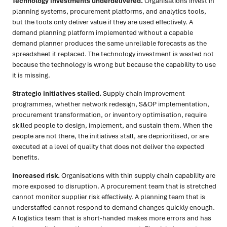
Technology investments underdelivered.
Organisations invest in
planning systems, procurement platforms, and analytics tools,
but the tools only deliver value if they are used effectively. A
demand planning platform implemented without a capable
demand planner produces the same unreliable forecasts as the
spreadsheet it replaced. The technology investment is wasted not
because the technology is wrong but because the capability to use
it is missing.
Strategic initiatives stalled.
Supply chain improvement
programmes, whether network redesign, S&OP implementation,
procurement transformation, or inventory optimisation, require
skilled people to design, implement, and sustain them. When the
people are not there, the initiatives stall, are deprioritised, or are
executed at a level of quality that does not deliver the expected
benefits.
Increased risk.
Organisations with thin supply chain capability are
more exposed to disruption. A procurement team that is stretched
cannot monitor supplier risk effectively. A planning team that is
understaffed cannot respond to demand changes quickly enough.
A logistics team that is short-handed makes more errors and has