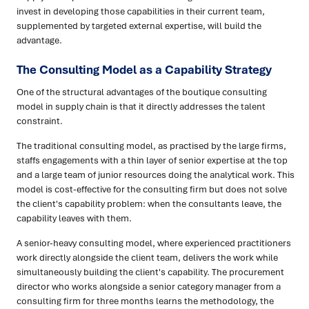
invest in developing those capabilities in their current team,
supplemented by targeted external expertise, will build the
advantage.
The Consulting Model as a Capability Strategy
One of the structural advantages of the boutique consulting
model in supply chain is that it directly addresses the talent
constraint.
The traditional consulting model, as practised by the large firms,
staffs engagements with a thin layer of senior expertise at the top
and a large team of junior resources doing the analytical work. This
model is cost-effective for the consulting firm but does not solve
the client's capability problem: when the consultants leave, the
capability leaves with them.
A senior-heavy consulting model, where experienced practitioners
work directly alongside the client team, delivers the work while
simultaneously building the client's capability. The procurement
director who works alongside a senior category manager from a
consulting firm for three months learns the methodology, the