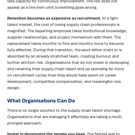
less capacity for continuous improvement. The risk does not
appear as a line item until something goes wrong.
Retention becomes as expensive as recruitment.
In a tight
talent market, the cost of losing supply chain professionals is
magnified. The departing employee takes institutional knowledge,
supplier relationships, and project momentum with them. The
replacement takes months to find and months more to become
fully effective. During that transition, the work either stalls or is
absorbed by an already stretched team, creating burnout and
further attrition risk. Organisations that do not invest in developing
and retaining their supply chain talent end up spending far more
on recruitment cycles than they would have spent on career
development, competitive compensation, and meaningful role
design.
What Organisations Can Do
There is no single solution to the supply chain talent shortage.
Organisations that are managing it effectively are taking a multi-
pronged approach.
Invest in developing the people you have.
The fastest way to