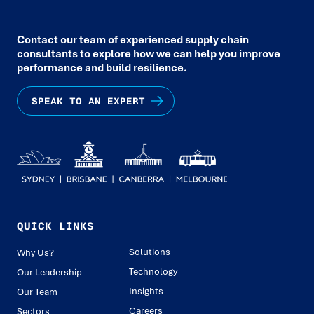
Contact our team of experienced supply chain
consultants to explore how we can help you improve
performance and build resilience.
SPEAK TO AN EXPERT
QUICK LINKS
Solutions
Why Us?
Technology
Our Leadership
Insights
Our Team
Careers
Sectors