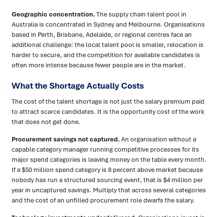
Geographic concentration.
The supply chain talent pool in
Australia is concentrated in Sydney and Melbourne. Organisations
based in Perth, Brisbane, Adelaide, or regional centres face an
additional challenge: the local talent pool is smaller, relocation is
harder to secure, and the competition for available candidates is
often more intense because fewer people are in the market.
What the Shortage Actually Costs
The cost of the talent shortage is not just the salary premium paid
to attract scarce candidates. It is the opportunity cost of the work
that does not get done.
Procurement savings not captured.
An organisation without a
capable category manager running competitive processes for its
major spend categories is leaving money on the table every month.
If a $50 million spend category is 8 percent above market because
nobody has run a structured sourcing event, that is $4 million per
year in uncaptured savings. Multiply that across several categories
and the cost of an unfilled procurement role dwarfs the salary.