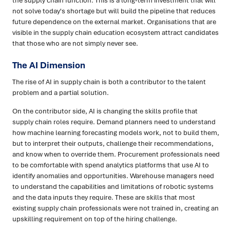
the supply chain function. This is a long-term investment that will
not solve today's shortage but will build the pipeline that reduces
future dependence on the external market. Organisations that are
visible in the supply chain education ecosystem attract candidates
that those who are not simply never see.
The AI Dimension
The rise of AI in supply chain is both a contributor to the talent
problem and a partial solution.
On the contributor side, AI is changing the skills profile that
supply chain roles require. Demand planners need to understand
how machine learning forecasting models work, not to build them,
but to interpret their outputs, challenge their recommendations,
and know when to override them. Procurement professionals need
to be comfortable with spend analytics platforms that use AI to
identify anomalies and opportunities. Warehouse managers need
to understand the capabilities and limitations of robotic systems
and the data inputs they require. These are skills that most
existing supply chain professionals were not trained in, creating an
upskilling requirement on top of the hiring challenge.