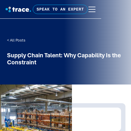
SPEAK TO AN EXPERT
< All Posts
Supply Chain Talent: Why Capability Is the
Constraint
Written by:
James Allt-Graham