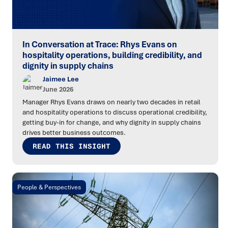
In Conversation at Trace: Rhys Evans on
hospitality operations, building credibility, and
dignity in supply chains
Jaimee Lee
June 2026
Manager Rhys Evans draws on nearly two decades in retail
and hospitality operations to discuss operational credibility,
getting buy-in for change, and why dignity in supply chains
drives better business outcomes.
READ THIS INSIGHT
People & Perspectives