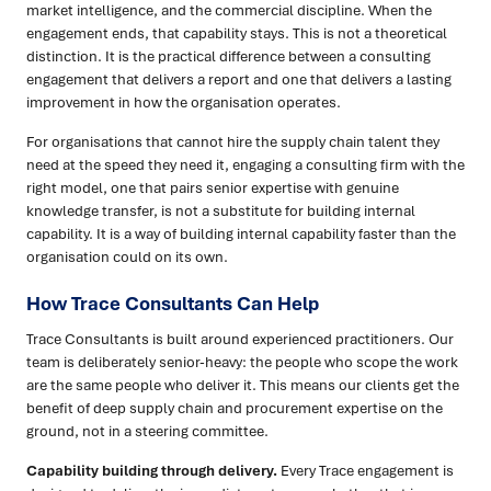
market intelligence, and the commercial discipline. When the
engagement ends, that capability stays. This is not a theoretical
distinction. It is the practical difference between a consulting
engagement that delivers a report and one that delivers a lasting
improvement in how the organisation operates.
For organisations that cannot hire the supply chain talent they
need at the speed they need it, engaging a consulting firm with the
right model, one that pairs senior expertise with genuine
knowledge transfer, is not a substitute for building internal
capability. It is a way of building internal capability faster than the
organisation could on its own.
How Trace Consultants Can Help
Trace Consultants is built around experienced practitioners. Our
team is deliberately senior-heavy: the people who scope the work
are the same people who deliver it. This means our clients get the
benefit of deep supply chain and procurement expertise on the
ground, not in a steering committee.
Capability building through delivery.
Every Trace engagement is