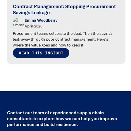
Contract Management: Stopping Procurement
Savings Leakage
Emma Woodberry
April 2026
Procurement teams celebrate the deal. Then the savings
leak away through poor contract management. Here's
where the value goes and how to keep it.
READ THIS INSIGHT
Contact our team of experienced supply chain
consultants to explore how we can help you improve
performance and build resilience.