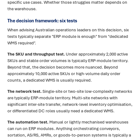
specific use cases. Whether those struggles matter depends on
the warehouse.
The decision framework: six tests
When advising Australian operations leaders on this decision, six
tests typically separate "ERP module is enough" from "dedicated
WMS required".
The SKU and throughput test.
Under approximately 2,000 active
SKUs and stable order volumes is typically ERP-module territory.
Beyond that, the decision becomes more nuanced. Beyond
approximately 10,000 active SKUs or high-volume daily order
counts, a dedicated WMS is usually required.
The network test.
Single-site or two-site low-complexity networks
are typically ERP-module territory. Multi-site networks with
significant inter-site transfer, network-level inventory optimisation,
or differentiated DC roles usually need a dedicated WMS.
The automation test.
Manual or lightly mechanised warehouses
can run on ERP modules. Anything orchestrating conveyors,
sortation, AS/RS, AMRs, or goods-to-person systems is typically a