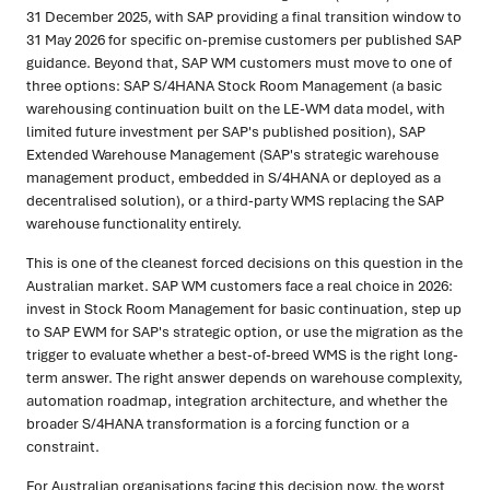
31 December 2025, with SAP providing a final transition window to
31 May 2026 for specific on-premise customers per published SAP
guidance. Beyond that, SAP WM customers must move to one of
three options: SAP S/4HANA Stock Room Management (a basic
warehousing continuation built on the LE-WM data model, with
limited future investment per SAP's published position), SAP
Extended Warehouse Management (SAP's strategic warehouse
management product, embedded in S/4HANA or deployed as a
decentralised solution), or a third-party WMS replacing the SAP
warehouse functionality entirely.
This is one of the cleanest forced decisions on this question in the
Australian market. SAP WM customers face a real choice in 2026:
invest in Stock Room Management for basic continuation, step up
to SAP EWM for SAP's strategic option, or use the migration as the
trigger to evaluate whether a best-of-breed WMS is the right long-
term answer. The right answer depends on warehouse complexity,
automation roadmap, integration architecture, and whether the
broader S/4HANA transformation is a forcing function or a
constraint.
For Australian organisations facing this decision now, the worst