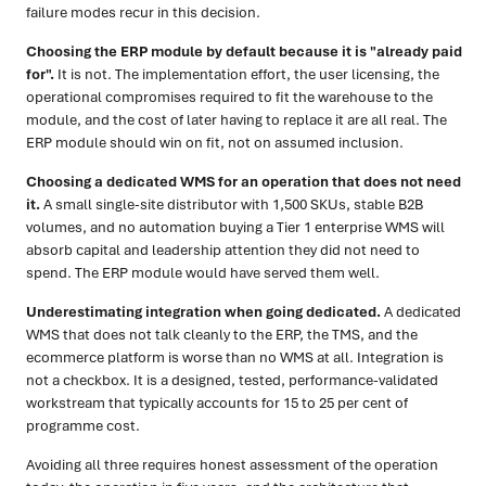
failure modes recur in this decision.
Choosing the ERP module by default because it is "already paid
for".
It is not. The implementation effort, the user licensing, the
operational compromises required to fit the warehouse to the
module, and the cost of later having to replace it are all real. The
ERP module should win on fit, not on assumed inclusion.
Choosing a dedicated WMS for an operation that does not need
it.
A small single-site distributor with 1,500 SKUs, stable B2B
volumes, and no automation buying a Tier 1 enterprise WMS will
absorb capital and leadership attention they did not need to
spend. The ERP module would have served them well.
Underestimating integration when going dedicated.
A dedicated
WMS that does not talk cleanly to the ERP, the TMS, and the
ecommerce platform is worse than no WMS at all. Integration is
not a checkbox. It is a designed, tested, performance-validated
workstream that typically accounts for 15 to 25 per cent of
programme cost.
Avoiding all three requires honest assessment of the operation