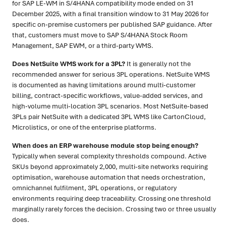
for SAP LE-WM in S/4HANA compatibility mode ended on 31
December 2025, with a final transition window to 31 May 2026 for
specific on-premise customers per published SAP guidance. After
that, customers must move to SAP S/4HANA Stock Room
Management, SAP EWM, or a third-party WMS.
Does NetSuite WMS work for a 3PL?
It is generally not the
recommended answer for serious 3PL operations. NetSuite WMS
is documented as having limitations around multi-customer
billing, contract-specific workflows, value-added services, and
high-volume multi-location 3PL scenarios. Most NetSuite-based
3PLs pair NetSuite with a dedicated 3PL WMS like CartonCloud,
Microlistics, or one of the enterprise platforms.
When does an ERP warehouse module stop being enough?
Typically when several complexity thresholds compound. Active
SKUs beyond approximately 2,000, multi-site networks requiring
optimisation, warehouse automation that needs orchestration,
omnichannel fulfilment, 3PL operations, or regulatory
environments requiring deep traceability. Crossing one threshold
marginally rarely forces the decision. Crossing two or three usually
does.