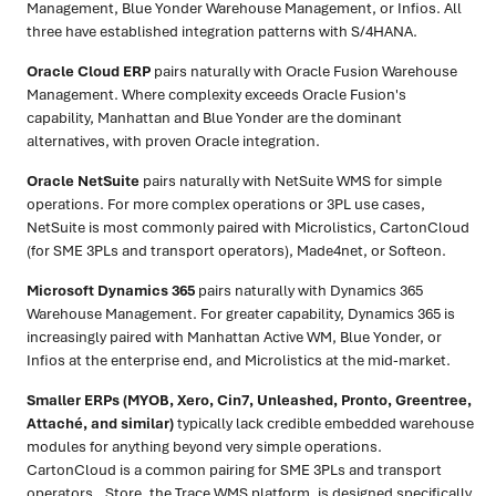
Management, Blue Yonder Warehouse Management, or Infios. All
three have established integration patterns with S/4HANA.
Oracle Cloud ERP
pairs naturally with Oracle Fusion Warehouse
Management. Where complexity exceeds Oracle Fusion's
capability, Manhattan and Blue Yonder are the dominant
alternatives, with proven Oracle integration.
Oracle NetSuite
pairs naturally with NetSuite WMS for simple
operations. For more complex operations or 3PL use cases,
NetSuite is most commonly paired with Microlistics, CartonCloud
(for SME 3PLs and transport operators), Made4net, or Softeon.
Microsoft Dynamics 365
pairs naturally with Dynamics 365
Warehouse Management. For greater capability, Dynamics 365 is
increasingly paired with Manhattan Active WM, Blue Yonder, or
Infios at the enterprise end, and Microlistics at the mid-market.
Smaller ERPs (MYOB, Xero, Cin7, Unleashed, Pronto, Greentree,
Attaché, and similar)
typically lack credible embedded warehouse
modules for anything beyond very simple operations.
CartonCloud is a common pairing for SME 3PLs and transport
operators. .Store, the Trace WMS platform, is designed specifically