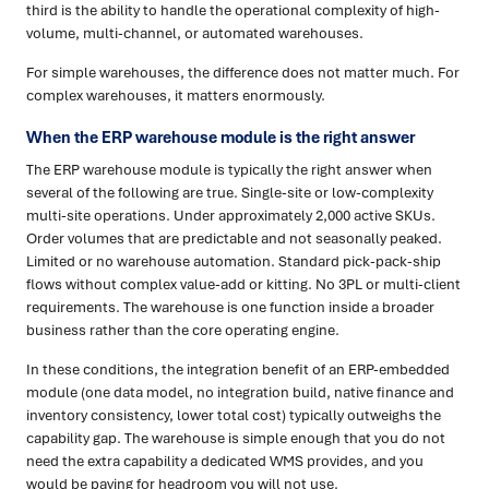
third is the ability to handle the operational complexity of high-
volume, multi-channel, or automated warehouses.
For simple warehouses, the difference does not matter much. For
complex warehouses, it matters enormously.
When the ERP warehouse module is the right answer
The ERP warehouse module is typically the right answer when
several of the following are true. Single-site or low-complexity
multi-site operations. Under approximately 2,000 active SKUs.
Order volumes that are predictable and not seasonally peaked.
Limited or no warehouse automation. Standard pick-pack-ship
flows without complex value-add or kitting. No 3PL or multi-client
requirements. The warehouse is one function inside a broader
business rather than the core operating engine.
In these conditions, the integration benefit of an ERP-embedded
module (one data model, no integration build, native finance and
inventory consistency, lower total cost) typically outweighs the
capability gap. The warehouse is simple enough that you do not
need the extra capability a dedicated WMS provides, and you
would be paying for headroom you will not use.