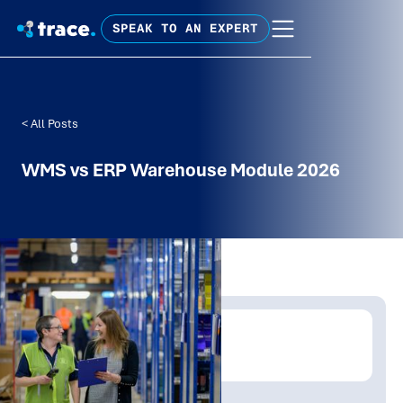
SPEAK TO AN EXPERT
< All Posts
WMS vs ERP Warehouse Module 2026
Written by:
Mathew Tolley
Publish Date:
Topic Tag: