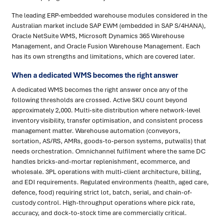
The leading ERP-embedded warehouse modules considered in the
Australian market include SAP EWM (embedded in SAP S/4HANA),
Oracle NetSuite WMS, Microsoft Dynamics 365 Warehouse
Management, and Oracle Fusion Warehouse Management. Each
has its own strengths and limitations, which are covered later.
When a dedicated WMS becomes the right answer
A dedicated WMS becomes the right answer once any of the
following thresholds are crossed. Active SKU count beyond
approximately 2,000. Multi-site distribution where network-level
inventory visibility, transfer optimisation, and consistent process
management matter. Warehouse automation (conveyors,
sortation, AS/RS, AMRs, goods-to-person systems, putwalls) that
needs orchestration. Omnichannel fulfilment where the same DC
handles bricks-and-mortar replenishment, ecommerce, and
wholesale. 3PL operations with multi-client architecture, billing,
and EDI requirements. Regulated environments (health, aged care,
defence, food) requiring strict lot, batch, serial, and chain-of-
custody control. High-throughput operations where pick rate,
accuracy, and dock-to-stock time are commercially critical.