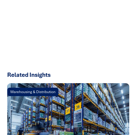
Ready to turn insight into action
?
We help organisations transform ideas into
measurable
results with strategies that work in the real world.
Let’s
talk about how we can solve your most complex supply
chain challenges.
SPEAK TO AN EXPERT
Related Insights
Warehousing & Distribution