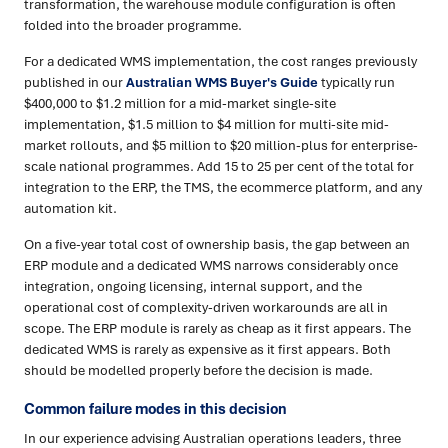
transformation, the warehouse module configuration is often
folded into the broader programme.
For a dedicated WMS implementation, the cost ranges previously
published in our
Australian WMS Buyer's Guide
typically run
$400,000 to $1.2 million for a mid-market single-site
implementation, $1.5 million to $4 million for multi-site mid-
market rollouts, and $5 million to $20 million-plus for enterprise-
scale national programmes. Add 15 to 25 per cent of the total for
integration to the ERP, the TMS, the ecommerce platform, and any
automation kit.
On a five-year total cost of ownership basis, the gap between an
ERP module and a dedicated WMS narrows considerably once
integration, ongoing licensing, internal support, and the
operational cost of complexity-driven workarounds are all in
scope. The ERP module is rarely as cheap as it first appears. The
dedicated WMS is rarely as expensive as it first appears. Both
should be modelled properly before the decision is made.
Common failure modes in this decision
In our experience advising Australian operations leaders, three