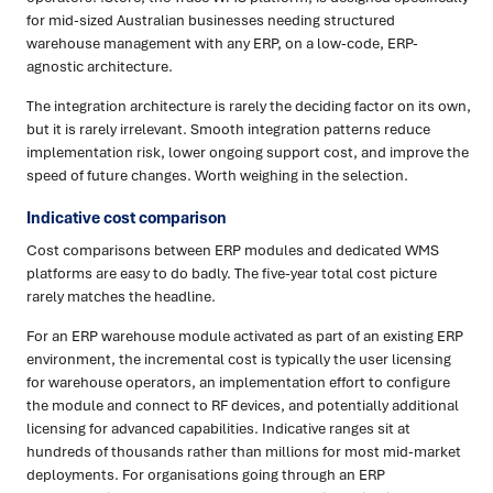
for mid-sized Australian businesses needing structured
warehouse management with any ERP, on a low-code, ERP-
agnostic architecture.
The integration architecture is rarely the deciding factor on its own,
but it is rarely irrelevant. Smooth integration patterns reduce
implementation risk, lower ongoing support cost, and improve the
speed of future changes. Worth weighing in the selection.
Indicative cost comparison
Cost comparisons between ERP modules and dedicated WMS
platforms are easy to do badly. The five-year total cost picture
rarely matches the headline.
For an ERP warehouse module activated as part of an existing ERP
environment, the incremental cost is typically the user licensing
for warehouse operators, an implementation effort to configure
the module and connect to RF devices, and potentially additional
licensing for advanced capabilities. Indicative ranges sit at
hundreds of thousands rather than millions for most mid-market
deployments. For organisations going through an ERP