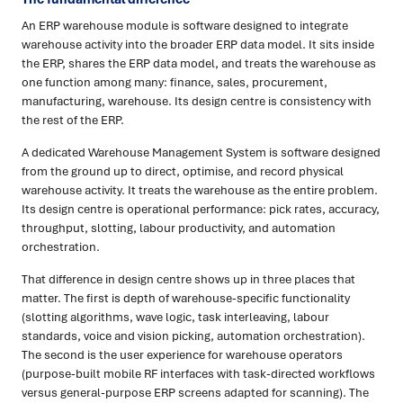
An ERP warehouse module is software designed to integrate
warehouse activity into the broader ERP data model. It sits inside
the ERP, shares the ERP data model, and treats the warehouse as
one function among many: finance, sales, procurement,
manufacturing, warehouse. Its design centre is consistency with
the rest of the ERP.
A dedicated Warehouse Management System is software designed
from the ground up to direct, optimise, and record physical
warehouse activity. It treats the warehouse as the entire problem.
Its design centre is operational performance: pick rates, accuracy,
throughput, slotting, labour productivity, and automation
orchestration.
That difference in design centre shows up in three places that
matter. The first is depth of warehouse-specific functionality
(slotting algorithms, wave logic, task interleaving, labour
standards, voice and vision picking, automation orchestration).
The second is the user experience for warehouse operators
(purpose-built mobile RF interfaces with task-directed workflows
versus general-purpose ERP screens adapted for scanning). The