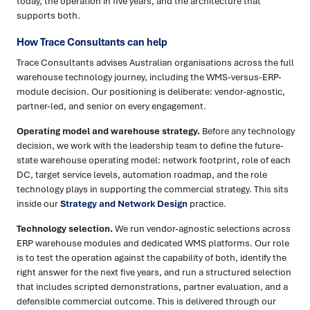
today, the operation in five years, and the architecture that
supports both.
How Trace Consultants can help
Trace Consultants advises Australian organisations across the full
warehouse technology journey, including the WMS-versus-ERP-
module decision. Our positioning is deliberate: vendor-agnostic,
partner-led, and senior on every engagement.
Operating model and warehouse strategy.
Before any technology
decision, we work with the leadership team to define the future-
state warehouse operating model: network footprint, role of each
DC, target service levels, automation roadmap, and the role
technology plays in supporting the commercial strategy. This sits
inside our
Strategy and Network Design
practice.
Technology selection.
We run vendor-agnostic selections across
ERP warehouse modules and dedicated WMS platforms. Our role
is to test the operation against the capability of both, identify the
right answer for the next five years, and run a structured selection
that includes scripted demonstrations, partner evaluation, and a
defensible commercial outcome. This is delivered through our