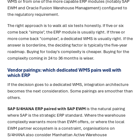
WMS or from one of the more capable ERP modules (notably SAP
EWM and Oracle Fusion Warehouse Management) configured to
the regulatory requirement.
The right approach is to walk all six tests honestly. If five or six
come back "simple", the ERP module is usually right. If three or
more come back "complex", a dedicated WMS is usually right. If the
answer is borderline, the deciding factor is typically the five-year
roadmap. Buying for today's complexity is cheaper. Buying for the
complexity coming in 24 to 36 months is wiser.
Vendor pairings: which dedicated WMS pairs well with
which ERP
If the decision goes to a dedicated WMS, integration architecture
becomes the next consideration. Some pairings are smoother than
others.
SAP S/4HANA ERP paired with SAP EWM
is the natural pairing
where SAP is the strategic ERP standard. Where the warehouse
complexity warrants more than EWM offers, or where the local
EWM partner ecosystem is a constraint, organisations on
S/4HANA also consider Manhattan Active Warehouse