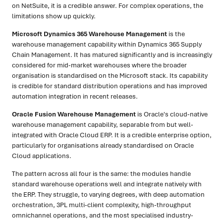
on NetSuite, it is a credible answer. For complex operations, the
limitations show up quickly.
Microsoft Dynamics 365 Warehouse Management
is the
warehouse management capability within Dynamics 365 Supply
Chain Management. It has matured significantly and is increasingly
considered for mid-market warehouses where the broader
organisation is standardised on the Microsoft stack. Its capability
is credible for standard distribution operations and has improved
automation integration in recent releases.
Oracle Fusion Warehouse Management
is Oracle's cloud-native
warehouse management capability, separable from but well-
integrated with Oracle Cloud ERP. It is a credible enterprise option,
particularly for organisations already standardised on Oracle
Cloud applications.
The pattern across all four is the same: the modules handle
standard warehouse operations well and integrate natively with
the ERP. They struggle, to varying degrees, with deep automation
orchestration, 3PL multi-client complexity, high-throughput
omnichannel operations, and the most specialised industry-