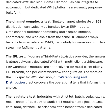
dedicated WMS decision. Some ERP modules can integrate to
automation, but dedicated WMS platforms are usually purpose-
built for it.
The channel complexity test.
Single-channel wholesale or B2B
distribution can typically be handled by an ERP module.
Omnichannel fulfilment combining store replenishment,
ecommerce, and wholesale from the same DC almost always
benefits from a dedicated WMS, particularly for waveless or order-
streaming fulfilment patterns.
The 3PL test.
If you are a Third-Party Logistics provider, the answer
is almost always a dedicated WMS with multi-client architecture.
ERP warehouse modules are not designed for multi-client billing,
EDI breadth, and per-client workflow configuration. For more on
the 3PL-specific WMS decision, our
Warehousing and
Distribution
practice covers the operational lens that informs this
choice.
The regulatory test.
Industries with strict lot, batch, serial, expiry,
recall, chain-of-custody, or audit-trail requirements (health, aged
care, food, defence, life sciences) often benefit from a dedicated