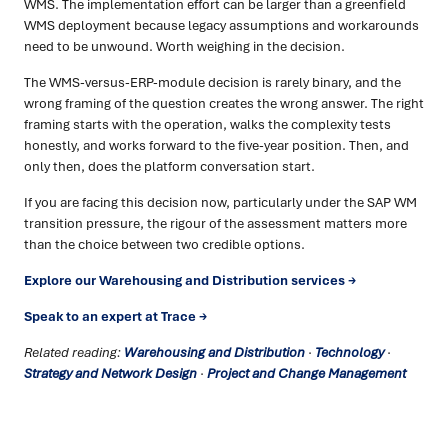
WMS. The implementation effort can be larger than a greenfield
WMS deployment because legacy assumptions and workarounds
need to be unwound. Worth weighing in the decision.
The WMS-versus-ERP-module decision is rarely binary, and the
wrong framing of the question creates the wrong answer. The right
framing starts with the operation, walks the complexity tests
honestly, and works forward to the five-year position. Then, and
only then, does the platform conversation start.
If you are facing this decision now, particularly under the SAP WM
transition pressure, the rigour of the assessment matters more
than the choice between two credible options.
Explore our Warehousing and Distribution services →
Speak to an expert at Trace →
Related reading:
Warehousing and Distribution
·
Technology
·
Strategy and Network Design
·
Project and Change Management