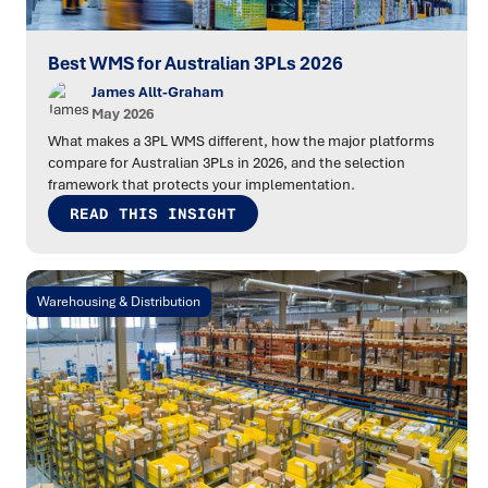
Best WMS for Australian 3PLs 2026
James Allt-Graham
May 2026
What makes a 3PL WMS different, how the major platforms
compare for Australian 3PLs in 2026, and the selection
framework that protects your implementation.
READ THIS INSIGHT
Warehousing & Distribution