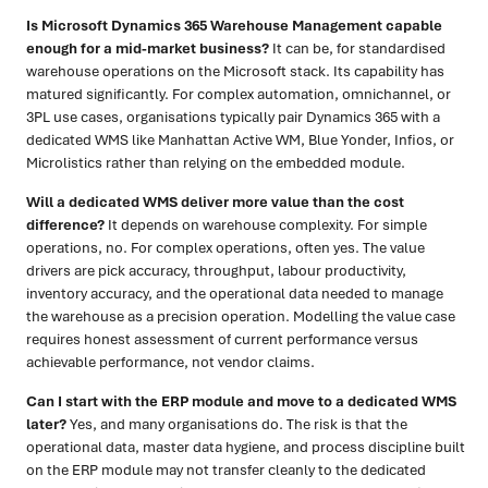
Is Microsoft Dynamics 365 Warehouse Management capable
enough for a mid-market business?
It can be, for standardised
warehouse operations on the Microsoft stack. Its capability has
matured significantly. For complex automation, omnichannel, or
3PL use cases, organisations typically pair Dynamics 365 with a
dedicated WMS like Manhattan Active WM, Blue Yonder, Infios, or
Microlistics rather than relying on the embedded module.
Will a dedicated WMS deliver more value than the cost
difference?
It depends on warehouse complexity. For simple
operations, no. For complex operations, often yes. The value
drivers are pick accuracy, throughput, labour productivity,
inventory accuracy, and the operational data needed to manage
the warehouse as a precision operation. Modelling the value case
requires honest assessment of current performance versus
achievable performance, not vendor claims.
Can I start with the ERP module and move to a dedicated WMS
later?
Yes, and many organisations do. The risk is that the
operational data, master data hygiene, and process discipline built
on the ERP module may not transfer cleanly to the dedicated