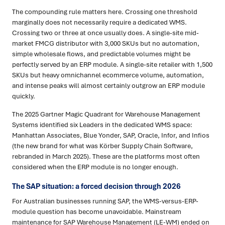
The compounding rule matters here. Crossing one threshold
marginally does not necessarily require a dedicated WMS.
Crossing two or three at once usually does. A single-site mid-
market FMCG distributor with 3,000 SKUs but no automation,
simple wholesale flows, and predictable volumes might be
perfectly served by an ERP module. A single-site retailer with 1,500
SKUs but heavy omnichannel ecommerce volume, automation,
and intense peaks will almost certainly outgrow an ERP module
quickly.
The 2025 Gartner Magic Quadrant for Warehouse Management
Systems identified six Leaders in the dedicated WMS space:
Manhattan Associates, Blue Yonder, SAP, Oracle, Infor, and Infios
(the new brand for what was Körber Supply Chain Software,
rebranded in March 2025). These are the platforms most often
considered when the ERP module is no longer enough.
The SAP situation: a forced decision through 2026
For Australian businesses running SAP, the WMS-versus-ERP-
module question has become unavoidable. Mainstream
maintenance for SAP Warehouse Management (LE-WM) ended on