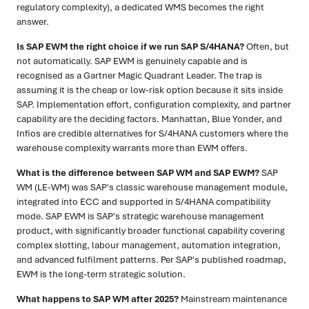
regulatory complexity), a dedicated WMS becomes the right
answer.
Is SAP EWM the right choice if we run SAP S/4HANA?
Often, but
not automatically. SAP EWM is genuinely capable and is
recognised as a Gartner Magic Quadrant Leader. The trap is
assuming it is the cheap or low-risk option because it sits inside
SAP. Implementation effort, configuration complexity, and partner
capability are the deciding factors. Manhattan, Blue Yonder, and
Infios are credible alternatives for S/4HANA customers where the
warehouse complexity warrants more than EWM offers.
What is the difference between SAP WM and SAP EWM?
SAP
WM (LE-WM) was SAP's classic warehouse management module,
integrated into ECC and supported in S/4HANA compatibility
mode. SAP EWM is SAP's strategic warehouse management
product, with significantly broader functional capability covering
complex slotting, labour management, automation integration,
and advanced fulfilment patterns. Per SAP's published roadmap,
EWM is the long-term strategic solution.
What happens to SAP WM after 2025?
Mainstream maintenance