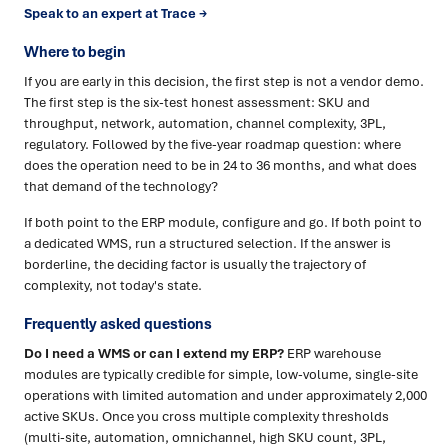
Speak to an expert at Trace →
Where to begin
If you are early in this decision, the first step is not a vendor demo.
The first step is the six-test honest assessment: SKU and
throughput, network, automation, channel complexity, 3PL,
regulatory. Followed by the five-year roadmap question: where
does the operation need to be in 24 to 36 months, and what does
that demand of the technology?
If both point to the ERP module, configure and go. If both point to
a dedicated WMS, run a structured selection. If the answer is
borderline, the deciding factor is usually the trajectory of
complexity, not today's state.
Frequently asked questions
Do I need a WMS or can I extend my ERP?
ERP warehouse
modules are typically credible for simple, low-volume, single-site
operations with limited automation and under approximately 2,000
active SKUs. Once you cross multiple complexity thresholds
(multi-site, automation, omnichannel, high SKU count, 3PL,