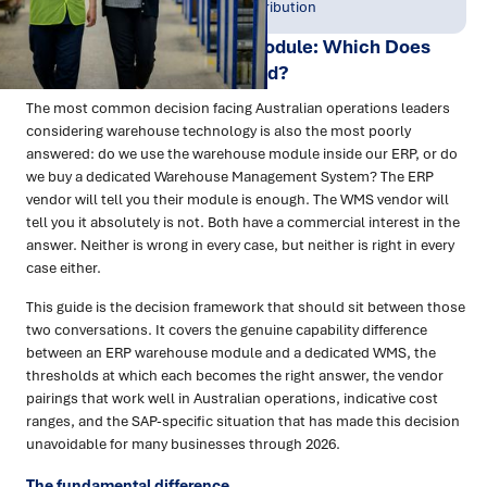
May 2026
Warehousing & Distribution
WMS vs ERP Warehouse Module: Which Does
Your Business Actually Need?
The most common decision facing Australian operations leaders
considering warehouse technology is also the most poorly
answered: do we use the warehouse module inside our ERP, or do
we buy a dedicated Warehouse Management System? The ERP
vendor will tell you their module is enough. The WMS vendor will
tell you it absolutely is not. Both have a commercial interest in the
answer. Neither is wrong in every case, but neither is right in every
case either.
This guide is the decision framework that should sit between those
two conversations. It covers the genuine capability difference
between an ERP warehouse module and a dedicated WMS, the
thresholds at which each becomes the right answer, the vendor
pairings that work well in Australian operations, indicative cost
ranges, and the SAP-specific situation that has made this decision
unavoidable for many businesses through 2026.
The fundamental difference