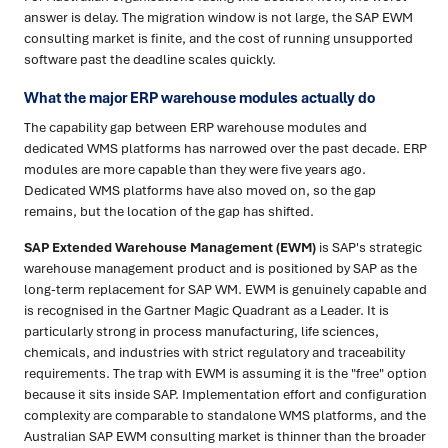
answer is delay. The migration window is not large, the SAP EWM
consulting market is finite, and the cost of running unsupported
software past the deadline scales quickly.
What the major ERP warehouse modules actually do
The capability gap between ERP warehouse modules and
dedicated WMS platforms has narrowed over the past decade. ERP
modules are more capable than they were five years ago.
Dedicated WMS platforms have also moved on, so the gap
remains, but the location of the gap has shifted.
SAP Extended Warehouse Management (EWM)
is SAP's strategic
warehouse management product and is positioned by SAP as the
long-term replacement for SAP WM. EWM is genuinely capable and
is recognised in the Gartner Magic Quadrant as a Leader. It is
particularly strong in process manufacturing, life sciences,
chemicals, and industries with strict regulatory and traceability
requirements. The trap with EWM is assuming it is the "free" option
because it sits inside SAP. Implementation effort and configuration
complexity are comparable to standalone WMS platforms, and the
Australian SAP EWM consulting market is thinner than the broader