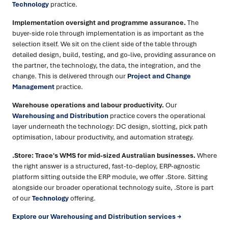
Technology
practice.
Implementation oversight and programme assurance.
The
buyer-side role through implementation is as important as the
selection itself. We sit on the client side of the table through
detailed design, build, testing, and go-live, providing assurance on
the partner, the technology, the data, the integration, and the
change. This is delivered through our
Project and Change
Management
practice.
Warehouse operations and labour productivity.
Our
Warehousing and Distribution
practice covers the operational
layer underneath the technology: DC design, slotting, pick path
optimisation, labour productivity, and automation strategy.
.Store: Trace's WMS for mid-sized Australian businesses.
Where
the right answer is a structured, fast-to-deploy, ERP-agnostic
platform sitting outside the ERP module, we offer .Store. Sitting
alongside our broader operational technology suite, .Store is part
of our
Technology
offering.
Explore our Warehousing and Distribution services →