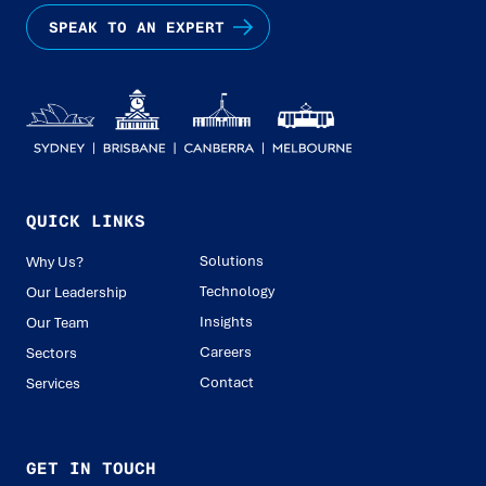
SPEAK TO AN EXPERT
QUICK LINKS
Solutions
Why Us?
Technology
Our Leadership
Insights
Our Team
Careers
Sectors
Contact
Services
GET IN TOUCH