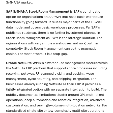
S/4HANA market.
SAP S/4HANA Stock Room Management
is SAP's continuation
option for organisations on SAP WM that need basic warehouse
functionality going forward. It reuses major parts of the LE-WM
data model and covers basic warehouse processes. Per SAP's
published roadmap, there is no further investment planned in
Stock Room Management as EWM is the strategic solution. For
organisations with very simple warehouses and no growth in
complexity, Stock Room Management can be the pragmatic
choice. For most others, it is a stop-gap.
Oracle NetSuite WMS
is a warehouse management module within
the NetSuite ERP platform that supports core processes including
receiving, putaway, RF-scanned picking and packing, wave
management, cycle counting, and shipping integration. For
businesses already running NetSuite as their ERP, it provides a
tightly integrated option with no separate integration to build. The
publicly documented limitations cluster around 3PL multi-client
operations, deep automation and robotics integration, advanced
customisation, and very high-volume multi-location networks. For
standardised single-site or low-complexity multi-site operations