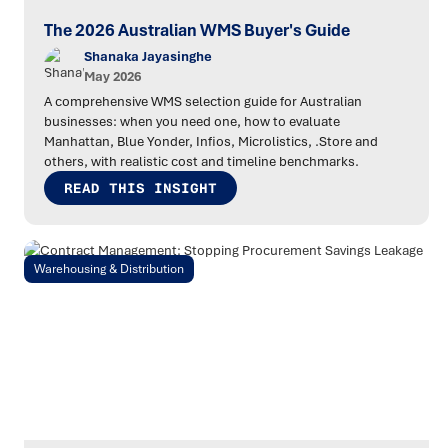
The 2026 Australian WMS Buyer's Guide
Shanaka Jayasinghe
May 2026
A comprehensive WMS selection guide for Australian
businesses: when you need one, how to evaluate
Manhattan, Blue Yonder, Infios, Microlistics, .Store and
others, with realistic cost and timeline benchmarks.
READ THIS INSIGHT
Warehousing & Distribution