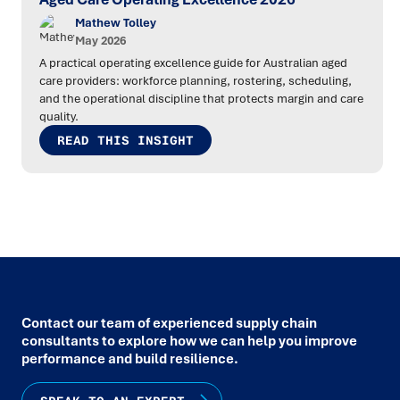
Mathew Tolley
May 2026
A practical operating excellence guide for Australian aged
care providers: workforce planning, rostering, scheduling,
and the operational discipline that protects margin and care
quality.
READ THIS INSIGHT
Contact our team of experienced supply chain
consultants to explore how we can help you improve
performance and build resilience.