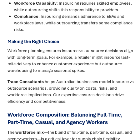
Workforce Capability
: Insourcing requires skilled employees,
while outsourcing shifts this responsibility to providers.
Compliance
: Insourcing demands adherence to EBAs and
workplace laws, while outsourcing transfers some compliance
risks.
Making the Right Choice
Workforce planning ensures insource vs outsource decisions align
with long-term goals. For example, a retailer might insource last-
mile delivery to enhance customer experience but outsource
warehousing to manage seasonal spikes.
Trace Consultants
helps Australian businesses model insource vs
outsource scenarios, providing clarity on costs, risks, and
workforce implications. Our expertise ensures decisions drive
efficiency and competitiveness.
Workforce Composition: Balancing Full-Time,
Part-Time, Casual, and Agency Workers
The
workforce mix
—the blend of full-time, part-time, casual, and
agency workers—is a critical lever for supply chain flexibility.