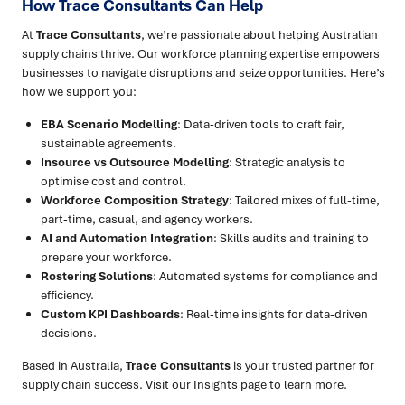
How Trace Consultants Can Help
At
Trace Consultants
, we’re passionate about helping Australian
supply chains thrive. Our workforce planning expertise empowers
businesses to navigate disruptions and seize opportunities. Here’s
how we support you:
EBA Scenario Modelling
: Data-driven tools to craft fair,
sustainable agreements.
Insource vs Outsource Modelling
: Strategic analysis to
optimise cost and control.
Workforce Composition Strategy
: Tailored mixes of full-time,
part-time, casual, and agency workers.
AI and Automation Integration
: Skills audits and training to
prepare your workforce.
Rostering Solutions
: Automated systems for compliance and
efficiency.
Custom KPI Dashboards
: Real-time insights for data-driven
decisions.
Based in Australia,
Trace Consultants
is your trusted partner for
supply chain success. Visit our Insights page to learn more.