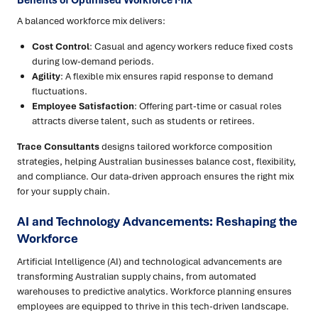
Benefits of Optimised Workforce Mix
A balanced workforce mix delivers:
Cost Control
: Casual and agency workers reduce fixed costs
during low-demand periods.
Agility
: A flexible mix ensures rapid response to demand
fluctuations.
Employee Satisfaction
: Offering part-time or casual roles
attracts diverse talent, such as students or retirees.
Trace Consultants
designs tailored workforce composition
strategies, helping Australian businesses balance cost, flexibility,
and compliance. Our data-driven approach ensures the right mix
for your supply chain.
AI and Technology Advancements: Reshaping the
Workforce
Artificial Intelligence (AI) and technological advancements are
transforming Australian supply chains, from automated
warehouses to predictive analytics. Workforce planning ensures
employees are equipped to thrive in this tech-driven landscape.