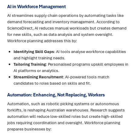
AI in Workforce Management
AI streamlines supply chain operations by automating tasks like
demand forecasting and inventory management. According to
ScienceDirect, AI reduces manual workloads but creates demand
for new skills, such as data analysis and system oversight.
Workforce planning addresses this by:
Identifying Skill Gaps
: AI tools analyse workforce capabilities
and highlight training needs.
Tailoring Training
: Personalised programs upskill employees in
AI platforms or analytics.
Streamlining Recruitment
: AI-powered tools match
candidates to roles based on skills and fit.
Automation: Enhancing, Not Replacing, Workers
Automation, such as robotic picking systems or autonomous
forklifts, is reshaping Australian warehouses. Research suggests
automation will reduce low-skilled roles but create high-skilled
jobs requiring coordination and oversight. Workforce planning
prepares businesses by: