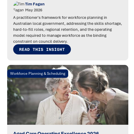
Tim Fagan
May 2026
A practitioner's framework for workforce planning in
Australian local government, addressing the skills shortage,
hard-to-fill roles, regional retention, and the operating
model required to manage workforce as the binding
constraint on council delivery.
READ THIS INSIGHT
Workforce Planning & Scheduling
Aged Care Operating Excellence 2026