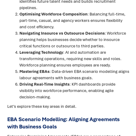
identifies future talent needs and builds recruitment
pipelines.
Optimising Workforce Composition
: Balancing full-time,
part-time, casual, and agency workers ensures flexibility
and cost efficiency.
Navigating Insource vs Outsource Decisions
: Workforce
planning helps businesses decide whether to insource
critical functions or outsource to third parties.
Leveraging Technology
: AI and automation are
transforming operations, requiring new skills and roles.
Workforce planning ensures employees are ready.
Mastering EBAs
: Data-driven EBA scenario modelling aligns
labour agreements with business goals.
Driving Real-Time Insights
: KPI dashboards provide
visibility into workforce performance, enabling agile
decision-making.
Let’s explore these key areas in detail.
EBA Scenario Modelling: Aligning Agreements
with Business Goals