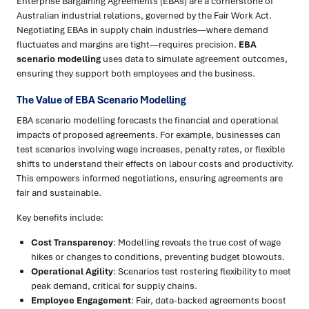
Enterprise Bargaining Agreements (EBAs) are a cornerstone of
Australian industrial relations, governed by the Fair Work Act.
Negotiating EBAs in supply chain industries—where demand
fluctuates and margins are tight—requires precision.
EBA
scenario modelling
uses data to simulate agreement outcomes,
ensuring they support both employees and the business.
The Value of EBA Scenario Modelling
EBA scenario modelling forecasts the financial and operational
impacts of proposed agreements. For example, businesses can
test scenarios involving wage increases, penalty rates, or flexible
shifts to understand their effects on labour costs and productivity.
This empowers informed negotiations, ensuring agreements are
fair and sustainable.
Key benefits include:
Cost Transparency
: Modelling reveals the true cost of wage
hikes or changes to conditions, preventing budget blowouts.
Operational Agility
: Scenarios test rostering flexibility to meet
peak demand, critical for supply chains.
Employee Engagement
: Fair, data-backed agreements boost