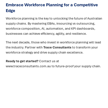
Embrace Workforce Planning for a Competitive
Edge
Workforce planning is the key to unlocking the future of Australian
supply chains. By mastering EBAs, insourcing vs outsourcing,
workforce composition, AI, automation, and KPI dashboards,
businesses can achieve efficiency, agility, and resilience.
The next decade, those who invest in workforce planning will lead
the industry. Partner with
Trace Consultants
to transform your
workforce strategy and drive supply chain excellence.
Ready to get started?
Contact us at
www.traceconsultants.com.au to future-proof your supply chain.
Ready to turn insight into action
?
We help organisations transform ideas into
measurable
results with strategies that work in the real world.
Let’s