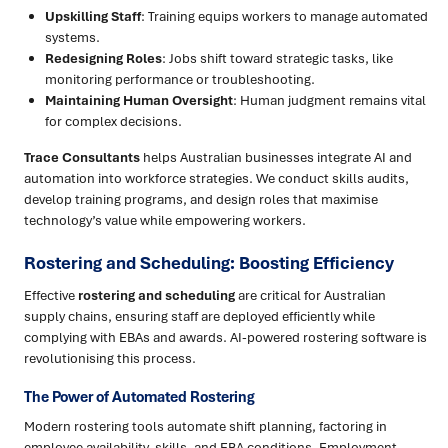
Upskilling Staff
: Training equips workers to manage automated
systems.
Redesigning Roles
: Jobs shift toward strategic tasks, like
monitoring performance or troubleshooting.
Maintaining Human Oversight
: Human judgment remains vital
for complex decisions.
Trace Consultants
helps Australian businesses integrate AI and
automation into workforce strategies. We conduct skills audits,
develop training programs, and design roles that maximise
technology’s value while empowering workers.
Rostering and Scheduling: Boosting Efficiency
Effective
rostering and scheduling
are critical for Australian
supply chains, ensuring staff are deployed efficiently while
complying with EBAs and awards. AI-powered rostering software is
revolutionising this process.
The Power of Automated Rostering
Modern rostering tools automate shift planning, factoring in
employee availability, skills, and EBA conditions. Employment