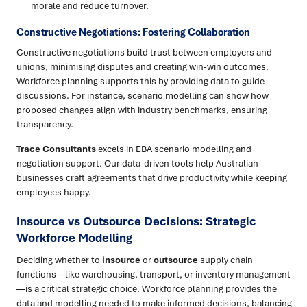
morale and reduce turnover.
Constructive Negotiations: Fostering Collaboration
Constructive negotiations build trust between employers and
unions, minimising disputes and creating win-win outcomes.
Workforce planning supports this by providing data to guide
discussions. For instance, scenario modelling can show how
proposed changes align with industry benchmarks, ensuring
transparency.
Trace Consultants
excels in EBA scenario modelling and
negotiation support. Our data-driven tools help Australian
businesses craft agreements that drive productivity while keeping
employees happy.
Insource vs Outsource Decisions: Strategic
Workforce Modelling
Deciding whether to
insource
or
outsource
supply chain
functions—like warehousing, transport, or inventory management
—is a critical strategic choice. Workforce planning provides the
data and modelling needed to make informed decisions, balancing