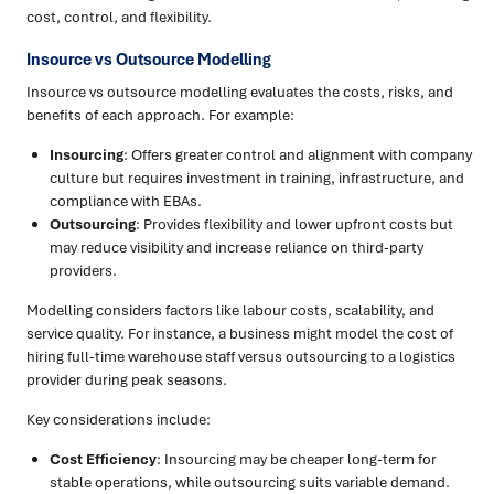
cost, control, and flexibility.
Insource vs Outsource Modelling
Insource vs outsource modelling evaluates the costs, risks, and
benefits of each approach. For example:
Insourcing
: Offers greater control and alignment with company
culture but requires investment in training, infrastructure, and
compliance with EBAs.
Outsourcing
: Provides flexibility and lower upfront costs but
may reduce visibility and increase reliance on third-party
providers.
Modelling considers factors like labour costs, scalability, and
service quality. For instance, a business might model the cost of
hiring full-time warehouse staff versus outsourcing to a logistics
provider during peak seasons.
Key considerations include:
Cost Efficiency
: Insourcing may be cheaper long-term for
stable operations, while outsourcing suits variable demand.