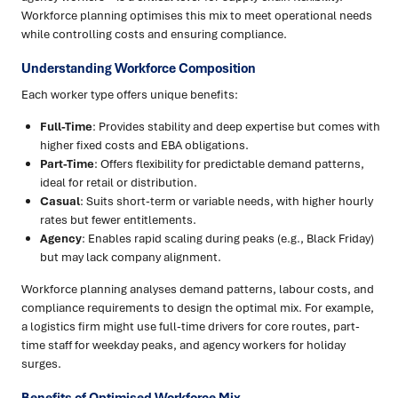
Workforce planning optimises this mix to meet operational needs
while controlling costs and ensuring compliance.
Understanding Workforce Composition
Each worker type offers unique benefits:
Full-Time
: Provides stability and deep expertise but comes with
higher fixed costs and EBA obligations.
Part-Time
: Offers flexibility for predictable demand patterns,
ideal for retail or distribution.
Casual
: Suits short-term or variable needs, with higher hourly
rates but fewer entitlements.
Agency
: Enables rapid scaling during peaks (e.g., Black Friday)
but may lack company alignment.
Workforce planning analyses demand patterns, labour costs, and
compliance requirements to design the optimal mix. For example,
a logistics firm might use full-time drivers for core routes, part-
time staff for weekday peaks, and agency workers for holiday
surges.