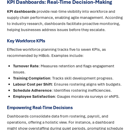
KPI Dashboards: Real-Time Decision-Making
KPI dashboards
provide real-time visibility into workforce and
supply chain performance, enabling agile management. According
to industry research, dashboards facilitate proactive monitoring,
helping businesses address issues before they escalate.
Key Workforce KPIs
Effective workforce planning tracks five to seven KPIs, as
recommended by HiBob. Examples include:
Turnover Rate
: Measures retention and flags engagement
issues.
Training Completion
: Tracks skill development progress.
Labour Cost per Shift
: Ensures rostering aligns with budgets.
Schedule Adherence
: Identifies rostering inefficiencies.
Employee Satisfaction
: Gauges morale via surveys or eNPS.
Empowering Real-Time Decisions
Dashboards consolidate data from rostering, payroll, and
operations, offering a holistic view. For instance, a dashboard
might show overstaffing during quiet periods, prompting schedule