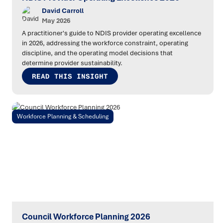
David Carroll
May 2026
A practitioner's guide to NDIS provider operating excellence
in 2026, addressing the workforce constraint, operating
discipline, and the operating model decisions that
determine provider sustainability.
READ THIS INSIGHT
Workforce Planning & Scheduling
Council Workforce Planning 2026