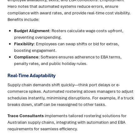
Hero notes that automated systems reduce errors, ensure
compliance with award rates, and provide real-time cost visibility.
Benefits include:
Budget Alignment
: Rosters calculate wage costs upfront,
preventing overspending.
Flexibility
: Employees can swap shifts or bid for extras,
boosting engagement.
Compliance
: Software ensures adherence to EBA terms,
penalty rates, and public holiday rules.
Real-Time Adaptability
Supply chain demands shift quickly—think port delays or e-
commerce spikes. Automated rostering allows managers to adjust
schedules instantly, minimising disruptions. For example, if a truck
breaks down, staff can be reassigned to other tasks.
Trace Consultants
implements tailored rostering solutions for
Australian supply chains, integrating with automation and EBA
requirements for seamless efficiency.