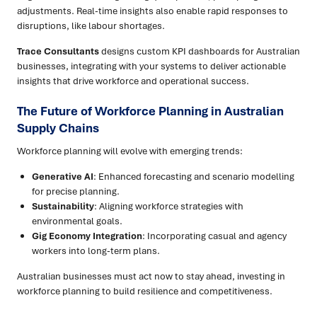
adjustments. Real-time insights also enable rapid responses to
disruptions, like labour shortages.
Trace Consultants
designs custom KPI dashboards for Australian
businesses, integrating with your systems to deliver actionable
insights that drive workforce and operational success.
The Future of Workforce Planning in Australian
Supply Chains
Workforce planning will evolve with emerging trends:
Generative AI
: Enhanced forecasting and scenario modelling
for precise planning.
Sustainability
: Aligning workforce strategies with
environmental goals.
Gig Economy Integration
: Incorporating casual and agency
workers into long-term plans.
Australian businesses must act now to stay ahead, investing in
workforce planning to build resilience and competitiveness.