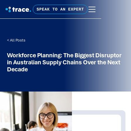
SPEAK TO AN EXPERT
< All Posts
Workforce Planning: The Biggest Disruptor
in Australian Supply Chains Over the Next
Decade
Written by:
Trace Insights