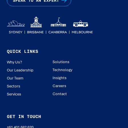
SPEAK TO AN EXPERT
QUICK LINKS
Solutions
Why Us?
Technology
Our Leadership
Insights
Our Team
Careers
Sectors
Contact
Services
GET IN TOUCH
+61 401 682 620