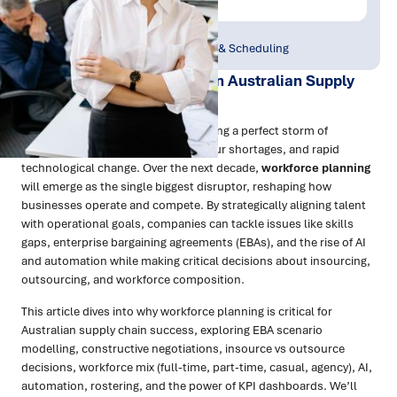
Publish Date:
Topic Tag:
Jun 2025
Workforce Planning & Scheduling
The Workforce Revolution in Australian Supply
Chains
Australian supply chains are navigating a perfect storm of
challenges: global disruptions, labour shortages, and rapid
technological change. Over the next decade,
workforce planning
will emerge as the single biggest disruptor, reshaping how
businesses operate and compete. By strategically aligning talent
with operational goals, companies can tackle issues like skills
gaps, enterprise bargaining agreements (EBAs), and the rise of AI
and automation while making critical decisions about insourcing,
outsourcing, and workforce composition.
This article dives into why workforce planning is critical for
Australian supply chain success, exploring EBA scenario
modelling, constructive negotiations, insource vs outsource
decisions, workforce mix (full-time, part-time, casual, agency), AI,
automation, rostering, and the power of KPI dashboards. We’ll