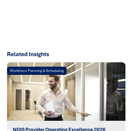
talk about how we can solve your most complex supply
chain challenges.
SPEAK TO AN EXPERT
Related Insights
Workforce Planning & Scheduling
NDIS Provider Operating Excellence 2026