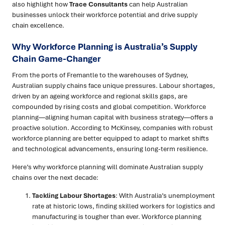
also highlight how
Trace Consultants
can help Australian
businesses unlock their workforce potential and drive supply
chain excellence.
Why Workforce Planning is Australia’s Supply
Chain Game-Changer
From the ports of Fremantle to the warehouses of Sydney,
Australian supply chains face unique pressures. Labour shortages,
driven by an ageing workforce and regional skills gaps, are
compounded by rising costs and global competition. Workforce
planning—aligning human capital with business strategy—offers a
proactive solution. According to McKinsey, companies with robust
workforce planning are better equipped to adapt to market shifts
and technological advancements, ensuring long-term resilience.
Here’s why workforce planning will dominate Australian supply
chains over the next decade:
Tackling Labour Shortages
: With Australia’s unemployment
rate at historic lows, finding skilled workers for logistics and
manufacturing is tougher than ever. Workforce planning