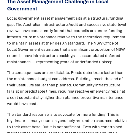
The Asset Management Challenge in Local
Government
Local government asset management sits at a structural funding
gap. The Australian Infrastructure Audit and successive state-level
reviews have consistently found that councils are under-funding
infrastructure maintenance relative to the theoretical requirement
to maintain assets at their design standard. The NSW Office of
Local Government estimates that a significant proportion of NSW
councils have infrastructure backlogs — accumulated deferred
maintenance — representing years of underfunded upkeep.
The consequences are predictable. Roads deteriorate faster than
the maintenance budget can address. Buildings reach the end of
their useful life earlier than planned. Community infrastructure
fails at unpredictable times, requiring reactive emergency repair at
a cost substantially higher than planned preventive maintenance
would have cost.
The standard response is to advocate for more funding. This is
legitimate — many councils genuinely are under-resourced relative
to their asset base. But it is not sufficient. Even with constrained