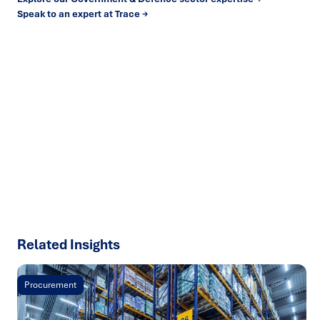
Speak to an expert at Trace →
Ready to turn insight into action
?
We help organisations transform ideas into
measurable
results with strategies that work in the real world.
Let’s
talk about how we can solve your most complex supply
chain challenges.
SPEAK TO AN EXPERT
Related Insights
Procurement