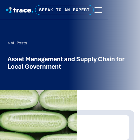
SPEAK TO AN EXPERT
< All Posts
Asset Management and Supply Chain for
Local Government
Written by:
David Carroll