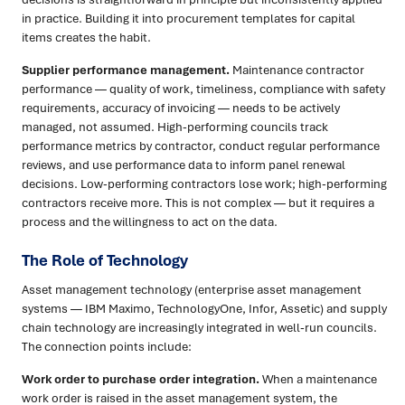
in practice. Building it into procurement templates for capital
items creates the habit.
Supplier performance management.
Maintenance contractor
performance — quality of work, timeliness, compliance with safety
requirements, accuracy of invoicing — needs to be actively
managed, not assumed. High-performing councils track
performance metrics by contractor, conduct regular performance
reviews, and use performance data to inform panel renewal
decisions. Low-performing contractors lose work; high-performing
contractors receive more. This is not complex — but it requires a
process and the willingness to act on the data.
The Role of Technology
Asset management technology (enterprise asset management
systems — IBM Maximo, TechnologyOne, Infor, Assetic) and supply
chain technology are increasingly integrated in well-run councils.
The connection points include:
Work order to purchase order integration.
When a maintenance
work order is raised in the asset management system, the