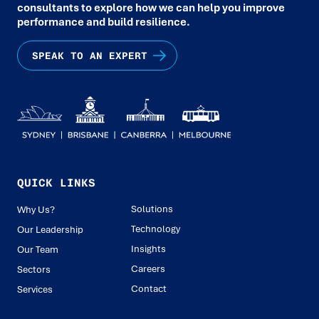
consultants to explore how we can help you improve
performance and build resilience.
SPEAK TO AN EXPERT
QUICK LINKS
Solutions
Why Us?
Technology
Our Leadership
Insights
Our Team
Careers
Sectors
Contact
Services