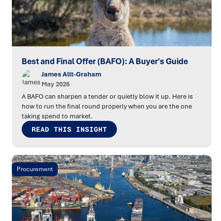
Best and Final Offer (BAFO): A Buyer's Guide
James Allt-Graham
May 2026
A BAFO can sharpen a tender or quietly blow it up. Here is
how to run the final round properly when you are the one
taking spend to market.
READ THIS INSIGHT
Procurement