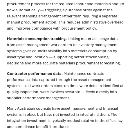
procurement process for the required labour and materials should
flow automatically — triggering a purchase order against the
relevant standing arrangement rather than requiring a separate
manual procurement action. This reduces administrative overhead
and improves compliance with procurement policy.
Materials consumption tracking.
Linking materials usage data
from asset management work orders to inventory management
systems gives councils visibility into materials consumption by
asset type and location — supporting better stockholding
decisions and more accurate materials procurement forecasting.
Contractor performance data.
Maintenance contractor
performance data captured through the asset management
system — did work orders close on time, were defects identified at
quality inspection, were invoices accurate — feeds directly into
supplier performance management.
Many Australian councils have asset management and financial
systems in place but have not invested in integrating them. The
integration investment is typically modest relative to the efficiency
and compliance benefit it produces.