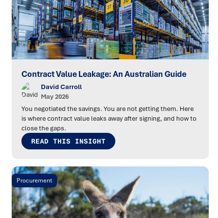
Contract Value Leakage: An Australian Guide
David Carroll
May 2026
You negotiated the savings. You are not getting them. Here
is where contract value leaks away after signing, and how to
close the gaps.
READ THIS INSIGHT
Procurement