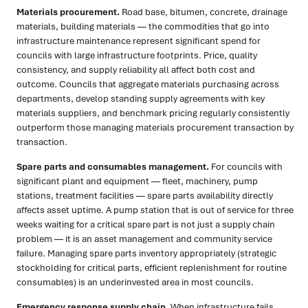
Materials procurement.
Road base, bitumen, concrete, drainage
materials, building materials — the commodities that go into
infrastructure maintenance represent significant spend for
councils with large infrastructure footprints. Price, quality
consistency, and supply reliability all affect both cost and
outcome. Councils that aggregate materials purchasing across
departments, develop standing supply agreements with key
materials suppliers, and benchmark pricing regularly consistently
outperform those managing materials procurement transaction by
transaction.
Spare parts and consumables management.
For councils with
significant plant and equipment — fleet, machinery, pump
stations, treatment facilities — spare parts availability directly
affects asset uptime. A pump station that is out of service for three
weeks waiting for a critical spare part is not just a supply chain
problem — it is an asset management and community service
failure. Managing spare parts inventory appropriately (strategic
stockholding for critical parts, efficient replenishment for routine
consumables) is an underinvested area in most councils.
Emergency response supply chain.
When infrastructure fails