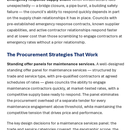
unexpectedly — a bridge closure, a pipe burst, a building safety
failure — the council's ability to respond quickly depends in part
on the supply chain relationships it has in place. Councils with
pre-established emergency response contracts, known supplier
capabilities, and active contractor relationships respond faster
and at lower cost than those scrambling to engage contractors at
emergency rates without a prior relationship.
The Procurement Strategies That Work
Standing offer panels for maintenance services.
A well-designed
standing offer panel for maintenance services — structured by
trade and service type, with pre-qualified contractors at agreed
schedules of rates — gives councils the ability to engage
maintenance contractors quickly, at market-tested rates, with a
competitive supply base ready to respond. The panel eliminates
the procurement overhead of a separate tender for every
maintenance engagement above threshold, while maintaining the
competitive tension that drives price and performance.
The key design decisions for a maintenance services panel: the
trade and service categories covered, the geographic scope, the