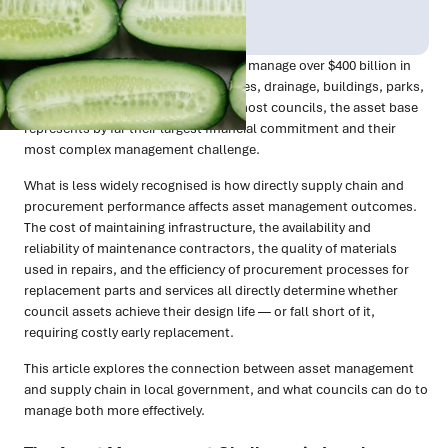
Publish Date:
Topic Tag:
Mar 2026
Procurement
Australian local councils collectively manage over $400 billion in
infrastructure assets — roads, bridges, drainage, buildings, parks,
fleet, and community facilities. For most councils, the asset base
represents by far their largest financial commitment and their
most complex management challenge.
What is less widely recognised is how directly supply chain and
procurement performance affects asset management outcomes.
The cost of maintaining infrastructure, the availability and
reliability of maintenance contractors, the quality of materials
used in repairs, and the efficiency of procurement processes for
replacement parts and services all directly determine whether
council assets achieve their design life — or fall short of it,
requiring costly early replacement.
This article explores the connection between asset management
and supply chain in local government, and what councils can do to
manage both more effectively.