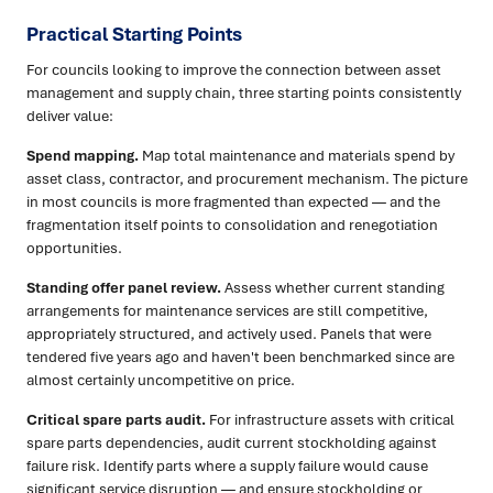
Practical Starting Points
For councils looking to improve the connection between asset
management and supply chain, three starting points consistently
deliver value:
Spend mapping.
Map total maintenance and materials spend by
asset class, contractor, and procurement mechanism. The picture
in most councils is more fragmented than expected — and the
fragmentation itself points to consolidation and renegotiation
opportunities.
Standing offer panel review.
Assess whether current standing
arrangements for maintenance services are still competitive,
appropriately structured, and actively used. Panels that were
tendered five years ago and haven't been benchmarked since are
almost certainly uncompetitive on price.
Critical spare parts audit.
For infrastructure assets with critical
spare parts dependencies, audit current stockholding against
failure risk. Identify parts where a supply failure would cause
significant service disruption — and ensure stockholding or