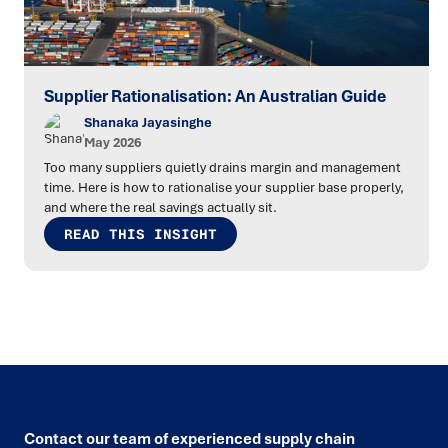
Supplier Rationalisation: An Australian Guide
Shanaka Jayasinghe
May 2026
Too many suppliers quietly drains margin and management
time. Here is how to rationalise your supplier base properly,
and where the real savings actually sit.
READ THIS INSIGHT
Contact our team of experienced supply chain