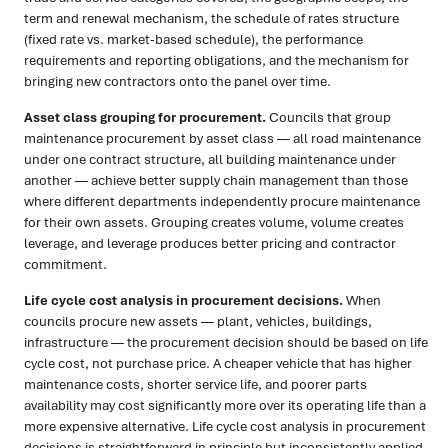
term and renewal mechanism, the schedule of rates structure
(fixed rate vs. market-based schedule), the performance
requirements and reporting obligations, and the mechanism for
bringing new contractors onto the panel over time.
Asset class grouping for procurement.
Councils that group
maintenance procurement by asset class — all road maintenance
under one contract structure, all building maintenance under
another — achieve better supply chain management than those
where different departments independently procure maintenance
for their own assets. Grouping creates volume, volume creates
leverage, and leverage produces better pricing and contractor
commitment.
Life cycle cost analysis in procurement decisions.
When
councils procure new assets — plant, vehicles, buildings,
infrastructure — the procurement decision should be based on life
cycle cost, not purchase price. A cheaper vehicle that has higher
maintenance costs, shorter service life, and poorer parts
availability may cost significantly more over its operating life than a
more expensive alternative. Life cycle cost analysis in procurement
decisions is straightforward in principle but inconsistently applied