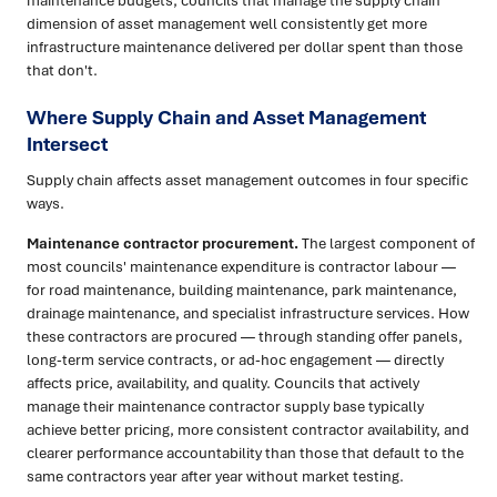
maintenance budgets, councils that manage the supply chain
dimension of asset management well consistently get more
infrastructure maintenance delivered per dollar spent than those
that don't.
Where Supply Chain and Asset Management
Intersect
Supply chain affects asset management outcomes in four specific
ways.
Maintenance contractor procurement.
The largest component of
most councils' maintenance expenditure is contractor labour —
for road maintenance, building maintenance, park maintenance,
drainage maintenance, and specialist infrastructure services. How
these contractors are procured — through standing offer panels,
long-term service contracts, or ad-hoc engagement — directly
affects price, availability, and quality. Councils that actively
manage their maintenance contractor supply base typically
achieve better pricing, more consistent contractor availability, and
clearer performance accountability than those that default to the
same contractors year after year without market testing.