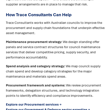
supplier arrangements are in place to manage that risk.
How Trace Consultants Can Help
Trace Consultants works with Australian councils to improve the
procurement and supply chain foundations that underpin effective
asset management.
Maintenance procurement strategy:
We design standing offer
panels and service contract structures for council maintenance
services that deliver competitive pricing, supply security, and
performance accountability.
Spend analysis and category strategy:
We map council supply
chain spend and develop category strategies for the major
maintenance and materials spend areas.
Procurement framework and systems:
We review procurement
frameworks, delegation structures, and technology integration
points to identify efficiency and compliance improvements.
Explore our Procurement services →
Explore our Government & Defence sector expertise →